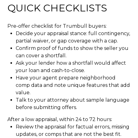
QUICK CHECKLISTS
Pre-offer checklist for Trumbull buyers:
Decide your appraisal stance: full contingency,
partial waiver, or gap coverage with a cap.
Confirm proof of funds to show the seller you
can cover a shortfall.
Ask your lender how a shortfall would affect
your loan and cash-to-close.
Have your agent prepare neighborhood
comp data and note unique features that add
value.
Talk to your attorney about sample language
before submitting offers.
After a low appraisal, within 24 to 72 hours:
Review the appraisal for factual errors, missing
updates, or comps that are not the best fit.