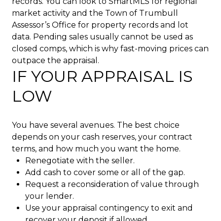
records. You can look to SmartMLS for regional
market activity and the Town of Trumbull
Assessor’s Office for property records and lot
data. Pending sales usually cannot be used as
closed comps, which is why fast-moving prices can
outpace the appraisal.
IF YOUR APPRAISAL IS
LOW
You have several avenues. The best choice
depends on your cash reserves, your contract
terms, and how much you want the home.
Renegotiate with the seller.
Add cash to cover some or all of the gap.
Request a reconsideration of value through
your lender.
Use your appraisal contingency to exit and
recover your deposit if allowed.