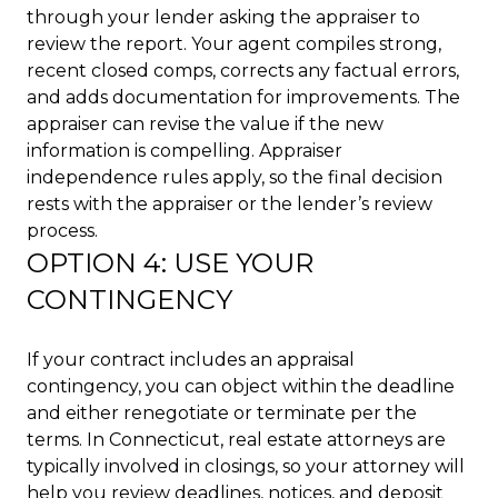
through your lender asking the appraiser to
review the report. Your agent compiles strong,
recent closed comps, corrects any factual errors,
and adds documentation for improvements. The
appraiser can revise the value if the new
information is compelling. Appraiser
independence rules apply, so the final decision
rests with the appraiser or the lender’s review
process.
OPTION 4: USE YOUR
CONTINGENCY
If your contract includes an appraisal
contingency, you can object within the deadline
and either renegotiate or terminate per the
terms. In Connecticut, real estate attorneys are
typically involved in closings, so your attorney will
help you review deadlines, notices, and deposit