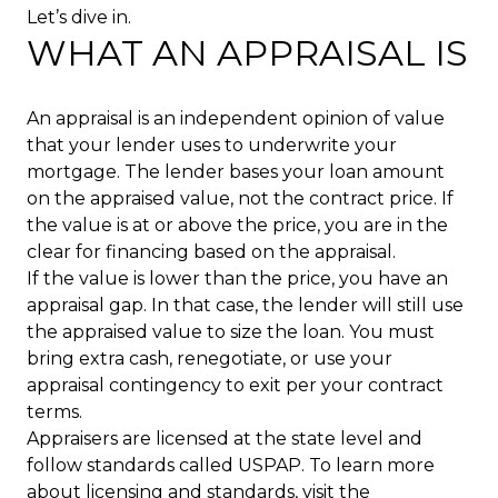
Let’s dive in.
WHAT AN APPRAISAL IS
An appraisal is an independent opinion of value
that your lender uses to underwrite your
mortgage. The lender bases your loan amount
on the appraised value, not the contract price. If
the value is at or above the price, you are in the
clear for financing based on the appraisal.
If the value is lower than the price, you have an
appraisal gap. In that case, the lender will still use
the appraised value to size the loan. You must
bring extra cash, renegotiate, or use your
appraisal contingency to exit per your contract
terms.
Appraisers are licensed at the state level and
follow standards called USPAP. To learn more
about licensing and standards, visit the