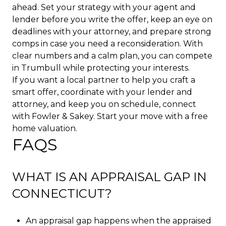
ahead. Set your strategy with your agent and
lender before you write the offer, keep an eye on
deadlines with your attorney, and prepare strong
comps in case you need a reconsideration. With
clear numbers and a calm plan, you can compete
in Trumbull while protecting your interests.
If you want a local partner to help you craft a
smart offer, coordinate with your lender and
attorney, and keep you on schedule, connect
with
Fowler & Sakey
. Start your move with a free
home valuation.
FAQS
WHAT IS AN APPRAISAL GAP IN
CONNECTICUT?
An appraisal gap happens when the appraised