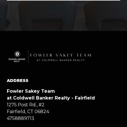
ADDRESS
Fowler Sakey Team
at Coldwell Banker Realty - Fairfield
1275 Post Rd., #2
Fairfield, CT 06824
4758889713