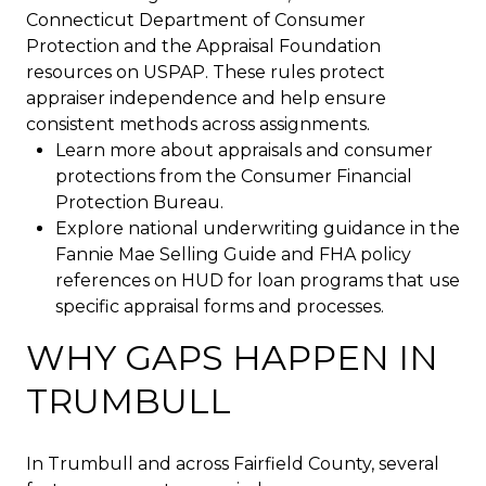
Connecticut Department of Consumer
Protection and the Appraisal Foundation
resources on USPAP. These rules protect
appraiser independence and help ensure
consistent methods across assignments.
Learn more about appraisals and consumer
protections from the Consumer Financial
Protection Bureau.
Explore national underwriting guidance in the
Fannie Mae Selling Guide and FHA policy
references on HUD for loan programs that use
specific appraisal forms and processes.
WHY GAPS HAPPEN IN
TRUMBULL
In Trumbull and across Fairfield County, several