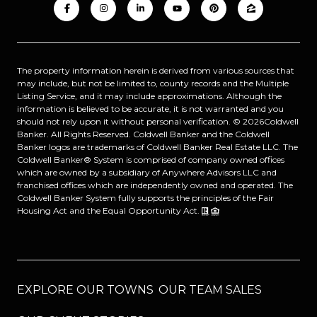
The property information herein is derived from various sources that
may include, but not be limited to, county records and the Multiple
Listing Service, and it may include approximations. Although the
information is believed to be accurate, it is not warranted and you
should not rely upon it without personal verification. ©
2026
Coldwell
Banker. All Rights Reserved. Coldwell Banker and the Coldwell
Banker logos are trademarks of Coldwell Banker Real Estate LLC. The
Coldwell Banker® System is comprised of company owned offices
which are owned by a subsidiary of Anywhere Advisors LLC and
franchised offices which are independently owned and operated. The
Coldwell Banker System fully supports the principles of the Fair
Housing Act and the Equal Opportunity Act.
EXPLORE OUR TOWNS
OUR TEAM SALES