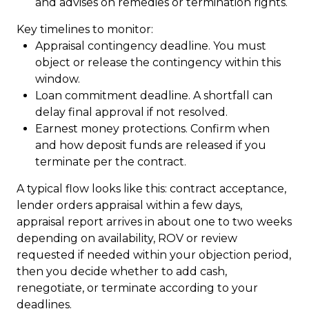
and advises on remedies or termination rights.
Key timelines to monitor:
Appraisal contingency deadline. You must
object or release the contingency within this
window.
Loan commitment deadline. A shortfall can
delay final approval if not resolved.
Earnest money protections. Confirm when
and how deposit funds are released if you
terminate per the contract.
A typical flow looks like this: contract acceptance,
lender orders appraisal within a few days,
appraisal report arrives in about one to two weeks
depending on availability, ROV or review
requested if needed within your objection period,
then you decide whether to add cash,
renegotiate, or terminate according to your
deadlines.