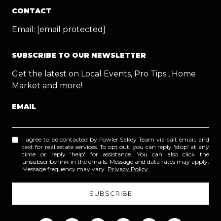
CONTACT
Email:
[email protected]
SUBSCRIBE TO OUR NEWSLETTER
Get the latest on Local Events, Pro Tips , Home
Market and more!
EMAIL
I agree to be contacted by Fowler Sakey Team via call, email, and
text for real estate services. To opt out, you can reply 'stop' at any
time or reply 'help' for assistance. You can also click the
unsubscribe link in the emails. Message and data rates may apply.
Message frequency may vary.
Privacy Policy
.