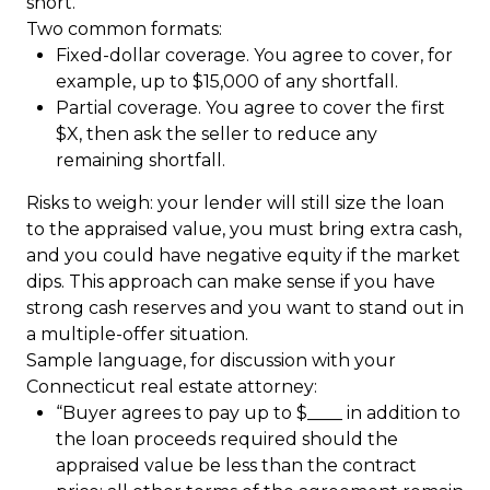
short.
Two common formats:
Fixed-dollar coverage. You agree to cover, for
example, up to $15,000 of any shortfall.
Partial coverage. You agree to cover the first
$X, then ask the seller to reduce any
remaining shortfall.
Risks to weigh: your lender will still size the loan
to the appraised value, you must bring extra cash,
and you could have negative equity if the market
dips. This approach can make sense if you have
strong cash reserves and you want to stand out in
a multiple-offer situation.
Sample language, for discussion with your
Connecticut real estate attorney:
“Buyer agrees to pay up to $____ in addition to
the loan proceeds required should the
appraised value be less than the contract