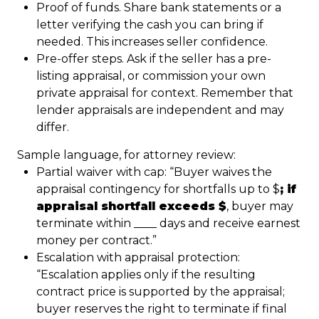
Proof of funds. Share bank statements or a
letter verifying the cash you can bring if
needed. This increases seller confidence.
Pre-offer steps. Ask if the seller has a pre-
listing appraisal, or commission your own
private appraisal for context. Remember that
lender appraisals are independent and may
differ.
Sample language, for attorney review:
Partial waiver with cap: “Buyer waives the
appraisal contingency for shortfalls up to $
; if
appraisal shortfall exceeds $
, buyer may
terminate within ____ days and receive earnest
money per contract.”
Escalation with appraisal protection:
“Escalation applies only if the resulting
contract price is supported by the appraisal;
buyer reserves the right to terminate if final