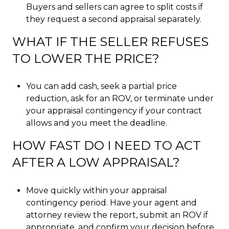
Buyers and sellers can agree to split costs if
they request a second appraisal separately.
WHAT IF THE SELLER REFUSES
TO LOWER THE PRICE?
You can add cash, seek a partial price
reduction, ask for an ROV, or terminate under
your appraisal contingency if your contract
allows and you meet the deadline.
HOW FAST DO I NEED TO ACT
AFTER A LOW APPRAISAL?
Move quickly within your appraisal
contingency period. Have your agent and
attorney review the report, submit an ROV if
appropriate, and confirm your decision before