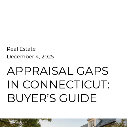
Real Estate
December 4, 2025
APPRAISAL GAPS
IN CONNECTICUT:
BUYER’S GUIDE