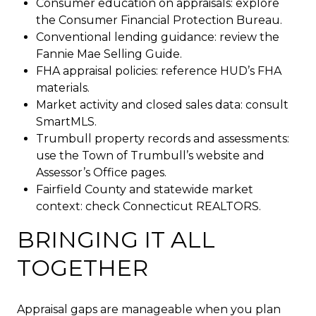
Consumer education on appraisals: explore
the Consumer Financial Protection Bureau.
Conventional lending guidance: review the
Fannie Mae Selling Guide.
FHA appraisal policies: reference HUD’s FHA
materials.
Market activity and closed sales data: consult
SmartMLS.
Trumbull property records and assessments:
use the Town of Trumbull’s website and
Assessor’s Office pages.
Fairfield County and statewide market
context: check Connecticut REALTORS.
BRINGING IT ALL
TOGETHER
Appraisal gaps are manageable when you plan