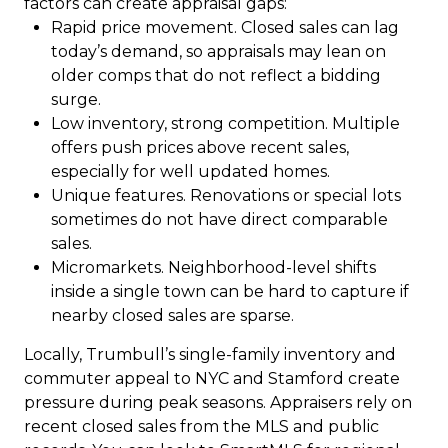
factors can create appraisal gaps:
Rapid price movement. Closed sales can lag
today’s demand, so appraisals may lean on
older comps that do not reflect a bidding
surge.
Low inventory, strong competition. Multiple
offers push prices above recent sales,
especially for well updated homes.
Unique features. Renovations or special lots
sometimes do not have direct comparable
sales.
Micromarkets. Neighborhood-level shifts
inside a single town can be hard to capture if
nearby closed sales are sparse.
Locally, Trumbull’s single-family inventory and
commuter appeal to NYC and Stamford create
pressure during peak seasons. Appraisers rely on
recent closed sales from the MLS and public