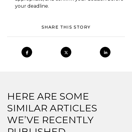
your deadline.
SHARE THIS STORY
HERE ARE SOME
SIMILAR ARTICLES
WE’VE RECENTLY
PUBLISHED