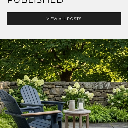
VIEW ALL POSTS