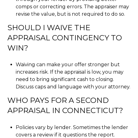
comps or correcting errors. The appraiser may
revise the value, but is not required to do so.
SHOULD I WAIVE THE
APPRAISAL CONTINGENCY TO
WIN?
Waiving can make your offer stronger but
increases risk. If the appraisal is low, you may
need to bring significant cash to closing.
Discuss caps and language with your attorney.
WHO PAYS FOR A SECOND
APPRAISAL IN CONNECTICUT?
Policies vary by lender. Sometimes the lender
covers a review if it questions the report.