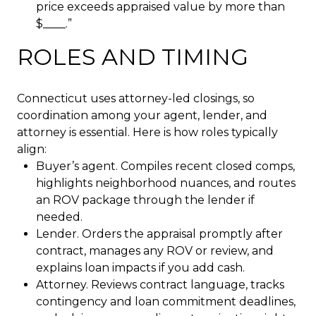
price exceeds appraised value by more than
$____.”
ROLES AND TIMING
Connecticut uses attorney-led closings, so
coordination among your agent, lender, and
attorney is essential. Here is how roles typically
align:
Buyer’s agent. Compiles recent closed comps,
highlights neighborhood nuances, and routes
an ROV package through the lender if
needed.
Lender. Orders the appraisal promptly after
contract, manages any ROV or review, and
explains loan impacts if you add cash.
Attorney. Reviews contract language, tracks
contingency and loan commitment deadlines,