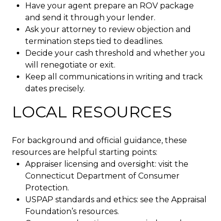
Have your agent prepare an ROV package
and send it through your lender.
Ask your attorney to review objection and
termination steps tied to deadlines.
Decide your cash threshold and whether you
will renegotiate or exit.
Keep all communications in writing and track
dates precisely.
LOCAL RESOURCES
For background and official guidance, these
resources are helpful starting points:
Appraiser licensing and oversight: visit the
Connecticut Department of Consumer
Protection.
USPAP standards and ethics: see the Appraisal
Foundation’s resources.