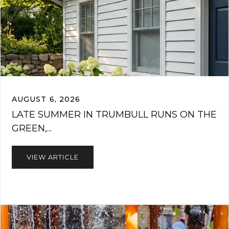
AUGUST 6, 2026
LATE SUMMER IN TRUMBULL RUNS ON THE
GREEN,...
VIEW ARTICLE