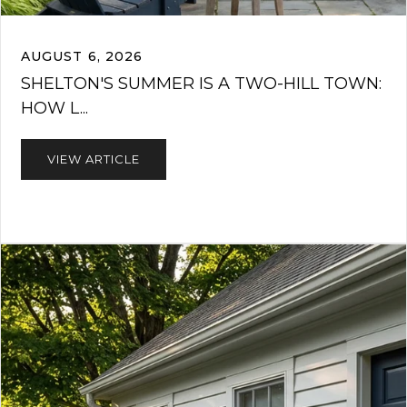
AUGUST 6, 2026
SHELTON'S SUMMER IS A TWO-HILL TOWN:
HOW L...
VIEW ARTICLE