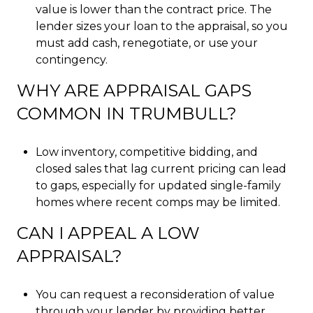
value is lower than the contract price. The
lender sizes your loan to the appraisal, so you
must add cash, renegotiate, or use your
contingency.
WHY ARE APPRAISAL GAPS
COMMON IN TRUMBULL?
Low inventory, competitive bidding, and
closed sales that lag current pricing can lead
to gaps, especially for updated single-family
homes where recent comps may be limited.
CAN I APPEAL A LOW
APPRAISAL?
You can request a reconsideration of value
through your lender by providing better