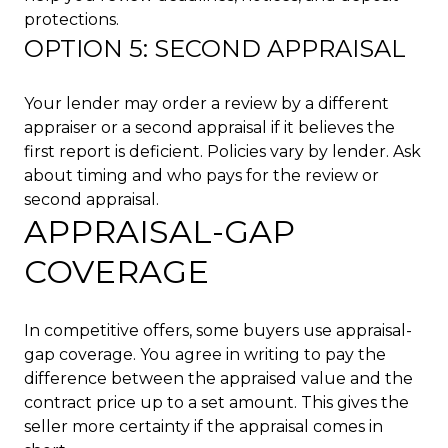
protections.
OPTION 5: SECOND APPRAISAL
Your lender may order a review by a different
appraiser or a second appraisal if it believes the
first report is deficient. Policies vary by lender. Ask
about timing and who pays for the review or
second appraisal.
APPRAISAL-GAP
COVERAGE
In competitive offers, some buyers use appraisal-
gap coverage. You agree in writing to pay the
difference between the appraised value and the
contract price up to a set amount. This gives the
seller more certainty if the appraisal comes in