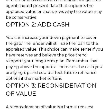
agent should present data that supports the
appraised value or that shows why the value may
be conservative.
OPTION 2: ADD CASH
You can increase your down payment to cover
the gap. The lender will still size the loan to the
appraised value. This choice can make sense if you
have reserves and believe the price trend
supports your long-term plan. Remember that
paying above the appraisal increases the cash you
are tying up and could affect future refinance
options if the market softens.
OPTION 3: RECONSIDERATION
OF VALUE
A reconsideration of value is a formal request