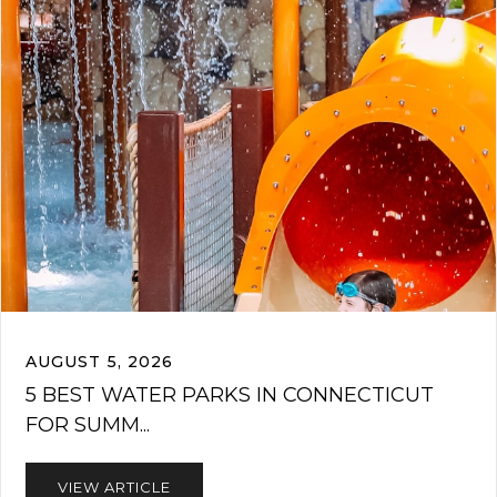
AUGUST 5, 2026
5 BEST WATER PARKS IN CONNECTICUT
FOR SUMM...
VIEW ARTICLE