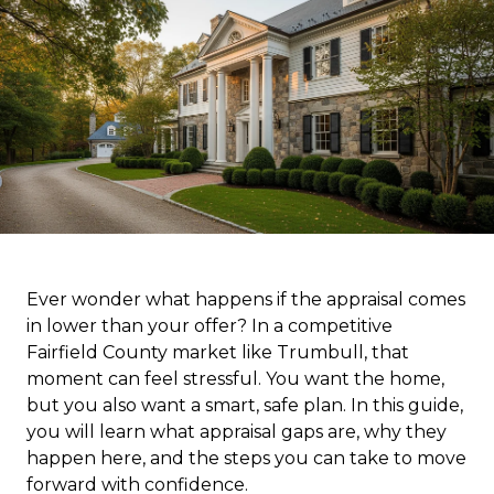
Ever wonder what happens if the appraisal comes
in lower than your offer? In a competitive
Fairfield County market like Trumbull, that
moment can feel stressful. You want the home,
but you also want a smart, safe plan. In this guide,
you will learn what appraisal gaps are, why they
happen here, and the steps you can take to move
forward with confidence.