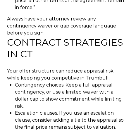
price; all other terms of the agreement remain
in force.”
Always have your attorney review any
contingency waiver or gap coverage language
before you sign.
CONTRACT STRATEGIES
IN CT
Your offer structure can reduce appraisal risk
while keeping you competitive in Trumbull.
Contingency choices. Keep a full appraisal
contingency, or use a limited waiver with a
dollar cap to show commitment while limiting
risk.
Escalation clauses. If you use an escalation
clause, consider adding a tie to the appraisal so
the final price remains subject to valuation.