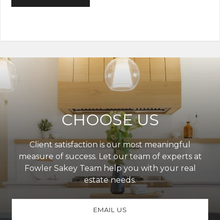
CHOOSE US
Client satisfaction is our most meaningful
measure of success. Let our team of experts at
Fowler Sakey Team help you with your real
estate needs.
EMAIL US