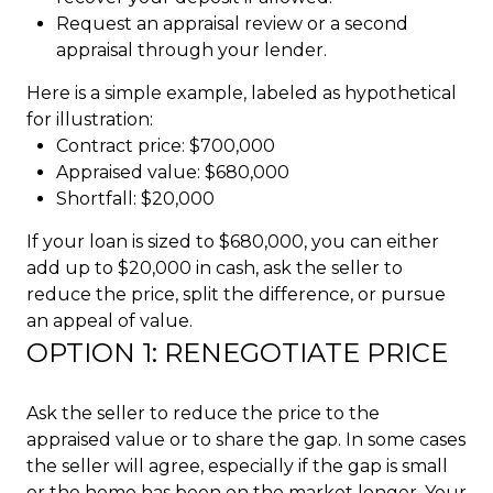
Request an appraisal review or a second
appraisal through your lender.
Here is a simple example, labeled as hypothetical
for illustration:
Contract price: $700,000
Appraised value: $680,000
Shortfall: $20,000
If your loan is sized to $680,000, you can either
add up to $20,000 in cash, ask the seller to
reduce the price, split the difference, or pursue
an appeal of value.
OPTION 1: RENEGOTIATE PRICE
Ask the seller to reduce the price to the
appraised value or to share the gap. In some cases
the seller will agree, especially if the gap is small
or the home has been on the market longer. Your