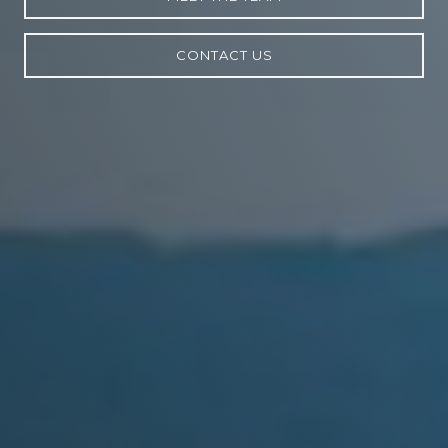
CONTACT US