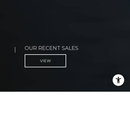
OUR CLIENT STORIES
VIEW
WE LIVE HERE TOO!