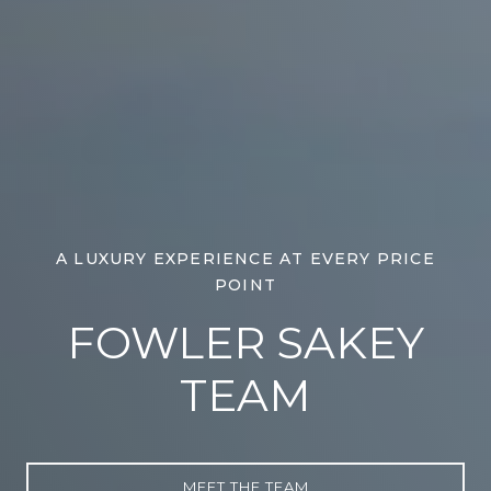
A LUXURY EXPERIENCE AT EVERY PRICE
POINT
FOWLER SAKEY
TEAM
MEET THE TEAM