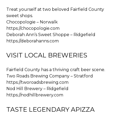
Treat yourself at two beloved Fairfield County
sweet shops.
Chocopologie – Norwalk
https://chocopologie.com
Deborah Ann’s Sweet Shoppe – Ridgefield
https://deborahanns.com
VISIT LOCAL BREWERIES
Fairfield County has a thriving craft beer scene.
Two Roads Brewing Company – Stratford
https://tworoadsbrewing.com
Nod Hill Brewery – Ridgefield
https://nodhillbrewery.com
TASTE LEGENDARY APIZZA