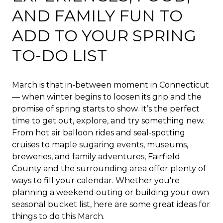
AND FAMILY FUN TO
ADD TO YOUR SPRING
TO-DO LIST
March is that in-between moment in Connecticut
— when winter begins to loosen its grip and the
promise of spring starts to show. It’s the perfect
time to get out, explore, and try something new.
From hot air balloon rides and seal-spotting
cruises to maple sugaring events, museums,
breweries, and family adventures, Fairfield
County and the surrounding area offer plenty of
ways to fill your calendar. Whether you're
planning a weekend outing or building your own
seasonal bucket list, here are some great ideas for
things to do this March.