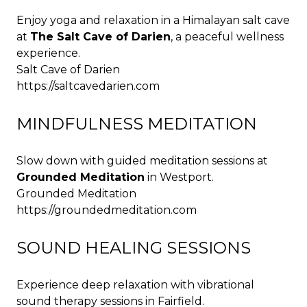
Enjoy yoga and relaxation in a Himalayan salt cave
at
The Salt Cave of Darien
, a peaceful wellness
experience.
Salt Cave of Darien
https://saltcavedarien.com
MINDFULNESS MEDITATION
Slow down with guided meditation sessions at
Grounded Meditation
in Westport.
Grounded Meditation
https://groundedmeditation.com
SOUND HEALING SESSIONS
Experience deep relaxation with vibrational
sound therapy sessions in Fairfield.