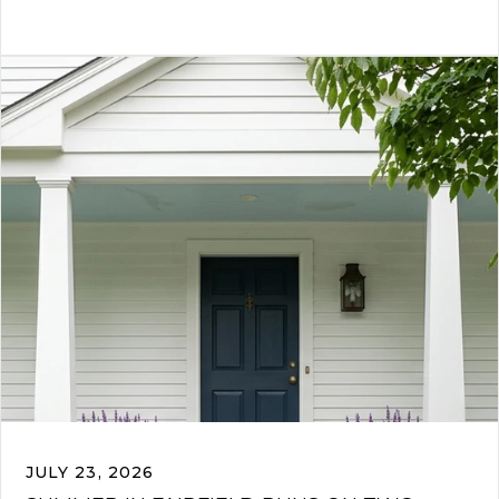
JULY 23, 2026