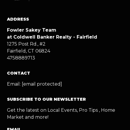
ADDRESS
Fowler Sakey Team
at Coldwell Banker Realty - Fairfield
1275 Post Rd., #2
Fairfield, CT 06824
4758889713
CONTACT
Email:
[email protected]
SUBSCRIBE TO OUR NEWSLETTER
Get the latest on Local Events, Pro Tips , Home
Market and more!
EMAIL