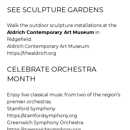
SEE SCULPTURE GARDENS
Walk the outdoor sculpture installations at the
Aldrich Contemporary Art Museum
in
Ridgefield.
Aldrich Contemporary Art Museum
https://thealdrich.org
CELEBRATE ORCHESTRA
MONTH
Enjoy live classical music from two of the region’s
premier orchestras.
Stamford Symphony
https://stamfordsymphony.org
Greenwich Symphony Orchestra
https://greenwichsymphony.org