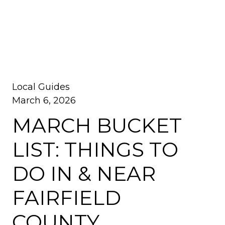
Local Guides
March 6, 2026
MARCH BUCKET
LIST: THINGS TO
DO IN & NEAR
FAIRFIELD
COUNTY