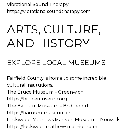
Vibrational Sound Therapy
https://vibrationalsoundtherapy.com
ARTS, CULTURE,
AND HISTORY
EXPLORE LOCAL MUSEUMS
Fairfield County is home to some incredible
cultural institutions.
The Bruce Museum – Greenwich
https://brucemuseum.org
The Barnum Museum – Bridgeport
https://barnum-museum.org
Lockwood-Mathews Mansion Museum – Norwalk
https://lockwoodmathewsmansion.com