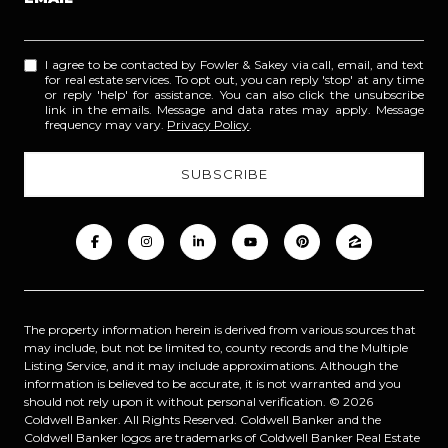
I agree to be contacted by Fowler & Sakey via call, email, and text
for real estate services. To opt out, you can reply 'stop' at any time
or reply 'help' for assistance. You can also click the unsubscribe
link in the emails. Message and data rates may apply. Message
frequency may vary.
Privacy Policy
.
The property information herein is derived from various sources that
may include, but not be limited to, county records and the Multiple
Listing Service, and it may include approximations. Although the
information is believed to be accurate, it is not warranted and you
should not rely upon it without personal verification. ©
2026
Coldwell Banker. All Rights Reserved. Coldwell Banker and the
Coldwell Banker logos are trademarks of Coldwell Banker Real Estate