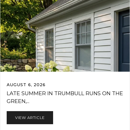
AUGUST 6, 2026
LATE SUMMER IN TRUMBULL RUNS ON THE
GREEN,...
VIEW ARTICLE