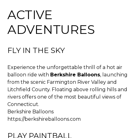
ACTIVE
ADVENTURES
FLY IN THE SKY
Experience the unforgettable thrill of a hot air
balloon ride with
Berkshire Balloons
, launching
from the scenic Farmington River Valley and
Litchfield County. Floating above rolling hills and
rivers offers one of the most beautiful views of
Connecticut.
Berkshire Balloons
https://berkshireballoons.com
PLAY PAINTBALL