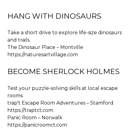
HANG WITH DINOSAURS
Take a short drive to explore life-size dinosaurs
and trails.
The Dinosaur Place – Montville
https://naturesartvillage.com
BECOME SHERLOCK HOLMES
Test your puzzle-solving skills at local escape
rooms.
trap't Escape Room Adventures – Stamford
https://traptct.com
Panic Room – Norwalk
https://panicroomct.com