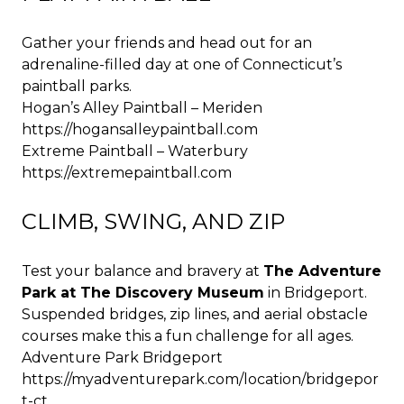
Gather your friends and head out for an
adrenaline-filled day at one of Connecticut’s
paintball parks.
Hogan’s Alley Paintball – Meriden
https://hogansalleypaintball.com
Extreme Paintball – Waterbury
https://extremepaintball.com
CLIMB, SWING, AND ZIP
Test your balance and bravery at
The Adventure
Park at The Discovery Museum
in Bridgeport.
Suspended bridges, zip lines, and aerial obstacle
courses make this a fun challenge for all ages.
Adventure Park Bridgeport
https://myadventurepark.com/location/bridgepor
t-ct