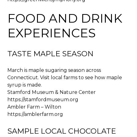
FOOD AND DRINK
EXPERIENCES
TASTE MAPLE SEASON
March is maple sugaring season across
Connecticut. Visit local farms to see how maple
syrup is made.
Stamford Museum & Nature Center
https://stamfordmuseum.org
Ambler Farm – Wilton
https://amblerfarm.org
SAMPLE LOCAL CHOCOLATE