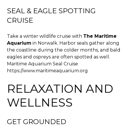
SEAL & EAGLE SPOTTING
CRUISE
Take a winter wildlife cruise with
The Maritime
Aquarium
in Norwalk. Harbor seals gather along
the coastline during the colder months, and bald
eagles and ospreys are often spotted as well.
Maritime Aquarium Seal Cruise
https://www.maritimeaquarium.org
RELAXATION AND
WELLNESS
GET GROUNDED