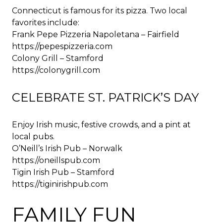
Connecticut is famous for its pizza. Two local
favorites include:
Frank Pepe Pizzeria Napoletana – Fairfield
https://pepespizzeria.com
Colony Grill – Stamford
https://colonygrill.com
CELEBRATE ST. PATRICK’S DAY
Enjoy Irish music, festive crowds, and a pint at
local pubs.
O’Neill’s Irish Pub – Norwalk
https://oneillspub.com
Tigin Irish Pub – Stamford
https://tiginirishpub.com
FAMILY FUN