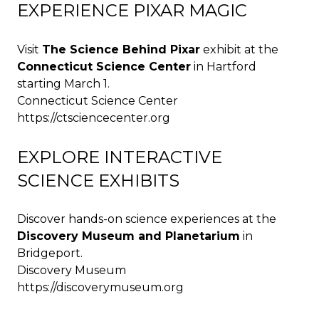
EXPERIENCE PIXAR MAGIC
Visit
The Science Behind Pixar
exhibit at the
Connecticut Science Center
in Hartford
starting March 1.
Connecticut Science Center
https://ctsciencecenter.org
EXPLORE INTERACTIVE
SCIENCE EXHIBITS
Discover hands-on science experiences at the
Discovery Museum and Planetarium
in
Bridgeport.
Discovery Museum
https://discoverymuseum.org