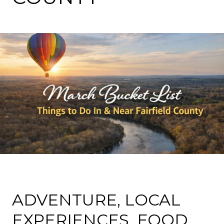
ADVENTURE, LOCAL
EXPERIENCES, FOOD,