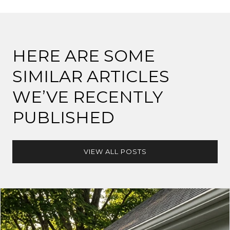
HERE ARE SOME
SIMILAR ARTICLES
WE’VE RECENTLY
PUBLISHED
VIEW ALL POSTS