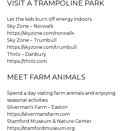
VISIT A TRAMPOLINE PARK
Let the kids burn off energy indoors.
Sky Zone – Norwalk
https://skyzone.com/norwalk
Sky Zone – Trumbull
https://skyzone.com/trumbull
Thrilz – Danbury
https://thrilz.com
MEET FARM ANIMALS
Spend a day visiting farm animals and enjoying
seasonal activities.
Silverman’s Farm – Easton
https://silvermansfarm.com
Stamford Museum & Nature Center
https://stamfordmuseum.org