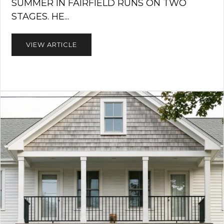
SUMMER IN FAIRFIELD RUNS ON TWO
STAGES. HE...
VIEW ARTICLE