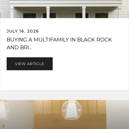
JULY 16, 2026
BUYING A MULTIFAMILY IN BLACK ROCK
AND BRI...
VIEW ARTICLE