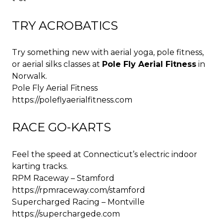
TRY ACROBATICS
Try something new with aerial yoga, pole fitness,
or aerial silks classes at
Pole Fly Aerial Fitness
in
Norwalk.
Pole Fly Aerial Fitness
https://poleflyaerialfitness.com
RACE GO-KARTS
Feel the speed at Connecticut’s electric indoor
karting tracks.
RPM Raceway – Stamford
https://rpmraceway.com/stamford
Supercharged Racing – Montville
https://superchargede.com