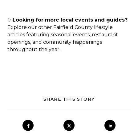
✨
Looking for more local events and guides?
Explore our other Fairfield County lifestyle
articles featuring seasonal events, restaurant
openings, and community happenings
throughout the year.
SHARE THIS STORY