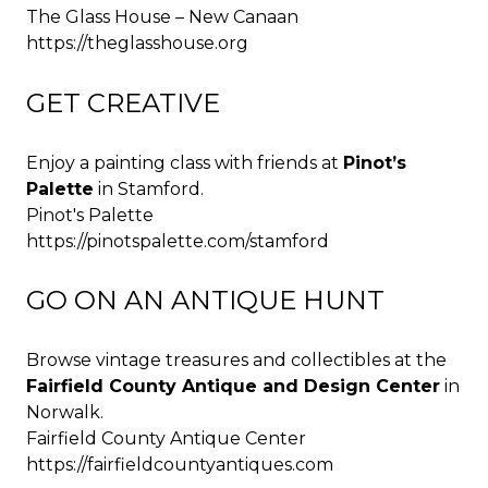
The Glass House – New Canaan
https://theglasshouse.org
GET CREATIVE
Enjoy a painting class with friends at
Pinot’s
Palette
in Stamford.
Pinot's Palette
https://pinotspalette.com/stamford
GO ON AN ANTIQUE HUNT
Browse vintage treasures and collectibles at the
Fairfield County Antique and Design Center
in
Norwalk.
Fairfield County Antique Center
https://fairfieldcountyantiques.com