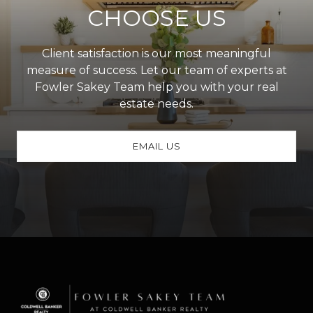
CHOOSE US
Client satisfaction is our most meaningful
measure of success. Let our team of experts at
Fowler Sakey Team help you with your real
estate needs.
EMAIL US