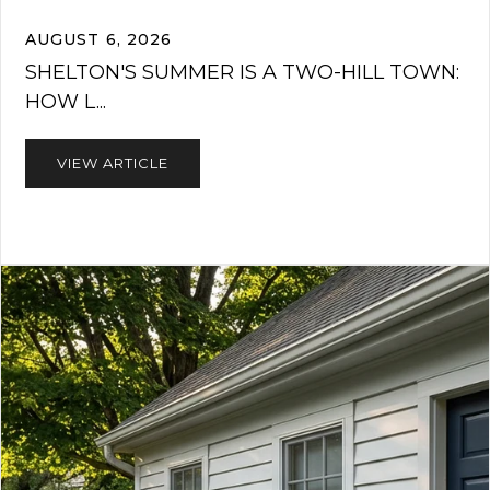
AUGUST 6, 2026
SHELTON'S SUMMER IS A TWO-HILL TOWN:
HOW L...
VIEW ARTICLE