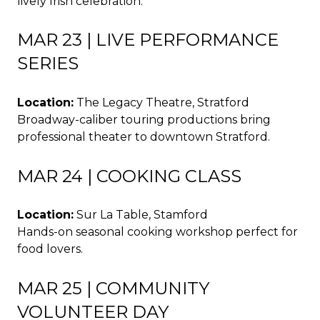
lively Irish celebration.
MAR 23 | LIVE PERFORMANCE
SERIES
Location:
The Legacy Theatre, Stratford
Broadway-caliber touring productions bring
professional theater to downtown Stratford.
MAR 24 | COOKING CLASS
Location:
Sur La Table, Stamford
Hands-on seasonal cooking workshop perfect for
food lovers.
MAR 25 | COMMUNITY
VOLUNTEER DAY