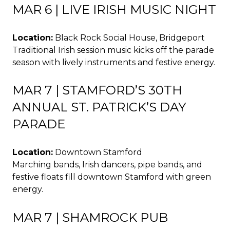
MAR 6 | LIVE IRISH MUSIC NIGHT
Location:
Black Rock Social House, Bridgeport
Traditional Irish session music kicks off the parade
season with lively instruments and festive energy.
MAR 7 | STAMFORD’S 30TH
ANNUAL ST. PATRICK’S DAY
PARADE
Location:
Downtown Stamford
Marching bands, Irish dancers, pipe bands, and
festive floats fill downtown Stamford with green
energy.
MAR 7 | SHAMROCK PUB