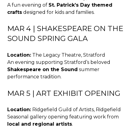
A fun evening of
St. Patrick’s Day themed
crafts
designed for kids and families.
MAR 4 | SHAKESPEARE ON THE
SOUND SPRING GALA
Location:
The Legacy Theatre, Stratford
An evening supporting Stratford’s beloved
Shakespeare on the Sound
summer
performance tradition.
MAR 5 | ART EXHIBIT OPENING
Location:
Ridgefield Guild of Artists, Ridgefield
Seasonal gallery opening featuring work from
local and regional artists
.