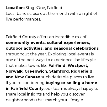
Location:
StageOne, Fairfield
Local bands close out the month with a night of
live performances.
Fairfield County offers an incredible mix of
community events, cultural experiences,
outdoor activities, and seasonal celebrations
throughout the year. Exploring local events is
one of the best ways to experience the lifestyle
that makes towns like
Fairfield, Westport,
Norwalk, Greenwich, Stamford, Ridgefield,
and New Canaan
such desirable places to live.
If you're considering
buying or selling a home
in Fairfield County
, our team is always happy to
share local insights and help you discover
neighborhoods that match your lifestyle.