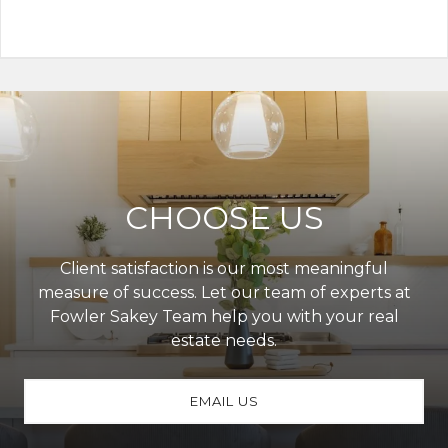
CHOOSE US
Client satisfaction is our most meaningful
measure of success. Let our team of experts at
Fowler Sakey Team help you with your real
estate needs.
EMAIL US