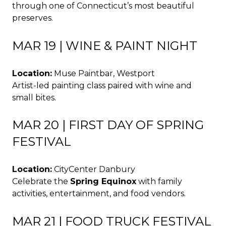
through one of Connecticut’s most beautiful
preserves.
MAR 19 | WINE & PAINT NIGHT
Location:
Muse Paintbar, Westport
Artist-led painting class paired with wine and
small bites.
MAR 20 | FIRST DAY OF SPRING
FESTIVAL
Location:
CityCenter Danbury
Celebrate the
Spring Equinox
with family
activities, entertainment, and food vendors.
MAR 21 | FOOD TRUCK FESTIVAL