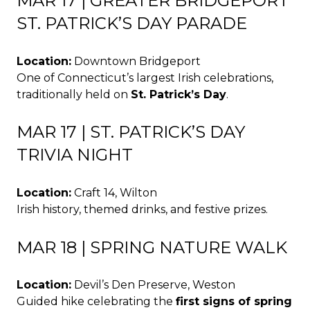
MAR 17 | GREATER BRIDGEPORT
ST. PATRICK’S DAY PARADE
Location:
Downtown Bridgeport
One of Connecticut’s largest Irish celebrations,
traditionally held on
St. Patrick’s Day
.
MAR 17 | ST. PATRICK’S DAY
TRIVIA NIGHT
Location:
Craft 14, Wilton
Irish history, themed drinks, and festive prizes.
MAR 18 | SPRING NATURE WALK
Location:
Devil’s Den Preserve, Weston
Guided hike celebrating the
first signs of spring