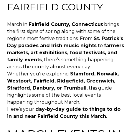
FAIRFIELD COUNTY
March in
Fairfield County, Connecticut
brings
the first signs of spring along with some of the
region’s most festive traditions. From
St. Patrick’s
Day parades and Irish music nights
to
farmers
markets, art exhibitions, food festivals, and
family events
, there’s something happening
across the county almost every day.
Whether you're exploring
Stamford, Norwalk,
Westport, Fairfield, Ridgefield, Greenwich,
Stratford, Danbury, or Trumbull
, this guide
highlights some of the best local events
happening throughout March.
Here’s your
day-by-day guide to things to do
in and near Fairfield County this March.