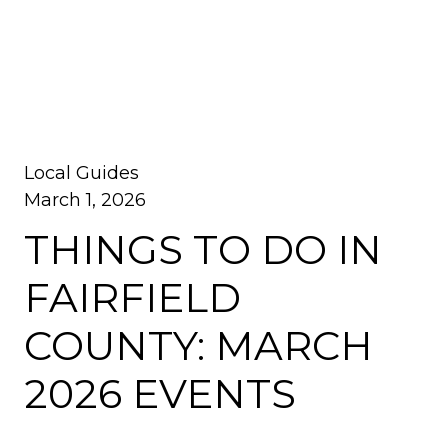
Local Guides
March 1, 2026
THINGS TO DO IN
FAIRFIELD
COUNTY: MARCH
2026 EVENTS