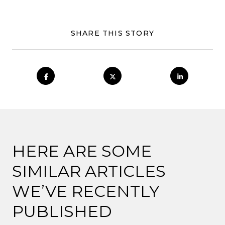
SHARE THIS STORY
HERE ARE SOME
SIMILAR ARTICLES
WE’VE RECENTLY
PUBLISHED