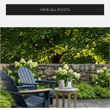
VIEW ALL POSTS