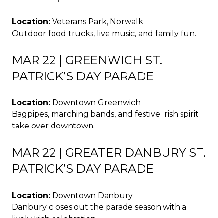
Location:
Veterans Park, Norwalk
Outdoor food trucks, live music, and family fun.
MAR 22 | GREENWICH ST.
PATRICK’S DAY PARADE
Location:
Downtown Greenwich
Bagpipes, marching bands, and festive Irish spirit
take over downtown.
MAR 22 | GREATER DANBURY ST.
PATRICK’S DAY PARADE
Location:
Downtown Danbury
Danbury closes out the parade season with a