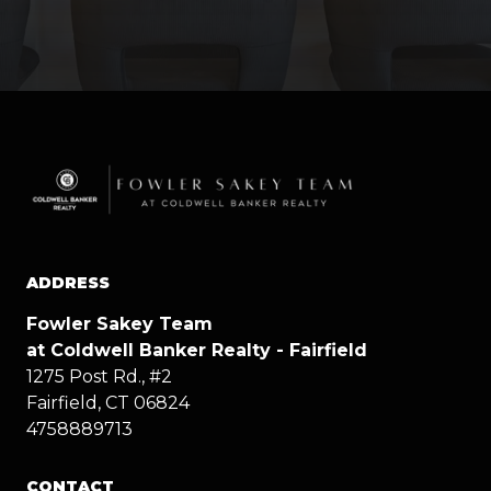
ADDRESS
Fowler Sakey Team
at Coldwell Banker Realty - Fairfield
1275 Post Rd., #2
Fairfield, CT 06824
4758889713
CONTACT