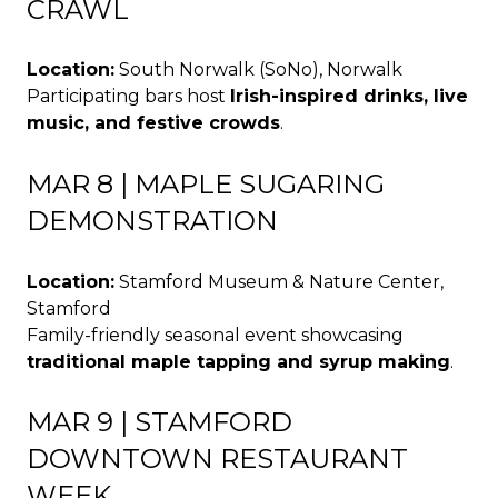
CRAWL
Location:
South Norwalk (SoNo), Norwalk
Participating bars host
Irish-inspired drinks, live
music, and festive crowds
.
MAR 8 | MAPLE SUGARING
DEMONSTRATION
Location:
Stamford Museum & Nature Center,
Stamford
Family-friendly seasonal event showcasing
traditional maple tapping and syrup making
.
MAR 9 | STAMFORD
DOWNTOWN RESTAURANT
WEEK