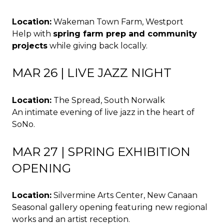
Location:
Wakeman Town Farm, Westport
Help with
spring farm prep and community
projects
while giving back locally.
MAR 26 | LIVE JAZZ NIGHT
Location:
The Spread, South Norwalk
An intimate evening of live jazz in the heart of
SoNo.
MAR 27 | SPRING EXHIBITION
OPENING
Location:
Silvermine Arts Center, New Canaan
Seasonal gallery opening featuring new regional
works and an artist reception.