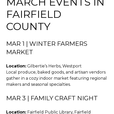
MARCH EVENTS IN
FAIRFIELD
COUNTY
MAR 1 | WINTER FARMERS
MARKET
Location:
Gilbertie’s Herbs, Westport
Local produce, baked goods, and artisan vendors
gather in a cozy indoor market featuring regional
makers and seasonal specialties.
MAR 3 | FAMILY CRAFT NIGHT
Location:
Fairfield Public Library, Fairfield