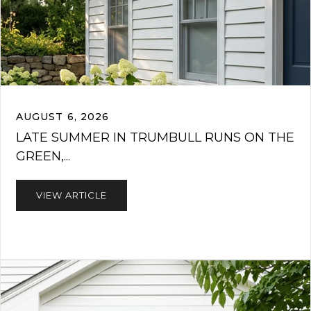
AUGUST 6, 2026
LATE SUMMER IN TRUMBULL RUNS ON THE
GREEN,...
VIEW ARTICLE