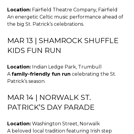
Location:
Fairfield Theatre Company, Fairfield
An energetic Celtic music performance ahead of
the big St. Patrick’s celebrations.
MAR 13 | SHAMROCK SHUFFLE
KIDS FUN RUN
Location:
Indian Ledge Park, Trumbull
A
family-friendly fun run
celebrating the St.
Patrick’s season.
MAR 14 | NORWALK ST.
PATRICK’S DAY PARADE
Location:
Washington Street, Norwalk
A beloved local tradition featuring Irish step