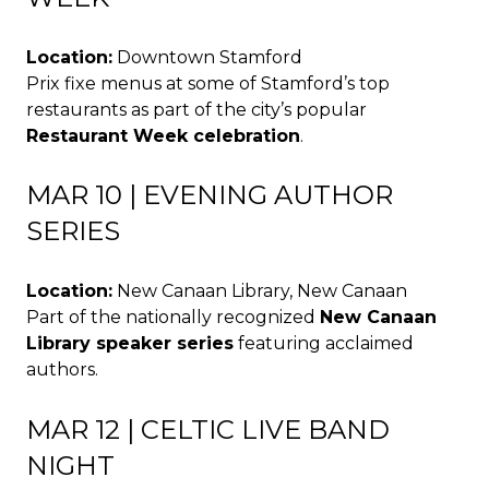
Location:
Downtown Stamford
Prix fixe menus at some of Stamford’s top
restaurants as part of the city’s popular
Restaurant Week celebration
.
MAR 10 | EVENING AUTHOR
SERIES
Location:
New Canaan Library, New Canaan
Part of the nationally recognized
New Canaan
Library speaker series
featuring acclaimed
authors.
MAR 12 | CELTIC LIVE BAND
NIGHT