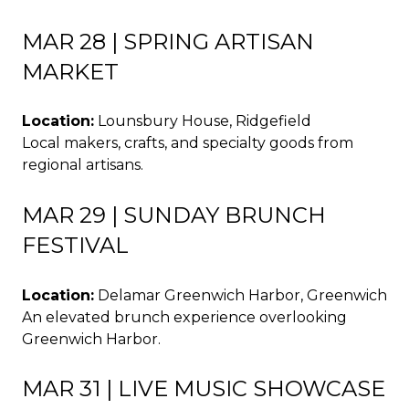
MAR 28 | SPRING ARTISAN
MARKET
Location:
Lounsbury House, Ridgefield
Local makers, crafts, and specialty goods from
regional artisans.
MAR 29 | SUNDAY BRUNCH
FESTIVAL
Location:
Delamar Greenwich Harbor, Greenwich
An elevated brunch experience overlooking
Greenwich Harbor.
MAR 31 | LIVE MUSIC SHOWCASE