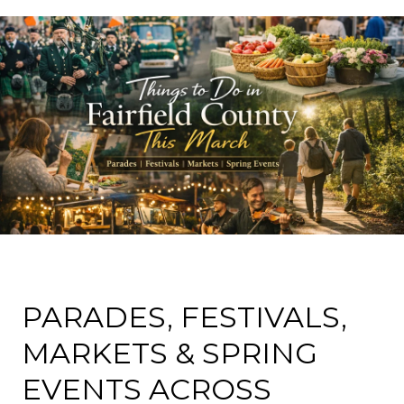
PARADES, FESTIVALS,
MARKETS & SPRING
EVENTS ACROSS