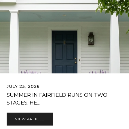
JULY 23, 2026
SUMMER IN FAIRFIELD RUNS ON TWO
STAGES. HE...
VIEW ARTICLE