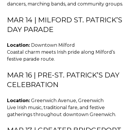
dancers, marching bands, and community groups.
MAR 14 | MILFORD ST. PATRICK’S
DAY PARADE
Location:
Downtown Milford
Coastal charm meets Irish pride along Milford’s
festive parade route.
MAR 16 | PRE-ST. PATRICK’S DAY
CELEBRATION
Location:
Greenwich Avenue, Greenwich
Live Irish music, traditional fare, and festive
gatherings throughout downtown Greenwich.