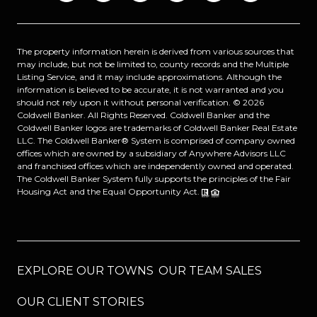
The property information herein is derived from various sources that
may include, but not be limited to, county records and the Multiple
Listing Service, and it may include approximations. Although the
information is believed to be accurate, it is not warranted and you
should not rely upon it without personal verification. ©
2026
Coldwell Banker. All Rights Reserved. Coldwell Banker and the
Coldwell Banker logos are trademarks of Coldwell Banker Real Estate
LLC. The Coldwell Banker® System is comprised of company owned
offices which are owned by a subsidiary of Anywhere Advisors LLC
and franchised offices which are independently owned and operated.
The Coldwell Banker System fully supports the principles of the Fair
Housing Act and the Equal Opportunity Act.
EXPLORE OUR TOWNS
OUR TEAM SALES
OUR CLIENT STORIES