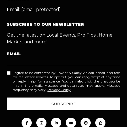
Email:
[email protected]
SUBSCRIBE TO OUR NEWSLETTER
Get the latest on Local Events, Pro Tips , Home
Market and more!
EMAIL
I agree to be contacted by Fowler & Sakey via call, email, and text
for real estate services. To opt out, you can reply 'stop' at any time
or reply 'help' for assistance. You can also click the unsubscribe
link in the emails. Message and data rates may apply. Message
frequency may vary.
Privacy Policy
.