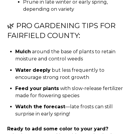
Prune in late winter or early spring,
depending on variety
🌿 PRO GARDENING TIPS FOR
FAIRFIELD COUNTY:
Mulch
around the base of plants to retain
moisture and control weeds
Water deeply
but less frequently to
encourage strong root growth
Feed your plants
with slow-release fertilizer
made for flowering species
Watch the forecast
—late frosts can still
surprise in early spring!
Ready to add some color to your yard?