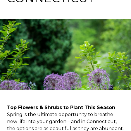
Top Flowers & Shrubs to Plant This Season
Spring is the ultimate opportunity to breathe
new life into your garden—and in Connecticut,
the options are as beautiful as they are abundant.