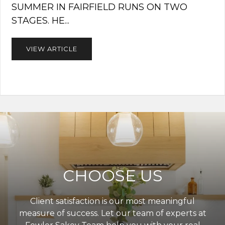
SUMMER IN FAIRFIELD RUNS ON TWO
STAGES. HE...
VIEW ARTICLE
CHOOSE US
Client satisfaction is our most meaningful
measure of success. Let our team of experts at