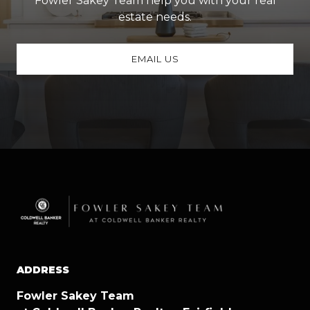
Fowler Sakey Team help you with your real
estate needs.
EMAIL US
ADDRESS
Fowler Sakey Team