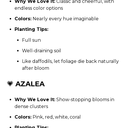
Why We Love It:
Classic and cheerful, with
endless color options
Colors:
Nearly every hue imaginable
Planting Tips:
Full sun
Well-draining soil
Like daffodils, let foliage die back naturally
after bloom
💗
AZALEA
Why We Love It:
Show-stopping blooms in
dense clusters
Colors:
Pink, red, white, coral
Planting Tips: