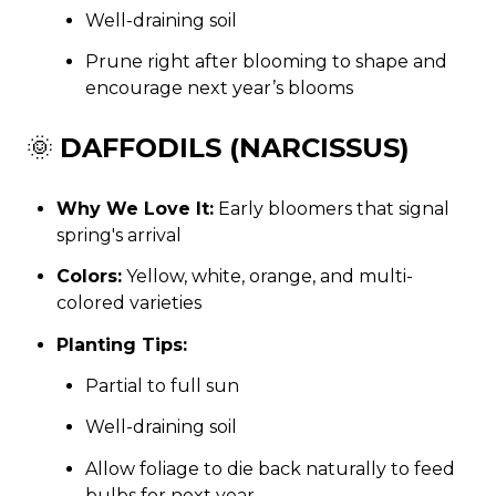
Well-draining soil
Prune right after blooming to shape and
encourage next year’s blooms
🌞
DAFFODILS (NARCISSUS)
Why We Love It:
Early bloomers that signal
spring's arrival
Colors:
Yellow, white, orange, and multi-
colored varieties
Planting Tips:
Partial to full sun
Well-draining soil
Allow foliage to die back naturally to feed
bulbs for next year