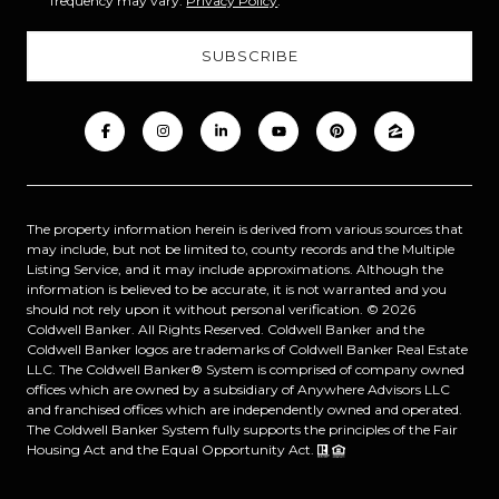
frequency may vary.
Privacy Policy
.
The property information herein is derived from various sources that
may include, but not be limited to, county records and the Multiple
Listing Service, and it may include approximations. Although the
information is believed to be accurate, it is not warranted and you
should not rely upon it without personal verification. ©
2026
Coldwell Banker. All Rights Reserved. Coldwell Banker and the
Coldwell Banker logos are trademarks of Coldwell Banker Real Estate
LLC. The Coldwell Banker® System is comprised of company owned
offices which are owned by a subsidiary of Anywhere Advisors LLC
and franchised offices which are independently owned and operated.
The Coldwell Banker System fully supports the principles of the Fair
Housing Act and the Equal Opportunity Act.