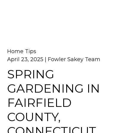
Home Tips
April 23, 2025 |
Fowler Sakey Team
SPRING
GARDENING IN
FAIRFIELD
COUNTY,
CONNECTICUT