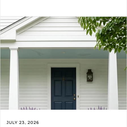
JULY 23, 2026