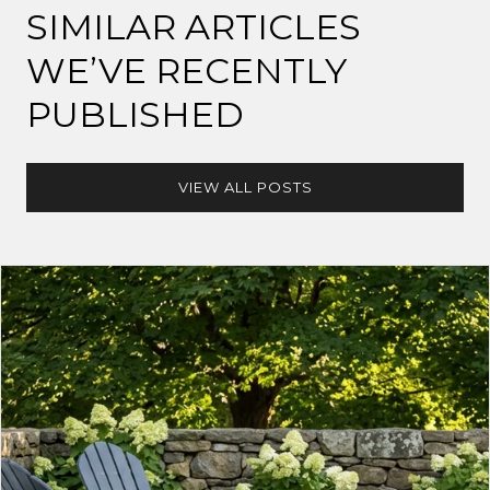
SIMILAR ARTICLES
WE’VE RECENTLY
PUBLISHED
VIEW ALL POSTS