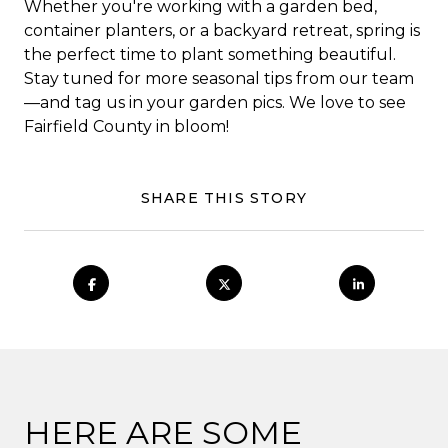
Whether you're working with a garden bed,
container planters, or a backyard retreat, spring is
the perfect time to plant something beautiful.
Stay tuned for more seasonal tips from our team
—and tag us in your garden pics. We love to see
Fairfield County in bloom!
SHARE THIS STORY
HERE ARE SOME