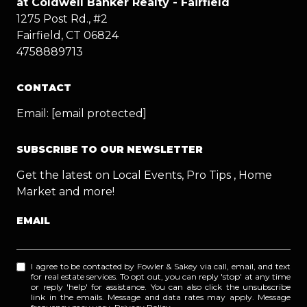
at Coldwell Banker Realty - Fairfield
1275 Post Rd., #2
Fairfield, CT 06824
4758889713
CONTACT
Email:
[email protected]
SUBSCRIBE TO OUR NEWSLETTER
Get the latest on Local Events, Pro Tips , Home
Market and more!
EMAIL
I agree to be contacted by Fowler & Sakey via call, email, and text
for real estate services. To opt out, you can reply 'stop' at any time
or reply 'help' for assistance. You can also click the unsubscribe
link in the emails. Message and data rates may apply. Message