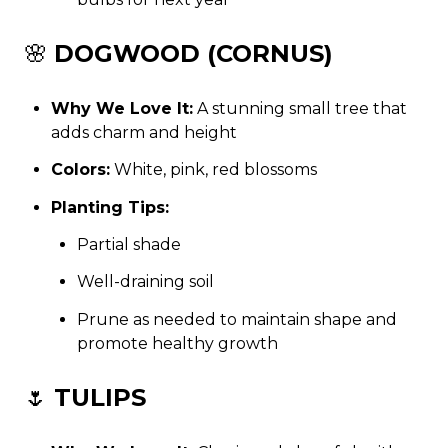
🌸
DOGWOOD (CORNUS)
Why We Love It:
A stunning small tree that
adds charm and height
Colors:
White, pink, red blossoms
Planting Tips:
Partial shade
Well-draining soil
Prune as needed to maintain shape and
promote healthy growth
🌷
TULIPS