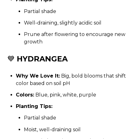
Partial shade
Well-draining, slightly acidic soil
Prune after flowering to encourage new
growth
💙
HYDRANGEA
Why We Love It:
Big, bold blooms that shift
color based on soil pH
Colors:
Blue, pink, white, purple
Planting Tips:
Partial shade
Moist, well-draining soil