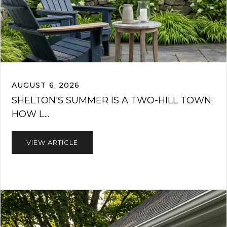
AUGUST 6, 2026
SHELTON'S SUMMER IS A TWO-HILL TOWN:
HOW L...
VIEW ARTICLE