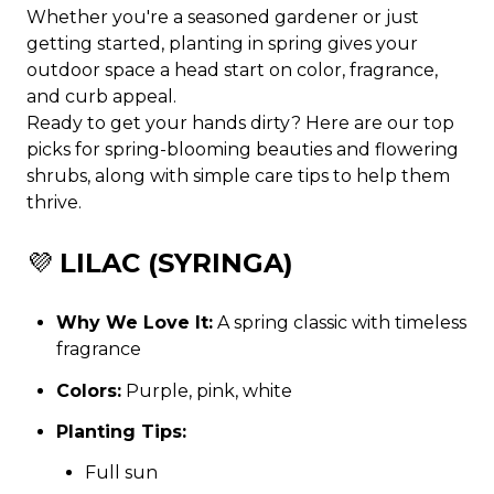
Whether you're a seasoned gardener or just
getting started, planting in spring gives your
outdoor space a head start on color, fragrance,
and curb appeal.
Ready to get your hands dirty? Here are our top
picks for spring-blooming beauties and flowering
shrubs, along with simple care tips to help them
thrive.
💜
LILAC (SYRINGA)
Why We Love It:
A spring classic with timeless
fragrance
Colors:
Purple, pink, white
Planting Tips:
Full sun