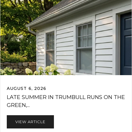
AUGUST 6, 2026
LATE SUMMER IN TRUMBULL RUNS ON THE
GREEN,...
VIEW ARTICLE