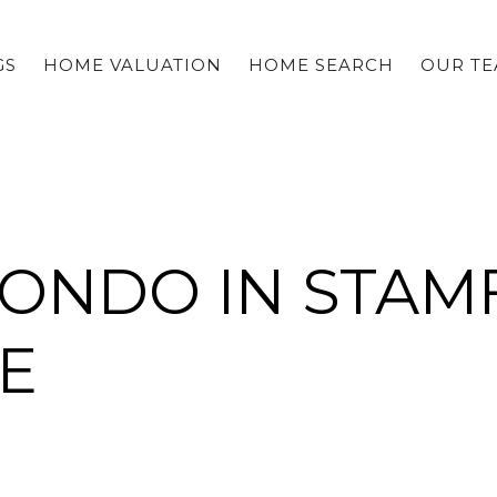
GS
HOME VALUATION
HOME SEARCH
OUR T
CONDO IN STAM
E