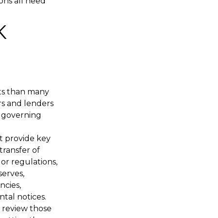
ions all need
K
rts than many
ers and lenders
ts governing
t provide key
transfer of
or regulations,
serves,
ncies,
tal notices.
o review those