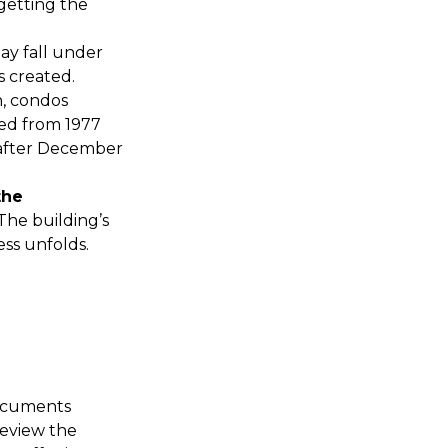
 getting the
ay fall under
 created.
, condos
ted from 1977
 after December
the
 The building’s
ss unfolds.
documents
review the