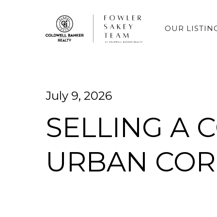
OUR LISTIN
July 9, 2026
SELLING A 
URBAN COR