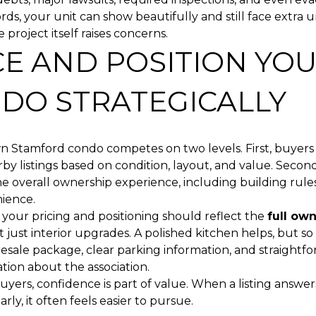
rds, your unit can show beautifully and still face extra 
e project itself raises concerns.
CE AND POSITION YO
DO STRATEGICALLY
 Stamford condo competes on two levels. First, buyer
rby listings based on condition, layout, and value. Secon
 overall ownership experience, including building rules,
ience.
 your pricing and positioning should reflect the
full ow
ot just interior upgrades. A polished kitchen helps, but so
esale package, clear parking information, and straightf
ion about the association.
yers, confidence is part of value. When a listing answers
rly, it often feels easier to pursue.