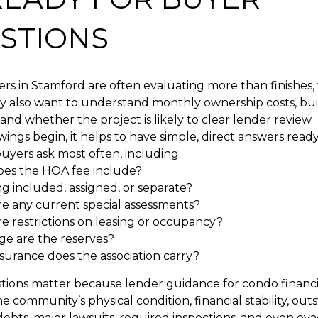
STIONS
s in Stamford are often evaluating more than finishes, 
ey also want to understand monthly ownership costs, bui
 and whether the project is likely to clear lender review.
ings begin, it helps to have simple, direct answers ready
uyers ask most often, including:
es the HOA fee include?
ng included, assigned, or separate?
re any current special assessments?
e restrictions on leasing or occupancy?
ge are the reserves?
surance does the association carry?
tions matter because lender guidance for condo financ
he community’s physical condition, financial stability, ou
debts, major lawsuits, required inspections, and even eva