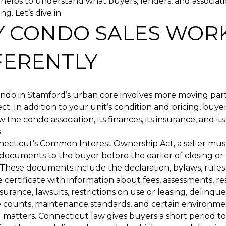
it helps to understand what buyers, lenders, and associat
ng. Let’s dive in.
 CONDO SALES WOR
FERENTLY
condo in Stamford’s urban core involves more moving pa
ect. In addition to your unit’s condition and pricing, buy
w the condo association, its finances, its insurance, and i
.
ecticut’s Common Interest Ownership Act, a seller mus
 documents to the buyer before the earlier of closing or 
 These documents include the declaration, bylaws, rules 
e certificate with information about fees, assessments, re
surance, lawsuits, restrictions on use or leasing, delinque
 counts, maintenance standards, and certain environmen
 matters. Connecticut law gives buyers a short period t