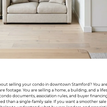
bout selling your condo in downtown Stamford? You are
re footage. You are selling a home, a building, and a lifest
condo documents, association rules, and buyer financin
ed than a single-family sale. If you want a smoother sal