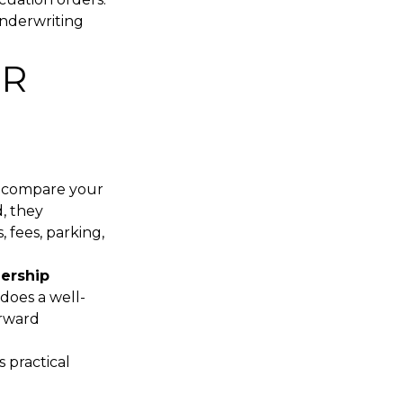
underwriting
UR
s compare your
d, they
 fees, parking,
nership
 does a well-
orward
 practical