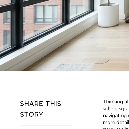
Thinking a
SHARE THIS
selling squa
STORY
navigating 
more detail