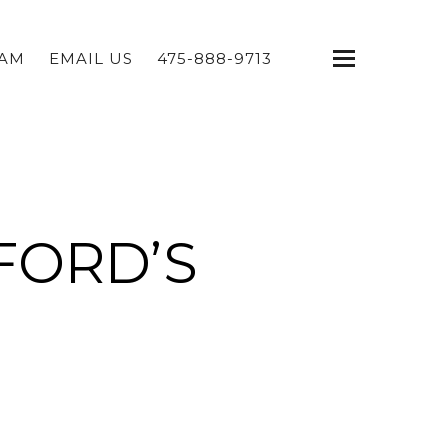
EAM
EMAIL US
475-888-9713
FORD’S