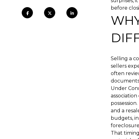
surprises, 
before closi
WHY
DIF
Selling a 
sellers exp
often revie
documents
Under Conn
association
possession.
and a resal
budgets, in
foreclosure
That timing