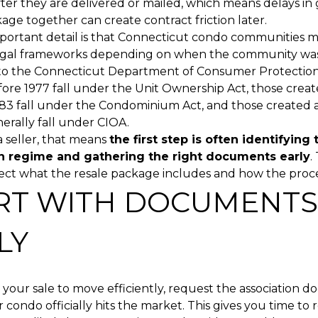
fter they are delivered or mailed, which means delays in
ge together can create contract friction later.
portant detail is that Connecticut condo communities m
legal frameworks depending on when the community was
to the Connecticut Department of Consumer Protection
ore 1977 fall under the Unit Ownership Act, those crea
83 fall under the Condominium Act, and those created
nerally fall under CIOA.
a seller, that means
the first step is often identifying 
n regime and gathering the right documents early
.
ect what the resale package includes and how the proce
RT WITH DOCUMENTS
LY
 your sale to move efficiently, request the association 
 condo officially hits the market. This gives you time to 