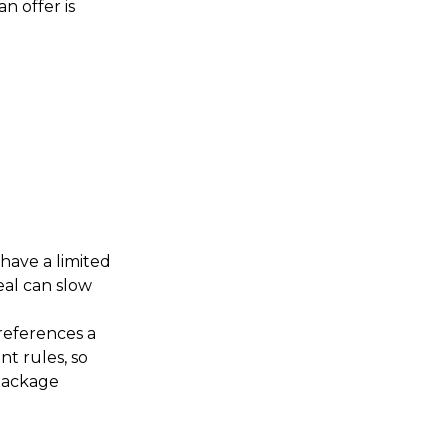
n offer is
have a limited
eal can slow
 references a
nt rules, so
 package