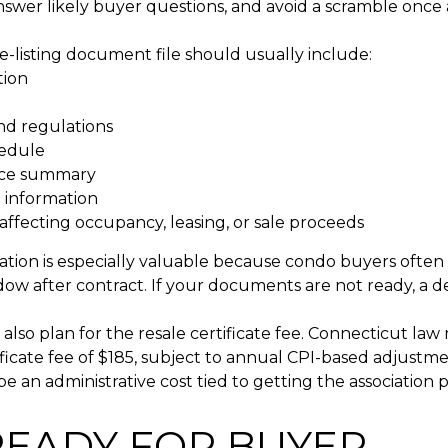
swer likely buyer questions, and avoid a scramble once a
e-listing document file should usually include:
tion
nd regulations
edule
nce summary
 information
affecting occupancy, leasing, or sale proceeds
ation is especially valuable because condo buyers often 
ow after contract. If your documents are not ready, a d
also plan for the resale certificate fee. Connecticut law
ificate fee of $185, subject to annual CPI-based adjustme
e an administrative cost tied to getting the association
READY FOR BUYER