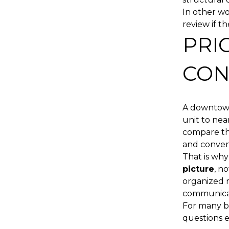
In other wo
review if th
PRI
CON
A downtown
unit to nea
compare the
and conven
That is why
picture
, n
organized r
communicat
For many bu
questions ea