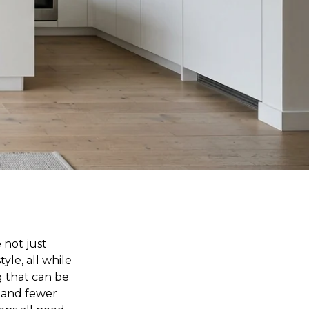
 not just
yle, all while
g that can be
e and fewer