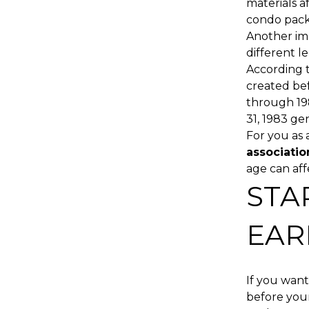
materials a
condo packa
Another im
different 
According 
created bef
through 19
31, 1983 ge
For you as 
associatio
age can aff
STA
EAR
If you want
before your