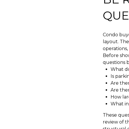
QUE
Condo buyer
layout. Th
operations,
Before show
questions b
What do
Is parki
Are the
Are ther
How lar
What in
These ques
review of t
structural 