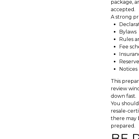
package, an
accepted.
A strong pr
Declara
Bylaws
Rules a
Fee sch
Insura
Reserve
Notices 
This prepar
review wind
down fast.
You should 
resale-cert
there may b
prepared.
BE 