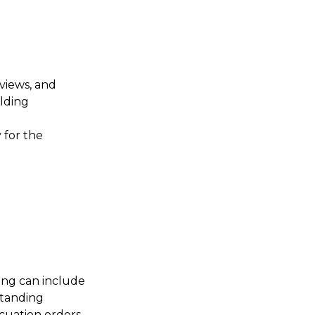
views, and
lding
 for the
ing can include
tstanding
cuation orders.