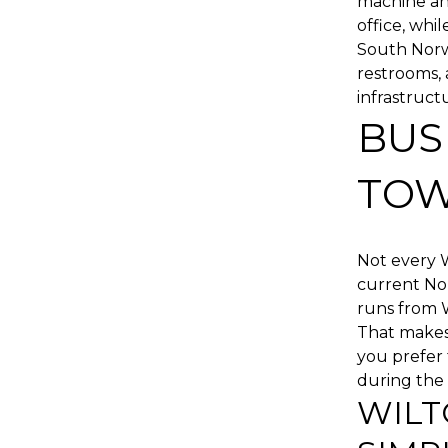
machine and
office, whi
South Norwa
restrooms,
infrastructu
BUS
TO
Not every W
current No
runs from W
That makes 
you prefer 
during the 
WILT