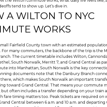
 the Wilton commute works, what daily life feels like,
deoffs tend to show up. Let’s dive in.
 A WILTON TO NYC
MUTE WORKS
 small Fairfield County town with an estimated population
5. For many commuters, the backbone of the trip is the
anch. The current timetable includes Wilton, Cannondal
thel, South Norwalk, Merritt 7, and Grand Central as part
ute into Manhattan, South Norwalk is the key connectio
lanning documents note that the Danbury Branch conne
there, which makes South Norwalk an important transfer
ding toward Grand Central. That means your commute ma
 but often includes a transfer depending on your train 
 fare timing matters too. Peak tickets are required on 
 Grand Central between 6 a.m. and 10 a.m. and departing