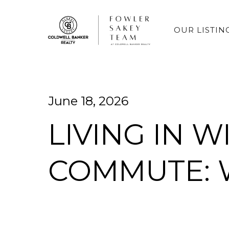
OUR LISTIN
June 18, 2026
LIVING IN 
COMMUTE: 