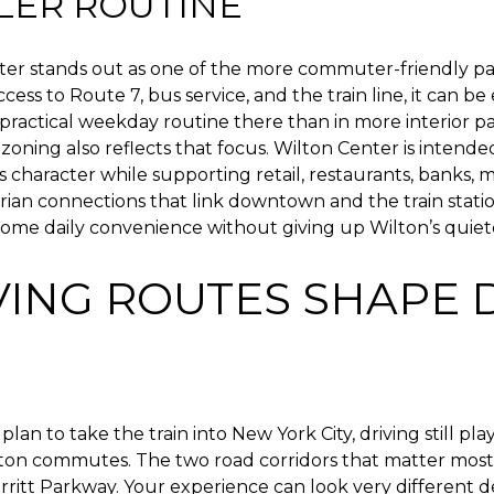
LER ROUTINE
ter stands out as one of the more commuter-friendly par
ess to Route 7, bus service, and the train line, it can be 
practical weekday routine there than in more interior pa
zoning also reflects that focus. Wilton Center is intende
s character while supporting retail, restaurants, banks, m
ian connections that link downtown and the train statio
me daily convenience without giving up Wilton’s quiete
VING ROUTES SHAPE 
plan to take the train into New York City, driving still pla
lton commutes. The two road corridors that matter most
rritt Parkway. Your experience can look very different