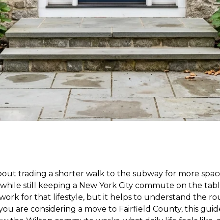
out trading a shorter walk to the subway for more spac
 while still keeping a New York City commute on the tab
work for that lifestyle, but it helps to understand the r
 you are considering a move to Fairfield County, this guid