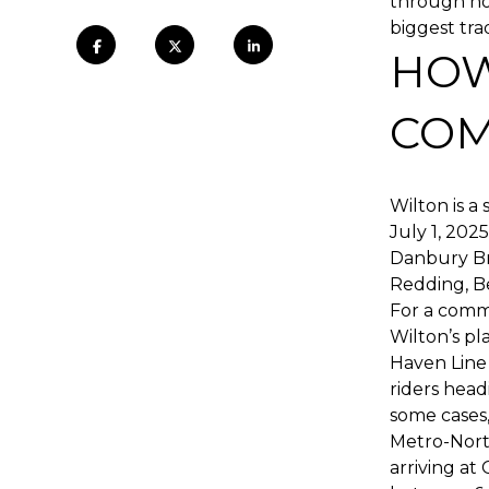
through how
biggest tra
HOW
COM
Wilton is a
July 1, 202
Danbury Br
Redding, Be
For a comm
Wilton’s p
Haven Line 
riders hea
some cases,
Metro-North
arriving at