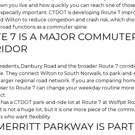
wn you live and how quickly you can reach one of those 
 especially important. CTDOT is developing Route 7 impr
d Wilton to reduce congestion and crash risk, which sh
s road functions as a commuter spine.
E 7 IS A MAJOR COMMUTE
IDOR
esidents, Danbury Road and the broader Route 7 corrido
fe. They connect Wilton to South Norwalk, to park-and-r
larger regional road network. If you are comparing home
oser to Route 7 can change your weekday routine more
ct.
 has a CTDOT park-and-ride lot at Route 7 at Wolfpit Ro
t is not a huge lot, but it is one more piece of the com
s who want flexibility.
MERRITT PARKWAY IS PART