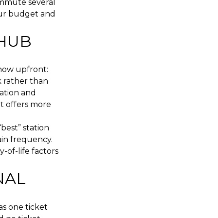
ommute several
our budget and
 HUB
know upfront:
 rather than
vation and
t offers more
best” station
in frequency.
-of-life factors
NAL
as one ticket