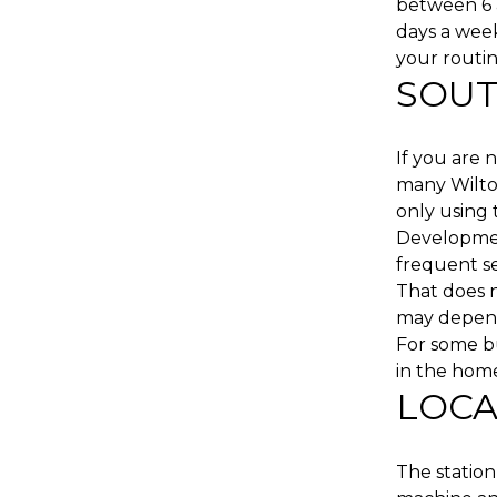
between 6 a
days a wee
your routin
SOUT
If you are 
many Wilto
only using 
Developmen
frequent ser
That does n
may depend
For some bu
in the home
LOCA
The station