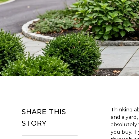
Thinking ab
SHARE THIS
and a yard,
STORY
absolutely 
you buy. If