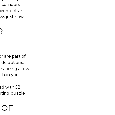
corridors.
ovements in
ows just how
R
r are part of
ide options,
s, being a few
 than you
ad with 52
muting puzzle
 OF