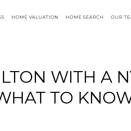
GS
HOME VALUATION
HOME SEARCH
OUR T
WILTON WITH A 
WHAT TO KNO