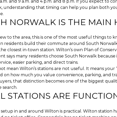
.m. and 9 a.m. and 4 p.m. and 8 p.m. If you expect to c
k, understanding that timing can help you plan both y
e.
H NORWALK IS THE MAIN
new to the area, this is one of the most useful things to 
n residents build their commute around South Norwalk
the closest in-town station. Wilton’s own Plan of Conser
t says many residents choose South Norwalk because i
vice, easier parking, and direct trains.
ot mean Wilton’s stations are not useful. It means your “
 on how much you value convenience, parking, and tra
yers, that distinction becomes one of the biggest quality
 search.
L STATIONS ARE FUNCTIO
 setup in and around Wilton is practical. Wilton station h