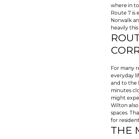
where in to
Route 7 is
Norwalk an
heavily thi
ROUT
CORR
For many r
everyday li
and to the 
minutes cl
might expe
Wilton also
spaces. Tha
for resident
THE 