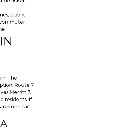
d no ticket
nes, public
in commuter
ne.
IN
rn. The
ption. Route 7
es Merritt 7.
e residents. If
hares one car
 A