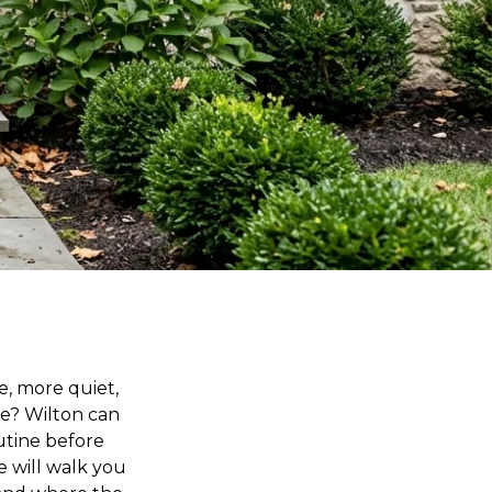
e, more quiet,
le? Wilton can
outine before
e will walk you