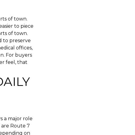
ts of town.
easier to piece
rts of town.
d to preserve
edical offices,
n. For buyers
r feel, that
DAILY
ys a major role
 are Route 7
 depending on