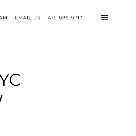
EAM
EMAIL US
475-888-9713
NYC
W