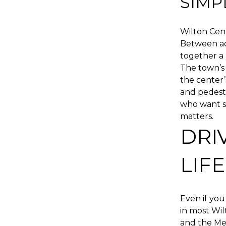
SIMP
Wilton Cen
Between acc
together a 
The town’s 
the center’
and pedestr
who want so
matters.
DRI
LIFE
Even if you 
in most Wi
and the Me