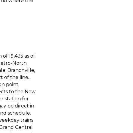
 and where the
 of 19,435 as of
 Metro-North
e, Branchville,
 of the line.
n point.
cts to the New
 station for
y be direct in
and schedule.
weekday trains
 Grand Central