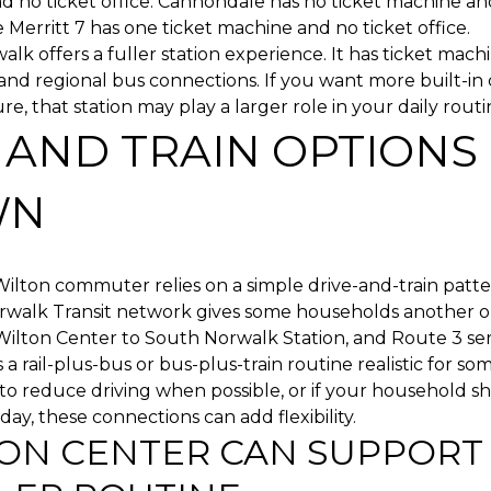
 no ticket office. Cannondale has no ticket machine an
le Merritt 7 has one ticket machine and no ticket office.
lk offers a fuller station experience. It has ticket machi
 and regional bus connections. If you want more built-
re, that station may play a larger role in your daily routi
 AND TRAIN OPTIONS 
WN
ilton commuter relies on a simple drive-and-train patte
rwalk Transit network gives some households another o
ilton Center to South Norwalk Station, and Route 3 serv
a rail-plus-bus or bus-plus-train routine realistic for som
to reduce driving when possible, or if your household s
day, these connections can add flexibility.
ON CENTER CAN SUPPORT