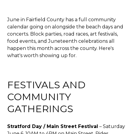
June in Fairfield County has a full community
calendar going on alongside the beach days and
concerts. Block parties, road races, art festivals,
food events, and Juneteenth celebrations all
happen this month across the county. Here's
what's worth showing up for.
FESTIVALS AND
COMMUNITY
GATHERINGS
Stratford Day / Main Street Festival
– Saturday
June 6, 10AM to 4PM on Main Street. Rides,