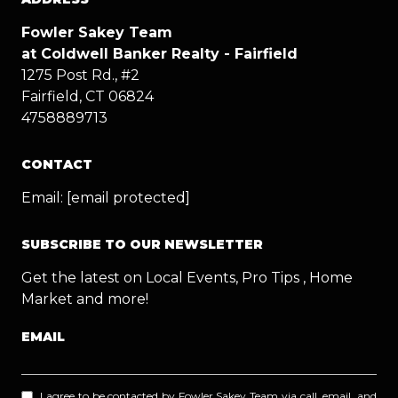
Fowler Sakey Team
at Coldwell Banker Realty - Fairfield
1275 Post Rd., #2
Fairfield, CT 06824
4758889713
CONTACT
Email:
[email protected]
SUBSCRIBE TO OUR NEWSLETTER
Get the latest on Local Events, Pro Tips , Home
Market and more!
EMAIL
I agree to be contacted by Fowler Sakey Team via call, email, and