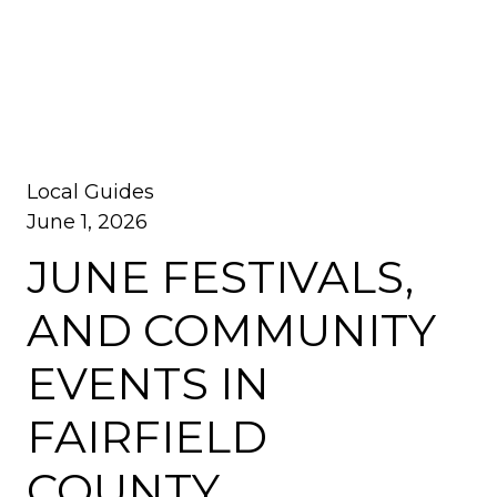
Local Guides
June 1, 2026
JUNE FESTIVALS,
AND COMMUNITY
EVENTS IN
FAIRFIELD
COUNTY