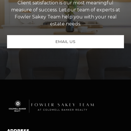
Client satisfaction is our most meaningful
measure of success. Let our team of experts at
Fowler Sakey Team help you with your real
estate needs.
EMAIL US
ADDRESS