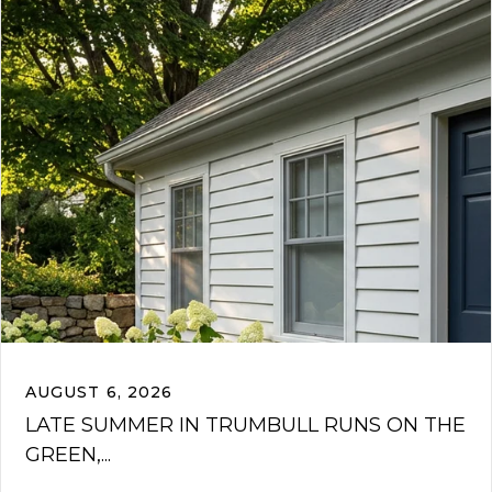
AUGUST 6, 2026
LATE SUMMER IN TRUMBULL RUNS ON THE
GREEN,...