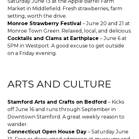
Saturday June 13 at the Apple Barrel Farm
Market in Middlefield. Fresh strawberries, farm
setting, worth the drive.
Monroe Strawberry Festival
– June 20 and 21 at
Monroe Town Green. Relaxed, local, and delicious.
Cocktails and Clams at Earthplace
– June 6 at
5PM in Westport. A good excuse to get outside
on a Friday evening.
ARTS AND CULTURE
Stamford Arts and Crafts on Bedford
– Kicks
off June 16 and runs through September in
Downtown Stamford. A great weekly reason to
wander.
Connecticut Open House Day
– Saturday June