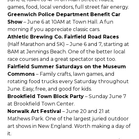
games, food, local vendors, full street fair energy.
Greenwich Police Department Benefit Car
Show
– June 6 at 10AM at Town Hall. A fun
morning if you appreciate classic cars.
Athletic Brewing Co. Fairfield Road Races
(Half Marathon and 5K) – June 6 and 7, starting at
8AM at
Jennings Beach
. One of the better local
race courses and a great spectator spot too.
Fairfield Summer Saturdays on the Museum
Commons
– Family crafts, lawn games, and
rotating food trucks every Saturday throughout
June. Easy, free, and good for kids.
Brookfield Town Block Party
– Sunday June 7
at Brookfield Town Center.
Norwalk Art Festival
– June 20 and 21 at
Mathews Park. One of the largest juried outdoor
art shows in New England. Worth making a day of
it.