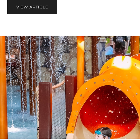
VIEW ARTICLE