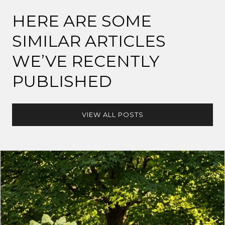
HERE ARE SOME
SIMILAR ARTICLES
WE’VE RECENTLY
PUBLISHED
VIEW ALL POSTS