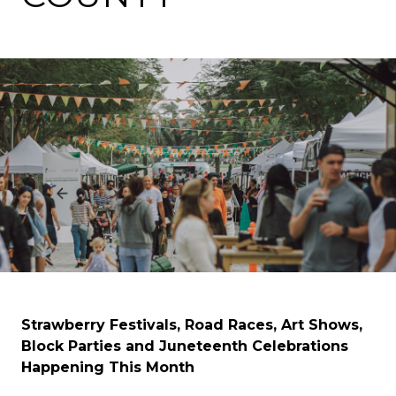
Strawberry Festivals, Road Races, Art Shows,
Block Parties and Juneteenth Celebrations
Happening This Month