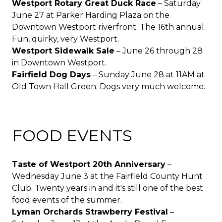
Westport Rotary Great Duck Race
– Saturday
June 27 at Parker Harding Plaza on the
Downtown Westport riverfront. The 16th annual.
Fun, quirky, very Westport.
Westport Sidewalk Sale
– June 26 through 28
in Downtown Westport.
Fairfield Dog Days
– Sunday June 28 at 11AM at
Old Town Hall Green. Dogs very much welcome.
FOOD EVENTS
Taste of Westport 20th Anniversary
–
Wednesday June 3 at the Fairfield County Hunt
Club. Twenty years in and it's still one of the best
food events of the summer.
Lyman Orchards Strawberry Festival
–