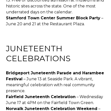
13. Free or discounted admission at museums and
historic sites across the state. One of the most
underrated days on the calendar.
Stamford Town Center Summer Block Party
–
June 20 and 21 at the Restaurant Plaza.
JUNETEENTH
CELEBRATIONS
Bridgeport Juneteenth Parade and Harambee
Festival
– June 13 at
Seaside Park
. A vibrant,
meaningful celebration with real community
presence.
Fairfield Juneteenth Celebration
– Wednesday
June 17 at 4PM on the Fairfield Town Green.
Norwalk Juneteenth Celebration Weekend
–