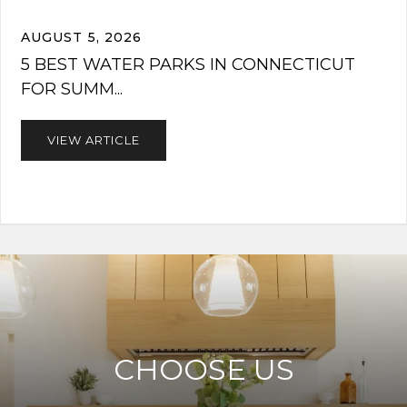
AUGUST 5, 2026
5 BEST WATER PARKS IN CONNECTICUT
FOR SUMM...
VIEW ARTICLE
CHOOSE US