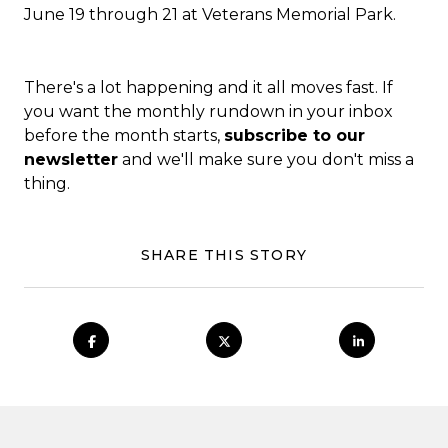
June 19 through 21 at
Veterans Memorial Park
.
There's a lot happening and it all moves fast. If
you want the monthly rundown in your inbox
before the month starts,
subscribe to our
newsletter
and we'll make sure you don't miss a
thing.
SHARE THIS STORY