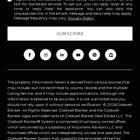
text for real estate services. To opt out, you can reply 'stop' at any
time or reply 'help' for assistance. You can also click the
unsubscribe link in the emails. Message and data rates may apply.
Message frequency may vary.
Privacy Policy
.
The property information herein is derived from various sources that
may include, but not be limited to, county records and the Multiple
Listing Service, and it may include approximations. Although the
information is believed to be accurate, it is not warranted and you
should not rely upon it without personal verification. ©
2026
Coldwell
Banker. All Rights Reserved. Coldwell Banker and the Coldwell
Banker logos are trademarks of Coldwell Banker Real Estate LLC. The
Coldwell Banker® System is comprised of company owned offices
which are owned by a subsidiary of Anywhere Advisors LLC and
franchised offices which are independently owned and operated. The
Coldwell Banker System fully supports the principles of the Fair