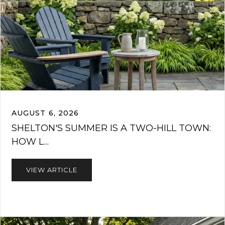
AUGUST 6, 2026
SHELTON'S SUMMER IS A TWO-HILL TOWN:
HOW L...
VIEW ARTICLE