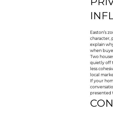
PRI
INF
Easton’s zo
character, 
explain why
when buye
Two houses 
quietly off
less cohesiv
local market
If your hom
conversatio
presented 
CON