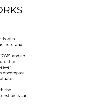
ORKS
nds with
ue here, and
 7,815, and an
more than
orever
ds encompass
valuate
th the
 constraints can