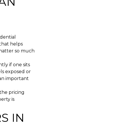
CAN
dential
 that helps
l matter so much
ly if one sits
els exposed or
s an important
 the pricing
erty is
S IN