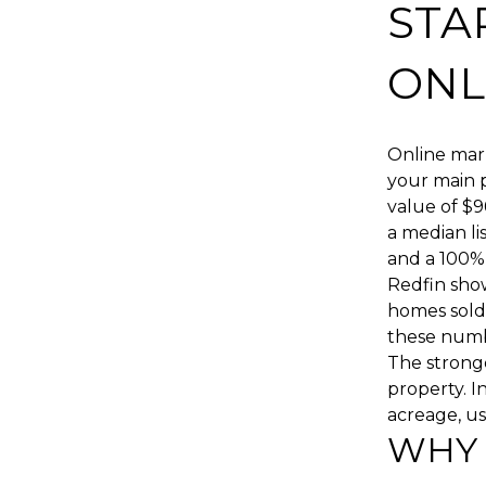
STA
ONL
Online mark
your main p
value of $9
a median li
and a 100% s
Redfin show
homes sold
these numbe
The stronge
property. I
acreage, usa
WHY 