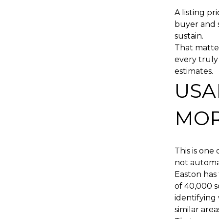
A listing pr
buyer and 
sustain.
That matter
every trul
estimates.
USA
MOR
This is one
not automat
Easton has 
of 40,000 s
identifying 
similar are