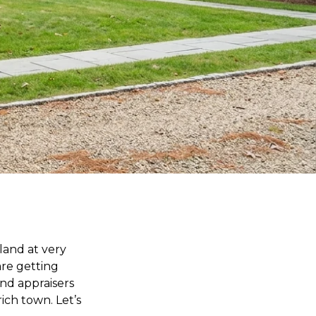
land at very
 are getting
and appraisers
rich town. Let’s