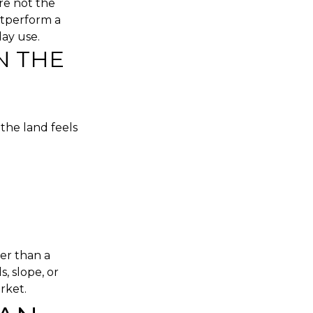
re not the
utperform a
ay use.
N THE
the land feels
er than a
, slope, or
rket.