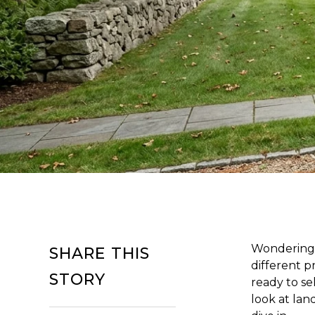
Wondering 
SHARE THIS
different pr
STORY
ready to se
look at land