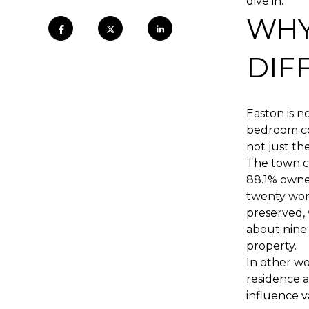
dive in.
WHY
DIF
Easton is n
bedroom cou
not just th
The town co
88.1% owner
twenty work
preserved,
about nine
property.
In other wo
residence a
influence v