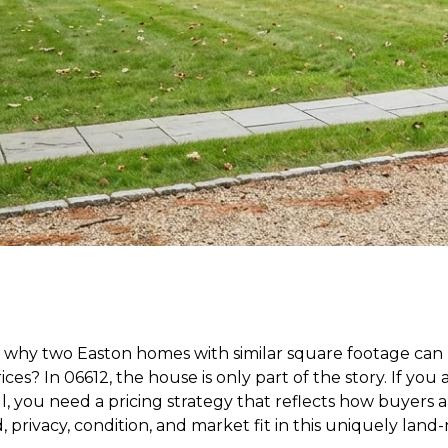
why two Easton homes with similar square footage can 
ices? In 06612, the house is only part of the story. If you
ll, you need a pricing strategy that reflects how buyers 
, privacy, condition, and market fit in this uniquely land-