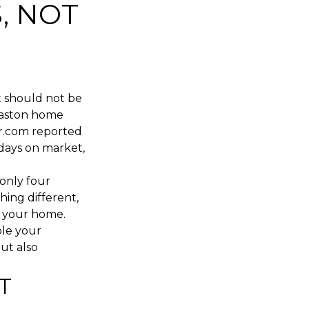
, NOT
t should not be
 Easton home
or.com reported
 days on market,
 only four
ing different,
r your home.
ble your
ut also
T