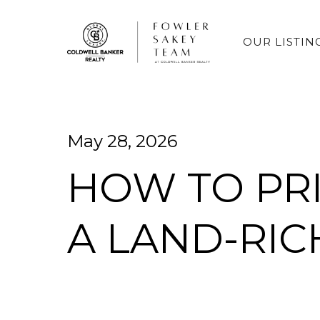
OUR LISTIN
May 28, 2026
HOW TO PR
A LAND-RI