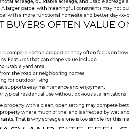
total acreage, buildable acreage, and usable acreage a
 A larger parcel with meaningful constraints may not o
cel with a more functional homesite and better day-to-d
 BUYERS OFTEN VALUE O
s compare Easton properties, they often focus on how 
ns. Features that can shape value include:
d usable yard area
 from the road or neighboring homes
ting for outdoor living
at supports easy maintenance and enjoyment
 typical residential use without obvious site limitations
e property with a clean, open setting may compete bett
property where much of the land is affected by wetlands
raints. That is why acreage alone is too simple for this ma