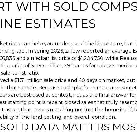
RT WITH SOLD COMPS
INE ESTIMATES
et data can help you understand the big picture, but i
ricing tool. In spring 2026, Zillow reported an average
66,836 and a median list price of $1,204,750, while Realt
sting price of $1.195 million, 29 homes for sale, 22 median
ale-to-list ratio.
ed a $1.31 million sale price and 40 days on market, but
 in that sample. Because each platform measures someth
rs are best used as context, not as the final answer fo
st starting point is recent closed sales that truly resem
n Easton, that means matching not just the home itself, b
bility of the land, setting, and overall condition.
SOLD DATA MATTERS MOS