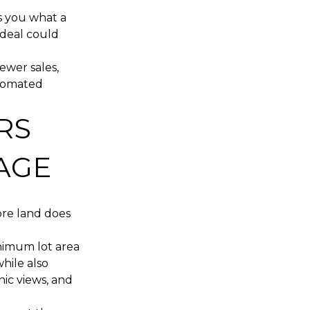
ls you what a
 deal could
ewer sales,
utomated
RS
AGE
More land does
inimum lot area
hile also
nic views, and