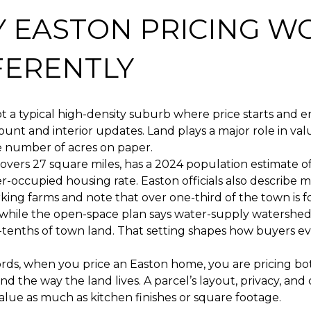
 EASTON PRICING W
FERENTLY
ot a typical high-density suburb where price starts and e
nt and interior updates. Land plays a major role in val
e number of acres on paper.
vers 27 square miles, has a 2024 population estimate of
-occupied housing rate. Easton officials also describe 
ing farms and note that over one-third of the town is f
 while the open-space plan says water-supply watershe
-tenths of town land. That setting shapes how buyers e
rds, when you price an Easton home, you are pricing bo
nd the way the land lives. A parcel’s layout, privacy, and
alue as much as kitchen finishes or square footage.