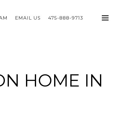
EAM
EMAIL US
475-888-9713
ON HOME IN