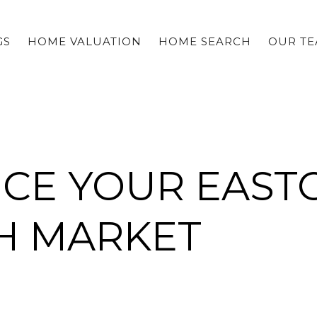
GS
HOME VALUATION
HOME SEARCH
OUR T
ICE YOUR EAST
CH MARKET