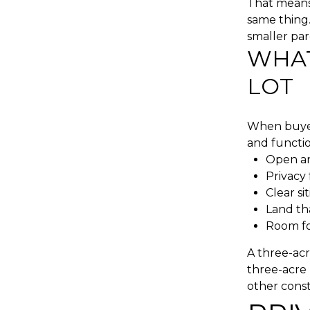
That means 
same thing.
smaller par
WHAT
LOT
When buyer
and functio
Open an
Privacy
Clear si
Land th
Room for
A three-acr
three-acre 
other const