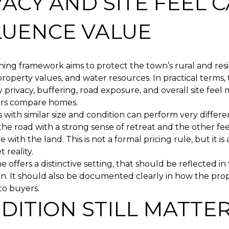
VACY AND SITE FEEL 
LUENCE VALUE
ning framework aims to protect the town’s rural and resi
property values, and water resources. In practical terms,
 privacy, buffering, road exposure, and overall site fee
rs compare homes.
with similar size and condition can perform very different
 the road with a strong sense of retreat and the other fe
e with the land. This is not a formal pricing rule, but it i
 reality.
e offers a distinctive setting, that should be reflected in
n. It should also be documented clearly in how the prop
to buyers.
DITION STILL MATTER