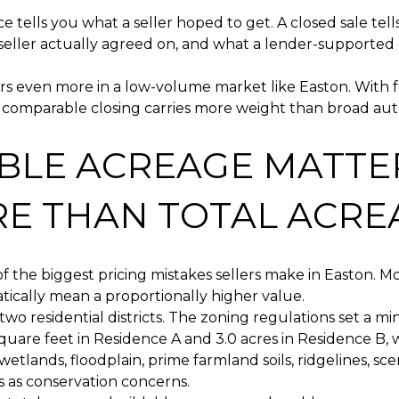
ice tells you what a seller hoped to get. A closed sale tel
seller actually agreed on, and what a lender-supported
s even more in a low-volume market like Easton. With f
y comparable closing carries more weight than broad a
BLE ACREAGE MATTE
E THAN TOTAL ACRE
 of the biggest pricing mistakes sellers make in Easton. 
ically mean a proportionally higher value.
two residential districts. The zoning regulations set a m
quare feet in Residence A and 3.0 acres in Residence B, w
wetlands, floodplain, prime farmland soils, ridgelines, sce
as as conservation concerns.