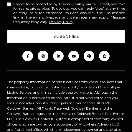
I agree to be contacted by Fowler & Sakey via call, email, and text
for real estate services. To opt out, you can reply 'stop' at any time
or reply 'help' for assistance. You can also click the unsubscribe
link in the emails. Message and data rates may apply. Message
frequency may vary.
Privacy Policy
.
The property information herein is derived from various sources that
may include, but not be limited to, county records and the Multiple
Listing Service, and it may include approximations. Although the
information is believed to be accurate, it is not warranted and you
should not rely upon it without personal verification. ©
2026
Coldwell Banker. All Rights Reserved. Coldwell Banker and the
Coldwell Banker logos are trademarks of Coldwell Banker Real Estate
LLC. The Coldwell Banker® System is comprised of company owned
offices which are owned by a subsidiary of Anywhere Advisors LLC
and franchised offices which are independently owned and operated.