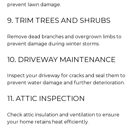
prevent lawn damage.
9. TRIM TREES AND SHRUBS
Remove dead branches and overgrown limbs to
prevent damage during winter storms.
10. DRIVEWAY MAINTENANCE
Inspect your driveway for cracks and seal them to
prevent water damage and further deterioration.
11. ATTIC INSPECTION
Check attic insulation and ventilation to ensure
your home retains heat efficiently.