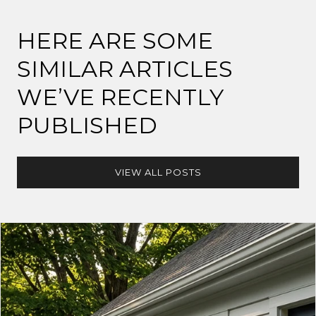
HERE ARE SOME
SIMILAR ARTICLES
WE’VE RECENTLY
PUBLISHED
VIEW ALL POSTS