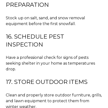
PREPARATION
Stock up on salt, sand, and snow removal
equipment before the first snowfall.
16. SCHEDULE PEST
INSPECTION
Have a professional check for signs of pests
seeking shelter in your home as temperatures
drop.
17. STORE OUTDOOR ITEMS
Clean and properly store outdoor furniture, grills,
and lawn equipment to protect them from
winter weather.