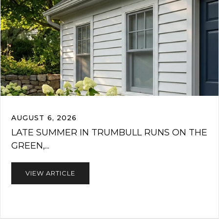
AUGUST 6, 2026
LATE SUMMER IN TRUMBULL RUNS ON THE
GREEN,...
VIEW ARTICLE