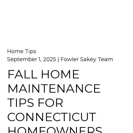
Home Tips
September 1, 2025 |
Fowler Sakey Team
FALL HOME
MAINTENANCE
TIPS FOR
CONNECTICUT
HOMEOWNERS