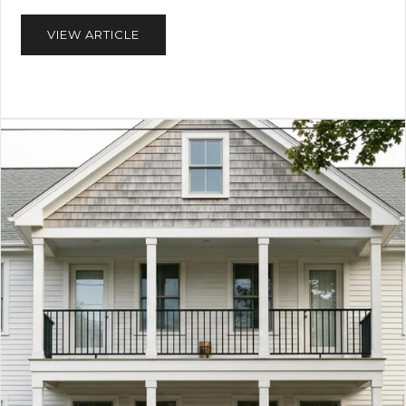
VIEW ARTICLE