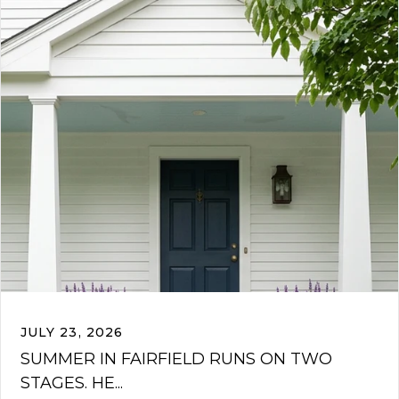
JULY 23, 2026
SUMMER IN FAIRFIELD RUNS ON TWO
STAGES. HE...