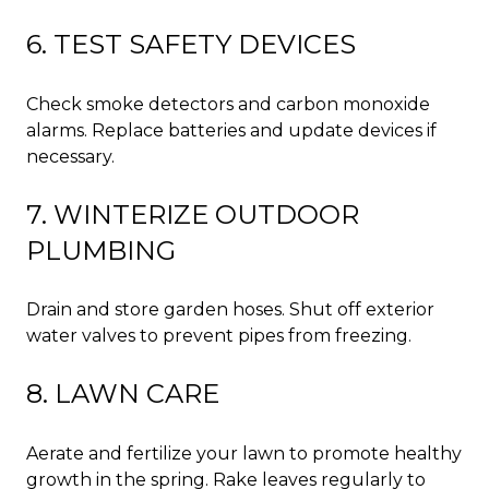
6. TEST SAFETY DEVICES
Check smoke detectors and carbon monoxide
alarms. Replace batteries and update devices if
necessary.
7. WINTERIZE OUTDOOR
PLUMBING
Drain and store garden hoses. Shut off exterior
water valves to prevent pipes from freezing.
8. LAWN CARE
Aerate and fertilize your lawn to promote healthy
growth in the spring. Rake leaves regularly to