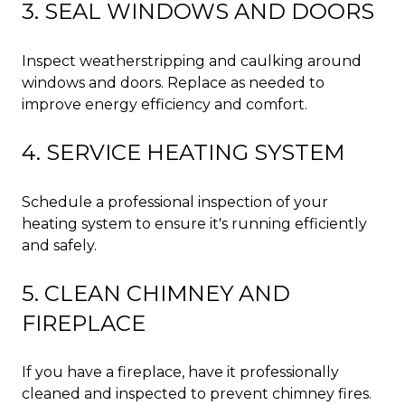
3. SEAL WINDOWS AND DOORS
Inspect weatherstripping and caulking around
windows and doors. Replace as needed to
improve energy efficiency and comfort.
4. SERVICE HEATING SYSTEM
Schedule a professional inspection of your
heating system to ensure it's running efficiently
and safely.
5. CLEAN CHIMNEY AND
FIREPLACE
If you have a fireplace, have it professionally
cleaned and inspected to prevent chimney fires.