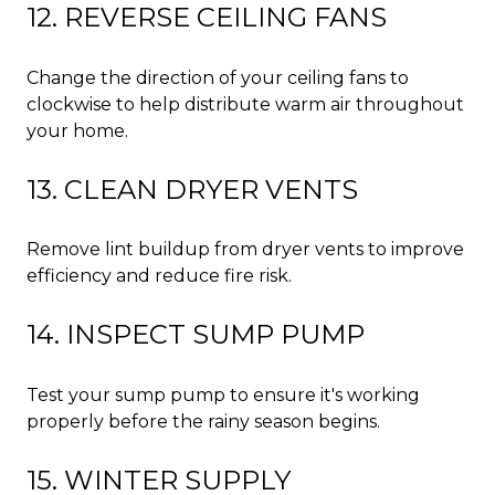
12. REVERSE CEILING FANS
Change the direction of your ceiling fans to
clockwise to help distribute warm air throughout
your home.
13. CLEAN DRYER VENTS
Remove lint buildup from dryer vents to improve
efficiency and reduce fire risk.
14. INSPECT SUMP PUMP
Test your sump pump to ensure it's working
properly before the rainy season begins.
15. WINTER SUPPLY