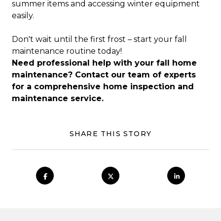
summer items and accessing winter equipment
easily.
Don't wait until the first frost – start your fall
maintenance routine today!
Need professional help with your fall home
maintenance? Contact our team of experts
for a comprehensive home inspection and
maintenance service.
SHARE THIS STORY