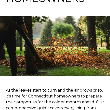
As the leaves start to turn and the air grows crisp,
it's time for Connecticut homeowners to prepare
their properties for the colder months ahead. Our
comprehensive guide covers everything from