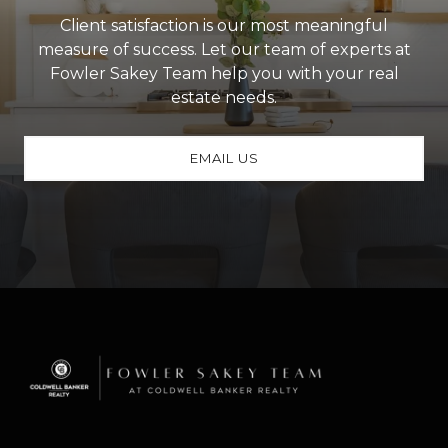
Client satisfaction is our most meaningful
measure of success. Let our team of experts at
Fowler Sakey Team help you with your real
estate needs.
EMAIL US