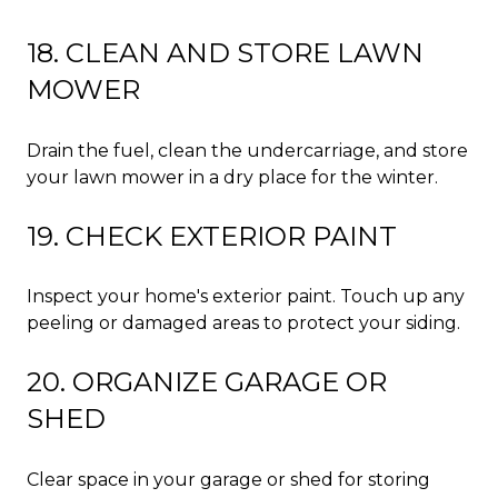
18. CLEAN AND STORE LAWN
MOWER
Drain the fuel, clean the undercarriage, and store
your lawn mower in a dry place for the winter.
19. CHECK EXTERIOR PAINT
Inspect your home's exterior paint. Touch up any
peeling or damaged areas to protect your siding.
20. ORGANIZE GARAGE OR
SHED
Clear space in your garage or shed for storing