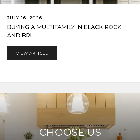
JULY 16, 2026
BUYING A MULTIFAMILY IN BLACK ROCK
AND BRI...
VIEW ARTICLE
CHOOSE US