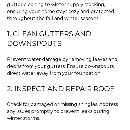
gutter cleaning to winter supply stocking,
ensuring your home stays cozy and protected
throughout the fall and winter seasons.
1. CLEAN GUTTERS AND
DOWNSPOUTS
Prevent water damage by removing leaves and
debris from your gutters. Ensure downspouts
direct water away from your foundation.
2. INSPECT AND REPAIR ROOF
Check for damaged or missing shingles. Address
any issues promptly to prevent leaks during
winter storms.