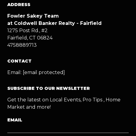
ADDRESS
Fowler Sakey Team
at Coldwell Banker Realty - Fairfield
1275 Post Rd., #2
Fairfield, CT 06824
4758889713
CONTACT
Email:
[email protected]
SUBSCRIBE TO OUR NEWSLETTER
Get the latest on Local Events, Pro Tips , Home
Market and more!
EMAIL