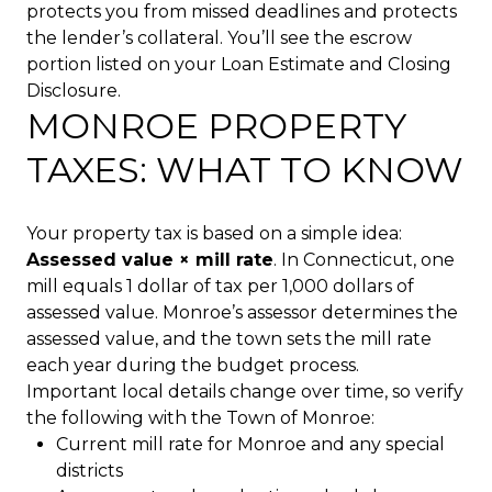
protects you from missed deadlines and protects
the lender’s collateral. You’ll see the escrow
portion listed on your Loan Estimate and Closing
Disclosure.
MONROE PROPERTY
TAXES: WHAT TO KNOW
Your property tax is based on a simple idea:
Assessed value × mill rate
. In Connecticut, one
mill equals 1 dollar of tax per 1,000 dollars of
assessed value. Monroe’s assessor determines the
assessed value, and the town sets the mill rate
each year during the budget process.
Important local details change over time, so verify
the following with the Town of Monroe:
Current mill rate for Monroe and any special
districts