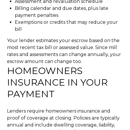
Assessment and revaluation schedule
Billing calendar and due dates, plus late
payment penalties
Exemptions or credits that may reduce your
bill
Your lender estimates your escrow based on the
most recent tax bill or assessed value. Since mill
rates and assessments can change annually, your
escrow amount can change too.
HOMEOWNERS
INSURANCE IN YOUR
PAYMENT
Lenders require homeowners insurance and
proof of coverage at closing. Policies are typically
annual and include dwelling coverage, liability,