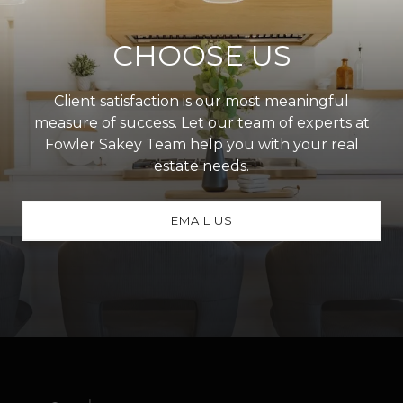
CHOOSE US
Client satisfaction is our most meaningful
measure of success. Let our team of experts at
Fowler Sakey Team help you with your real
estate needs.
EMAIL US