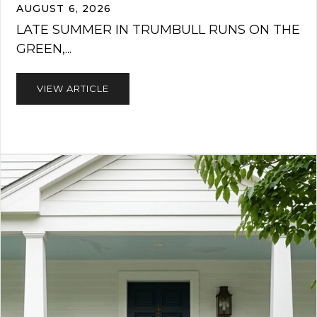
AUGUST 6, 2026
LATE SUMMER IN TRUMBULL RUNS ON THE
GREEN,...
VIEW ARTICLE