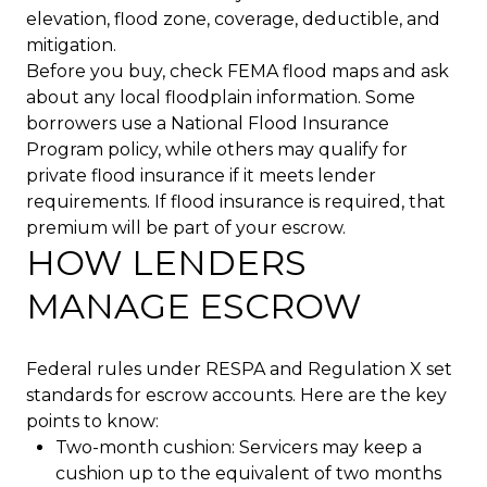
elevation, flood zone, coverage, deductible, and
mitigation.
Before you buy, check FEMA flood maps and ask
about any local floodplain information. Some
borrowers use a National Flood Insurance
Program policy, while others may qualify for
private flood insurance if it meets lender
requirements. If flood insurance is required, that
premium will be part of your escrow.
HOW LENDERS
MANAGE ESCROW
Federal rules under RESPA and Regulation X set
standards for escrow accounts. Here are the key
points to know:
Two-month cushion: Servicers may keep a
cushion up to the equivalent of two months