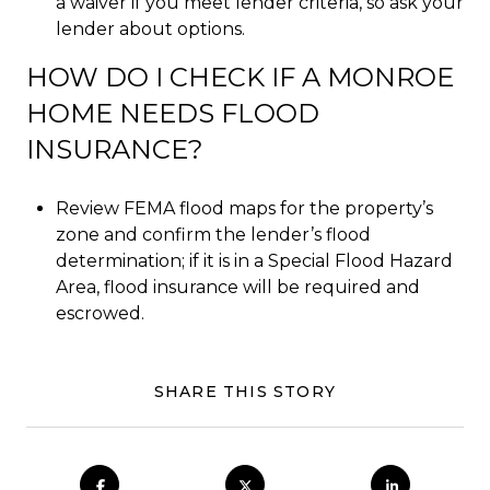
a waiver if you meet lender criteria, so ask your
lender about options.
HOW DO I CHECK IF A MONROE
HOME NEEDS FLOOD
INSURANCE?
Review FEMA flood maps for the property’s
zone and confirm the lender’s flood
determination; if it is in a Special Flood Hazard
Area, flood insurance will be required and
escrowed.
SHARE THIS STORY