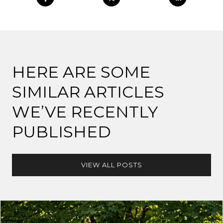
HERE ARE SOME
SIMILAR ARTICLES
WE’VE RECENTLY
PUBLISHED
VIEW ALL POSTS