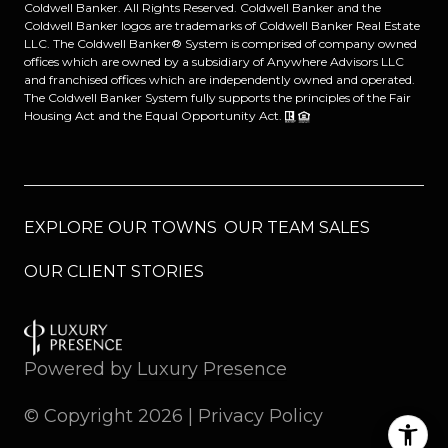
Coldwell Banker. All Rights Reserved. Coldwell Banker and the
Coldwell Banker logos are trademarks of Coldwell Banker Real Estate
LLC. The Coldwell Banker® System is comprised of company owned
offices which are owned by a subsidiary of Anywhere Advisors LLC
and franchised offices which are independently owned and operated.
The Coldwell Banker System fully supports the principles of the Fair
Housing Act and the Equal Opportunity Act.
EXPLORE OUR TOWNS
OUR TEAM SALES
OUR CLIENT STORIES
Powered by
Luxury Presence
© Copyright
2026
|
Privacy Policy