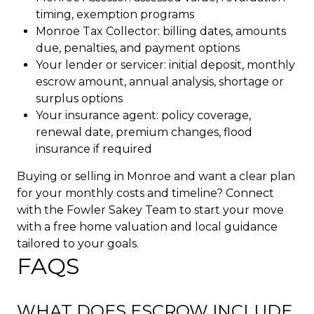
timing, exemption programs
Monroe Tax Collector: billing dates, amounts
due, penalties, and payment options
Your lender or servicer: initial deposit, monthly
escrow amount, annual analysis, shortage or
surplus options
Your insurance agent: policy coverage,
renewal date, premium changes, flood
insurance if required
Buying or selling in Monroe and want a clear plan
for your monthly costs and timeline? Connect
with the
Fowler Sakey Team
to start your move
with a free home valuation and local guidance
tailored to your goals.
FAQS
WHAT DOES ESCROW INCLUDE