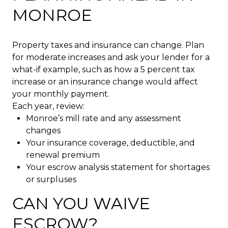
MONROE
Property taxes and insurance can change. Plan
for moderate increases and ask your lender for a
what-if example, such as how a 5 percent tax
increase or an insurance change would affect
your monthly payment.
Each year, review:
Monroe’s mill rate and any assessment
changes
Your insurance coverage, deductible, and
renewal premium
Your escrow analysis statement for shortages
or surpluses
CAN YOU WAIVE
ESCROW?