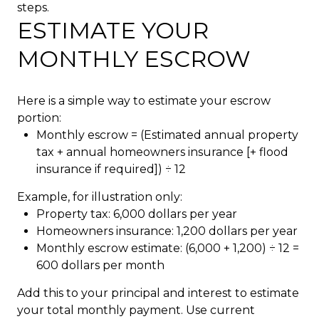
steps.
ESTIMATE YOUR
MONTHLY ESCROW
Here is a simple way to estimate your escrow
portion:
Monthly escrow = (Estimated annual property
tax + annual homeowners insurance [+ flood
insurance if required]) ÷ 12
Example, for illustration only:
Property tax: 6,000 dollars per year
Homeowners insurance: 1,200 dollars per year
Monthly escrow estimate: (6,000 + 1,200) ÷ 12 =
600 dollars per month
Add this to your principal and interest to estimate
your total monthly payment. Use current