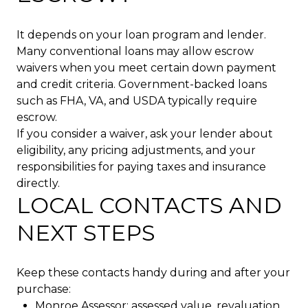
It depends on your loan program and lender.
Many conventional loans may allow escrow
waivers when you meet certain down payment
and credit criteria. Government-backed loans
such as FHA, VA, and USDA typically require
escrow.
If you consider a waiver, ask your lender about
eligibility, any pricing adjustments, and your
responsibilities for paying taxes and insurance
directly.
LOCAL CONTACTS AND
NEXT STEPS
Keep these contacts handy during and after your
purchase:
Monroe Assessor: assessed value, revaluation