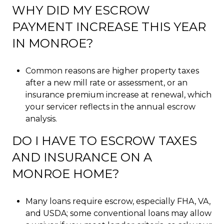
WHY DID MY ESCROW
PAYMENT INCREASE THIS YEAR
IN MONROE?
Common reasons are higher property taxes
after a new mill rate or assessment, or an
insurance premium increase at renewal, which
your servicer reflects in the annual escrow
analysis.
DO I HAVE TO ESCROW TAXES
AND INSURANCE ON A
MONROE HOME?
Many loans require escrow, especially FHA, VA,
and USDA; some conventional loans may allow