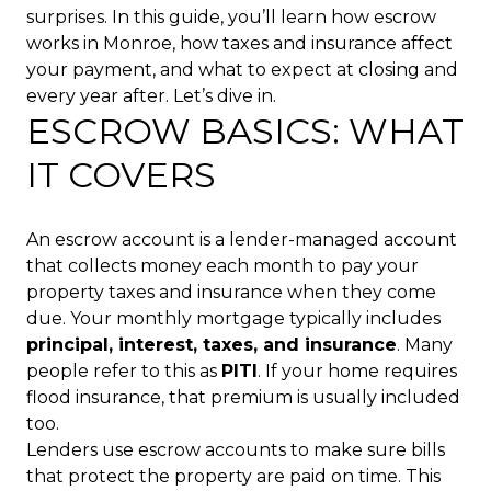
surprises. In this guide, you’ll learn how escrow
works in Monroe, how taxes and insurance affect
your payment, and what to expect at closing and
every year after. Let’s dive in.
ESCROW BASICS: WHAT
IT COVERS
An escrow account is a lender-managed account
that collects money each month to pay your
property taxes and insurance when they come
due. Your monthly mortgage typically includes
principal, interest, taxes, and insurance
. Many
people refer to this as
PITI
. If your home requires
flood insurance, that premium is usually included
too.
Lenders use escrow accounts to make sure bills
that protect the property are paid on time. This