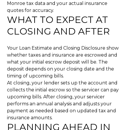
Monroe tax data and your actual insurance
quotes for accuracy.
WHAT TO EXPECT AT
CLOSING AND AFTER
Your Loan Estimate and Closing Disclosure show
whether taxes and insurance are escrowed and
what your initial escrow deposit will be. The
deposit depends on your closing date and the
timing of upcoming bills.
At closing, your lender sets up the account and
collects the initial escrow so the servicer can pay
upcoming bills. After closing, your servicer
performs an annual analysis and adjusts your
payment as needed based on updated tax and
insurance amounts.
PLANNING AHEAD IN