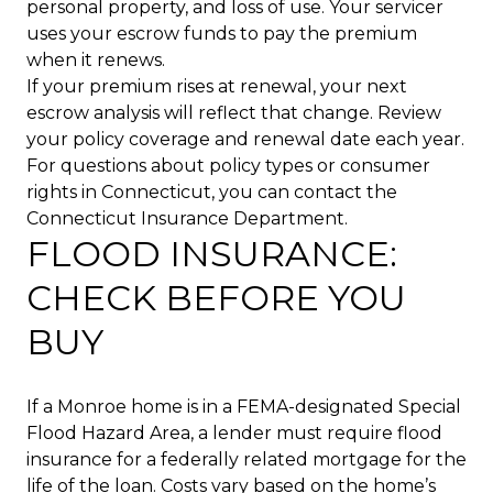
personal property, and loss of use. Your servicer
uses your escrow funds to pay the premium
when it renews.
If your premium rises at renewal, your next
escrow analysis will reflect that change. Review
your policy coverage and renewal date each year.
For questions about policy types or consumer
rights in Connecticut, you can contact the
Connecticut Insurance Department.
FLOOD INSURANCE:
CHECK BEFORE YOU
BUY
If a Monroe home is in a FEMA-designated Special
Flood Hazard Area, a lender must require flood
insurance for a federally related mortgage for the
life of the loan. Costs vary based on the home’s