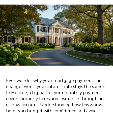
Ever wonder why your mortgage payment can
change even if your interest rate stays the same?
In Monroe, a big part of your monthly payment
covers property taxes and insurance through an
escrow account. Understanding how this works
helps you budget with confidence and avoid