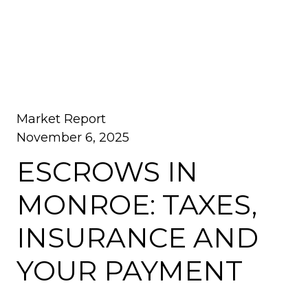
Market Report
November 6, 2025
ESCROWS IN
MONROE: TAXES,
INSURANCE AND
YOUR PAYMENT