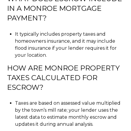
IN A MONROE MORTGAGE
PAYMENT?
It typically includes property taxes and
homeowners insurance, and it may include
flood insurance if your lender requires it for
your location.
HOW ARE MONROE PROPERTY
TAXES CALCULATED FOR
ESCROW?
Taxes are based on assessed value multiplied
by the town’s mill rate; your lender uses the
latest data to estimate monthly escrow and
updates it during annual analysis.