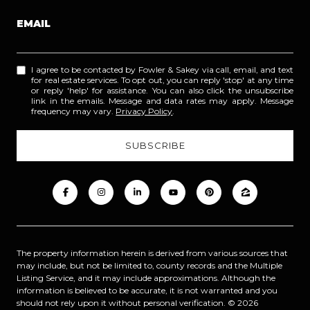
EMAIL
I agree to be contacted by Fowler & Sakey via call, email, and text
for real estate services. To opt out, you can reply 'stop' at any time
or reply 'help' for assistance. You can also click the unsubscribe
link in the emails. Message and data rates may apply. Message
frequency may vary.
Privacy Policy
.
The property information herein is derived from various sources that
may include, but not be limited to, county records and the Multiple
Listing Service, and it may include approximations. Although the
information is believed to be accurate, it is not warranted and you
should not rely upon it without personal verification. ©
2026