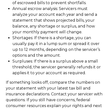
of escrowed bills to prevent shortfalls.
Annual escrow analysis: Servicers must
analyze your account each year and send a
statement that shows projected bills, your
balance, any shortage or surplus, and how
your monthly payment will change.
Shortages: If there is a shortage, you can
usually pay it in a lump sum or spread it over
up to 12 months, depending on the servicer’s
options and the amount.
Surpluses: If there is a surplus above a small
threshold, the servicer generally refunds it or
applies it to your account as required.
If something looks off, compare the numbers on
your statement with your latest tax bill and
insurance declarations. Contact your servicer with
questions. If you still have concerns, federal
consumer resources explain your rights and next