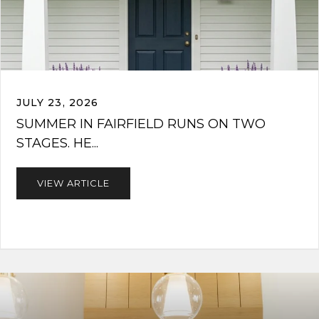
JULY 23, 2026
SUMMER IN FAIRFIELD RUNS ON TWO
STAGES. HE...
VIEW ARTICLE