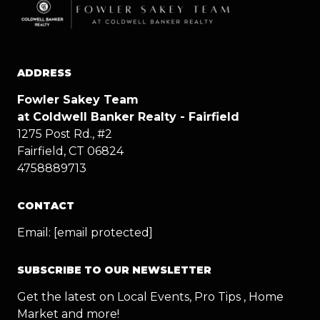
ADDRESS
Fowler Sakey Team
at Coldwell Banker Realty - Fairfield
1275 Post Rd., #2
Fairfield, CT 06824
4758889713
CONTACT
Email:
[email protected]
SUBSCRIBE TO OUR NEWSLETTER
Get the latest on Local Events, Pro Tips , Home
Market and more!