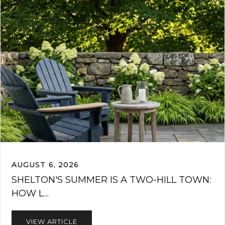
AUGUST 6, 2026
SHELTON'S SUMMER IS A TWO-HILL TOWN:
HOW L...
VIEW ARTICLE