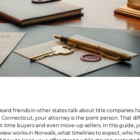
ard friends in other states talk about title companies h
n Connecticut, your attorney is the point person. That di
rst-time buyers and even move-up sellers. In this guide, y
view works in Norwalk, what timelines to expect, who h