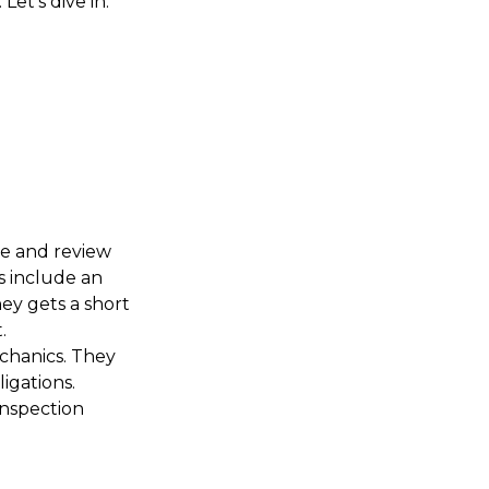
et’s dive in.
W
re and review
s include an
ey gets a short
.
echanics. They
ligations.
inspection