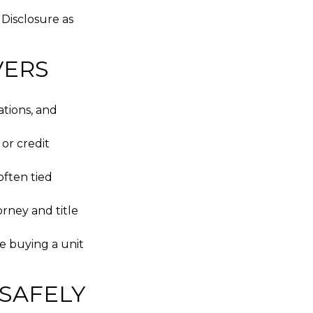
 Disclosure as
VERS
ations, and
 or credit
often tied
rney and title
e buying a unit
 SAFELY