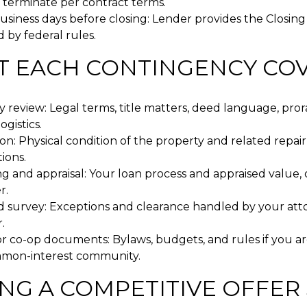
 terminate per contract terms.
siness days before closing: Lender provides the Closing
 by federal rules.
 EACH CONTINGENCY CO
 review: Legal terms, title matters, deed language, pror
ogistics.
on: Physical condition of the property and related repair
ions.
g and appraisal: Your loan process and appraised value, 
r.
nd survey: Exceptions and clearance handled by your atto
.
r co-op documents: Bylaws, budgets, and rules if you ar
mmon-interest community.
NG A COMPETITIVE OFFER