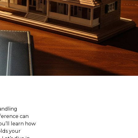
andling
fference can
ou’ll learn how
olds your