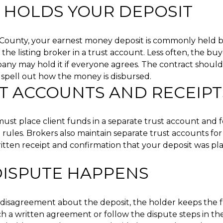
HOLDS YOUR DEPOSIT
d County, your earnest money deposit is commonly held by
 the listing broker in a trust account. Less often, the buy
pany may hold it if everyone agrees. The contract shou
spell out how the money is disbursed.
T ACCOUNTS AND RECEIPT
ust place client funds in a separate trust account and fo
rules. Brokers also maintain separate trust accounts for 
ritten receipt and confirmation that your deposit was pla
 DISPUTE HAPPENS
 a disagreement about the deposit, the holder keeps the 
ch a written agreement or follow the dispute steps in the