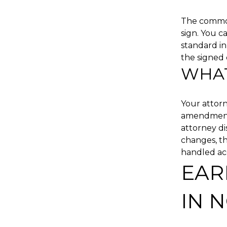
The common 
sign. You c
standard in
the signed 
WHAT
Your attorn
amendments,
attorney di
changes, th
handled acc
EAR
IN 