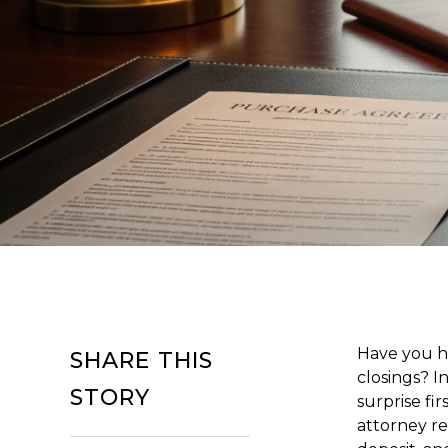
Have you he
SHARE THIS
closings? I
STORY
surprise fi
attorney re