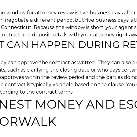
window for attorney review is five business days after 
an negotiate a different period, but five business days is 
 Connecticut. Because the window is short, your agent 
contract and deposit details with your attorney right aw
 CAN HAPPEN DURING R
ey can approve the contract as written. They can also 
 such as clarifying the closing date or who pays certain 
sapproves within the review period and the parties do n
e contract is typically voidable based on the clause. Your
ording to the contract terms.
NEST MONEY AND E
NORWALK