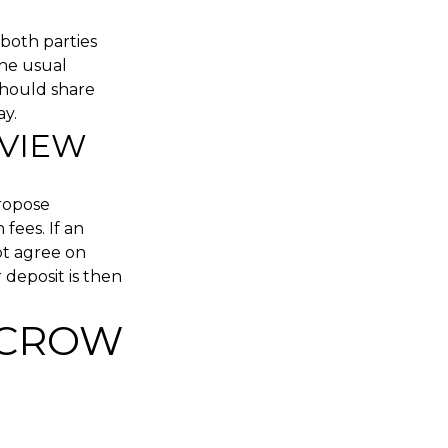
both parties
the usual
should share
ay.
EVIEW
propose
fees. If an
ot agree on
 deposit is then
SCROW