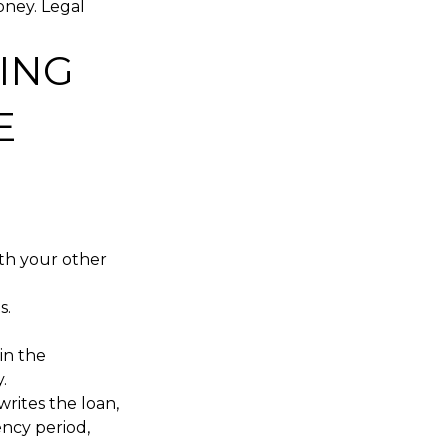
oney. Legal
ING
E
ith your other
s.
in the
.
writes the loan,
ency period,