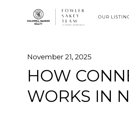
OUR LISTIN
November 21, 2025
HOW CONNE
WORKS IN 