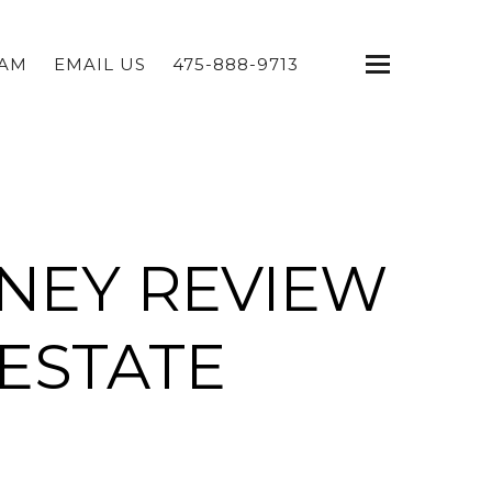
EAM
EMAIL US
475-888-9713
NEY REVIEW
ESTATE