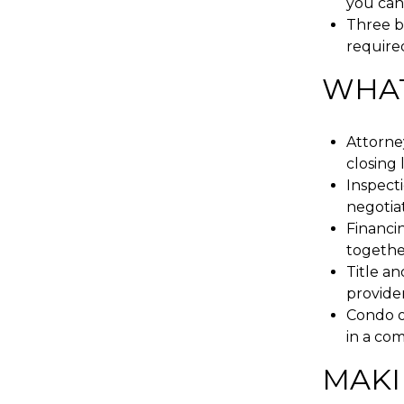
you can
Three bu
required
WHAT
Attorney
closing l
Inspecti
negotiat
Financin
togethe
Title a
provider
Condo o
in a co
MAKI