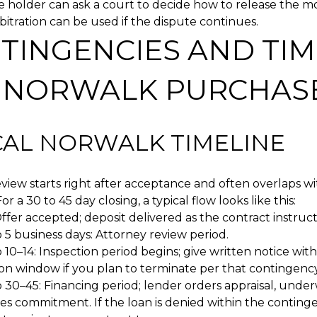
 holder can ask a court to decide how to release the m
rbitration can be used if the dispute continues.
TINGENCIES AND TIM
A NORWALK PURCHAS
CAL NORWALK TIMELINE
view starts right after acceptance and often overlaps w
or a 30 to 45 day closing, a typical flow looks like this:
ffer accepted; deposit delivered as the contract instruct
 5 business days: Attorney review period.
 10–14: Inspection period begins; give written notice with
ion window if you plan to terminate per that contingency
 30–45: Financing period; lender orders appraisal, under
es commitment. If the loan is denied within the conting