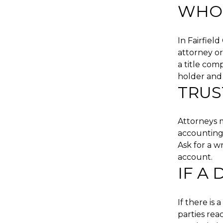
WHO 
In Fairfiel
attorney or
a title com
holder and 
TRUS
Attorneys m
accounting 
Ask for a w
account.
IF A
If there is
parties rea