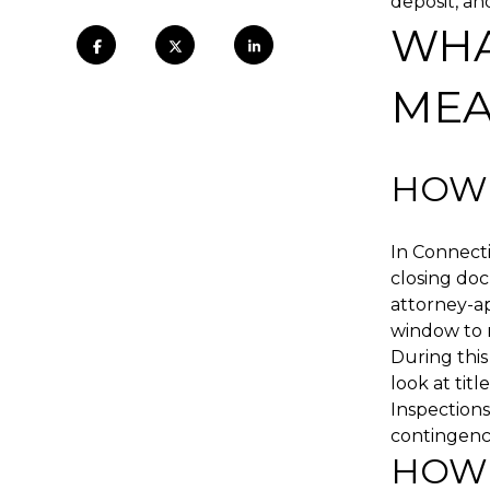
deposit, an
WHA
MEA
HOW 
In Connecti
closing do
attorney-ap
window to r
During this
look at tit
Inspections
contingency
HOW 