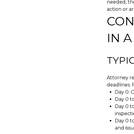
needed, the
action or a
CON
IN 
TYPI
Attorney re
deadlines. F
Day 0: O
Day 0 to
Day 0 to
inspect
Day 0 to
and issu