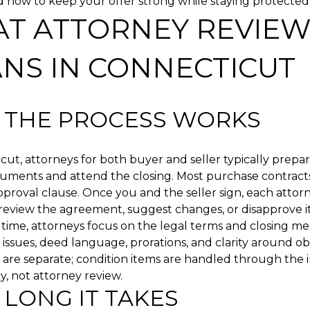
d how to keep your offer strong while staying protected. L
T ATTORNEY REVIE
NS IN CONNECTICUT
THE PROCESS WORKS
cut, attorneys for both buyer and seller typically prepa
cuments and attend the closing. Most purchase contract
proval clause. Once you and the seller sign, each attorn
eview the agreement, suggest changes, or disapprove it
 time, attorneys focus on the legal terms and closing m
le issues, deed language, prorations, and clarity around ob
 are separate; condition items are handled through the 
, not attorney review.
LONG IT TAKES