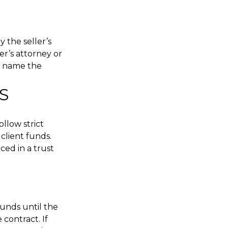
 the seller’s
er’s attorney or
ld name the
S
llow strict
client funds.
ced in a trust
funds until the
 contract. If