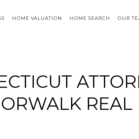
GS
HOME VALUATION
HOME SEARCH
OUR T
CTICUT ATTOR
NORWALK REAL 