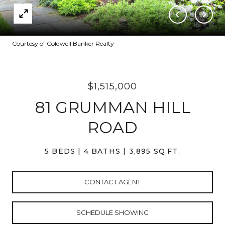
Courtesy of Coldwell Banker Realty
$1,515,000
81 GRUMMAN HILL
ROAD
5 BEDS
4 BATHS
3,895 SQ.FT.
CONTACT AGENT
SCHEDULE SHOWING