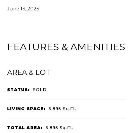
June 13, 2025
FEATURES & AMENITIES
AREA & LOT
STATUS:
SOLD
LIVING SPACE:
3,895
Sq.Ft.
TOTAL AREA:
3,895
Sq.Ft.