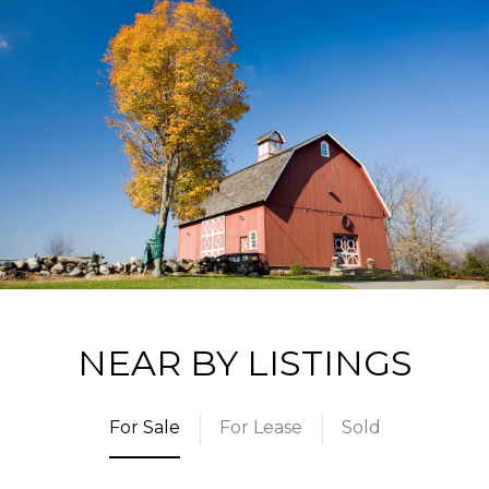
NEAR BY LISTINGS
For Sale
For Lease
Sold