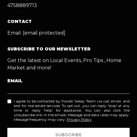
4758889713
CONTACT
Email:
[email protected]
SUBSCRIBE TO OUR NEWSLETTER
Get the latest on Local Events, Pro Tips , Home
Market and more!
EMAIL
I agree to be contacted by Fowler Sakey Team via call, email, and
text for real estate services. To opt out, you can reply 'stop' at any
time or reply 'help' for assistance. You can also click the
unsubscribe link in the emails. Message and data rates may apply.
Message frequency may vary.
Privacy Policy
.