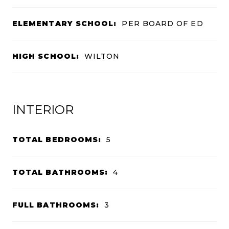
ELEMENTARY SCHOOL:
PER BOARD OF ED
HIGH SCHOOL:
WILTON
INTERIOR
TOTAL BEDROOMS:
5
TOTAL BATHROOMS:
4
FULL BATHROOMS:
3