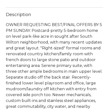
Description
OWNER REQUESTING BEST/FINAL OFFERS BY 5
PM SUNDAY. Postcard-pretty 5-bedroom home
on level park-like acre in sought after South
Wilton neighborhood, with many recent updates
and great layout. "Right-sized" formal rooms and
renovated country kitchen/family room with
french doors to large stone patio and outdoor
entertaining area. Serene primary suite, with
three other ample bedrooms in main upper level.
Separate studio off the back stair. Recently-
finished lower level playroom and office, large
mudroom/laundry off kitchen with entry from
covered side porch too. Newer mechanicals,
custom built-ins and stainless steel appliances,
great commutability, city water, and nearby