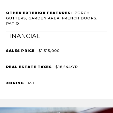
OTHER EXTERIOR FEATURES:
PORCH,
GUTTERS, GARDEN AREA, FRENCH DOORS,
PATIO
FINANCIAL
SALES PRICE
$1,515,000
REAL ESTATE TAXES
$18,544/YR
ZONING
R-1