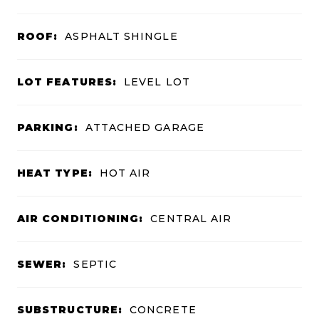
ROOF:
ASPHALT SHINGLE
LOT FEATURES:
LEVEL LOT
PARKING:
ATTACHED GARAGE
HEAT TYPE:
HOT AIR
AIR CONDITIONING:
CENTRAL AIR
SEWER:
SEPTIC
SUBSTRUCTURE:
CONCRETE