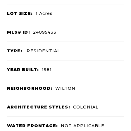
LOT SIZE:
1
Acres
MLS® ID:
24095433
TYPE:
RESIDENTIAL
YEAR BUILT:
1981
NEIGHBORHOOD:
WILTON
ARCHITECTURE STYLES:
COLONIAL
WATER FRONTAGE:
NOT APPLICABLE