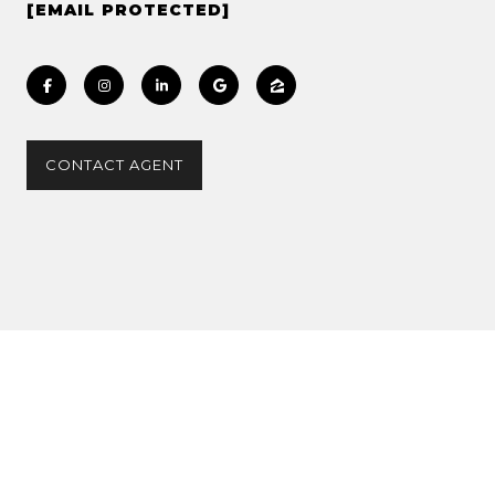
[EMAIL PROTECTED]
CONTACT AGENT