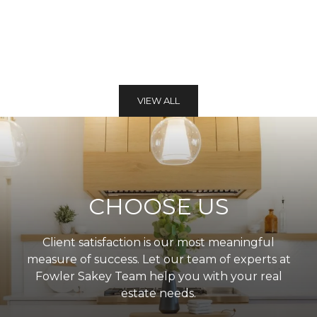
VIEW ALL
CHOOSE US
Client satisfaction is our most meaningful
measure of success. Let our team of experts at
Fowler Sakey Team help you with your real
estate needs.