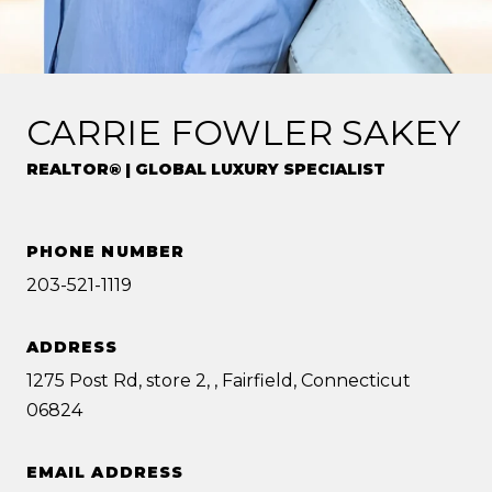
CARRIE FOWLER SAKEY
REALTOR® | GLOBAL LUXURY SPECIALIST
PHONE NUMBER
203-521-1119
ADDRESS
1275 Post Rd, store 2, , Fairfield, Connecticut
06824
EMAIL ADDRESS