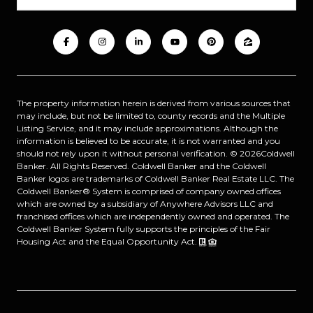
The property information herein is derived from various sources that
may include, but not be limited to, county records and the Multiple
Listing Service, and it may include approximations. Although the
information is believed to be accurate, it is not warranted and you
should not rely upon it without personal verification. ©
2026
Coldwell
Banker. All Rights Reserved. Coldwell Banker and the Coldwell
Banker logos are trademarks of Coldwell Banker Real Estate LLC. The
Coldwell Banker® System is comprised of company owned offices
which are owned by a subsidiary of Anywhere Advisors LLC and
franchised offices which are independently owned and operated. The
Coldwell Banker System fully supports the principles of the Fair
Housing Act and the Equal Opportunity Act.