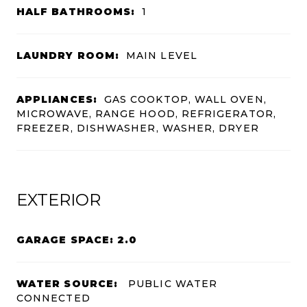
HALF BATHROOMS:
1
LAUNDRY ROOM:
MAIN LEVEL
APPLIANCES:
GAS COOKTOP, WALL OVEN,
MICROWAVE, RANGE HOOD, REFRIGERATOR,
FREEZER, DISHWASHER, WASHER, DRYER
EXTERIOR
GARAGE SPACE: 2.0
WATER SOURCE:
PUBLIC WATER
CONNECTED