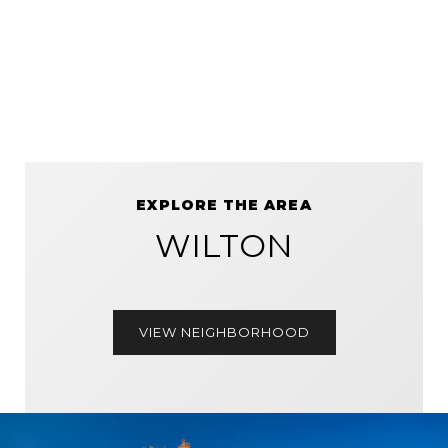
EXPLORE THE AREA
WILTON
VIEW NEIGHBORHOOD