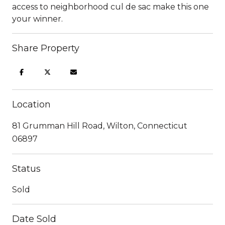
access to neighborhood cul de sac make this one
your winner.
Share Property
Location
81 Grumman Hill Road, Wilton, Connecticut
06897
Status
Sold
Date Sold