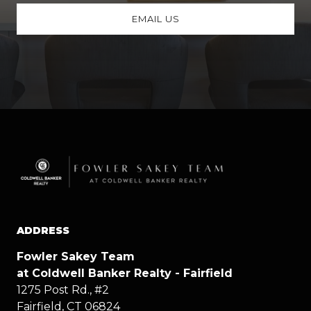
EMAIL US
ADDRESS
Fowler Sakey Team
at Coldwell Banker Realty - Fairfield
1275 Post Rd., #2
Fairfield, CT 06824