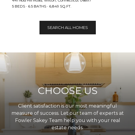
441 Nod Hill Road, Wilton, Connecticut 06897
5 BEDS
6.5 BATHS
6,849 SQ.FT.
SEARCH ALL HOMES
CHOOSE US
Client satisfaction is our most meaningful
measure of success. Let our team of experts at
Fowler Sakey Team help you with your real
estate needs.