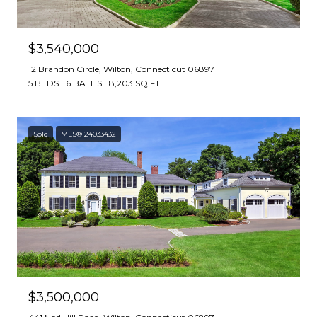
$3,540,000
12 Brandon Circle, Wilton, Connecticut 06897
5 BEDS
6 BATHS
8,203 SQ.FT.
Sold
MLS® 24033432
$3,500,000