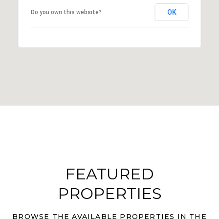
OK
Do you own this website?
FEATURED
PROPERTIES
BROWSE THE AVAILABLE PROPERTIES IN THE