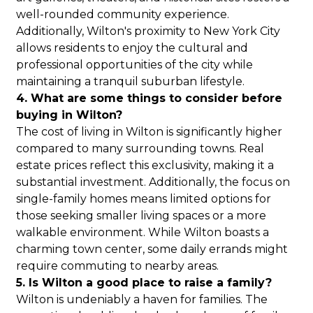
well-rounded community experience.
Additionally, Wilton's proximity to New York City
allows residents to enjoy the cultural and
professional opportunities of the city while
maintaining a tranquil suburban lifestyle.
4. What are some things to consider before
buying in Wilton?
The cost of living in Wilton is significantly higher
compared to many surrounding towns. Real
estate prices reflect this exclusivity, making it a
substantial investment. Additionally, the focus on
single-family homes means limited options for
those seeking smaller living spaces or a more
walkable environment. While Wilton boasts a
charming town center, some daily errands might
require commuting to nearby areas.
5. Is Wilton a good place to raise a family?
Wilton is undeniably a haven for families. The