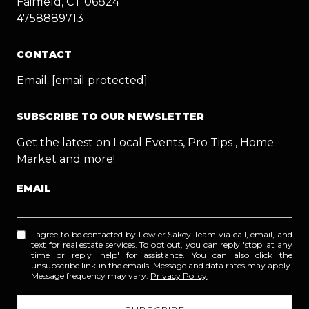
Fairfield, CT 06824
4758889713
CONTACT
Email:
[email protected]
SUBSCRIBE TO OUR NEWSLETTER
Get the latest on Local Events, Pro Tips , Home
Market and more!
EMAIL
I agree to be contacted by Fowler Sakey Team via call, email, and
text for real estate services. To opt out, you can reply 'stop' at any
time or reply 'help' for assistance. You can also click the
unsubscribe link in the emails. Message and data rates may apply.
Message frequency may vary.
Privacy Policy
.