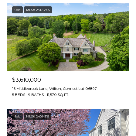
Sold
MLS® 24178405
$3,610,000
16 Middlebrook Lane, Wilton, Connecticut 06897
5 BEDS
9 BATHS
11,570 SQ.FT.
Sold
MLS® 24014315