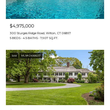
$4,975,000
300 Sturges Ridge Road, Wilton, CT 06897
5 BEDS
4.5 BATHS
7,907 SQ.FT.
Sold
MLS® 24068237