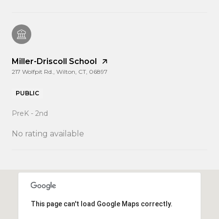
Miller-Driscoll School
217 Wolfpit Rd., Wilton, CT, 06897
PUBLIC
PreK - 2nd
No rating available
SHOW MORE
This page can't load Google Maps correctly.