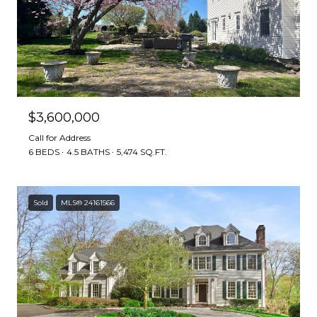
$3,600,000
Call for Address
6 BEDS
4.5 BATHS
5,474 SQ.FT.
Sold
MLS® 24161566