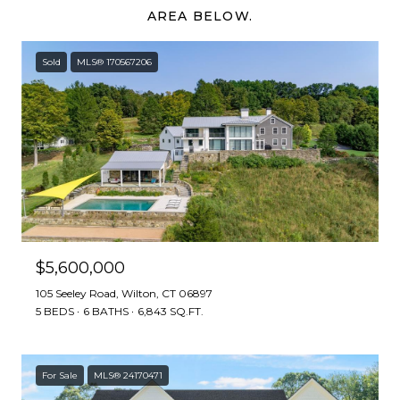
AREA BELOW.
Sold
MLS® 170567206
$5,600,000
105 Seeley Road, Wilton, CT 06897
5 BEDS
6 BATHS
6,843 SQ.FT.
For Sale
MLS® 24170471