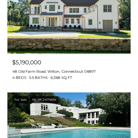
$5,190,000
48 Old Farm Road, Wilton, Connecticut 06897
4 BEDS
5.5 BATHS
6,368 SQ.FT.
For Sale
MLS® 24174834