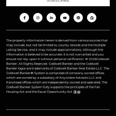
The property information herein is derived from various sources that
may include, but not be limited to, county records and the Multiple
Listing Service, and it may include approximations. Although the
information is believed to be accurate, it is not warranted and you
should not rely upon it without personal verification. ©
2026
Coldwell
Banker. All Rights Reserved. Coldwell Banker and the Coldwell
Banker logos are trademarks of Coldwell Banker Real Estate LLC. The
Coldwell Banker® System is comprised of company owned offices
which are owned by a subsidiary of Anywhere Advisors LLC and
franchised offices which are independently owned and operated. The
Coldwell Banker System fully supports the principles of the Fair
Housing Act and the Equal Opportunity Act.