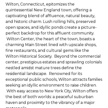
Wilton, Connecticut, epitomizes the
quintessential New England town, offering a
captivating blend of affluence, natural beauty,
and historic charm. Lush rolling hills, preserved
open spaces, and idyllic ponds create a picture-
perfect backdrop for this affluent community.
Wilton Center, the heart of the town, boasts a
charming Main Street lined with upscale shops,
fine restaurants, and cultural gems like the
Wilton Historical Society. Beyond the commercial
center, prestigious estates and sprawling colonials
nestled amidst mature trees define the
residential landscape. Renowned for its
exceptional public schools, Wilton attracts families
seeking an idyllic environment to raise children.
With easy access to New York City, Wilton offers
the best of both worlds: a peaceful suburban
haven and proximity to the vibrancy of a major