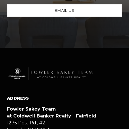
EMAIL US
ADDRESS
Fowler Sakey Team
at Coldwell Banker Realty - Fairfield
1275 Post Rd., #2