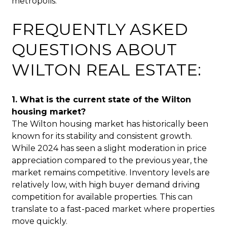
metropolis.
FREQUENTLY ASKED
QUESTIONS ABOUT
WILTON REAL ESTATE:
1. What is the current state of the Wilton
housing market?
The Wilton housing market has historically been
known for its stability and consistent growth.
While 2024 has seen a slight moderation in price
appreciation compared to the previous year, the
market remains competitive. Inventory levels are
relatively low, with high buyer demand driving
competition for available properties. This can
translate to a fast-paced market where properties
move quickly.