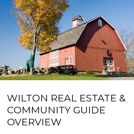
WILTON REAL ESTATE &
COMMUNITY GUIDE
OVERVIEW