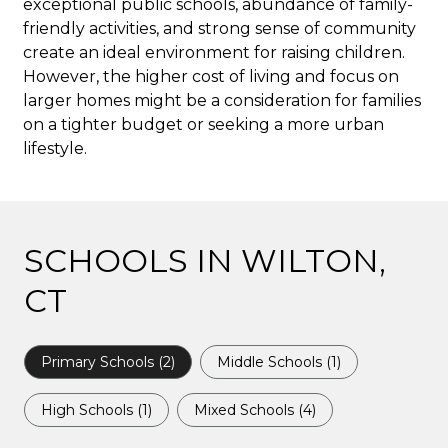
exceptional public schools, abundance of family-
friendly activities, and strong sense of community
create an ideal environment for raising children.
However, the higher cost of living and focus on
larger homes might be a consideration for families
on a tighter budget or seeking a more urban
lifestyle.
SCHOOLS IN WILTON,
CT
Primary Schools (
2
)
Middle Schools (
1
)
High Schools (
1
)
Mixed Schools (
4
)