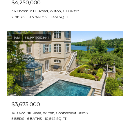
$4,250,000
36 Chestnut Hill Road, Wilton, CT 06897
7 BEDS
10.5 BATHS
11,451 SQ.FT.
Sold
MLS® 170623441
$3,675,000
100 Nod Hill Road, Wilton, Connecticut 06897
5 BEDS
6 BATHS
10,542 SQ.FT.