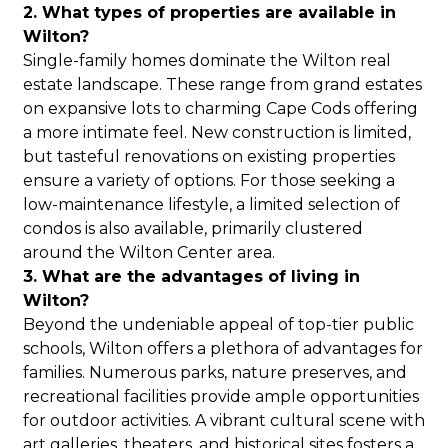
2. What types of properties are available in
Wilton?
Single-family homes dominate the Wilton real
estate landscape. These range from grand estates
on expansive lots to charming Cape Cods offering
a more intimate feel. New construction is limited,
but tasteful renovations on existing properties
ensure a variety of options. For those seeking a
low-maintenance lifestyle, a limited selection of
condos is also available, primarily clustered
around the Wilton Center area.
3. What are the advantages of living in
Wilton?
Beyond the undeniable appeal of top-tier public
schools, Wilton offers a plethora of advantages for
families. Numerous parks, nature preserves, and
recreational facilities provide ample opportunities
for outdoor activities. A vibrant cultural scene with
art galleries, theaters, and historical sites fosters a