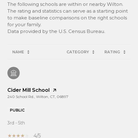
The following schools are within or nearby Wilton.
The rating and statistics can serve as a starting point
to make baseline comparisons on the right schools
for your family.
NAME
CATEGORY
RATING
Cider Mill School
240 School Rd., Wilton, CT, 06897
PUBLIC
3rd - 5th
4/5