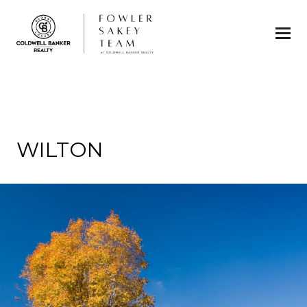
WILTON