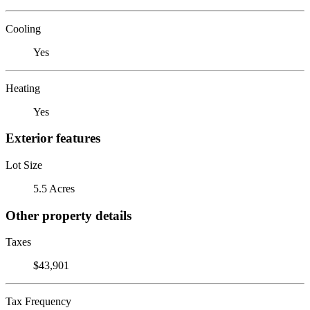
Cooling
Yes
Heating
Yes
Exterior features
Lot Size
5.5 Acres
Other property details
Taxes
$43,901
Tax Frequency