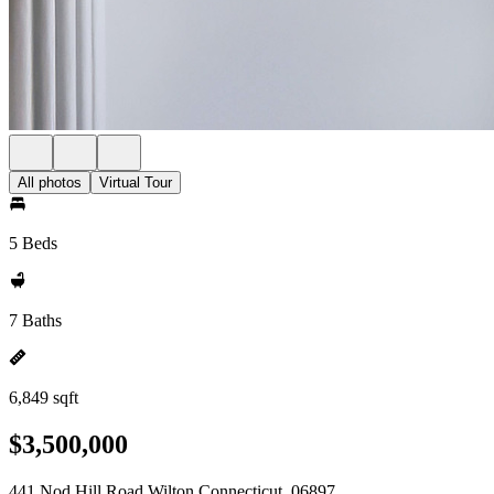
All photos
Virtual Tour
5 Beds
7 Baths
6,849 sqft
$3,500,000
441 Nod Hill Road Wilton Connecticut, 06897