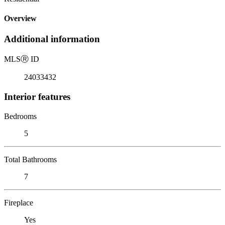
Overview
Additional information
MLS
Ⓡ
ID
24033432
Interior features
Bedrooms
5
Total Bathrooms
7
Fireplace
Yes