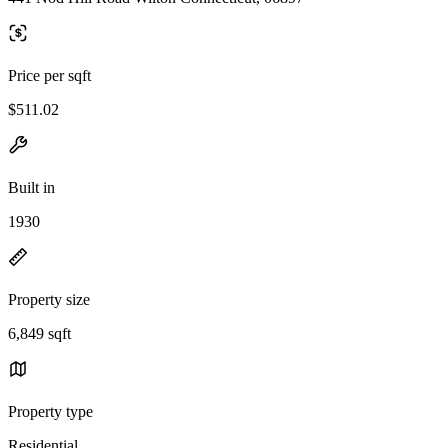
Price per sqft
$511.02
Built in
1930
Property size
6,849 sqft
Property type
Residential