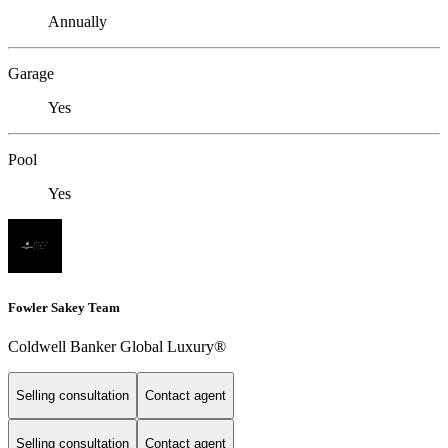
Annually
Garage
Yes
Pool
Yes
Fowler Sakey Team
Coldwell Banker Global Luxury®
Selling consultation
Contact agent
Selling consultation
Contact agent