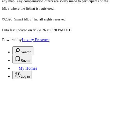
any map. Any compensation offers are solely made to participants of the
MLS where the listing is registered.
©2026 Smart MLS, Inc all rights reserved.
Data last updated on 8/5/2026 at 6:30 PM UTC
Powered by
Luxury Presence
Search
Saved
My Homes
Log in