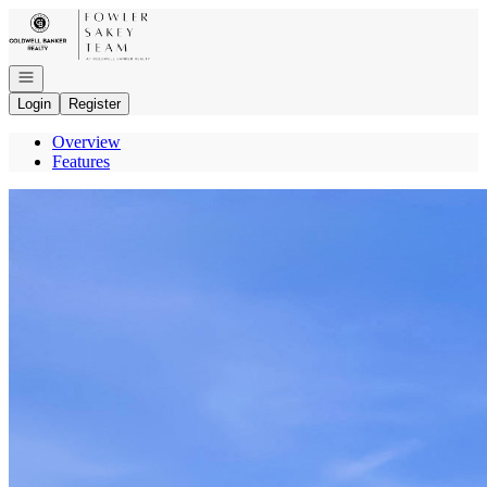
Go to: Homepage
Open navigation
Login
Register
Overview
Features