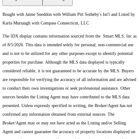
Bought with Jaime Sneddon with William Pitt Sotheby's Int'l and Listed by
Karla Murtaugh with Compass Connecticut, LLC
The IDX display contains information sourced from the Smart MLS, Inc as
of 8/5/2026. This data is intended solely for personal, non-commercial use
and is not to be utilized for any other purposes except to identify potential
properties for purchase. Although the MLS data displayed is typically
considered reliable, it is not guaranteed to be accurate by the MLS. Buyers
are responsible for verifying the accuracy of all information and are advised
to conduct their own investigations or seek professional assistance. Other
sources besides the Listing Agent may have contributed to the MLS data
presented. Unless expressly specified in writing, the Broker/Agent has not
confirmed any information obtained from external sources. The
Broker/Agent may or may not have acted as the Listing and/or Selling
Agent and cannot guarantee the accuracy of property locations displayed on