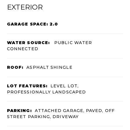
EXTERIOR
GARAGE SPACE: 2.0
WATER SOURCE:
PUBLIC WATER
CONNECTED
ROOF:
ASPHALT SHINGLE
LOT FEATURES:
LEVEL LOT,
PROFESSIONALLY LANDSCAPED
PARKING:
ATTACHED GARAGE, PAVED, OFF
STREET PARKING, DRIVEWAY