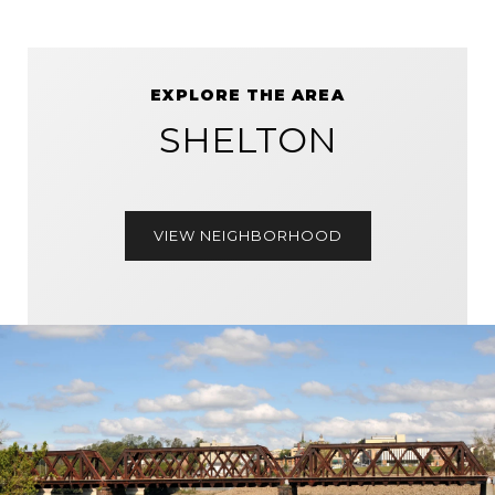
EXPLORE THE AREA
SHELTON
VIEW NEIGHBORHOOD