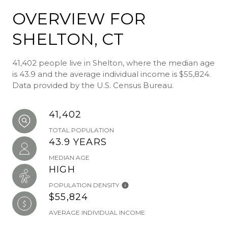
OVERVIEW FOR
SHELTON, CT
41,402 people live in Shelton, where the median age
is 43.9 and the average individual income is $55,824.
Data provided by the U.S. Census Bureau.
41,402
TOTAL POPULATION
43.9 YEARS
MEDIAN AGE
HIGH
POPULATION DENSITY
$55,824
AVERAGE INDIVIDUAL INCOME