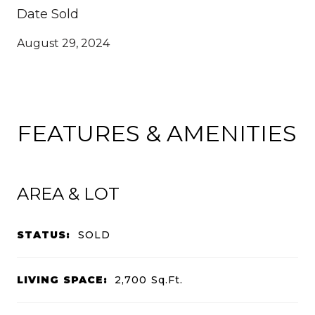
Date Sold
August 29, 2024
FEATURES & AMENITIES
AREA & LOT
STATUS:
SOLD
LIVING SPACE:
2,700
Sq.Ft.