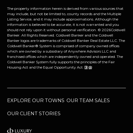
The property information herein is derived from various sources that
may include, but not be limited to, county records and the Multiple
Listing Service, and it may include approximations. Although the
information is believed to be accurate, it is not warranted and you
should not rely upon it without personal verification. ©
2026
Coldwell
Banker. All Rights Reserved. Coldwell Banker and the Coldwell
Banker logos are trademarks of Coldwell Banker Real Estate LLC. The
Coldwell Banker® System is comprised of company owned offices
which are owned by a subsidiary of Anywhere Advisors LLC and
franchised offices which are independently owned and operated. The
Coldwell Banker System fully supports the principles of the Fair
Housing Act and the Equal Opportunity Act.
EXPLORE OUR TOWNS
OUR TEAM SALES
OUR CLIENT STORIES