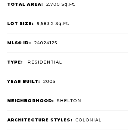
TOTAL AREA:
2,700
Sq.Ft.
LOT SIZE:
9,583.2
Sq.Ft.
MLS® ID:
24024125
TYPE:
RESIDENTIAL
YEAR BUILT:
2005
NEIGHBORHOOD:
SHELTON
ARCHITECTURE STYLES:
COLONIAL