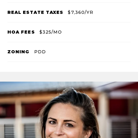
REAL ESTATE TAXES
$7,360/YR
HOA FEES
$325/MO
ZONING
PDD