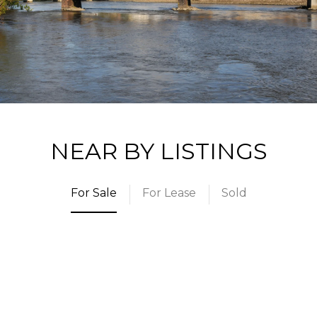
NEAR BY LISTINGS
For Sale
For Lease
Sold