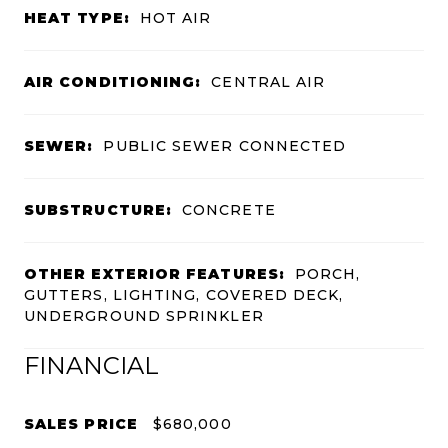
HEAT TYPE:
HOT AIR
AIR CONDITIONING:
CENTRAL AIR
SEWER:
PUBLIC SEWER CONNECTED
SUBSTRUCTURE:
CONCRETE
OTHER EXTERIOR FEATURES:
PORCH,
GUTTERS, LIGHTING, COVERED DECK,
UNDERGROUND SPRINKLER
FINANCIAL
SALES PRICE
$680,000