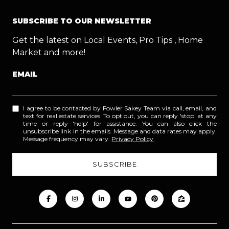
SUBSCRIBE TO OUR NEWSLETTER
Get the latest on Local Events, Pro Tips , Home
Market and more!
EMAIL
I agree to be contacted by Fowler Sakey Team via call, email, and
text for real estate services. To opt out, you can reply 'stop' at any
time or reply 'help' for assistance. You can also click the
unsubscribe link in the emails. Message and data rates may apply.
Message frequency may vary.
Privacy Policy
.