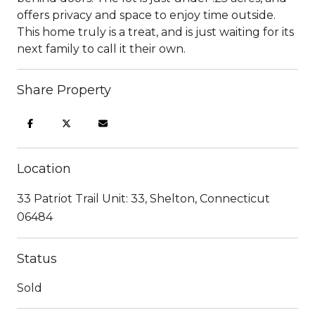
offers privacy and space to enjoy time outside.
This home truly is a treat, and is just waiting for its
next family to call it their own.
Share Property
Location
33 Patriot Trail Unit: 33, Shelton, Connecticut
06484
Status
Sold