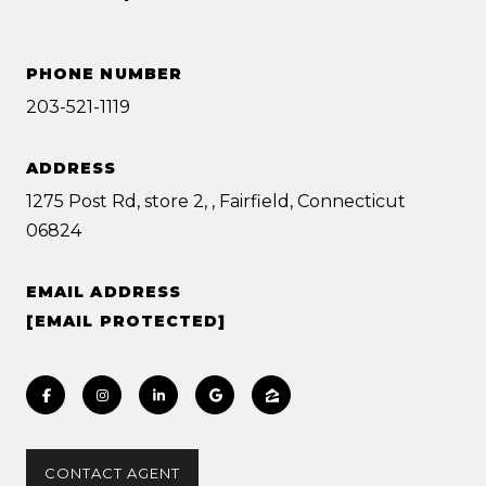
PHONE NUMBER
203-521-1119
ADDRESS
1275 Post Rd, store 2, , Fairfield, Connecticut
06824
EMAIL ADDRESS
[EMAIL PROTECTED]
CONTACT AGENT