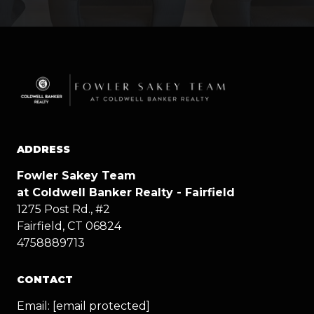
ADDRESS
Fowler Sakey Team
at Coldwell Banker Realty - Fairfield
1275 Post Rd., #2
Fairfield, CT 06824
4758889713
CONTACT
Email:
[email protected]