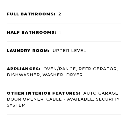
FULL BATHROOMS:
2
HALF BATHROOMS:
1
LAUNDRY ROOM:
UPPER LEVEL
APPLIANCES:
OVEN/RANGE, REFRIGERATOR,
DISHWASHER, WASHER, DRYER
OTHER INTERIOR FEATURES:
AUTO GARAGE
DOOR OPENER, CABLE - AVAILABLE, SECURITY
SYSTEM