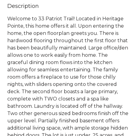
Description
Welcome to 33 Patriot Trail! Located in Heritage
Pointe, this home offers it all. Upon entering the
home, the open floorplan greets you. There is
hardwood flooring throughout the first floor that
has been beautifully maintained. Large office/den
allows one to work easily from home. The
graceful dining room flows into the kitchen
allowing for seamless entertaining. The family
room offers a fireplace to use for those chilly
nights, with sliders opening onto the covered
deck. The second floor boasts a large primary,
complete with TWO closets and a spa like
bathroom. Laundry is located off of the hallway.
Two other generous sized bedrooms finish off the
upper level. Partially finished basement offers
additional living space, with ample storage hidden
behind doors. The lot is just under .25 acres, and