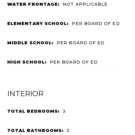
WATER FRONTAGE:
NOT APPLICABLE
ELEMENTARY SCHOOL:
PER BOARD OF ED
MIDDLE SCHOOL:
PER BOARD OF ED
HIGH SCHOOL:
PER BOARD OF ED
INTERIOR
TOTAL BEDROOMS:
3
TOTAL BATHROOMS:
3