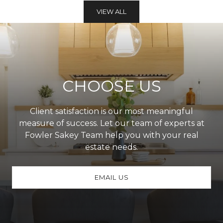
VIEW ALL
CHOOSE US
Client satisfaction is our most meaningful
measure of success. Let our team of experts at
Fowler Sakey Team help you with your real
estate needs.
EMAIL US