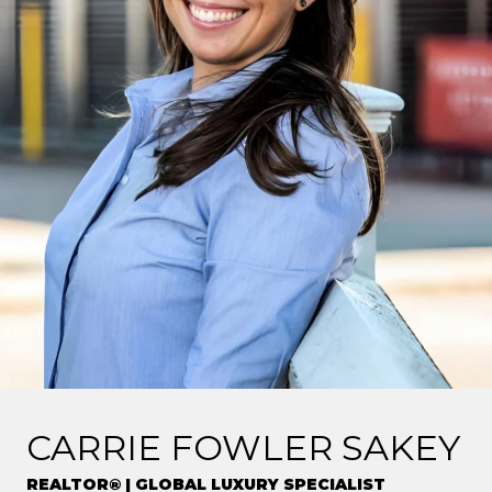
CARRIE FOWLER SAKEY
REALTOR® | GLOBAL LUXURY SPECIALIST