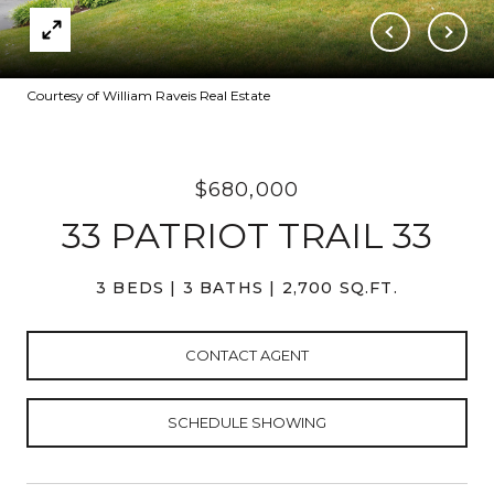
Courtesy of William Raveis Real Estate
$680,000
33 PATRIOT TRAIL 33
3 BEDS
3 BATHS
2,700 SQ.FT.
CONTACT AGENT
SCHEDULE SHOWING