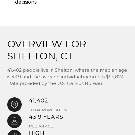
decisions.
OVERVIEW FOR
SHELTON, CT
41,402 people live in Shelton, where the median age
is 43.9 and the average individual income is $55,824.
Data provided by the U.S. Census Bureau.
41,402
TOTAL POPULATION
43.9 YEARS
MEDIAN AGE
HIGH