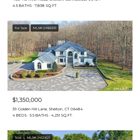
4.5 BATHS
7,838 SQ.FT.
For Sale
MLS® 24165333
$1,350,000
39 Golden Hill Lane, Shelton, CT 06484
4 BEDS
5.5 BATHS
4,251 SQ.FT.
Sold
MLS® 24121621