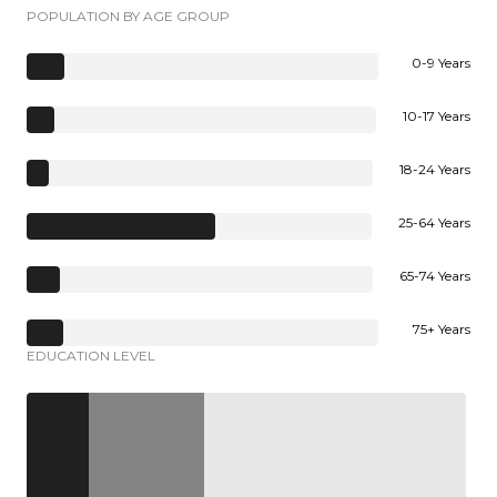
POPULATION BY AGE GROUP
0-9 Years
10-17 Years
18-24 Years
25-64 Years
65-74 Years
75+ Years
EDUCATION LEVEL