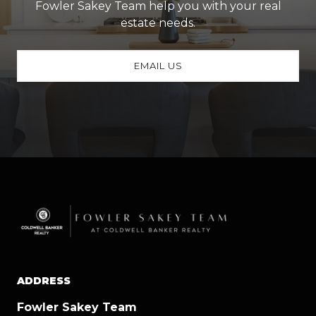
Fowler Sakey Team help you with your real
estate needs.
EMAIL US
ADDRESS
Fowler Sakey Team