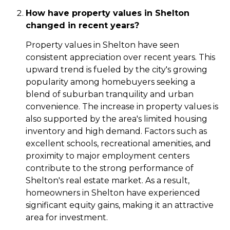
How have property values in Shelton
changed in recent years?
Property values in Shelton have seen
consistent appreciation over recent years. This
upward trend is fueled by the city's growing
popularity among homebuyers seeking a
blend of suburban tranquility and urban
convenience. The increase in property values is
also supported by the area's limited housing
inventory and high demand. Factors such as
excellent schools, recreational amenities, and
proximity to major employment centers
contribute to the strong performance of
Shelton's real estate market. As a result,
homeowners in Shelton have experienced
significant equity gains, making it an attractive
area for investment.