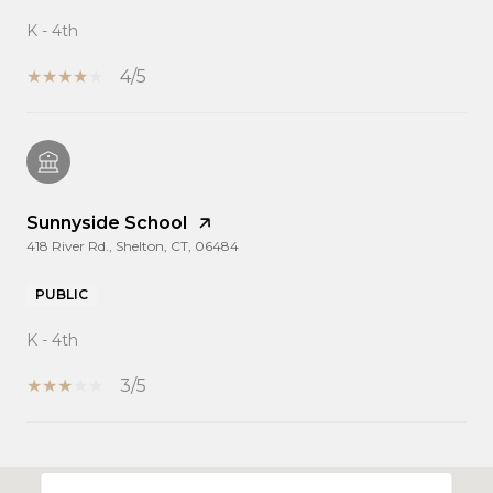
K - 4th
4/5
Sunnyside School
418 River Rd., Shelton, CT, 06484
PUBLIC
K - 4th
3/5
SHOW MORE