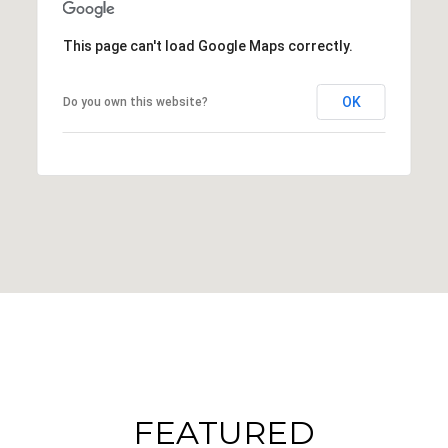
This page can't load Google Maps correctly.
OK
Do you own this website?
FEATURED