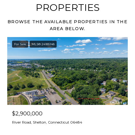
PROPERTIES
BROWSE THE AVAILABLE PROPERTIES IN THE
AREA BELOW.
For Sale
MLS® 24185148
$2,900,000
River Road, Shelton, Connecticut 06484