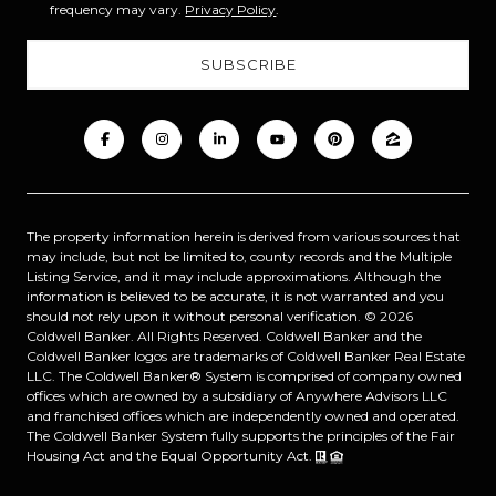
frequency may vary.
Privacy Policy
.
The property information herein is derived from various sources that
may include, but not be limited to, county records and the Multiple
Listing Service, and it may include approximations. Although the
information is believed to be accurate, it is not warranted and you
should not rely upon it without personal verification. ©
2026
Coldwell Banker. All Rights Reserved. Coldwell Banker and the
Coldwell Banker logos are trademarks of Coldwell Banker Real Estate
LLC. The Coldwell Banker® System is comprised of company owned
offices which are owned by a subsidiary of Anywhere Advisors LLC
and franchised offices which are independently owned and operated.
The Coldwell Banker System fully supports the principles of the Fair
Housing Act and the Equal Opportunity Act.