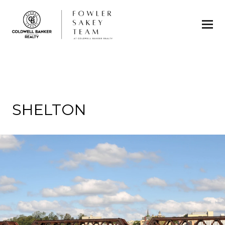
SHELTON