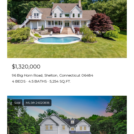
$1,320,000
96 Big Horn Road, Shelton, Connecticut 06484
4 BEDS
4.5 BATHS
5,254 SQ.FT.
Sold
MLS® 24020818