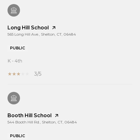
Long Hill School
565 Long Hill Ave., Shelton, CT, 06484
PUBLIC
K - 4th
3/5
Booth Hill School
544 Booth Hill Rd., Shelton, CT, 06484
PUBLIC