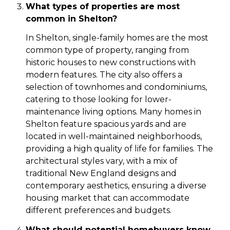
What types of properties are most
common in Shelton?
In Shelton, single-family homes are the most
common type of property, ranging from
historic houses to new constructions with
modern features. The city also offers a
selection of townhomes and condominiums,
catering to those looking for lower-
maintenance living options. Many homes in
Shelton feature spacious yards and are
located in well-maintained neighborhoods,
providing a high quality of life for families. The
architectural styles vary, with a mix of
traditional New England designs and
contemporary aesthetics, ensuring a diverse
housing market that can accommodate
different preferences and budgets.
What should potential homebuyers know