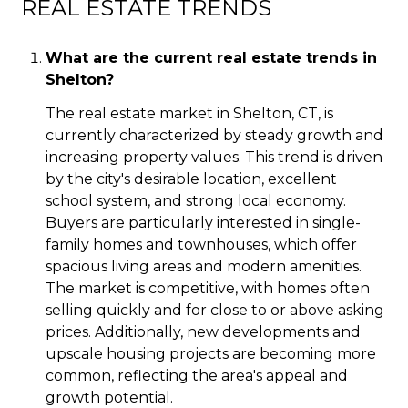
REAL ESTATE TRENDS
What are the current real estate trends in
Shelton?
The real estate market in Shelton, CT, is
currently characterized by steady growth and
increasing property values. This trend is driven
by the city's desirable location, excellent
school system, and strong local economy.
Buyers are particularly interested in single-
family homes and townhouses, which offer
spacious living areas and modern amenities.
The market is competitive, with homes often
selling quickly and for close to or above asking
prices. Additionally, new developments and
upscale housing projects are becoming more
common, reflecting the area's appeal and
growth potential.