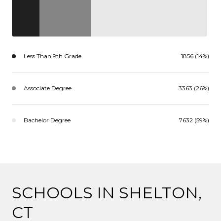
Less Than 9th Grade
1856 (14%)
Associate Degree
3363 (26%)
Bachelor Degree
7632 (59%)
SCHOOLS IN SHELTON,
CT