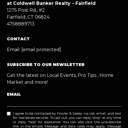
at Coldwell Banker Realty - Fairfield
1275 Post Rd., #2
Fairfield, CT 06824
4758889713
CONTACT
Email:
[email protected]
SUBSCRIBE TO OUR NEWSLETTER
Get the latest on Local Events, Pro Tips , Home
Market and more!
EMAIL
I agree to be contacted by Fowler & Sakey via call, email, and text
for real estate services. To opt out, you can reply 'stop' at any time
or reply 'help' for assistance. You can also click the unsubscribe
link in the emails. Message and data rates may apply. Message