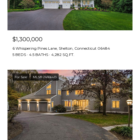
$1,300,000
6 Whispering Pines Lane, Shelton, Connecticut 06484
5 BEDS
4.5 BATHS
4,282 SQ.FT.
For Sale
MLS® 24166413