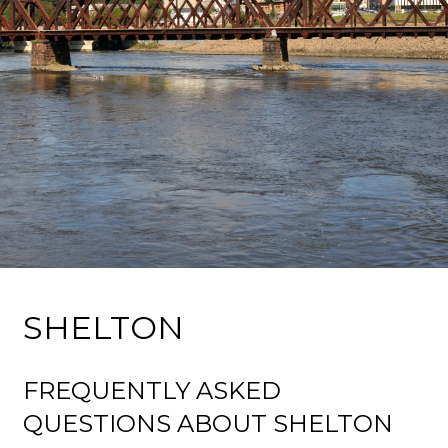
SHELTON
FREQUENTLY ASKED
QUESTIONS ABOUT SHELTON