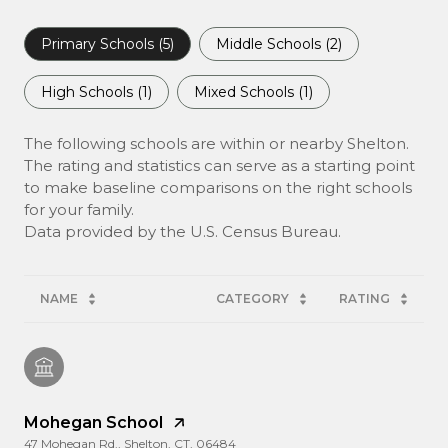
Primary Schools (
5
)
Middle Schools (
2
)
High Schools (
1
)
Mixed Schools (
1
)
The following schools are within or nearby Shelton.
The rating and statistics can serve as a starting point
to make baseline comparisons on the right schools
for your family.
NAME
CATEGORY
RATING
Mohegan School
47 Mohegan Rd., Shelton, CT, 06484