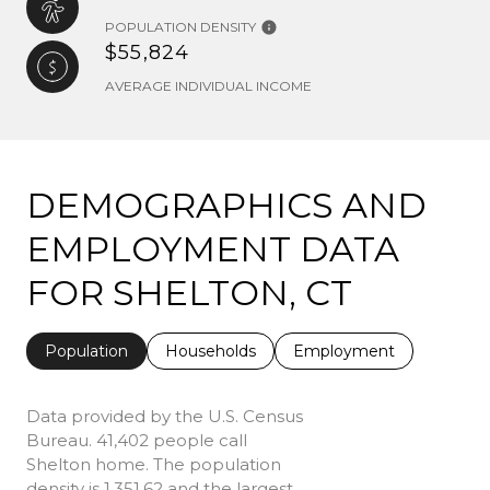
POPULATION DENSITY
$55,824
AVERAGE INDIVIDUAL INCOME
DEMOGRAPHICS AND
EMPLOYMENT DATA
FOR SHELTON, CT
Population
Households
Employment
Data provided by the U.S. Census
Bureau.
41,402 people call
Shelton home. The population
density is 1,351.62 and the largest