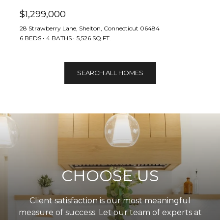
$1,299,000
28 Strawberry Lane, Shelton, Connecticut 06484
6 BEDS
4 BATHS
5,526 SQ.FT.
SEARCH ALL HOMES
CHOOSE US
Client satisfaction is our most meaningful
measure of success. Let our team of experts at