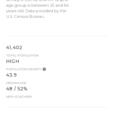
age group is
between 25 and 64
years old.
Data provided by the
U.S. Census Bureau.
41,402
TOTAL POPULATION
HIGH
POPULATION DENSITY
43.9
MEDIAN AGE
48 / 52%
MEN VS WOMEN