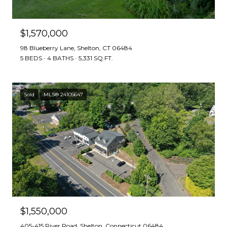
$1,570,000
98 Blueberry Lane, Shelton, CT 06484
5 BEDS
4 BATHS
5,331 SQ.FT.
Sold
MLS® 24105647
$1,550,000
405-415 River Road, Shelton, Connecticut 06484