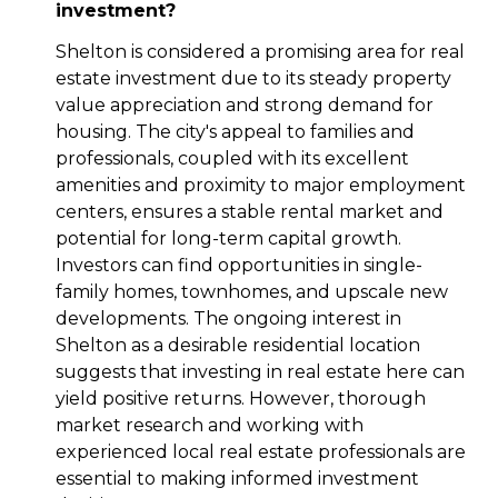
investment?
Shelton is considered a promising area for real
estate investment due to its steady property
value appreciation and strong demand for
housing. The city's appeal to families and
professionals, coupled with its excellent
amenities and proximity to major employment
centers, ensures a stable rental market and
potential for long-term capital growth.
Investors can find opportunities in single-
family homes, townhomes, and upscale new
developments. The ongoing interest in
Shelton as a desirable residential location
suggests that investing in real estate here can
yield positive returns. However, thorough
market research and working with
experienced local real estate professionals are
essential to making informed investment