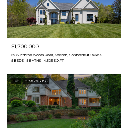
$1,700,000
55 Winthrop Woods Road, Shelton, Connecticut 06484
5 BEDS
5 BATHS
4,505 SQ.FT.
Sold
MLS® 24036888