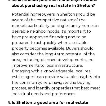
about purchasing real estate in Shelton?
Potential homebuyers in Shelton should be
aware of the competitive nature of the
market, particularly for single-family homes in
desirable neighborhoods. It's important to
have pre-approved financing and to be
prepared to act quickly when a suitable
property becomes available. Buyers should
also consider the long-term potential of the
area, including planned developments and
improvements to local infrastructure.
Engaging with a knowledgeable local real
estate agent can provide valuable insights into
the community, help navigate the buying
process, and identify properties that best meet
individual needs and preferences.
Is Shelton a good area for real estate