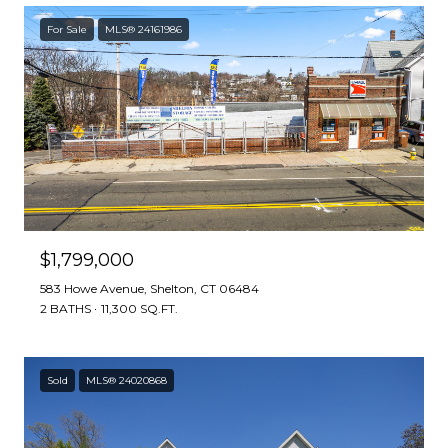
For Sale
MLS® 24161986
$1,799,000
583 Howe Avenue, Shelton, CT 06484
2 BATHS
11,300 SQ.FT.
Sold
MLS® 24020868