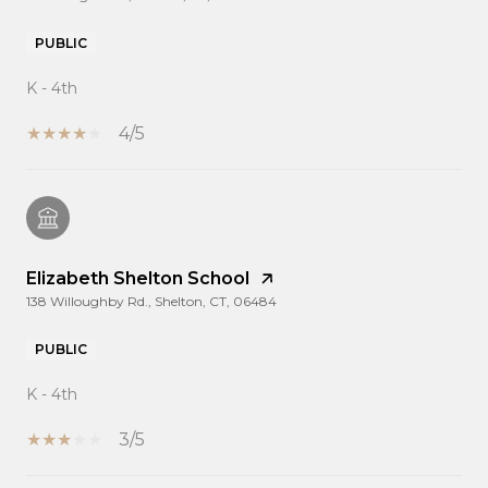
PUBLIC
K - 4th
4/5
Elizabeth Shelton School
138 Willoughby Rd., Shelton, CT, 06484
PUBLIC
K - 4th
3/5