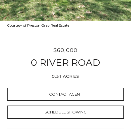
Courtesy of Preston Gray Real Estate
$60,000
0 RIVER ROAD
0.31 ACRES
CONTACT AGENT
SCHEDULE SHOWING