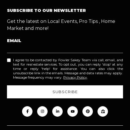
SUBSCRIBE TO OUR NEWSLETTER
Get the latest on Local Events, Pro Tips , Home
Market and more!
EMAIL
I agree to be contacted by Fowler Sakey Team via call, email, and
text for real estate services. To opt out, you can reply 'stop' at any
time or reply 'help' for assistance. You can also click the
unsubscribe link in the emails. Message and data rates may apply.
Message frequency may vary.
Privacy Policy
.