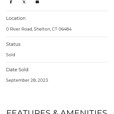
Location
0 River Road, Shelton, CT 06484
Status
Sold
Date Sold
September 28, 2023
FEATURES & AMENITIES