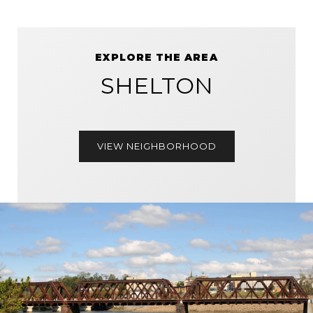
EXPLORE THE AREA
SHELTON
VIEW NEIGHBORHOOD