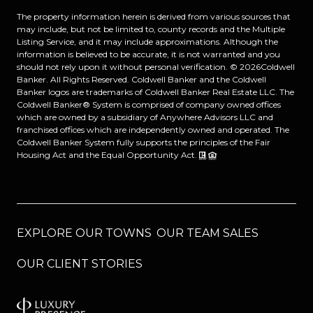
The property information herein is derived from various sources that
may include, but not be limited to, county records and the Multiple
Listing Service, and it may include approximations. Although the
information is believed to be accurate, it is not warranted and you
should not rely upon it without personal verification. ©
2026
Coldwell
Banker. All Rights Reserved. Coldwell Banker and the Coldwell
Banker logos are trademarks of Coldwell Banker Real Estate LLC. The
Coldwell Banker® System is comprised of company owned offices
which are owned by a subsidiary of Anywhere Advisors LLC and
franchised offices which are independently owned and operated. The
Coldwell Banker System fully supports the principles of the Fair
Housing Act and the Equal Opportunity Act.
EXPLORE OUR TOWNS
OUR TEAM SALES
OUR CLIENT STORIES