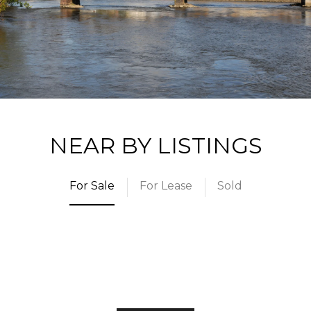
NEAR BY LISTINGS
For Sale
For Lease
Sold