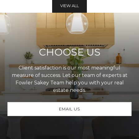
VIEW ALL
CHOOSE US
Client satisfaction is our most meaningful
measure of success. Let our team of experts at
Fowler Sakey Team help you with your real
estate needs.
EMAIL US