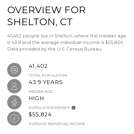
OVERVIEW FOR
SHELTON, CT
41,402 people live in Shelton, where the median age
is 43.9 and the average individual income is $55,824.
Data provided by the U.S. Census Bureau.
41,402
TOTAL POPULATION
43.9 YEARS
MEDIAN AGE
HIGH
POPULATION DENSITY
$55,824
AVERAGE INDIVIDUAL INCOME