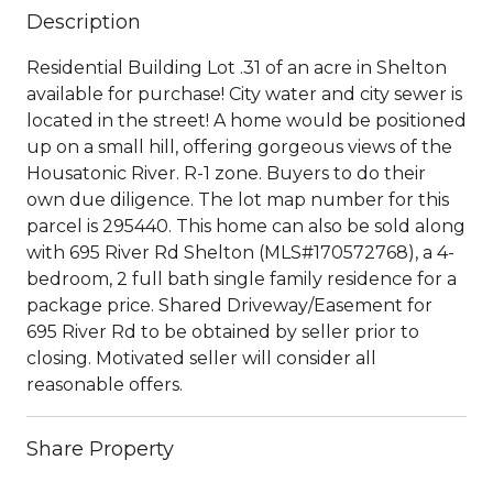
Description
Residential Building Lot .31 of an acre in Shelton
available for purchase! City water and city sewer is
located in the street! A home would be positioned
up on a small hill, offering gorgeous views of the
Housatonic River. R-1 zone. Buyers to do their
own due diligence. The lot map number for this
parcel is 295440. This home can also be sold along
with 695 River Rd Shelton (MLS#170572768), a 4-
bedroom, 2 full bath single family residence for a
package price. Shared Driveway/Easement for
695 River Rd to be obtained by seller prior to
closing. Motivated seller will consider all
reasonable offers.
Share Property