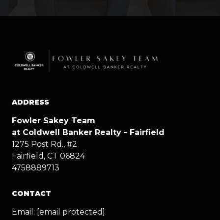
ADDRESS
Fowler Sakey Team
at Coldwell Banker Realty - Fairfield
1275 Post Rd., #2
Fairfield, CT 06824
4758889713
CONTACT
Email:
[email protected]