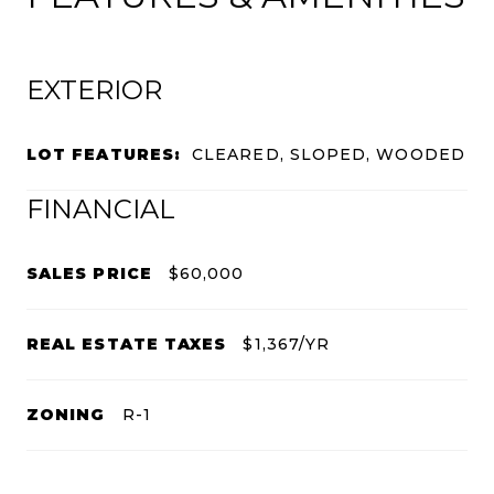
EXTERIOR
LOT FEATURES:
CLEARED, SLOPED, WOODED
FINANCIAL
SALES PRICE
$60,000
REAL ESTATE TAXES
$1,367/YR
ZONING
R-1