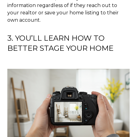
information regardless of if they reach out to
your realtor or save your home listing to their
own account.
3. YOU’LL LEARN HOW TO
BETTER STAGE YOUR HOME