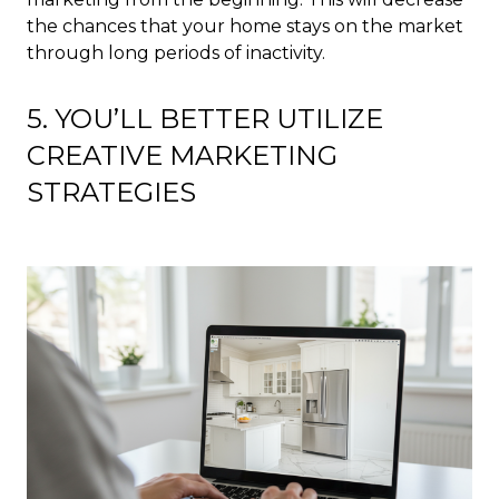
the chances that your home stays on the market
through long periods of inactivity.
5. YOU’LL BETTER UTILIZE
CREATIVE MARKETING
STRATEGIES