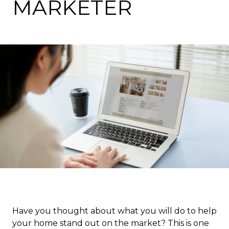
MARKETER
Have you thought about what you will do to help
your home stand out on the market? This is one