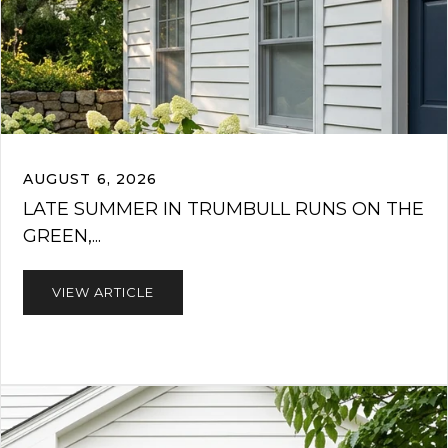
AUGUST 6, 2026
LATE SUMMER IN TRUMBULL RUNS ON THE
GREEN,...
VIEW ARTICLE