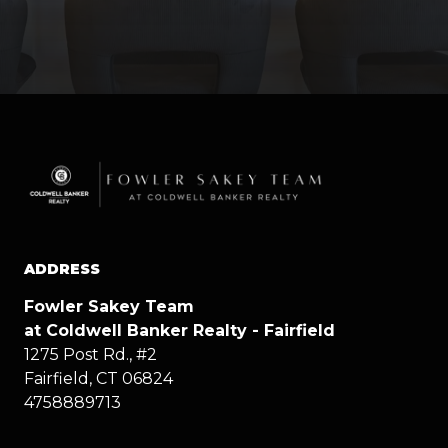
ADDRESS
Fowler Sakey Team
at Coldwell Banker Realty - Fairfield
1275 Post Rd., #2
Fairfield, CT 06824
4758889713