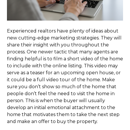
Experienced realtors have plenty of ideas about
new cutting-edge marketing strategies. They will
share their insight with you throughout the
process. One newer tactic that many agents are
finding helpful is to film a short video of the home
to include with the online listing. This video may
serve as a teaser for an upcoming open house, or
it could be a full video tour of the home. Make
sure you don’t show so much of the home that
people don’t feel the need to visit the home in
person. This is when the buyer will usually
develop an initial emotional attachment to the
home that motivates them to take the next step
and make an offer to buy the property.