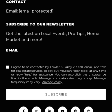
CONTACT
Email:
[email protected]
SUBSCRIBE TO OUR NEWSLETTER
Get the latest on Local Events, Pro Tips , Home
Market and more!
EMAIL
I agree to be contacted by Fowler & Sakey via call, email, and text
for real estate services. To opt out, you can reply 'stop' at any time
or reply 'help' for assistance. You can also click the unsubscribe
link in the emails. Message and data rates may apply. Message
frequency may vary.
Privacy Policy
.