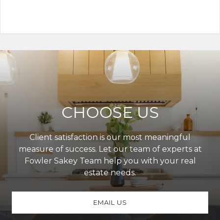
CHOOSE US
Client satisfaction is our most meaningful
measure of success. Let our team of experts at
Fowler Sakey Team help you with your real
estate needs.
EMAIL US