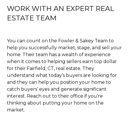
WORK WITH AN EXPERT REAL
ESTATE TEAM
You can count on the Fowler & Sakey Team to
help you successfully market, stage, and sell your
home. Their team has a wealth of experience
when it comes to helping sellers earn top dollar
for their Fairfield, CT, real estate. They
understand what today’s buyers are looking for
and they can help you position your home to
catch buyers’ eyes and generate significant
interest. Reach out to their office if you’re
thinking about putting your home on the
market.