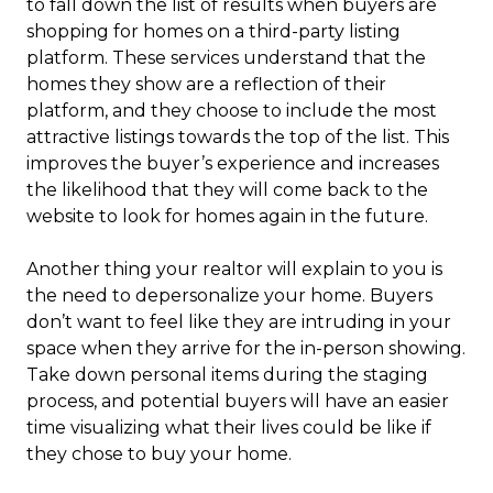
to fall down the list of results when buyers are
shopping for homes on a third-party listing
platform. These services understand that the
homes they show are a reflection of their
platform, and they choose to include the most
attractive listings towards the top of the list. This
improves the buyer’s experience and increases
the likelihood that they will come back to the
website to look for homes again in the future.
Another thing your realtor will explain to you is
the need to depersonalize your home. Buyers
don’t want to feel like they are intruding in your
space when they arrive for the in-person showing.
Take down personal items during the staging
process, and potential buyers will have an easier
time visualizing what their lives could be like if
they chose to buy your home.