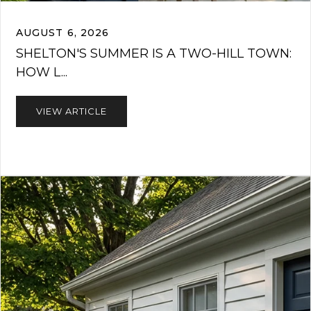
AUGUST 6, 2026
SHELTON'S SUMMER IS A TWO-HILL TOWN:
HOW L...
VIEW ARTICLE