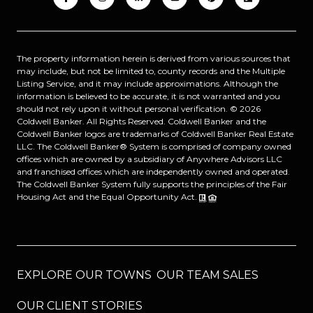
The property information herein is derived from various sources that
may include, but not be limited to, county records and the Multiple
Listing Service, and it may include approximations. Although the
information is believed to be accurate, it is not warranted and you
should not rely upon it without personal verification. ©
2026
Coldwell Banker. All Rights Reserved. Coldwell Banker and the
Coldwell Banker logos are trademarks of Coldwell Banker Real Estate
LLC. The Coldwell Banker® System is comprised of company owned
offices which are owned by a subsidiary of Anywhere Advisors LLC
and franchised offices which are independently owned and operated.
The Coldwell Banker System fully supports the principles of the Fair
Housing Act and the Equal Opportunity Act.
EXPLORE OUR TOWNS
OUR TEAM SALES
OUR CLIENT STORIES