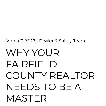
March 7, 2023 |
Fowler & Sakey Team
WHY YOUR
FAIRFIELD
COUNTY REALTOR
NEEDS TO BE A
MASTER