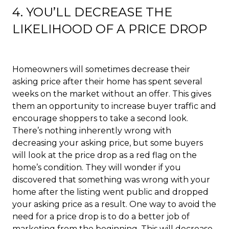
4. YOU’LL DECREASE THE
LIKELIHOOD OF A PRICE DROP
Homeowners will sometimes decrease their
asking price after their home has spent several
weeks on the market without an offer. This gives
them an opportunity to increase buyer traffic and
encourage shoppers to take a second look.
There’s nothing inherently wrong with
decreasing your asking price, but some buyers
will look at the price drop as a red flag on the
home’s condition. They will wonder if you
discovered that something was wrong with your
home after the listing went public and dropped
your asking price as a result. One way to avoid the
need for a price drop is to do a better job of
marketing from the beginning. This will decrease