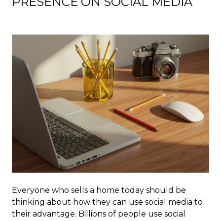
PRESENCE ON SOCIAL MEDIA
Everyone who sells a home today should be
thinking about how they can use social media to
their advantage. Billions of people use social