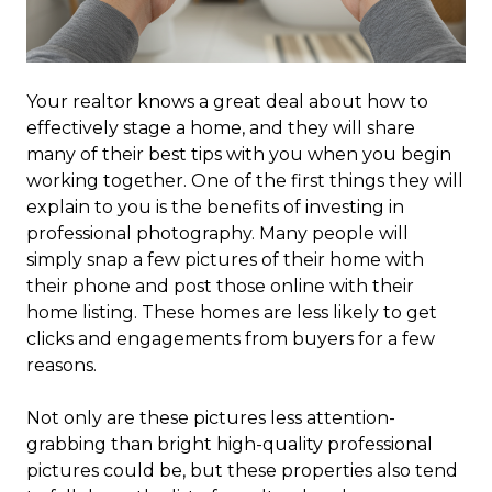
Your realtor knows a great deal about how to
effectively stage a home, and they will share
many of their best tips with you when you begin
working together. One of the first things they will
explain to you is the benefits of investing in
professional photography. Many people will
simply snap a few pictures of their home with
their phone and post those online with their
home listing. These homes are less likely to get
clicks and engagements from buyers for a few
reasons.
Not only are these pictures less attention-
grabbing than bright high-quality professional
pictures could be, but these properties also tend