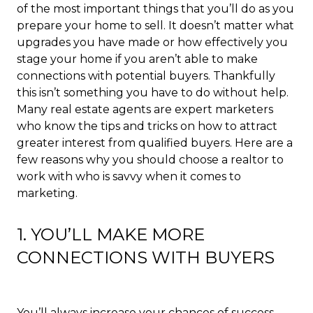
of the most important things that you’ll do as you
prepare your home to sell. It doesn’t matter what
upgrades you have made or how effectively you
stage your home if you aren’t able to make
connections with potential buyers. Thankfully
this isn’t something you have to do without help.
Many real estate agents are expert marketers
who know the tips and tricks on how to attract
greater interest from qualified buyers. Here are a
few reasons why you should choose a realtor to
work with who is savvy when it comes to
marketing.
1. YOU’LL MAKE MORE
CONNECTIONS WITH BUYERS
You’ll always increase your chances of success