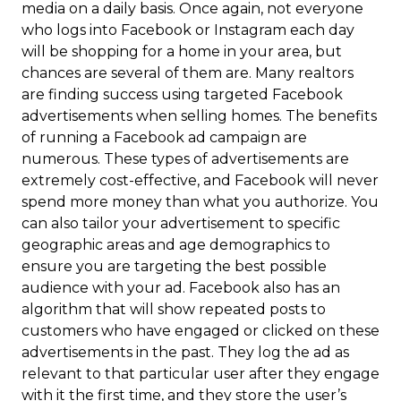
media on a daily basis. Once again, not everyone
who logs into Facebook or Instagram each day
will be shopping for a home in your area, but
chances are several of them are. Many realtors
are finding success using targeted Facebook
advertisements when selling homes. The benefits
of running a Facebook ad campaign are
numerous. These types of advertisements are
extremely cost-effective, and Facebook will never
spend more money than what you authorize. You
can also tailor your advertisement to specific
geographic areas and age demographics to
ensure you are targeting the best possible
audience with your ad. Facebook also has an
algorithm that will show repeated posts to
customers who have engaged or clicked on these
advertisements in the past. They log the ad as
relevant to that particular user after they engage
with it the first time, and they store the user’s