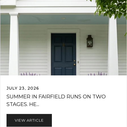
JULY 23, 2026
SUMMER IN FAIRFIELD RUNS ON TWO
STAGES. HE...
VIEW ARTICLE