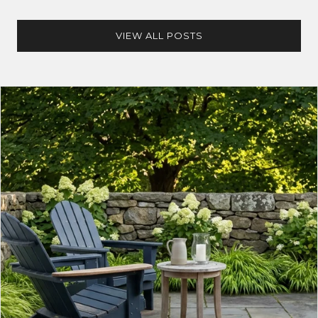
VIEW ALL POSTS