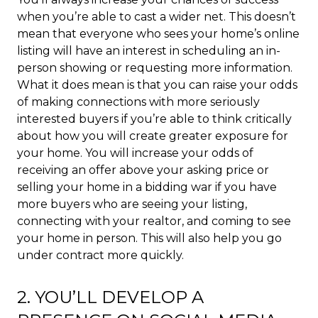
when you’re able to cast a wider net. This doesn’t
mean that everyone who sees your home’s online
listing will have an interest in scheduling an in-
person showing or requesting more information.
What it does mean is that you can raise your odds
of making connections with more seriously
interested buyers if you’re able to think critically
about how you will create greater exposure for
your home. You will increase your odds of
receiving an offer above your asking price or
selling your home in a bidding war if you have
more buyers who are seeing your listing,
connecting with your realtor, and coming to see
your home in person. This will also help you go
under contract more quickly.
2. YOU’LL DEVELOP A