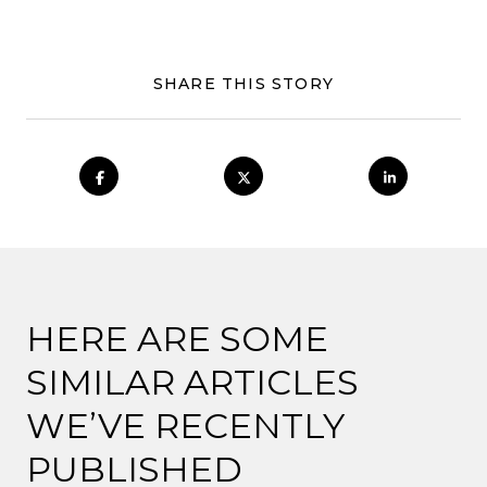
SHARE THIS STORY
HERE ARE SOME
SIMILAR ARTICLES
WE’VE RECENTLY
PUBLISHED