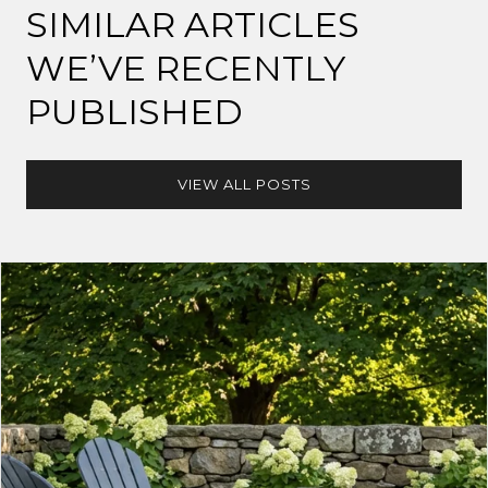
SIMILAR ARTICLES
WE’VE RECENTLY
PUBLISHED
VIEW ALL POSTS