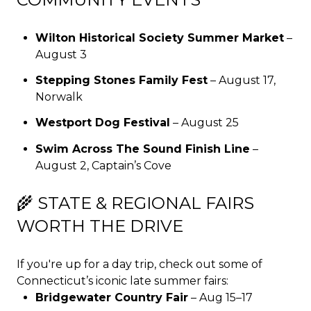
Wilton Historical Society Summer Market
–
August 3
Stepping Stones Family Fest
– August 17,
Norwalk
Westport Dog Festival
– August 25
Swim Across The Sound Finish Line
–
August 2, Captain’s Cove
🌾 STATE & REGIONAL FAIRS
WORTH THE DRIVE
If you're up for a day trip, check out some of
Connecticut’s iconic late summer fairs:
Bridgewater Country Fair
– Aug 15–17