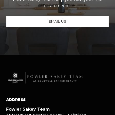
estate needs.
EMAIL US
ADDRESS
Fowler Sakey Team