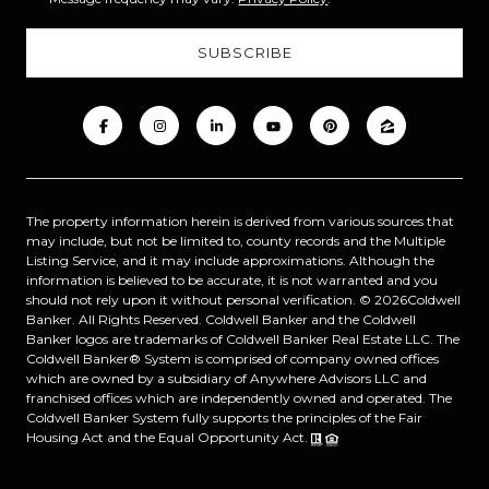
The property information herein is derived from various sources that
may include, but not be limited to, county records and the Multiple
Listing Service, and it may include approximations. Although the
information is believed to be accurate, it is not warranted and you
should not rely upon it without personal verification. ©
2026
Coldwell
Banker. All Rights Reserved. Coldwell Banker and the Coldwell
Banker logos are trademarks of Coldwell Banker Real Estate LLC. The
Coldwell Banker® System is comprised of company owned offices
which are owned by a subsidiary of Anywhere Advisors LLC and
franchised offices which are independently owned and operated. The
Coldwell Banker System fully supports the principles of the Fair
Housing Act and the Equal Opportunity Act.