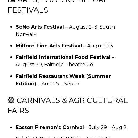
FESTIVALS
SoNo Arts Festival
– August 2–3, South
Norwalk
Milford Fine Arts Festival
– August 23
Fairfield International Food Festival
–
August 30, Fairfield Theatre Co.
Fairfield Restaurant Week (Summer
Edition)
– Aug 25 – Sept 7
🎡 CARNIVALS & AGRICULTURAL
FAIRS
Easton Fireman’s Carnival
– July 29 – Aug 2