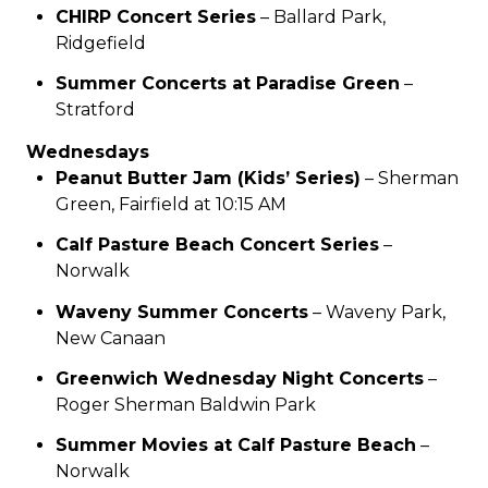
CHIRP Concert Series
– Ballard Park,
Ridgefield
Summer Concerts at Paradise Green
–
Stratford
Wednesdays
Peanut Butter Jam (Kids’ Series)
– Sherman
Green, Fairfield at 10:15 AM
Calf Pasture Beach Concert Series
–
Norwalk
Waveny Summer Concerts
– Waveny Park,
New Canaan
Greenwich Wednesday Night Concerts
–
Roger Sherman Baldwin Park
Summer Movies at Calf Pasture Beach
–
Norwalk