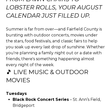
LOBSTER ROLLS, YOUR AUGUST
CALENDAR JUST FILLED UP.
Summer is far from over—and Fairfield County is
bursting with outdoor concerts, movies under
the stars, food festivals, and classic fairs to help
you soak up every last drop of sunshine. Whether
you're planning a family night out or a date with
friends, there's something happening almost
every night of the week.
🎵 LIVE MUSIC & OUTDOOR
MOVIES
Tuesdays
Black Rock Concert Series
– St. Ann’s Field,
Bridgeport