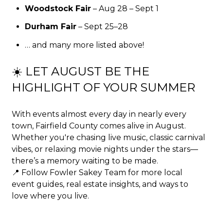
Woodstock Fair
– Aug 28 – Sept 1
Durham Fair
– Sept 25–28
… and many more listed above!
☀️ LET AUGUST BE THE
HIGHLIGHT OF YOUR SUMMER
With events almost every day in nearly every
town, Fairfield County comes alive in August.
Whether you're chasing live music, classic carnival
vibes, or relaxing movie nights under the stars—
there’s a memory waiting to be made.
📍 Follow
Fowler Sakey Team
for more local
event guides, real estate insights, and ways to
love where you live.