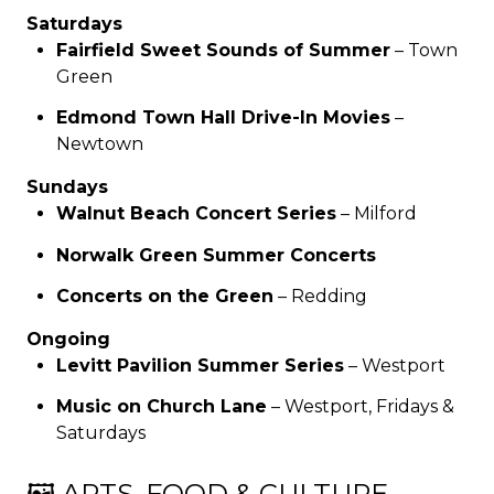
Saturdays
Fairfield Sweet Sounds of Summer
– Town
Green
Edmond Town Hall Drive-In Movies
–
Newtown
Sundays
Walnut Beach Concert Series
– Milford
Norwalk Green Summer Concerts
Concerts on the Green
– Redding
Ongoing
Levitt Pavilion Summer Series
– Westport
Music on Church Lane
– Westport, Fridays &
Saturdays
🖼️ ARTS, FOOD & CULTURE