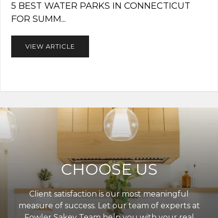
5 BEST WATER PARKS IN CONNECTICUT
FOR SUMM...
VIEW ARTICLE
CHOOSE US
Client satisfaction is our most meaningful
measure of success. Let our team of experts at
Fowler Sakey Team help you with your real