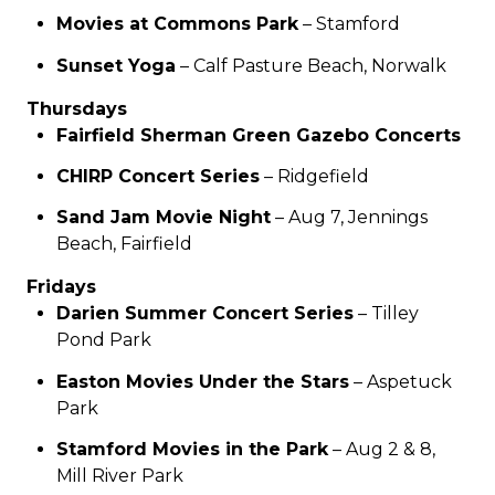
Movies at Commons Park
– Stamford
Sunset Yoga
– Calf Pasture Beach, Norwalk
Thursdays
Fairfield Sherman Green Gazebo Concerts
CHIRP Concert Series
– Ridgefield
Sand Jam Movie Night
– Aug 7, Jennings
Beach, Fairfield
Fridays
Darien Summer Concert Series
– Tilley
Pond Park
Easton Movies Under the Stars
– Aspetuck
Park
Stamford Movies in the Park
– Aug 2 & 8,
Mill River Park