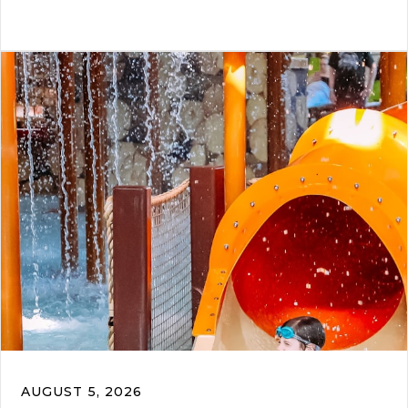
AUGUST 5, 2026