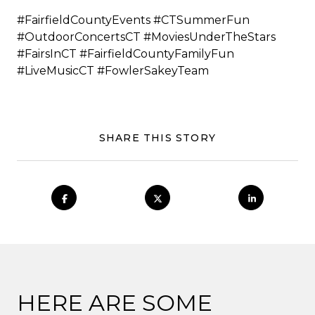
#FairfieldCountyEvents #CTSummerFun
#OutdoorConcertsCT #MoviesUnderTheStars
#FairsInCT #FairfieldCountyFamilyFun
#LiveMusicCT #FowlerSakeyTeam
SHARE THIS STORY
HERE ARE SOME