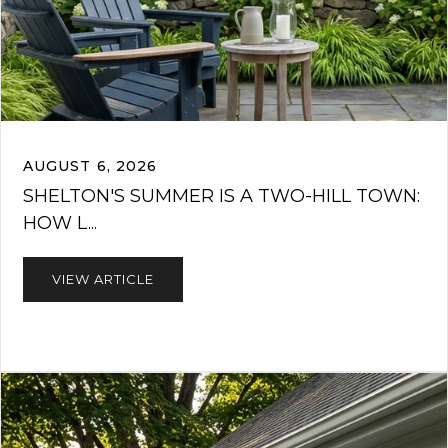
AUGUST 6, 2026
SHELTON'S SUMMER IS A TWO-HILL TOWN:
HOW L...
VIEW ARTICLE