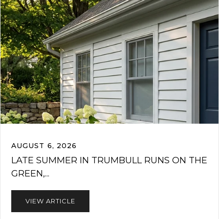
AUGUST 6, 2026
LATE SUMMER IN TRUMBULL RUNS ON THE
GREEN,...
VIEW ARTICLE