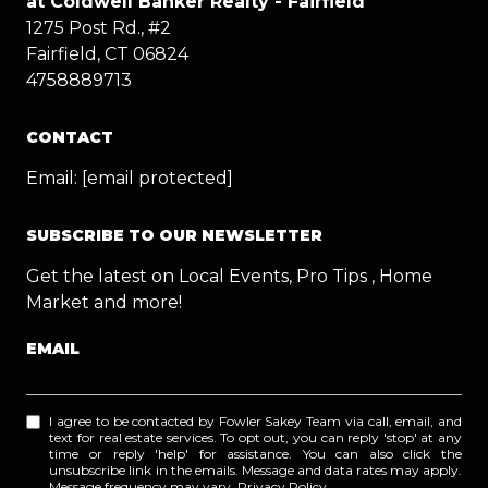
at Coldwell Banker Realty - Fairfield
1275 Post Rd., #2
Fairfield, CT 06824
4758889713
CONTACT
Email:
[email protected]
SUBSCRIBE TO OUR NEWSLETTER
Get the latest on Local Events, Pro Tips , Home
Market and more!
EMAIL
I agree to be contacted by Fowler Sakey Team via call, email, and
text for real estate services. To opt out, you can reply 'stop' at any
time or reply 'help' for assistance. You can also click the
unsubscribe link in the emails. Message and data rates may apply.
Message frequency may vary.
Privacy Policy
.