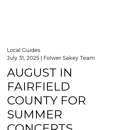
Local Guides
July 31, 2025 |
Folwer Sakey Team
AUGUST IN
FAIRFIELD
COUNTY FOR
SUMMER
CONCERTS,