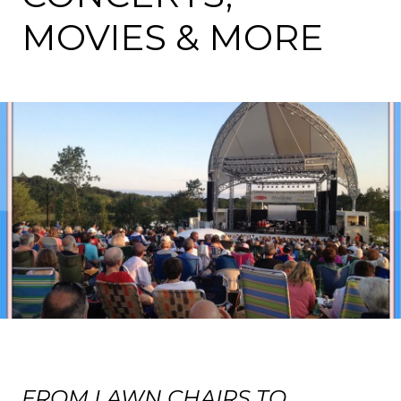
MOVIES & MORE
FROM LAWN CHAIRS TO