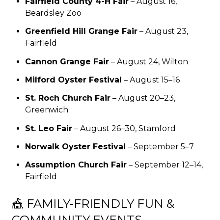
Fairfield County 4-H Fair
– August 16,
Beardsley Zoo
Greenfield Hill Grange Fair
– August 23,
Fairfield
Cannon Grange Fair
– August 24, Wilton
Milford Oyster Festival
– August 15–16
St. Roch Church Fair
– August 20–23,
Greenwich
St. Leo Fair
– August 26–30, Stamford
Norwalk Oyster Festival
– September 5–7
Assumption Church Fair
– September 12–14,
Fairfield
🎪 FAMILY-FRIENDLY FUN &
COMMUNITY EVENTS