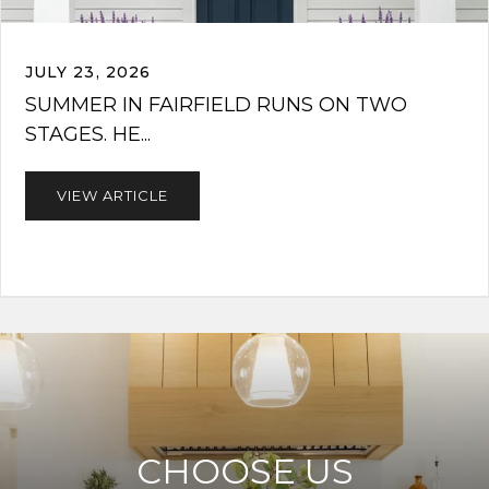
JULY 23, 2026
SUMMER IN FAIRFIELD RUNS ON TWO
STAGES. HE...
VIEW ARTICLE
CHOOSE US