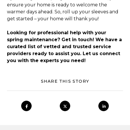
ensure your home is ready to welcome the
warmer days ahead. So, roll up your sleeves and
get started – your home will thank you!
Looking for professional help with your
spring maintenance? Get in touch! We have a
curated list of vetted and trusted service
providers ready to assist you. Let us connect
you with the experts you need!
SHARE THIS STORY