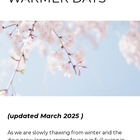
(updated March 2025 )
As we are slowly thawing from winter and the