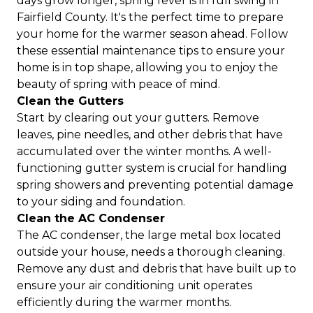
days grow longer, spring fever is in full swing in
Fairfield County. It's the perfect time to prepare
your home for the warmer season ahead. Follow
these essential maintenance tips to ensure your
home is in top shape, allowing you to enjoy the
beauty of spring with peace of mind.
Clean the Gutters
Start by clearing out your gutters. Remove
leaves, pine needles, and other debris that have
accumulated over the winter months. A well-
functioning gutter system is crucial for handling
spring showers and preventing potential damage
to your siding and foundation.
Clean the AC Condenser
The AC condenser, the large metal box located
outside your house, needs a thorough cleaning.
Remove any dust and debris that have built up to
ensure your air conditioning unit operates
efficiently during the warmer months.