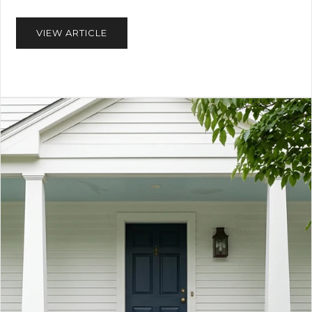
VIEW ARTICLE