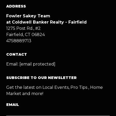
ADDRESS
Fowler Sakey Team
at Coldwell Banker Realty - Fairfield
1275 Post Rd., #2
Fairfield, CT 06824
4758889713
CONTACT
Email:
[email protected]
SUBSCRIBE TO OUR NEWSLETTER
Get the latest on Local Events, Pro Tips , Home
Market and more!
EMAIL