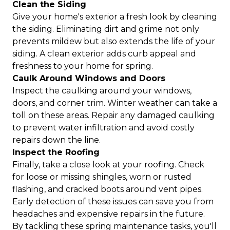
Clean the Siding
Give your home's exterior a fresh look by cleaning
the siding. Eliminating dirt and grime not only
prevents mildew but also extends the life of your
siding. A clean exterior adds curb appeal and
freshness to your home for spring.
Caulk Around Windows and Doors
Inspect the caulking around your windows,
doors, and corner trim. Winter weather can take a
toll on these areas. Repair any damaged caulking
to prevent water infiltration and avoid costly
repairs down the line.
Inspect the Roofing
Finally, take a close look at your roofing. Check
for loose or missing shingles, worn or rusted
flashing, and cracked boots around vent pipes.
Early detection of these issues can save you from
headaches and expensive repairs in the future.
By tackling these spring maintenance tasks, you'll