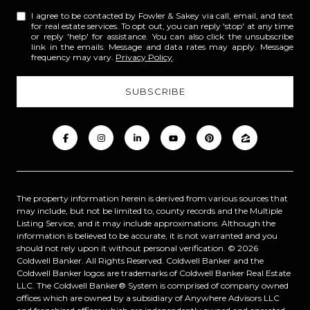
I agree to be contacted by Fowler & Sakey via call, email, and text
for real estate services. To opt out, you can reply 'stop' at any time
or reply 'help' for assistance. You can also click the unsubscribe
link in the emails. Message and data rates may apply. Message
frequency may vary.
Privacy Policy
.
The property information herein is derived from various sources that
may include, but not be limited to, county records and the Multiple
Listing Service, and it may include approximations. Although the
information is believed to be accurate, it is not warranted and you
should not rely upon it without personal verification. ©
2026
Coldwell Banker. All Rights Reserved. Coldwell Banker and the
Coldwell Banker logos are trademarks of Coldwell Banker Real Estate
LLC. The Coldwell Banker® System is comprised of company owned
offices which are owned by a subsidiary of Anywhere Advisors LLC