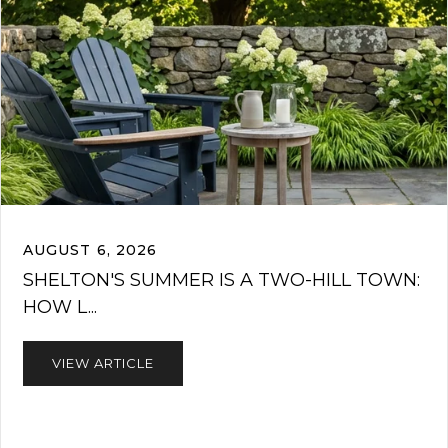
AUGUST 6, 2026
SHELTON'S SUMMER IS A TWO-HILL TOWN:
HOW L...
VIEW ARTICLE