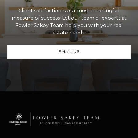
Client satisfaction is our most meaningful
measure of success. Let our team of experts at
Fowler Sakey Team help you with your real
estate needs.
EMAIL US