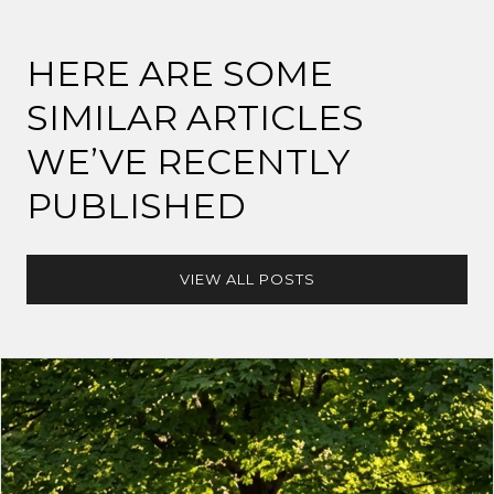
HERE ARE SOME
SIMILAR ARTICLES
WE’VE RECENTLY
PUBLISHED
VIEW ALL POSTS