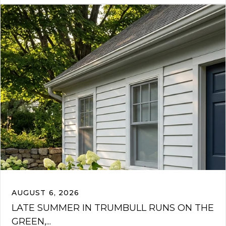
AUGUST 6, 2026
LATE SUMMER IN TRUMBULL RUNS ON THE
GREEN,...