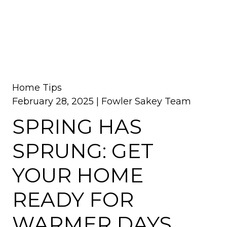
Home Tips
February 28, 2025 |
Fowler Sakey Team
SPRING HAS
SPRUNG: GET
YOUR HOME
READY FOR
WARMER DAYS