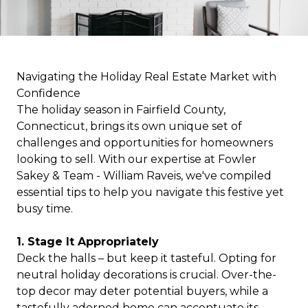
Navigating the Holiday Real Estate Market with
Confidence
The holiday season in Fairfield County,
Connecticut, brings its own unique set of
challenges and opportunities for homeowners
looking to sell. With our expertise at Fowler
Sakey & Team - William Raveis, we've compiled
essential tips to help you navigate this festive yet
busy time.
1. Stage It Appropriately
Deck the halls – but keep it tasteful. Opting for
neutral holiday decorations is crucial. Over-the-
top decor may deter potential buyers, while a
tastefully adorned home can accentuate its