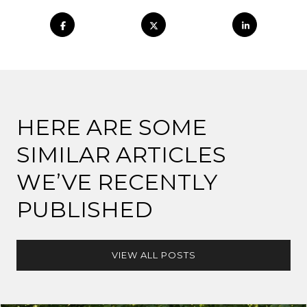
HERE ARE SOME
SIMILAR ARTICLES
WE’VE RECENTLY
PUBLISHED
VIEW ALL POSTS