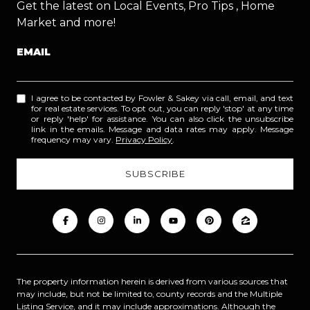
Get the latest on Local Events, Pro Tips , Home
Market and more!
EMAIL
I agree to be contacted by Fowler & Sakey via call, email, and text
for real estate services. To opt out, you can reply 'stop' at any time
or reply 'help' for assistance. You can also click the unsubscribe
link in the emails. Message and data rates may apply. Message
frequency may vary.
Privacy Policy
.
The property information herein is derived from various sources that
may include, but not be limited to, county records and the Multiple
Listing Service, and it may include approximations. Although the