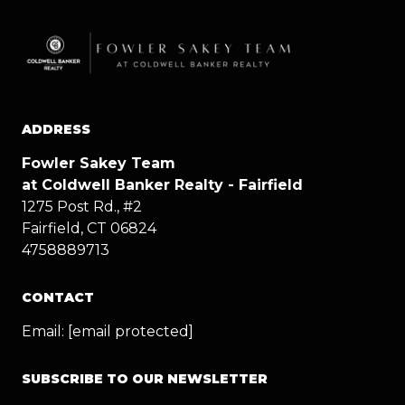
ADDRESS
Fowler Sakey Team
at Coldwell Banker Realty - Fairfield
1275 Post Rd., #2
Fairfield, CT 06824
4758889713
CONTACT
Email:
[email protected]
SUBSCRIBE TO OUR NEWSLETTER