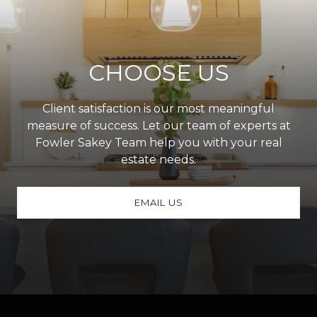
CHOOSE US
Client satisfaction is our most meaningful
measure of success. Let our team of experts at
Fowler Sakey Team help you with your real
estate needs.
EMAIL US