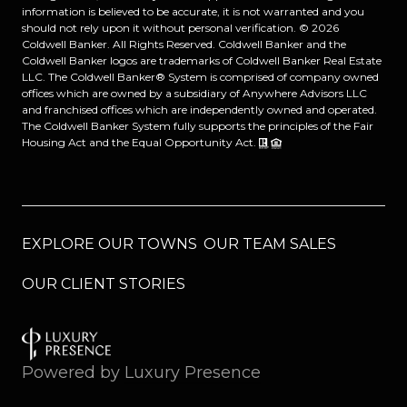
information is believed to be accurate, it is not warranted and you
should not rely upon it without personal verification. ©
2026
Coldwell Banker. All Rights Reserved. Coldwell Banker and the
Coldwell Banker logos are trademarks of Coldwell Banker Real Estate
LLC. The Coldwell Banker® System is comprised of company owned
offices which are owned by a subsidiary of Anywhere Advisors LLC
and franchised offices which are independently owned and operated.
The Coldwell Banker System fully supports the principles of the Fair
Housing Act and the Equal Opportunity Act.
EXPLORE OUR TOWNS
OUR TEAM SALES
OUR CLIENT STORIES
Powered by
Luxury Presence