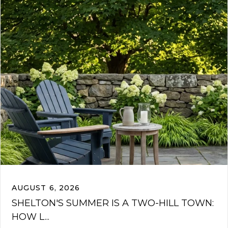
AUGUST 6, 2026
SHELTON'S SUMMER IS A TWO-HILL TOWN:
HOW L...