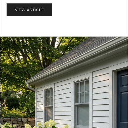
VIEW ARTICLE