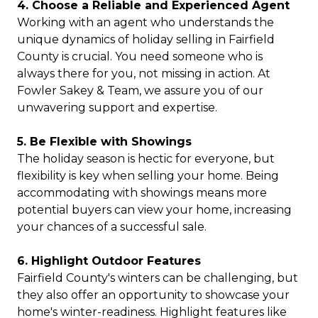
4. Choose a Reliable and Experienced Agent
Working with an agent who understands the
unique dynamics of holiday selling in Fairfield
County is crucial. You need someone who is
always there for you, not missing in action. At
Fowler Sakey & Team, we assure you of our
unwavering support and expertise.
5. Be Flexible with Showings
The holiday season is hectic for everyone, but
flexibility is key when selling your home. Being
accommodating with showings means more
potential buyers can view your home, increasing
your chances of a successful sale.
6. Highlight Outdoor Features
Fairfield County's winters can be challenging, but
they also offer an opportunity to showcase your
home's winter-readiness. Highlight features like