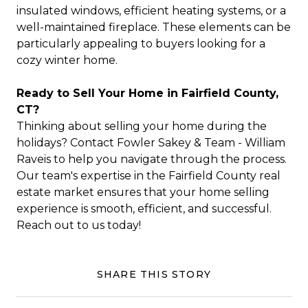
insulated windows, efficient heating systems, or a
well-maintained fireplace. These elements can be
particularly appealing to buyers looking for a
cozy winter home.
Ready to Sell Your Home in Fairfield County,
CT?
Thinking about selling your home during the
holidays? Contact Fowler Sakey & Team - William
Raveis to help you navigate through the process.
Our team's expertise in the Fairfield County real
estate market ensures that your home selling
experience is smooth, efficient, and successful.
Reach out to us today!
SHARE THIS STORY