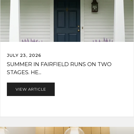
JULY 23, 2026
SUMMER IN FAIRFIELD RUNS ON TWO
STAGES. HE...
VIEW ARTICLE