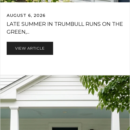
AUGUST 6, 2026
LATE SUMMER IN TRUMBULL RUNS ON THE
GREEN,...
VIEW ARTICLE