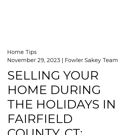
Home Tips
November 29, 2023 |
Fowler Sakey Team
SELLING YOUR
HOME DURING
THE HOLIDAYS IN
FAIRFIELD
COUNTY, CT: