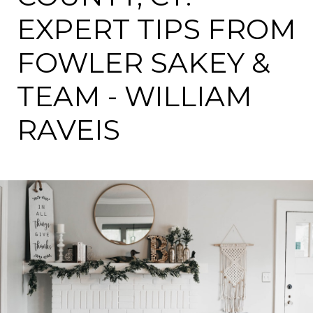
EXPERT TIPS FROM
FOWLER SAKEY &
TEAM - WILLIAM
RAVEIS