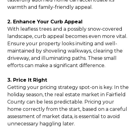
warmth and family-friendly appeal.
2. Enhance Your Curb Appeal
With leafless trees and a possibly snow-covered
landscape, curb appeal becomes even more vital.
Ensure your property looks inviting and well-
maintained by shoveling walkways, clearing the
driveway, and illuminating paths. These small
efforts can make a significant difference.
3. Price It Right
Getting your pricing strategy spot-on is key. In the
holiday season, the real estate market in Fairfield
County can be less predictable. Pricing your
home correctly from the start, based on a careful
assessment of market data, is essential to avoid
unnecessary haggling later.