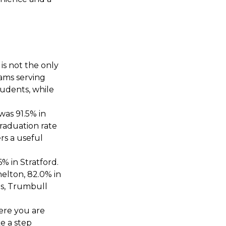
E
 is not the only
rams serving
tudents, while
was 91.5% in
graduation rate
rs a useful
% in Stratford.
helton, 82.0% in
es, Trumbull
ere you are
e a step