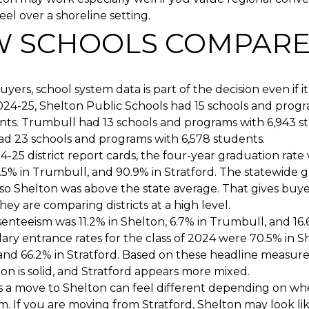
el over a shoreline setting.
 SCHOOLS COMPAR
yers, school system data is part of the decision even if it
2024-25, Shelton Public Schools had 15 schools and prog
nts. Trumbull had 13 schools and programs with 6,943 s
ad 23 schools and programs with 6,578 students.
-25 district report cards, the four-year graduation rate 
.5% in Trumbull, and 90.9% in Stratford. The statewide 
so Shelton was above the state average. That gives buye
they are comparing districts at a high level.
enteeism was 11.2% in Shelton, 6.7% in Trumbull, and 16.6
ry entrance rates for the class of 2024 were 70.5% in S
and 66.2% in Stratford. Based on these headline measur
ton is solid, and Stratford appears more mixed.
 a move to Shelton can feel different depending on wh
. If you are moving from Stratford, Shelton may look lik