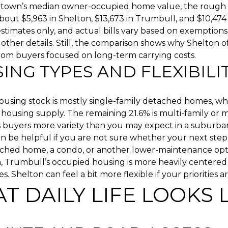
 town’s median owner-occupied home value, the rough 
bout $5,963 in Shelton, $13,673 in Trumbull, and $10,474 
stimates only, and actual bills vary based on exemptions
 other details. Still, the comparison shows why Shelton o
rom buyers focused on long-term carrying costs.
ING TYPES AND FLEXIBILI
housing stock is mostly single-family detached homes, w
s housing supply. The remaining 21.6% is multi-family or 
s buyers more variety than you may expect in a suburba
n be helpful if you are not sure whether your next step
ached home, a condo, or another lower-maintenance opt
 Trumbull’s occupied housing is more heavily centered 
s. Shelton can feel a bit more flexible if your priorities 
T DAILY LIFE LOOKS 