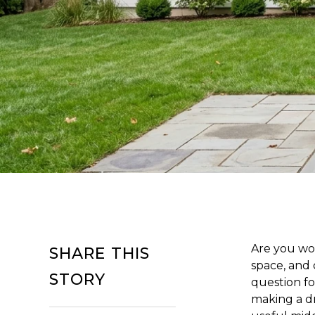
Are you wo
SHARE THIS
space, and 
STORY
question fo
making a dr