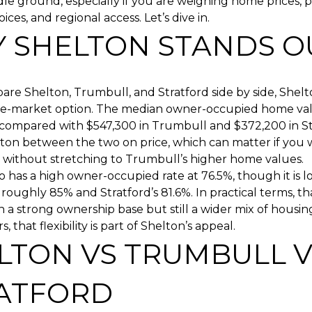
le ground, especially if you are weighing home prices, p
ces, and regional access. Let’s dive in.
 SHELTON STANDS O
are Shelton, Trumbull, and Stratford side by side, Shelt
dle-market option. The median owner-occupied home val
 compared with $547,300 in Trumbull and $372,200 in St
lton between the two on price, which can matter if you
 without stretching to Trumbull’s higher home values.
o has a high owner-occupied rate at 76.5%, though it is 
roughly 85% and Stratford’s 81.6%. In practical terms, tha
 a strong ownership base but still a wider mix of housing
 that flexibility is part of Shelton’s appeal.
LTON VS TRUMBULL V
ATFORD