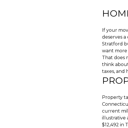
HOME
If your mo
deserves a
Stratford b
want more 
That does n
think about 
taxes, and 
PROP
Property t
Connecticut
current mil
illustrativ
$12,492 in 