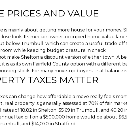
 PRICES AND VALUE
ve is mainly about getting more house for your money, 
 close look. Its median owner-occupied home value land
ut below Trumbull, which can create a useful trade-off
room while keeping budget pressure in check.
ot make Shelton a discount version of either town. A be
it is as its own Fairfield County option with a different b
housing stock. For many move-up buyers, that balance is 
ERTY TAXES MATTER
axes can change how affordable a move really feels mon
, real property is generally assessed at 70% of fair mark
l rates of 18.82 in Shelton, 35.69 in Trumbull, and 40.20 i
e annual tax bill on a $500,000 home would be about $6,5
Trumbull, and $14,070 in Stratford.