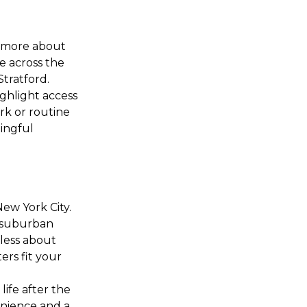
d more about
e across the
Stratford.
ighlight access
rk or routine
ingful
New York City.
d suburban
less about
ers fit your
life after the
enience and a