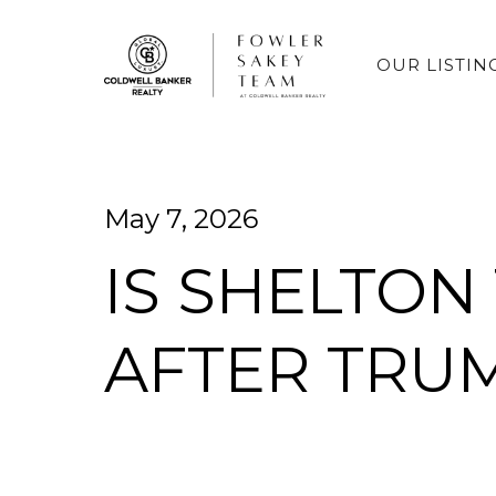
OUR LISTIN
May 7, 2026
IS SHELTON
AFTER TRU