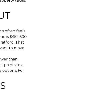
roperty taxes,
UT
on often feels
ue is $452,600
ratford. That
 want to move
lower than
t points to a
 options. For
S