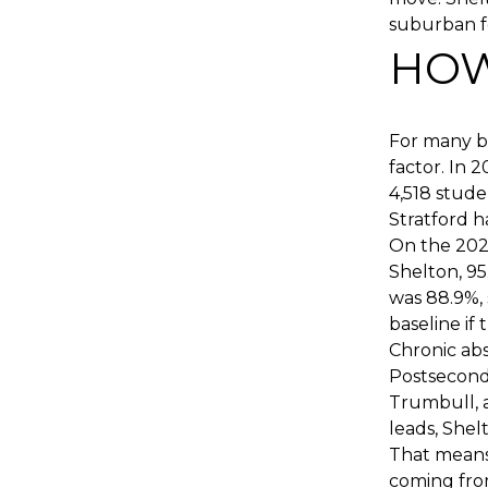
suburban fe
HOW
For many bu
factor. In 
4,518 stude
Stratford h
On the 2024
Shelton, 95
was 88.9%, 
baseline if 
Chronic abs
Postseconda
Trumbull, 
leads, Shel
That means
coming from