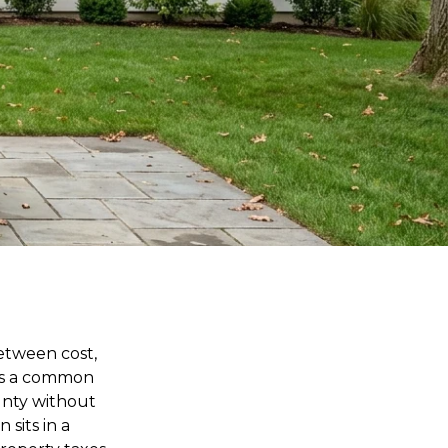
etween cost,
 is a common
unty without
 sits in a