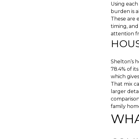
Using each
burden is a
These are e
timing, and
attention f
HOUS
Shelton’s 
78.4% of it
which give
That mix ca
larger det
comparison,
family home
WHA