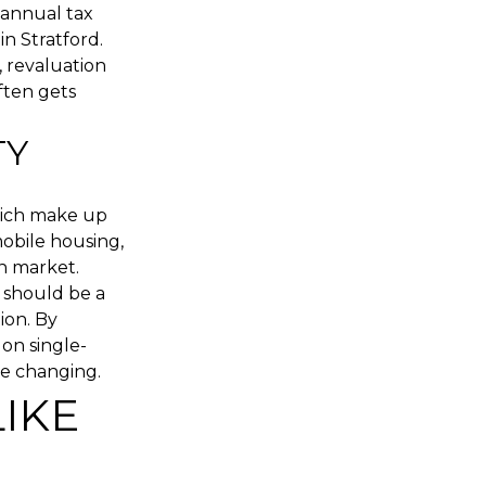
annual tax
in Stratford.
, revaluation
ften gets
TY
hich make up
mobile housing,
n market.
 should be a
ion. By
on single-
are changing.
LIKE