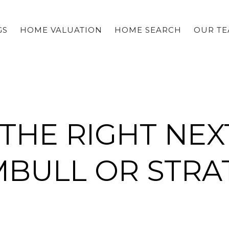
GS
HOME VALUATION
HOME SEARCH
OUR T
 THE RIGHT NEX
MBULL OR STRA