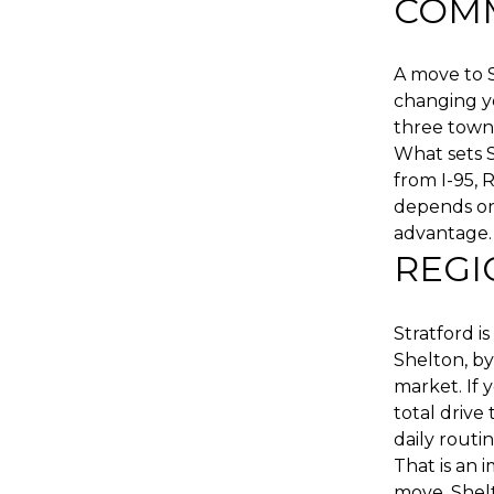
COMM
A move to 
changing yo
three towns
What sets Sh
from I-95, 
depends on
advantage.
REGI
Stratford i
Shelton, b
market. If 
total drive
daily routin
That is an 
move. Shelt