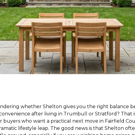
ndering whether Shelton gives you the right balance b
convenience after living in Trumbull or Stratford? That
r buyers who want a practical next move in Fairfield Co
amatic lifestyle leap. The good news is that Shelton often