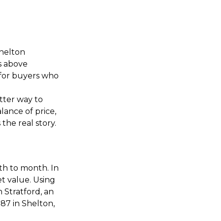
Shelton
s above
 for buyers who
tter way to
alance of price,
the real story.
th to month. In
et value. Using
n Stratford, an
87 in Shelton,