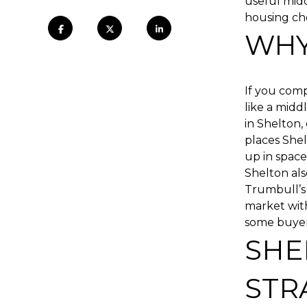
useful midd
housing choi
WHY
If you comp
like a mid
in Shelton,
places She
up in space
Shelton als
Trumbull’s 
market with
some buyers,
SHE
STR