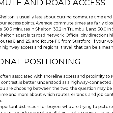
UTE AND ROAD ACCESS
Shelton is usually less about cutting commute time an
ur access points. Average commute times are fairly clos
: 30.3 minutes in Shelton, 33.2 in Trumbull, and 30.0 in 
elton apart is its road network. Official city directions h
Routes 8 and 25, and Route 110 from Stratford. If your wo
 highway access and regional travel, that can be a mean
ONAL POSITIONING
s often associated with shoreline access and proximity to 
y contrast, is better understood as a highway-connecte
you are choosing between the two, the question may be 
 time and more about which routes, errands, and job cent
e.
important distinction for buyers who are trying to picture 
on may work especially well if you value regional conv