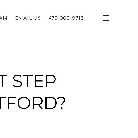
EAM
EMAIL US
475-888-9713
T STEP
TFORD?