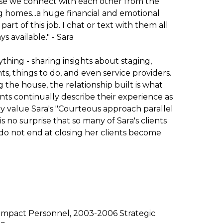
se we connect with each other from the
lling homes...a huge financial and emotional
art of this job. I chat or text with them all
 available." - Sara
ything - sharing insights about staging,
s, things to do, and even service providers.
g the house, the relationship built is what
ents continually describe their experience as
y value Sara's "Courteous approach parallel
 is no surprise that so many of Sara's clients
s do not end at closing her clients become
Impact Personnel, 2003-2006 Strategic