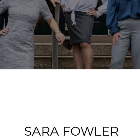
SARA FOWLER