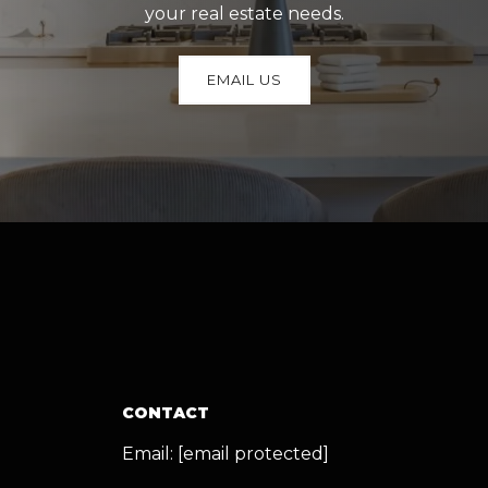
your real estate needs.
EMAIL US
CONTACT
Email:
[email protected]