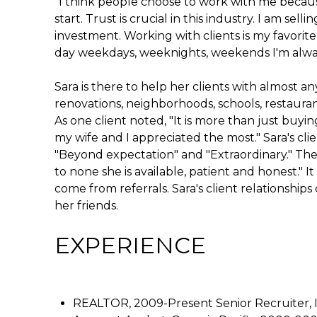
"I think people choose to work with me becau
start. Trust is crucial in this industry. I am se
investment. Working with clients is my favorite p
day weekdays, weeknights, weekends I'm always
Sara is there to help her clients with almost an
renovations, neighborhoods, schools, restaurant
As one client noted, "It is more than just buyin
my wife and I appreciated the most." Sara's cli
"Beyond expectation" and "Extraordinary." The
to none she is available, patient and honest." It
come from referrals. Sara's client relationship
her friends.
EXPERIENCE
REALTOR, 2009-Present Senior Recruiter, 