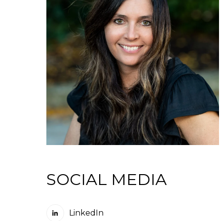
SOCIAL MEDIA
LinkedIn