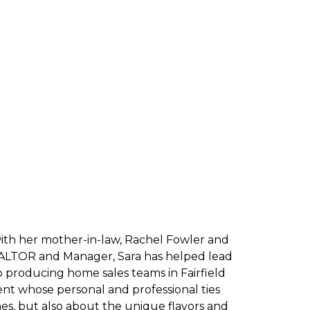
ith her mother-in-law, Rachel Fowler and
 REALTOR and Manager, Sara has helped lead
op producing home sales teams in Fairfield
ident whose personal and professional ties
, but also about the unique flavors and