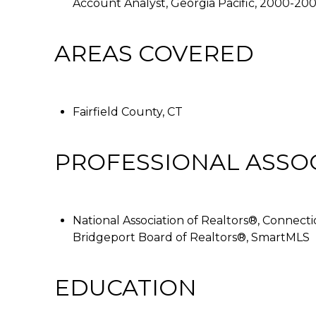
Account Analyst, Georgia Pacific, 2000-20
AREAS COVERED
Fairfield County, CT
PROFESSIONAL ASSO
National Association of Realtors®, Connecti
Bridgeport Board of Realtors®, SmartMLS
EDUCATION