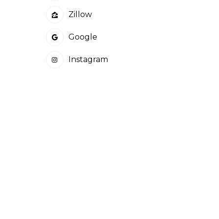
Zillow
Google
Instagram