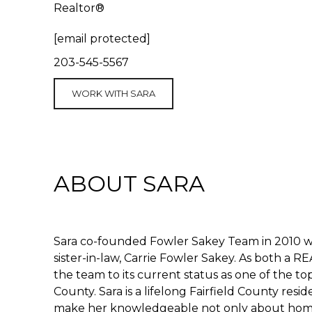
Realtor®
[email protected]
203-545-5567
WORK WITH SARA
ABOUT SARA
Sara co-founded Fowler Sakey Team in 2010 w
sister-in-law, Carrie Fowler Sakey. As both a
the team to its current status as one of the t
County. Sara is a lifelong Fairfield County res
make her knowledgeable not only about homes