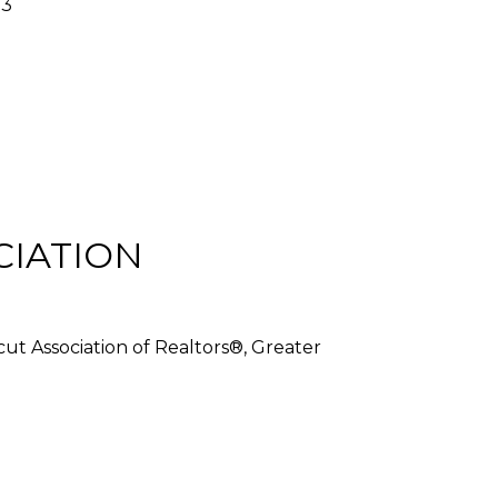
03
CIATION
cut Association of Realtors®, Greater