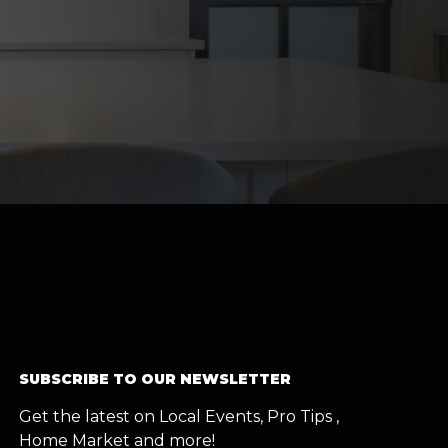
SUBSCRIBE TO OUR NEWSLETTER
Get the latest on Local Events, Pro Tips ,
Home Market and more!