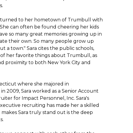
s.
t returned to her hometown of Trumbull with
. She can often be found cheering her kids
"I have so many great memories growing up in
eate their own. So many people grow up
t a town." Sara cites the public schools,
ew of her favorite things about Trumbull, as
and proximity to both New York City and
necticut where she majored in
 in 2009, Sara worked as a Senior Account
uiter for Impact Personnel, Inc. Sara's
xecutive recruiting has made her a skilled
makes Sara truly stand out is the deep
s.