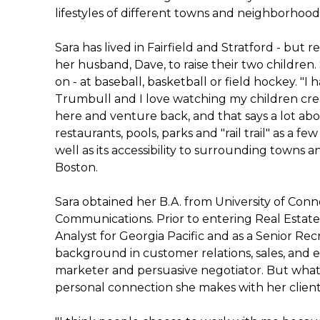
lifestyles of different towns and neighborhood
Sara has lived in Fairfield and Stratford - bu
her husband, Dave, to raise their two children
on - at baseball, basketball or field hockey. 
Trumbull and I love watching my children cr
here and venture back, and that says a lot abou
restaurants, pools, parks and "rail trail" as a f
well as its accessibility to surrounding towns 
Boston.
Sara obtained her B.A. from University of Con
Communications. Prior to entering Real Estate
Analyst for Georgia Pacific and as a Senior Recr
background in customer relations, sales, and e
marketer and persuasive negotiator. But what 
personal connection she makes with her client