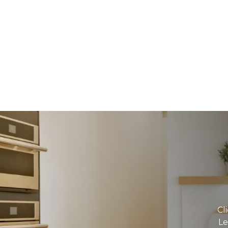
Cl
Le