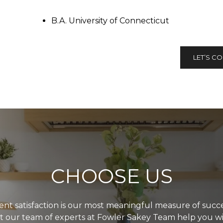
B.A. University of Connecticut
LET’S C
CHOOSE US
ient satisfaction is our most meaningful measure of succe
t our team of experts at Fowler Sakey Team help you w