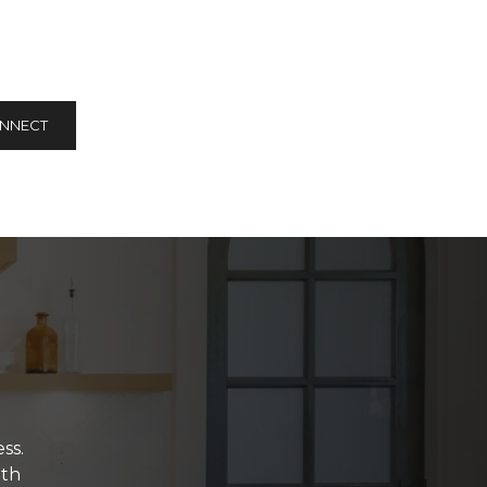
ONNECT
ss.
ith