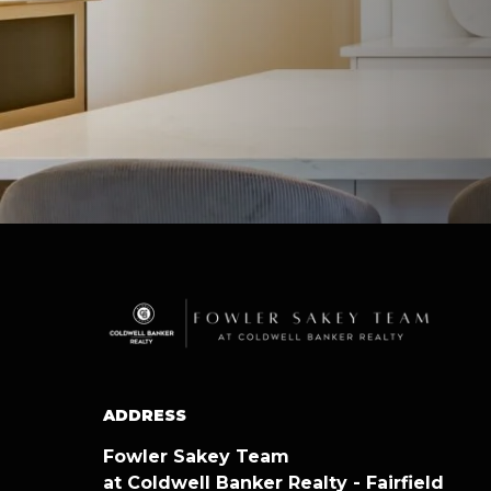
ADDRESS
Fowler Sakey Team
at Coldwell Banker Realty - Fairfield