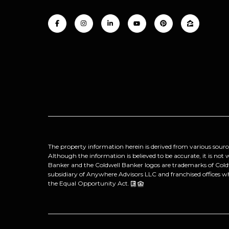
The property information herein is derived from various sourc
Although the information is believed to be accurate, it is not
Banker and the Coldwell Banker logos are trademarks of Col
subsidiary of Anywhere Advisors LLC and franchised offices w
the Equal Opportunity Act.