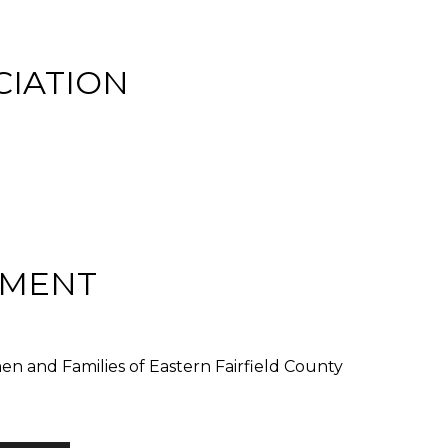
CIATION
EMENT
 and Families of Eastern Fairfield County