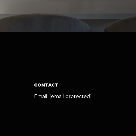
CONTACT
Email:
[email protected]