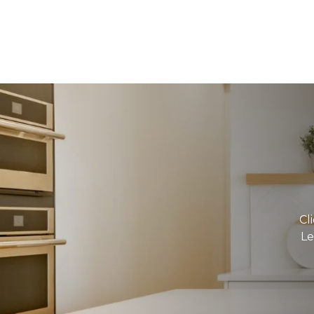
Cl
Le