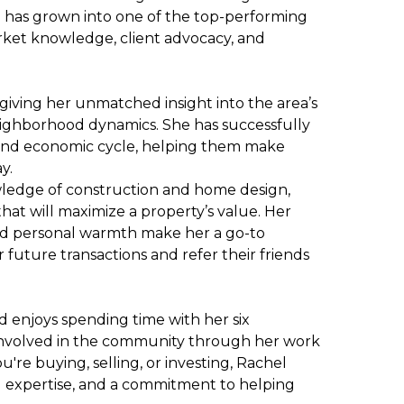
e has grown into one of the top-performing
arket knowledge, client advocacy, and
, giving her unmatched insight into the area’s
neighborhood dynamics. She has successfully
 and economic cycle, helping them make
y.
wledge of construction and home design,
that will maximize a property’s value. Her
, and personal warmth make her a go-to
future transactions and refer their friends
d enjoys spending time with her six
 involved in the community through her work
're buying, selling, or investing, Rachel
l expertise, and a commitment to helping