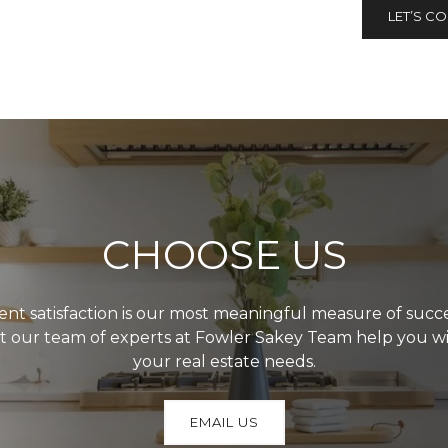
LET’S C
CHOOSE US
ient satisfaction is our most meaningful measure of succe
t our team of experts at Fowler Sakey Team help you w
your real estate needs.
EMAIL US