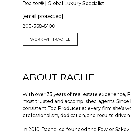
Realtor® | Global Luxury Specialist
[email protected]
203-368-8100
WORK WITH RACHEL
ABOUT RACHEL
With over 35 years of real estate experience, R
most trusted and accomplished agents. Since l
consistent Top Producer at every firm she’s 
professionalism, dedication, and results-drive
In 2010, Rachel co-founded the Fowler Sakey