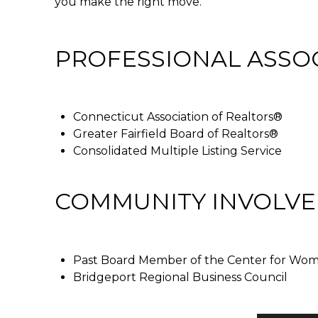
you make the right move.
PROFESSIONAL ASSO
Connecticut Association of Realtors®
Greater Fairfield Board of Realtors®
Consolidated Multiple Listing Service
COMMUNITY INVOLV
Past Board Member of the Center for Women
Bridgeport Regional Business Council