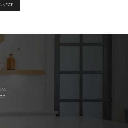
ONNECT
ss.
ith