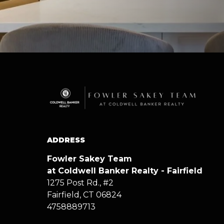
ADDRESS
Fowler Sakey Team
at Coldwell Banker Realty - Fairfield
1275 Post Rd., #2
Fairfield, CT 06824
4758889713