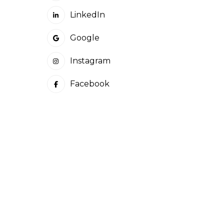
LinkedIn
Google
Instagram
Facebook