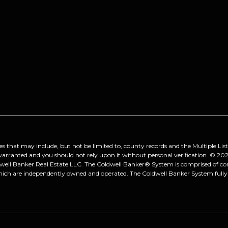
es that may include, but not be limited to, county records and the Multiple Lis
 warranted and you should not rely upon it without personal verification. ©
202
dwell Banker Real Estate LLC. The Coldwell Banker® System is comprised of 
hich are independently owned and operated. The Coldwell Banker System fully s