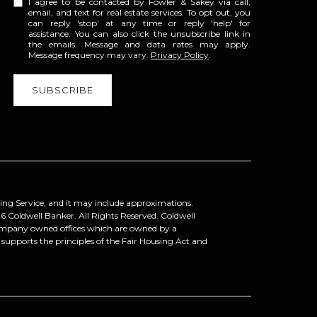
I agree to be contacted by Fowler & Sakey via call,
email, and text for real estate services. To opt out, you
can reply 'stop' at any time or reply 'help' for
assistance. You can also click the unsubscribe link in
the emails. Message and data rates may apply.
Message frequency may vary.
Privacy Policy
.
ting Service, and it may include approximations.
6
Coldwell Banker. All Rights Reserved. Coldwell
company owned offices which are owned by a
upports the principles of the Fair Housing Act and