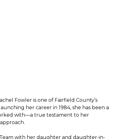
achel Fowler is one of Fairfield County’s
aunching her career in 1984, she has been a
worked with—a true testament to her
n approach.
 Team with her daughter and daughter-in-