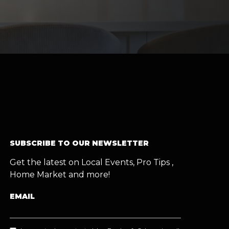
SUBSCRIBE TO OUR NEWSLETTER
Get the latest on Local Events, Pro Tips ,
Home Market and more!
EMAIL