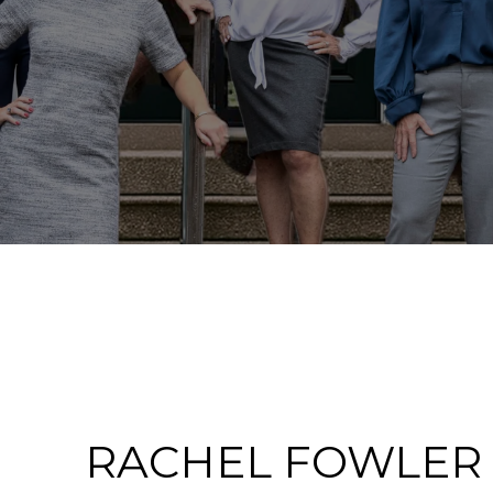
RACHEL FOWLER