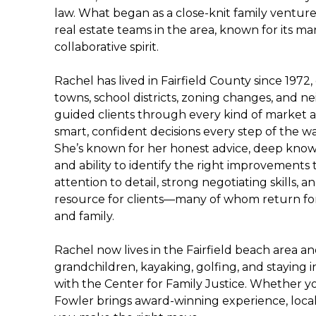
law. What began as a close-knit family ventur
real estate teams in the area, known for its m
collaborative spirit.
Rachel has lived in Fairfield County since 1972
towns, school districts, zoning changes, and 
guided clients through every kind of market
smart, confident decisions every step of the wa
She’s known for her honest advice, deep kno
and ability to identify the right improvements 
attention to detail, strong negotiating skills
resource for clients—many of whom return for 
and family.
Rachel now lives in the Fairfield beach area an
grandchildren, kayaking, golfing, and staying
with the Center for Family Justice. Whether you
Fowler brings award-winning experience, loca