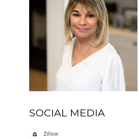
SOCIAL MEDIA
Zillow