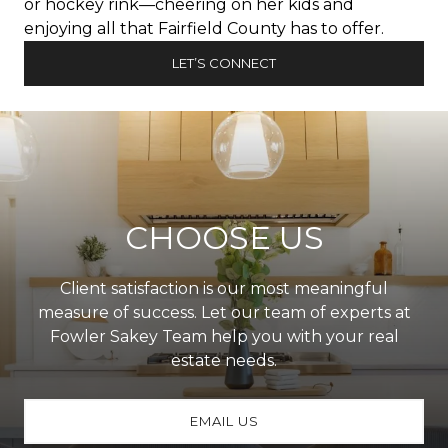
or hockey rink—cheering on her kids and
enjoying all that Fairfield County has to offer.
LET’S CONNECT
CHOOSE US
Client satisfaction is our most meaningful
measure of success. Let our team of experts at
Fowler Sakey Team help you with your real
estate needs.
EMAIL US