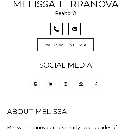
MELISSA TERRANOVA
Realtor®
WORK WITH MELISSA
SOCIAL MEDIA
ABOUT MELISSA
Melissa Terranova brings nearly two decades of