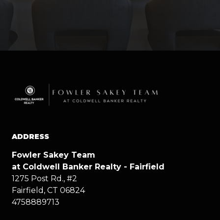
ADDRESS
Fowler Sakey Team
at Coldwell Banker Realty - Fairfield
1275 Post Rd., #2
Fairfield, CT 06824
4758889713