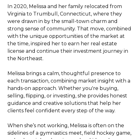
In 2020, Melissa and her family relocated from
Virginia to Trumbull, Connecticut, where they
were drawn in by the small-town charm and
strong sense of community. That move, combined
with the unique opportunities of the market at
the time, inspired her to earn her real estate
license and continue their investment journey in
the Northeast.
Melissa brings a calm, thoughtful presence to
each transaction, combining market insight with a
hands-on approach. Whether you're buying,
selling, flipping, or investing, she provides honest
guidance and creative solutions that help her
clients feel confident every step of the way.
When she’s not working, Melissa is often on the
sidelines of a gymnastics meet, field hockey game,