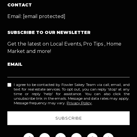
CONTACT
Email:
[email protected]
SUBSCRIBE TO OUR NEWSLETTER
Get the latest on Local Events, Pro Tips , Home
Market and more!
EMAIL
I agree to be contacted by Fowler Sakey Team via call, email, and
text for real estate services. To opt out, you can reply 'stop' at any
time or reply 'help' for assistance. You can also click the
unsubscribe link in the emails. Message and data rates may apply.
Message frequency may vary.
Privacy Policy
.