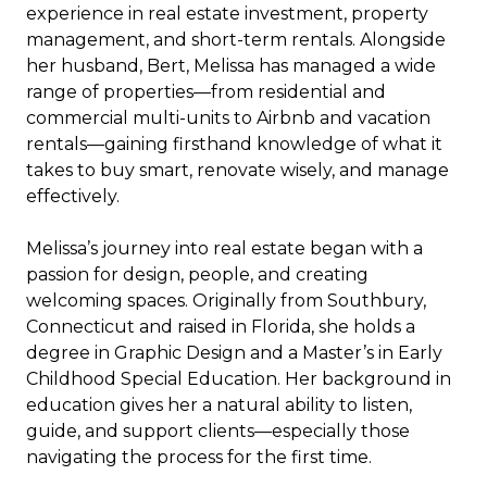
experience in real estate investment, property
management, and short-term rentals. Alongside
her husband, Bert, Melissa has managed a wide
range of properties—from residential and
commercial multi-units to Airbnb and vacation
rentals—gaining firsthand knowledge of what it
takes to buy smart, renovate wisely, and manage
effectively.
Melissa’s journey into real estate began with a
passion for design, people, and creating
welcoming spaces. Originally from Southbury,
Connecticut and raised in Florida, she holds a
degree in Graphic Design and a Master’s in Early
Childhood Special Education. Her background in
education gives her a natural ability to listen,
guide, and support clients—especially those
navigating the process for the first time.