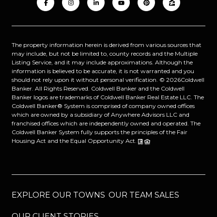
The property information herein is derived from various sources that
may include, but not be limited to, county records and the Multiple
Listing Service, and it may include approximations. Although the
information is believed to be accurate, it is not warranted and you
should not rely upon it without personal verification. ©
2026
Coldwell
Banker. All Rights Reserved. Coldwell Banker and the Coldwell
Banker logos are trademarks of Coldwell Banker Real Estate LLC. The
Coldwell Banker® System is comprised of company owned offices
which are owned by a subsidiary of Anywhere Advisors LLC and
franchised offices which are independently owned and operated. The
Coldwell Banker System fully supports the principles of the Fair
Housing Act and the Equal Opportunity Act.
EXPLORE OUR TOWNS
OUR TEAM SALES
OUR CLIENT STORIES