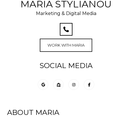
MARIA STYLIANOU
Marketing & Digital Media
WORK WITH MARIA
SOCIAL MEDIA
ABOUT MARIA