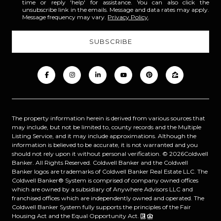
time or reply 'help' for assistance. You can also click the
unsubscribe link in the emails. Message and data rates may apply.
Message frequency may vary.
Privacy Policy
.
The property information herein is derived from various sources that
may include, but not be limited to, county records and the Multiple
Listing Service, and it may include approximations. Although the
information is believed to be accurate, it is not warranted and you
should not rely upon it without personal verification. ©
2026
Coldwell
Banker. All Rights Reserved. Coldwell Banker and the Coldwell
Banker logos are trademarks of Coldwell Banker Real Estate LLC. The
Coldwell Banker® System is comprised of company owned offices
which are owned by a subsidiary of Anywhere Advisors LLC and
franchised offices which are independently owned and operated. The
Coldwell Banker System fully supports the principles of the Fair
Housing Act and the Equal Opportunity Act.