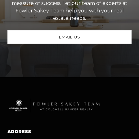
measure of success. Let our team of experts at
Fowler Sakey Team help you with your real
estate needs.
EMAIL US
ADDRESS