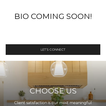
BIO COMING SOON!
LET’S CONNECT
CHOOSE US
Client satisfaction is our most meaningful