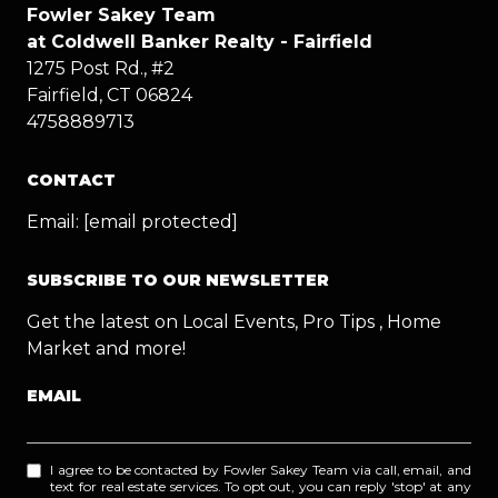
Fowler Sakey Team
at Coldwell Banker Realty - Fairfield
1275 Post Rd., #2
Fairfield, CT 06824
4758889713
CONTACT
Email:
[email protected]
SUBSCRIBE TO OUR NEWSLETTER
Get the latest on Local Events, Pro Tips , Home
Market and more!
EMAIL
I agree to be contacted by Fowler Sakey Team via call, email, and
text for real estate services. To opt out, you can reply 'stop' at any