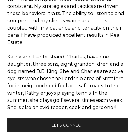
consistent. My strategies and tactics are driven
those behavioral traits. The ability to listen to and
comprehend my clients wants and needs
coupled with my patience and tenacity on their
behalf have produced excellent results in Real
Estate.
Kathy and her husband, Charles, have one
daughter, three sons, eight grandchildren and a
dog named B.B. King! She and Charles are active
cyclists who chose the Lordship area of Stratford
for its neighborhood feel and safe roads. In the
winter, Kathy enjoys playing tennis. In the
summer, she plays golf several times each week.
She is also an avid reader, cook and gardener!
LET’S CONNECT