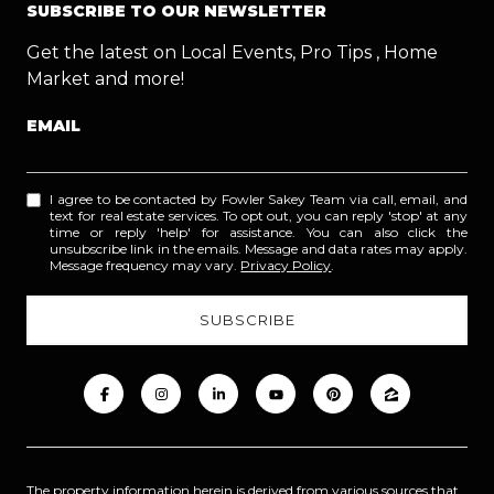
SUBSCRIBE TO OUR NEWSLETTER
Get the latest on Local Events, Pro Tips , Home
Market and more!
EMAIL
I agree to be contacted by Fowler Sakey Team via call, email, and
text for real estate services. To opt out, you can reply 'stop' at any
time or reply 'help' for assistance. You can also click the
unsubscribe link in the emails. Message and data rates may apply.
Message frequency may vary.
Privacy Policy
.
The property information herein is derived from various sources that