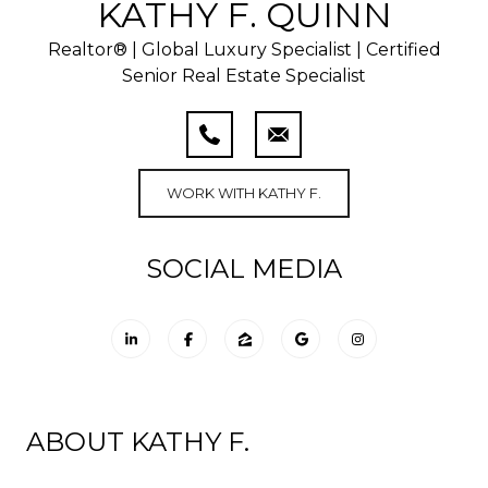
KATHY F. QUINN
Realtor® | Global Luxury Specialist | Certified
Senior Real Estate Specialist
WORK WITH KATHY F.
SOCIAL MEDIA
ABOUT KATHY F.