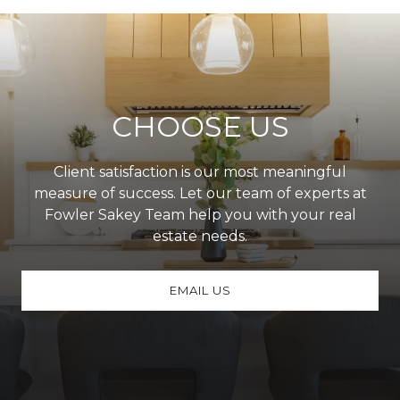
CHOOSE US
Client satisfaction is our most meaningful
measure of success. Let our team of experts at
Fowler Sakey Team help you with your real
estate needs.
EMAIL US