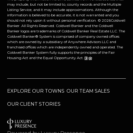
may include, but not be limited to, county records and the Multiple
Listing Service, and it may include approximations. Although the
information is believed to be accurate, it is not warranted and you
should not rely upon it without personal verification. ©
2026
Coldwell
Banker. All Rights Reserved. Coldwell Banker and the Coldwell
Banker logos are trademarks of Coldwell Banker Real Estate LLC. The
Coldwell Banker® System is comprised of company owned offices
which are owned by a subsidiary of Anywhere Advisors LLC and
franchised offices which are independently owned and operated. The
Coldwell Banker System fully supports the principles of the Fair
Housing Act and the Equal Opportunity Act.
EXPLORE OUR TOWNS
OUR TEAM SALES
OUR CLIENT STORIES