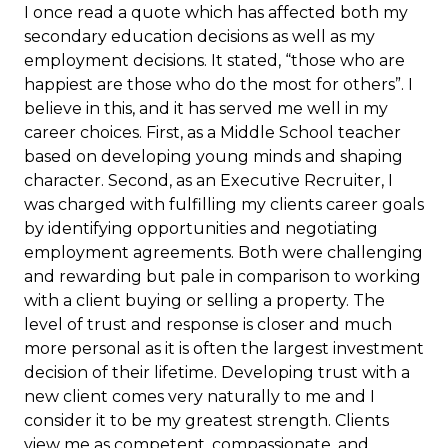
I once read a quote which has affected both my
secondary education decisions as well as my
employment decisions. It stated, “those who are
happiest are those who do the most for others”. I
believe in this, and it has served me well in my
career choices. First, as a Middle School teacher
based on developing young minds and shaping
character. Second, as an Executive Recruiter, I
was charged with fulfilling my clients career goals
by identifying opportunities and negotiating
employment agreements. Both were challenging
and rewarding but pale in comparison to working
with a client buying or selling a property. The
level of trust and response is closer and much
more personal as it is often the largest investment
decision of their lifetime. Developing trust with a
new client comes very naturally to me and I
consider it to be my greatest strength. Clients
view me as competent, compassionate, and