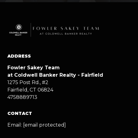
ADDRESS
Fowler Sakey Team
at Coldwell Banker Realty - Fairfield
1275 Post Rd., #2
Fairfield, CT 06824
4758889713
CONTACT
Email:
[email protected]