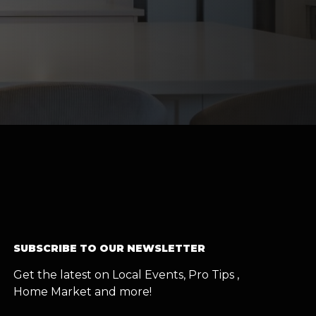
SUBSCRIBE TO OUR NEWSLETTER
Get the latest on Local Events, Pro Tips ,
Home Market and more!