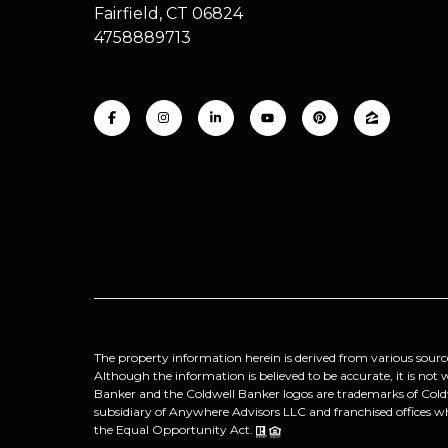
Fairfield, CT 06824
4758889713
The property information herein is derived from various sourc
Although the information is believed to be accurate, it is not
Banker and the Coldwell Banker logos are trademarks of Col
subsidiary of Anywhere Advisors LLC and franchised offices w
the Equal Opportunity Act.