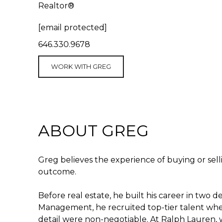
Realtor®
[email protected]
646.330.9678
WORK WITH GREG
ABOUT GREG
Greg believes the experience of buying or sel
outcome.
Before real estate, he built his career in tw
Management, he recruited top-tier talent wher
detail were non-negotiable. At Ralph Lauren,