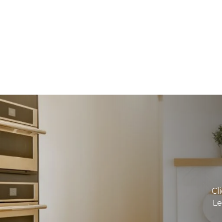
Cl
Le