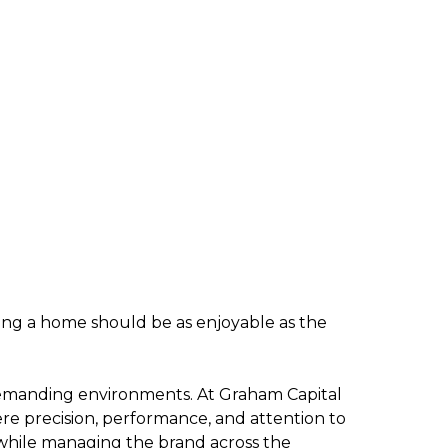
ling a home should be as enjoyable as the
o demanding environments. At Graham Capital
e precision, performance, and attention to
 while managing the brand across the