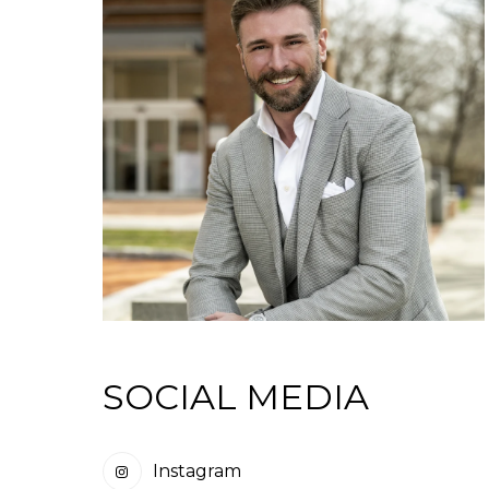
SOCIAL MEDIA
Instagram