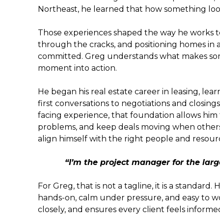
Northeast, he learned that how something looks
Those experiences shaped the way he works to
through the cracks, and positioning homes in 
committed. Greg understands what makes some
moment into action.
He began his real estate career in leasing, le
first conversations to negotiations and closing
facing experience, that foundation allows him t
problems, and keep deals moving when others 
align himself with the right people and resou
“I’m the project manager for the large
For Greg, that is not a tagline, it is a standard. 
hands-on, calm under pressure, and easy to wor
closely, and ensures every client feels informe