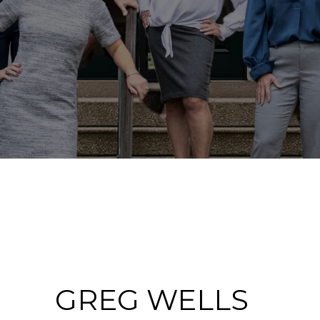
GREG WELLS