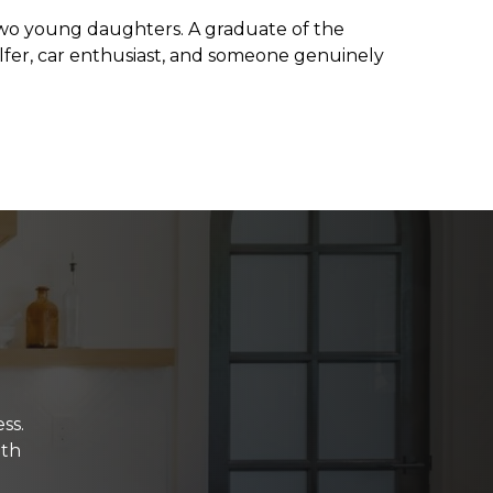
d two young daughters. A graduate of the
olfer, car enthusiast, and someone genuinely
ss.
ith