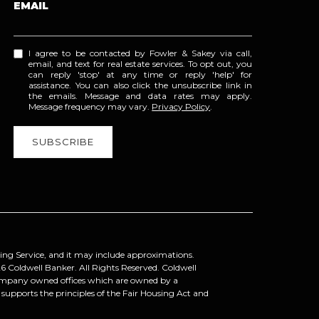
EMAIL
I agree to be contacted by Fowler & Sakey via call,
email, and text for real estate services. To opt out, you
can reply 'stop' at any time or reply 'help' for
assistance. You can also click the unsubscribe link in
the emails. Message and data rates may apply.
Message frequency may vary.
Privacy Policy
.
ting Service, and it may include approximations.
6
Coldwell Banker. All Rights Reserved. Coldwell
company owned offices which are owned by a
upports the principles of the Fair Housing Act and