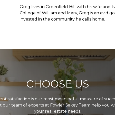
Greg lives in Greenfield Hill with his wife an
College of William and Mary, Greg is an avid g
invested in the community he calls home.
CHOOSE US
ient satisfaction is our most meaningful measure of succe
t our team of experts at Fowler Sakey Team help you w
your real estate needs.