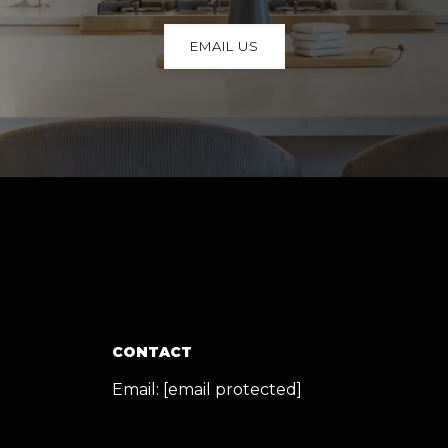
EMAIL US
CONTACT
Email:
[email protected]