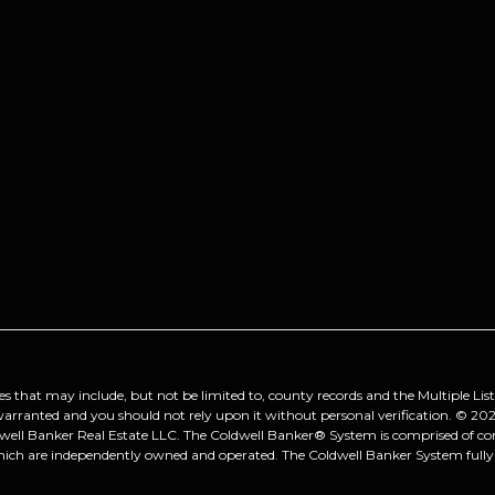
es that may include, but not be limited to, county records and the Multiple Lis
 warranted and you should not rely upon it without personal verification. ©
202
dwell Banker Real Estate LLC. The Coldwell Banker® System is comprised of 
hich are independently owned and operated. The Coldwell Banker System fully s