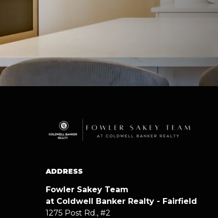
ADDRESS
Fowler Sakey Team
at Coldwell Banker Realty - Fairfield
1275 Post Rd., #2