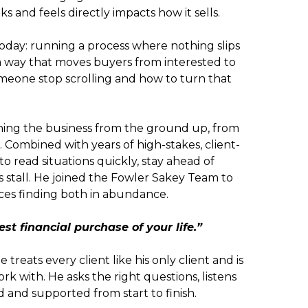
 and feels directly impacts how it sells.
day: running a process where nothing slips
a way that moves buyers from interested to
one stop scrolling and how to turn that
arning the business from the ground up, from
s. Combined with years of high-stakes, client-
o read situations quickly, stay ahead of
stall. He joined the Fowler Sakey Team to
rces finding both in abundance.
st financial purchase of your life.”
He treats every client like his only client and is
k with. He asks the right questions, listens
d and supported from start to finish.