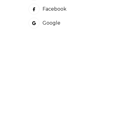
Facebook
Google