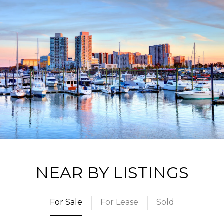
NEAR BY LISTINGS
For Sale
For Lease
Sold