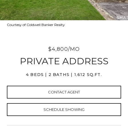
Courtesy of Coldwell Banker Realty
$4,800/MO
PRIVATE ADDRESS
4 BEDS
2 BATHS
1,612 SQ.FT.
CONTACT AGENT
SCHEDULE SHOWING