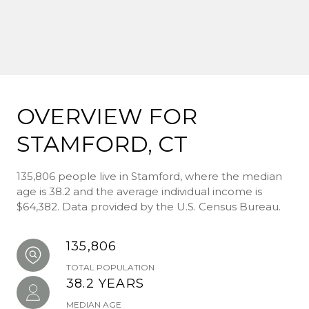
OVERVIEW FOR
STAMFORD, CT
135,806 people live in Stamford, where the median
age is 38.2 and the average individual income is
$64,382. Data provided by the U.S. Census Bureau.
135,806
TOTAL POPULATION
38.2 YEARS
MEDIAN AGE