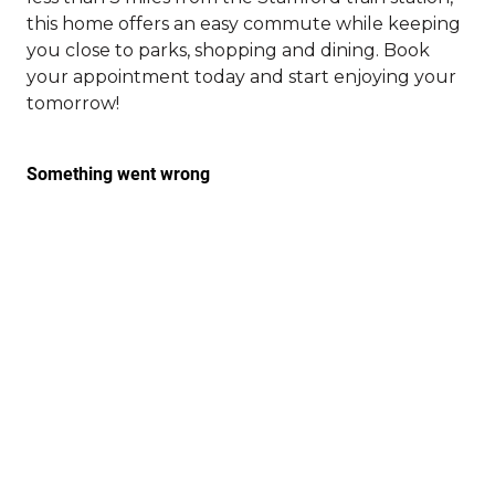
this home offers an easy commute while keeping
you close to parks, shopping and dining. Book
your appointment today and start enjoying your
tomorrow!