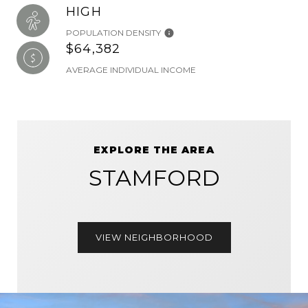
HIGH
POPULATION DENSITY
$64,382
AVERAGE INDIVIDUAL INCOME
EXPLORE THE AREA
STAMFORD
VIEW NEIGHBORHOOD