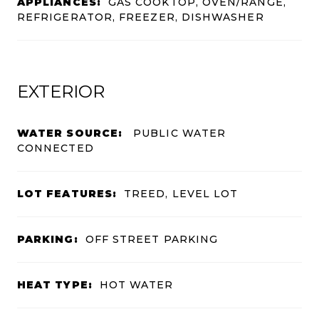
APPLIANCES:
GAS COOKTOP, OVEN/RANGE,
REFRIGERATOR, FREEZER, DISHWASHER
EXTERIOR
WATER SOURCE:
PUBLIC WATER
CONNECTED
LOT FEATURES:
TREED, LEVEL LOT
PARKING:
OFF STREET PARKING
HEAT TYPE:
HOT WATER