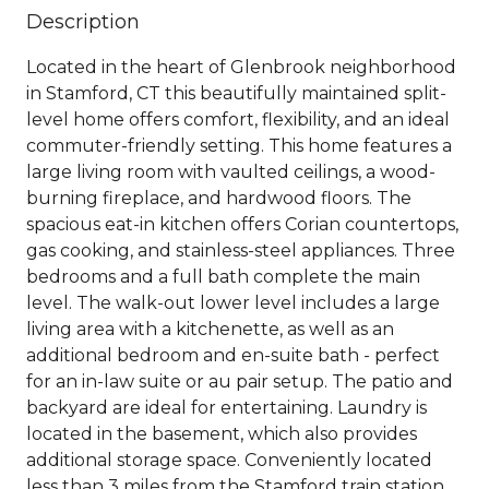
Description
Located in the heart of Glenbrook neighborhood
in Stamford, CT this beautifully maintained split-
level home offers comfort, flexibility, and an ideal
commuter-friendly setting. This home features a
large living room with vaulted ceilings, a wood-
burning fireplace, and hardwood floors. The
spacious eat-in kitchen offers Corian countertops,
gas cooking, and stainless-steel appliances. Three
bedrooms and a full bath complete the main
level. The walk-out lower level includes a large
living area with a kitchenette, as well as an
additional bedroom and en-suite bath - perfect
for an in-law suite or au pair setup. The patio and
backyard are ideal for entertaining. Laundry is
located in the basement, which also provides
additional storage space. Conveniently located
less than 3 miles from the Stamford train station,