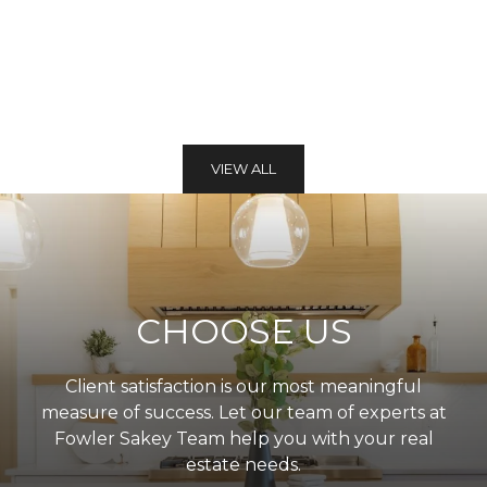
VIEW ALL
CHOOSE US
Client satisfaction is our most meaningful
measure of success. Let our team of experts at
Fowler Sakey Team help you with your real
estate needs.