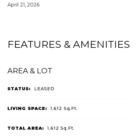
April 21, 2026
FEATURES & AMENITIES
AREA & LOT
STATUS:
LEASED
LIVING SPACE:
1,612
Sq.Ft.
TOTAL AREA:
1,612
Sq.Ft.