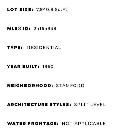
LOT SIZE:
7,840.8
Sq.Ft.
MLS® ID:
24164938
TYPE:
RESIDENTIAL
YEAR BUILT:
1960
NEIGHBORHOOD:
STAMFORD
ARCHITECTURE STYLES:
SPLIT LEVEL
WATER FRONTAGE:
NOT APPLICABLE