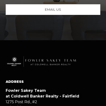
EMAIL US
ADDRESS
Fowler Sakey Team
at Coldwell Banker Realty - Fairfield
1275 Post Rd., #2