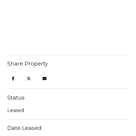
Share Property
Status
Leased
Date Leased