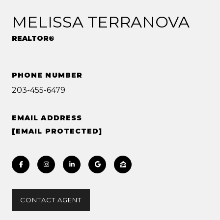
MELISSA TERRANOVA
REALTOR®
PHONE NUMBER
203-455-6479
EMAIL ADDRESS
[EMAIL PROTECTED]
CONTACT AGENT