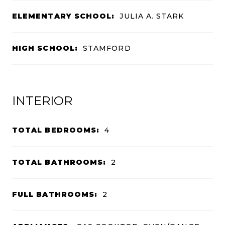
ELEMENTARY SCHOOL:
JULIA A. STARK
HIGH SCHOOL:
STAMFORD
INTERIOR
TOTAL BEDROOMS:
4
TOTAL BATHROOMS:
2
FULL BATHROOMS:
2