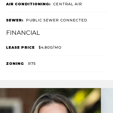
AIR CONDITIONING:
CENTRAL AIR
SEWER:
PUBLIC SEWER CONNECTED
FINANCIAL
LEASE PRICE
$4,800/MO
ZONING
R75