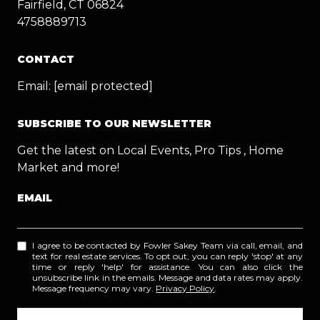
Fairfield, CT 06824
4758889713
CONTACT
Email:
[email protected]
SUBSCRIBE TO OUR NEWSLETTER
Get the latest on Local Events, Pro Tips , Home
Market and more!
EMAIL
I agree to be contacted by Fowler Sakey Team via call, email, and
text for real estate services. To opt out, you can reply 'stop' at any
time or reply 'help' for assistance. You can also click the
unsubscribe link in the emails. Message and data rates may apply.
Message frequency may vary.
Privacy Policy
.