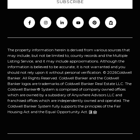
The property information herein is derived from various sources that
may include, but not be limited to, county records and the Multiple
Listing Service, and it may include approximations. Although the
information is believed to be accurate, it is not warranted and you
should not rely upon it without personal verification. ©
2026
Coldwell
Banker. All Rights Reserved. Coldwell Banker and the Coldwell
Banker logos are trademarks of Coldwell Banker Real Estate LLC. The
Coldwell Banker® System is comprised of company owned offices
which are owned by a subsidiary of Anywhere Advisors LLC and
franchised offices which are independently owned and operated. The
Coldwell Banker System fully supports the principles of the Fair
Housing Act and the Equal Opportunity Act.