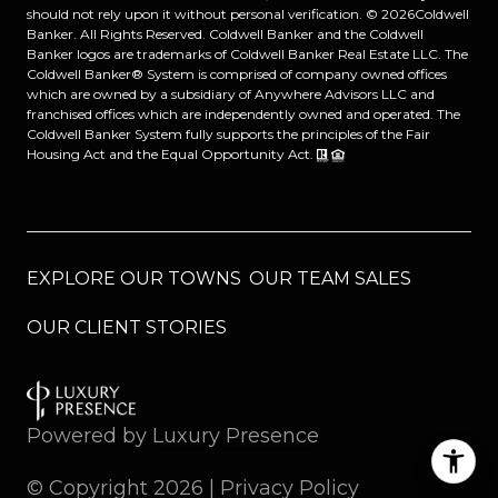
should not rely upon it without personal verification. ©
2026
Coldwell
Banker. All Rights Reserved. Coldwell Banker and the Coldwell
Banker logos are trademarks of Coldwell Banker Real Estate LLC. The
Coldwell Banker® System is comprised of company owned offices
which are owned by a subsidiary of Anywhere Advisors LLC and
franchised offices which are independently owned and operated. The
Coldwell Banker System fully supports the principles of the Fair
Housing Act and the Equal Opportunity Act.
EXPLORE OUR TOWNS
OUR TEAM SALES
OUR CLIENT STORIES
Powered by
Luxury Presence
© Copyright
2026
|
Privacy Policy