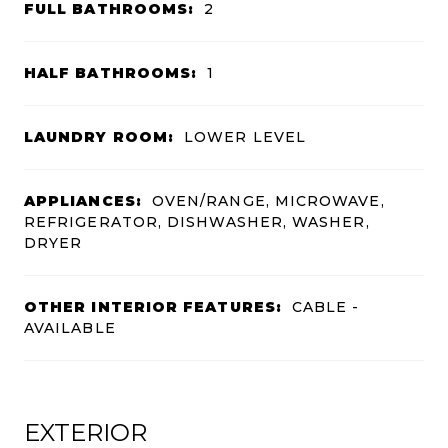
FULL BATHROOMS:
2
HALF BATHROOMS:
1
LAUNDRY ROOM:
LOWER LEVEL
APPLIANCES:
OVEN/RANGE, MICROWAVE,
REFRIGERATOR, DISHWASHER, WASHER,
DRYER
OTHER INTERIOR FEATURES:
CABLE -
AVAILABLE
EXTERIOR