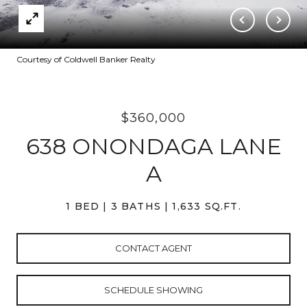
Courtesy of Coldwell Banker Realty
$360,000
638 ONONDAGA LANE
A
1 BED
3 BATHS
1,633 SQ.FT.
CONTACT AGENT
SCHEDULE SHOWING