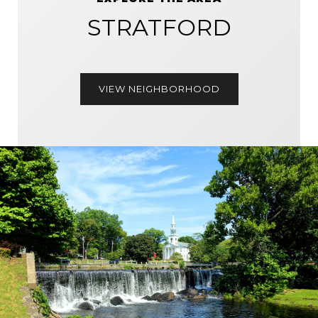
STRATFORD
VIEW NEIGHBORHOOD