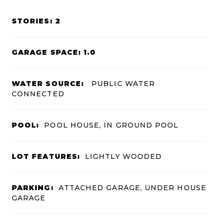
STORIES: 2
GARAGE SPACE: 1.0
WATER SOURCE:
PUBLIC WATER
CONNECTED
POOL:
POOL HOUSE, IN GROUND POOL
LOT FEATURES:
LIGHTLY WOODED
PARKING:
ATTACHED GARAGE, UNDER HOUSE
GARAGE