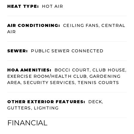
HEAT TYPE:
HOT AIR
AIR CONDITIONING:
CEILING FANS, CENTRAL
AIR
SEWER:
PUBLIC SEWER CONNECTED
HOA AMENITIES:
BOCCI COURT, CLUB HOUSE,
EXERCISE ROOM/HEALTH CLUB, GARDENING
AREA, SECURITY SERVICES, TENNIS COURTS
OTHER EXTERIOR FEATURES:
DECK,
GUTTERS, LIGHTING
FINANCIAL