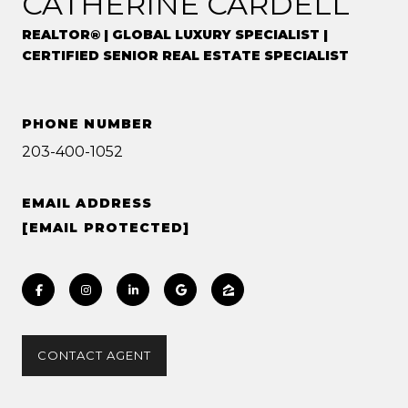
CATHERINE CARDELL
REALTOR® | GLOBAL LUXURY SPECIALIST |
CERTIFIED SENIOR REAL ESTATE SPECIALIST
PHONE NUMBER
203-400-1052
EMAIL ADDRESS
[EMAIL PROTECTED]
CONTACT AGENT