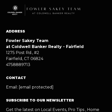
ADDRESS
Fowler Sakey Team
at Coldwell Banker Realty - Fairfield
1275 Post Rd., #2
Fairfield, CT 06824
4758889713
CONTACT
Email:
[email protected]
SUBSCRIBE TO OUR NEWSLETTER
Get the latest on Local Events, Pro Tips , Home