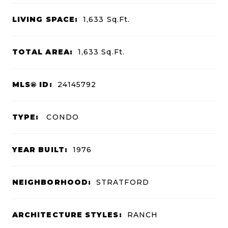
LIVING SPACE:
1,633
Sq.Ft.
TOTAL AREA:
1,633
Sq.Ft.
MLS® ID:
24145792
TYPE:
CONDO
YEAR BUILT:
1976
NEIGHBORHOOD:
STRATFORD
ARCHITECTURE STYLES:
RANCH