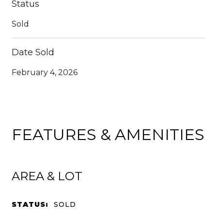
Status
Sold
Date Sold
February 4, 2026
FEATURES & AMENITIES
AREA & LOT
STATUS:
SOLD