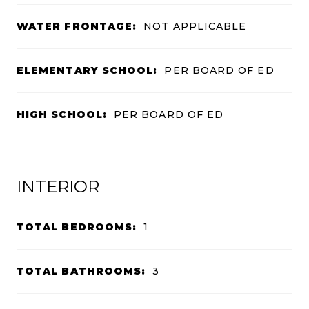
WATER FRONTAGE:
NOT APPLICABLE
ELEMENTARY SCHOOL:
PER BOARD OF ED
HIGH SCHOOL:
PER BOARD OF ED
INTERIOR
TOTAL BEDROOMS:
1
TOTAL BATHROOMS:
3