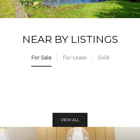
NEAR BY LISTINGS
For Sale
For Lease
Sold
VIEW ALL