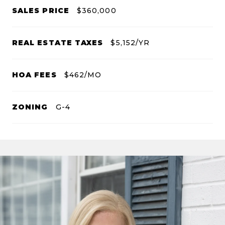
SALES PRICE
$360,000
REAL ESTATE TAXES
$5,152/YR
HOA FEES
$462/MO
ZONING
G-4