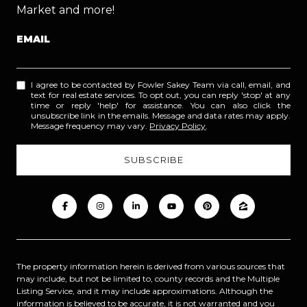
Market and more!
EMAIL
I agree to be contacted by Fowler Sakey Team via call, email, and
text for real estate services. To opt out, you can reply 'stop' at any
time or reply 'help' for assistance. You can also click the
unsubscribe link in the emails. Message and data rates may apply.
Message frequency may vary.
Privacy Policy
.
The property information herein is derived from various sources that
may include, but not be limited to, county records and the Multiple
Listing Service, and it may include approximations. Although the
information is believed to be accurate, it is not warranted and you