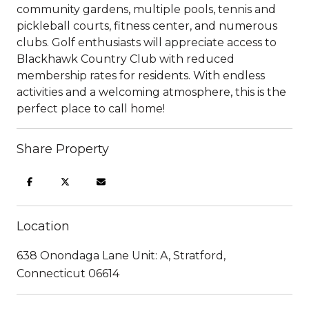
community gardens, multiple pools, tennis and
pickleball courts, fitness center, and numerous
clubs. Golf enthusiasts will appreciate access to
Blackhawk Country Club with reduced
membership rates for residents. With endless
activities and a welcoming atmosphere, this is the
perfect place to call home!
Share Property
Location
638 Onondaga Lane Unit: A, Stratford,
Connecticut 06614