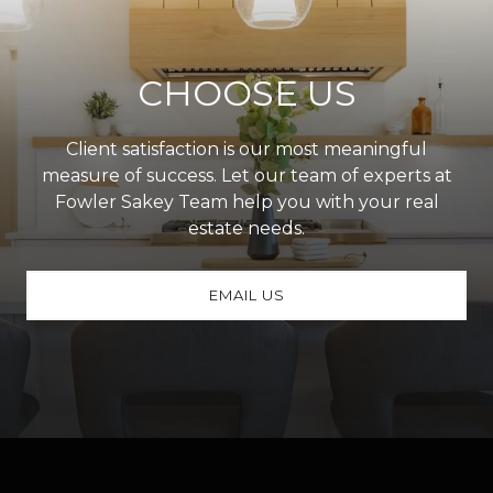
CHOOSE US
Client satisfaction is our most meaningful
measure of success. Let our team of experts at
Fowler Sakey Team help you with your real
estate needs.
EMAIL US