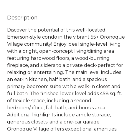
Description
Discover the potential of this well-located
Emerson-style condo in the vibrant 55+ Oronoque
Village community! Enjoy ideal single-level living
with a bright, open-concept living/dining area
featuring hardwood floors, a wood-burning
fireplace, and sliders to a private deck-perfect for
relaxing or entertaining. The main level includes
an eat-in kitchen, half bath, and a spacious
primary bedroom suite with a walk-in closet and
full bath. The finished lower level adds 458 sq. ft.
of flexible space, including a second
bedroom/office, full bath, and bonus area.
Additional highlights include ample storage,
generous closets, and a one-car garage.
Oronoque Village offers exceptional amenities: