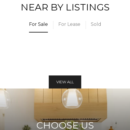
NEAR BY LISTINGS
For Sale
For Lease
Sold
VIEW ALL
CHOOSE US