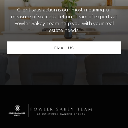
Client satisfaction is our most meaningful
measure of success. Let our team of experts at
Fowler Sakey Team help you with your real
estate needs.
EMAIL US