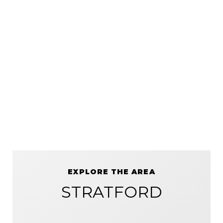
EXPLORE THE AREA
STRATFORD