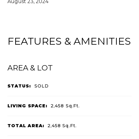
August 23, 2024
FEATURES & AMENITIES
AREA & LOT
STATUS:
SOLD
LIVING SPACE:
2,458
Sq.Ft.
TOTAL AREA:
2,458
Sq.Ft.