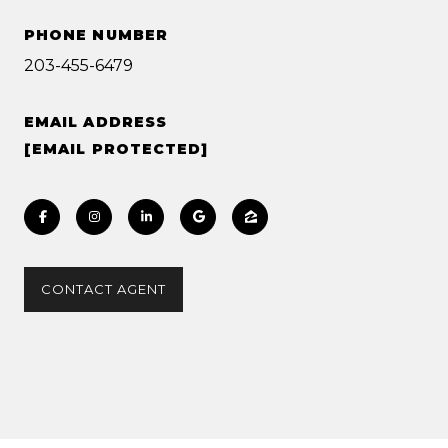
PHONE NUMBER
203-455-6479
EMAIL ADDRESS
[EMAIL PROTECTED]
CONTACT AGENT