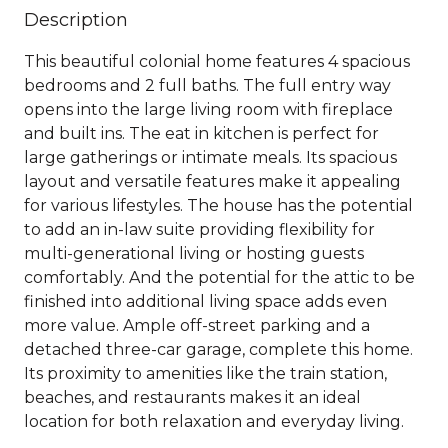
Description
This beautiful colonial home features 4 spacious
bedrooms and 2 full baths. The full entry way
opens into the large living room with fireplace
and built ins. The eat in kitchen is perfect for
large gatherings or intimate meals. Its spacious
layout and versatile features make it appealing
for various lifestyles. The house has the potential
to add an in-law suite providing flexibility for
multi-generational living or hosting guests
comfortably. And the potential for the attic to be
finished into additional living space adds even
more value. Ample off-street parking and a
detached three-car garage, complete this home.
Its proximity to amenities like the train station,
beaches, and restaurants makes it an ideal
location for both relaxation and everyday living.