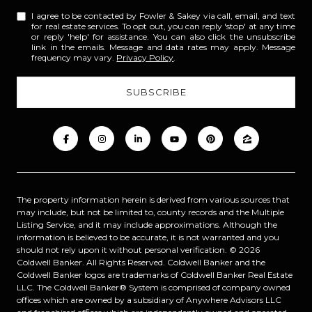
I agree to be contacted by Fowler & Sakey via call, email, and text
for real estate services. To opt out, you can reply 'stop' at any time
or reply 'help' for assistance. You can also click the unsubscribe
link in the emails. Message and data rates may apply. Message
frequency may vary.
Privacy Policy
.
The property information herein is derived from various sources that
may include, but not be limited to, county records and the Multiple
Listing Service, and it may include approximations. Although the
information is believed to be accurate, it is not warranted and you
should not rely upon it without personal verification. ©
2026
Coldwell Banker. All Rights Reserved. Coldwell Banker and the
Coldwell Banker logos are trademarks of Coldwell Banker Real Estate
LLC. The Coldwell Banker® System is comprised of company owned
offices which are owned by a subsidiary of Anywhere Advisors LLC