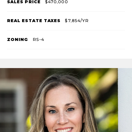
SALES PRICE
$470,000
REAL ESTATE TAXES
$7,854/YR
ZONING
RS-4