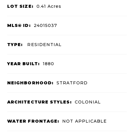
LOT SIZE:
0.41
Acres
MLS® ID:
24015037
TYPE:
RESIDENTIAL
YEAR BUILT:
1880
NEIGHBORHOOD:
STRATFORD
ARCHITECTURE STYLES:
COLONIAL
WATER FRONTAGE:
NOT APPLICABLE