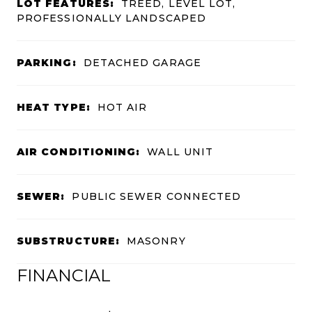
LOT FEATURES:
TREED, LEVEL LOT,
PROFESSIONALLY LANDSCAPED
PARKING:
DETACHED GARAGE
HEAT TYPE:
HOT AIR
AIR CONDITIONING:
WALL UNIT
SEWER:
PUBLIC SEWER CONNECTED
SUBSTRUCTURE:
MASONRY
FINANCIAL