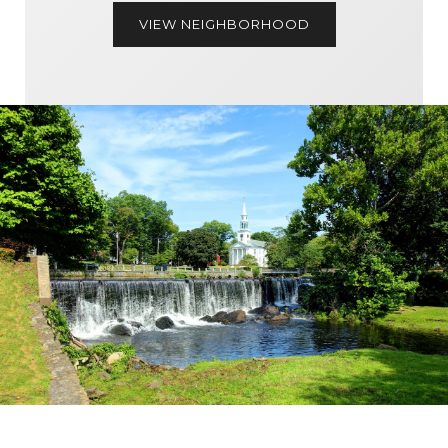
VIEW NEIGHBORHOOD