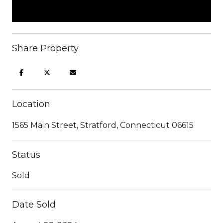
Share Property
Location
1565 Main Street, Stratford, Connecticut 06615
Status
Sold
Date Sold