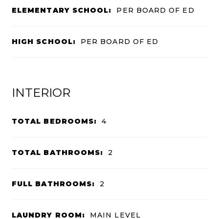
ELEMENTARY SCHOOL:
PER BOARD OF ED
HIGH SCHOOL:
PER BOARD OF ED
INTERIOR
TOTAL BEDROOMS:
4
TOTAL BATHROOMS:
2
FULL BATHROOMS:
2
LAUNDRY ROOM:
MAIN LEVEL