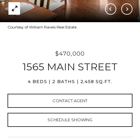
Courtesy of William Raveis Real Estate
$470,000
1565 MAIN STREET
4 BEDS
2 BATHS
2,458 SQ.FT.
CONTACT AGENT
SCHEDULE SHOWING