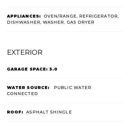
APPLIANCES:
OVEN/RANGE, REFRIGERATOR,
DISHWASHER, WASHER, GAS DRYER
EXTERIOR
GARAGE SPACE: 3.0
WATER SOURCE:
PUBLIC WATER
CONNECTED
ROOF:
ASPHALT SHINGLE