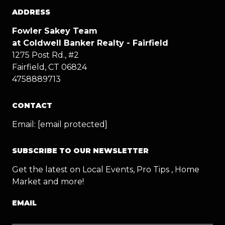
ADDRESS
Fowler Sakey Team
at Coldwell Banker Realty - Fairfield
1275 Post Rd., #2
Fairfield, CT 06824
4758889713
CONTACT
Email:
[email protected]
SUBSCRIBE TO OUR NEWSLETTER
Get the latest on Local Events, Pro Tips , Home
Market and more!
EMAIL