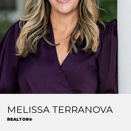
MELISSA TERRANOVA
REALTOR®