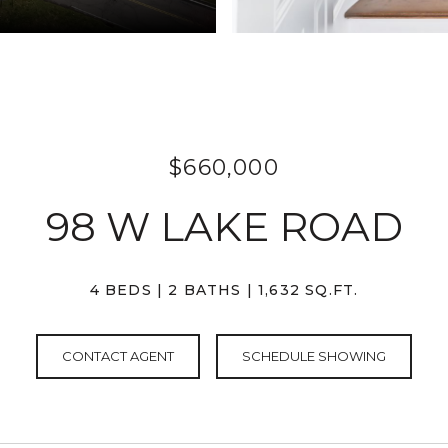
$660,000
98 W LAKE ROAD
4 BEDS
2 BATHS
1,632 SQ.FT.
CONTACT AGENT
SCHEDULE SHOWING