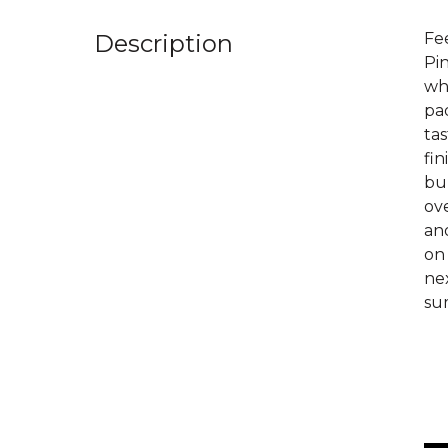
Description
Fee
Pi
wh
pad
tas
fin
bur
ove
an
on 
nex
sum