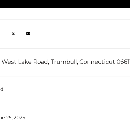
 West Lake Road, Trumbull, Connecticut 0661
ld
ne 25, 2025