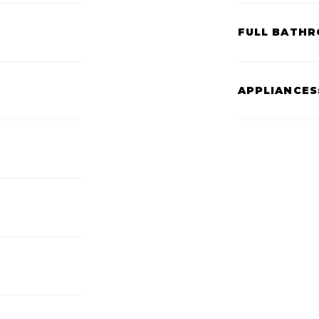
FULL BATHR
APPLIANCES