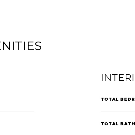
NITIES
INTER
TOTAL BED
TOTAL BAT