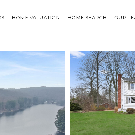
GS
HOME VALUATION
HOME SEARCH
OUR T