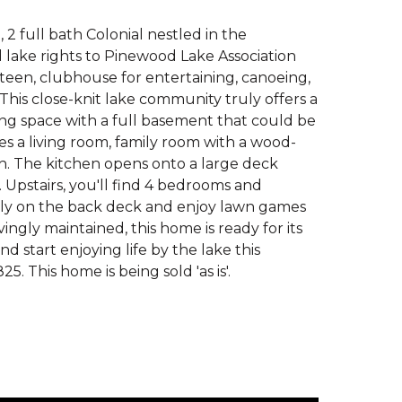
 2 full bath Colonial nestled in the
lake rights to Pinewood Lake Association
een, clubhouse for entertaining, canoeing,
This close-knit lake community truly offers a
iving space with a full basement that could be
es a living room, family room with a wood-
ath. The kitchen opens onto a large deck
 Upstairs, you'll find 4 bedrooms and
mily on the back deck and enjoy lawn games
ingly maintained, this home is ready for its
d start enjoying life by the lake this
This home is being sold 'as is'.