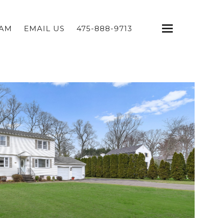
EAM
EMAIL US
475-888-9713