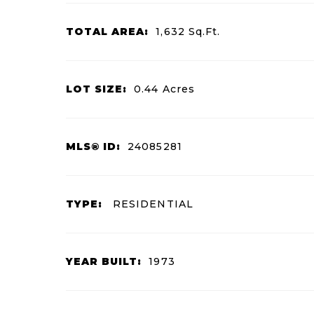
TOTAL AREA:
1,632
Sq.Ft.
LOT SIZE:
0.44
Acres
MLS® ID:
24085281
TYPE:
RESIDENTIAL
YEAR BUILT:
1973