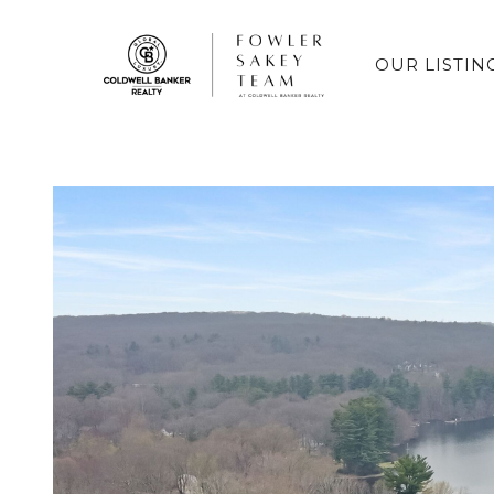
OUR LISTIN