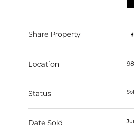
Share Property
Location
98
Status
So
Date Sold
Ju