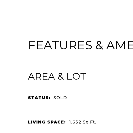
FEATURES & AME
AREA & LOT
STATUS:
SOLD
LIVING SPACE:
1,632
Sq.Ft.