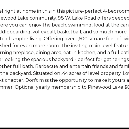
l right at home in this in this picture-perfect 4-bedroom,
newood Lake community. 98 W. Lake Road offers deeded 
ere you can enjoy the beach, swimming, food at the cant
dleboarding, volleyball, basketball, and so much more! 
te of simpler living. Offering over 1,600 square feet of l
ished for even more room. The inviting main level featur
ning fireplace, dining area, eat-in kitchen, and a full b
rlooking the spacious backyard - perfect for gatherings.
other full bath. Barbecue and entertain friends and fa
the backyard. Situated on .44 acres of level property. Lov
t chapter. Don't miss the opportunity to make it yours an
mer! Optional yearly membership to Pinewood Lake $825. 