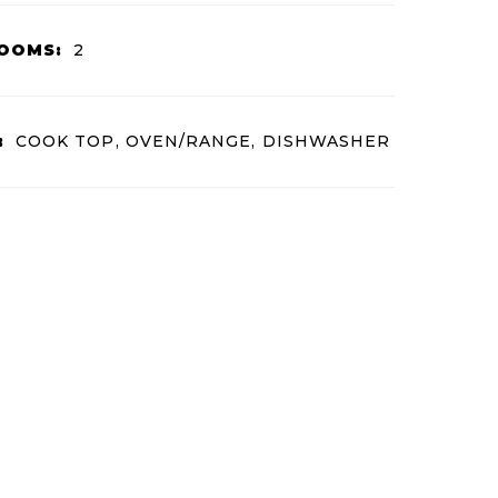
OOMS:
2
:
COOK TOP, OVEN/RANGE, DISHWASHER