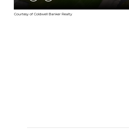
Courtesy of Coldwell Banker Realty