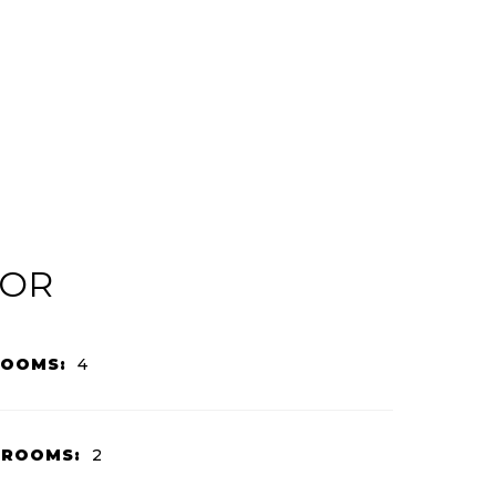
IOR
ROOMS:
4
HROOMS:
2