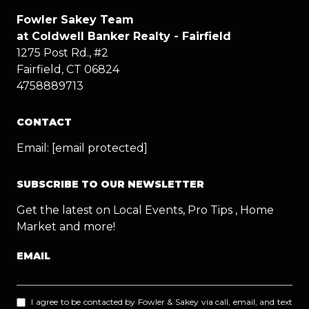
Fowler Sakey Team
at Coldwell Banker Realty - Fairfield
1275 Post Rd., #2
Fairfield, CT 06824
4758889713
CONTACT
Email:
[email protected]
SUBSCRIBE TO OUR NEWSLETTER
Get the latest on Local Events, Pro Tips , Home
Market and more!
EMAIL
I agree to be contacted by Fowler & Sakey via call, email, and text