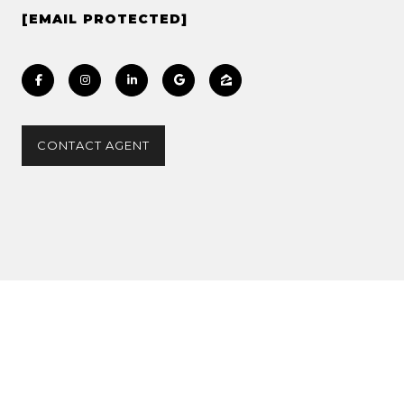
[EMAIL PROTECTED]
CONTACT AGENT