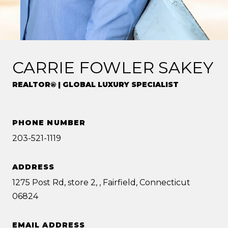
CARRIE FOWLER SAKEY
REALTOR® | GLOBAL LUXURY SPECIALIST
PHONE NUMBER
203-521-1119
ADDRESS
1275 Post Rd, store 2, , Fairfield, Connecticut
06824
EMAIL ADDRESS