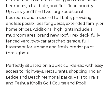
bedrooms, a full bath, and first-floor laundry.
Upstairs, you'll find two large additional
bedrooms and a second full bath, providing
endless possibilities for guests, extended family, or
home offices. Additional highlights include a
mudroom area, brand new roof, Trex deck, fully
fenced yard, two-car attached garage, full
basement for storage and fresh interior paint
throughout.
Perfectly situated on a quiet cul-de-sac with easy
access to highways, restaurants, shopping, Indian
Ledge and Beach Memorial parks, Rails to Trails
and Tashua Knolls Golf Course and Pool!