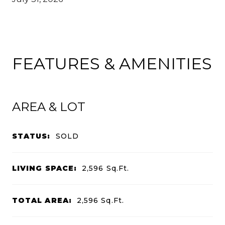
FEATURES & AMENITIES
AREA & LOT
STATUS:
SOLD
LIVING SPACE:
2,596
Sq.Ft.
TOTAL AREA:
2,596
Sq.Ft.