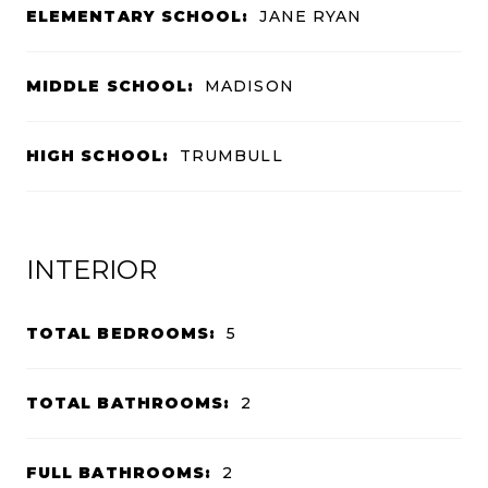
ELEMENTARY SCHOOL:
JANE RYAN
MIDDLE SCHOOL:
MADISON
HIGH SCHOOL:
TRUMBULL
INTERIOR
TOTAL BEDROOMS:
5
TOTAL BATHROOMS:
2
FULL BATHROOMS:
2