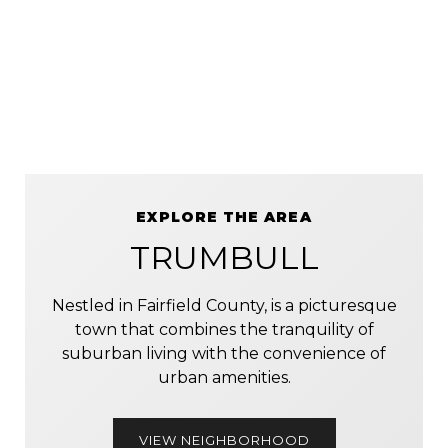
EXPLORE THE AREA
TRUMBULL
Nestled in Fairfield County, is a picturesque
town that combines the tranquility of
suburban living with the convenience of
urban amenities.
VIEW NEIGHBORHOOD