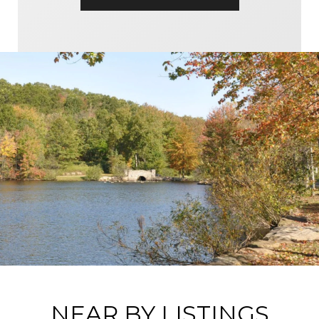
NEAR BY LISTINGS