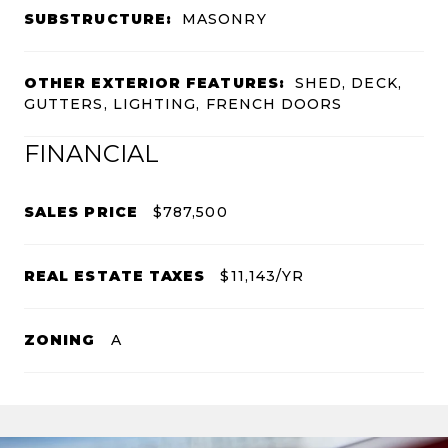
SUBSTRUCTURE:
MASONRY
OTHER EXTERIOR FEATURES:
SHED, DECK,
GUTTERS, LIGHTING, FRENCH DOORS
FINANCIAL
SALES PRICE
$787,500
REAL ESTATE TAXES
$11,143/YR
ZONING
A