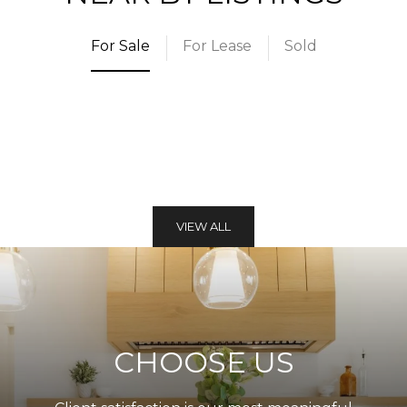
For Sale
For Lease
Sold
VIEW ALL
CHOOSE US