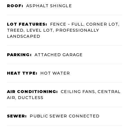
ROOF:
ASPHALT SHINGLE
LOT FEATURES:
FENCE - FULL, CORNER LOT,
TREED, LEVEL LOT, PROFESSIONALLY
LANDSCAPED
PARKING:
ATTACHED GARAGE
HEAT TYPE:
HOT WATER
AIR CONDITIONING:
CEILING FANS, CENTRAL
AIR, DUCTLESS
SEWER:
PUBLIC SEWER CONNECTED