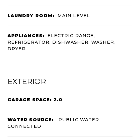
LAUNDRY ROOM:
MAIN LEVEL
APPLIANCES:
ELECTRIC RANGE,
REFRIGERATOR, DISHWASHER, WASHER,
DRYER
EXTERIOR
GARAGE SPACE: 2.0
WATER SOURCE:
PUBLIC WATER
CONNECTED