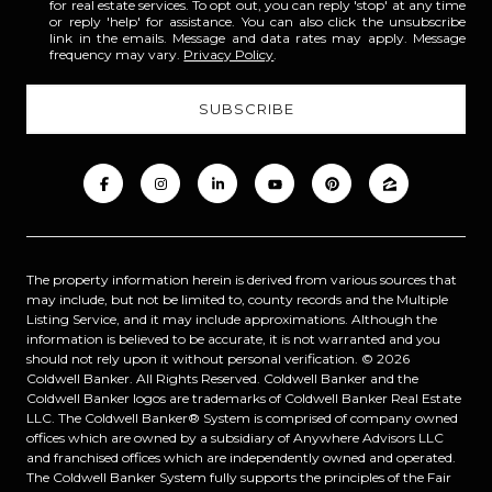
for real estate services. To opt out, you can reply 'stop' at any time
or reply 'help' for assistance. You can also click the unsubscribe
link in the emails. Message and data rates may apply. Message
frequency may vary.
Privacy Policy
.
The property information herein is derived from various sources that
may include, but not be limited to, county records and the Multiple
Listing Service, and it may include approximations. Although the
information is believed to be accurate, it is not warranted and you
should not rely upon it without personal verification. ©
2026
Coldwell Banker. All Rights Reserved. Coldwell Banker and the
Coldwell Banker logos are trademarks of Coldwell Banker Real Estate
LLC. The Coldwell Banker® System is comprised of company owned
offices which are owned by a subsidiary of Anywhere Advisors LLC
and franchised offices which are independently owned and operated.
The Coldwell Banker System fully supports the principles of the Fair