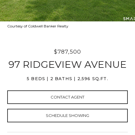
Courtesy of Coldwell Banker Realty
$787,500
97 RIDGEVIEW AVENUE
5 BEDS
2 BATHS
2,596 SQ.FT.
CONTACT AGENT
SCHEDULE SHOWING