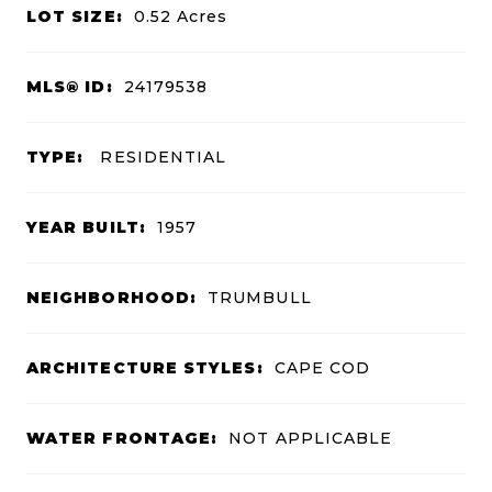
LOT SIZE:
0.52
Acres
MLS® ID:
24179538
TYPE:
RESIDENTIAL
YEAR BUILT:
1957
NEIGHBORHOOD:
TRUMBULL
ARCHITECTURE STYLES:
CAPE COD
WATER FRONTAGE:
NOT APPLICABLE