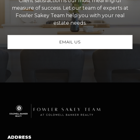
Client satisfaction is our most meaningful
measure of success. Let our team of experts at
Fowler Sakey Team help you with your real
estate needs.
EMAIL US
ADDRESS