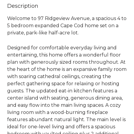
Description
Welcome to 97 Ridgeview Avenue, a spacious 4 to
5 bedroom expanded Cape Cod home set on a
private, park-like half-acre lot.
Designed for comfortable everyday living and
entertaining, this home offers a wonderful floor
plan with generously sized rooms throughout. At
the heart of the home is an expansive family room
with soaring cathedral ceilings, creating the
perfect gathering space for relaxing or hosting
guests. The updated eat-in kitchen features a
center island with seating, generous dining area,
and easy flow into the main living spaces. A cozy
living room with a wood-burning fireplace
features abundant natural light. The main level is
ideal for one-level living and offers a spacious
bedroom with vaulted ceiling plus 2 additional