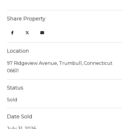
Share Property
Location
97 Ridgeview Avenue, Trumbull, Connecticut
06611
Status
Sold
Date Sold
July 31, 2026