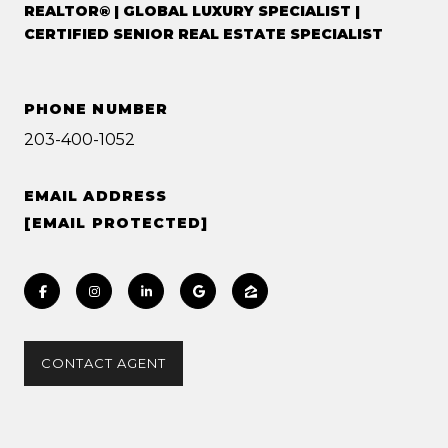
REALTOR® | GLOBAL LUXURY SPECIALIST |
CERTIFIED SENIOR REAL ESTATE SPECIALIST
PHONE NUMBER
203-400-1052
EMAIL ADDRESS
[EMAIL PROTECTED]
CONTACT AGENT