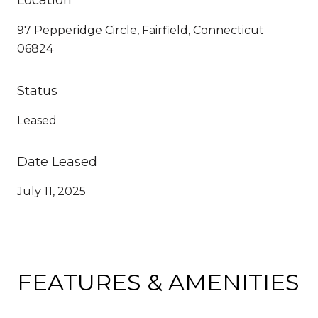
97 Pepperidge Circle, Fairfield, Connecticut
06824
Status
Leased
Date Leased
July 11, 2025
FEATURES & AMENITIES