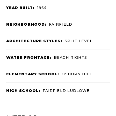
YEAR BUILT:
1964
NEIGHBORHOOD:
FAIRFIELD
ARCHITECTURE STYLES:
SPLIT LEVEL
WATER FRONTAGE:
BEACH RIGHTS
ELEMENTARY SCHOOL:
OSBORN HILL
HIGH SCHOOL:
FAIRFIELD LUDLOWE