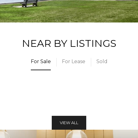
NEAR BY LISTINGS
For Sale
For Lease
Sold
VIEW ALL