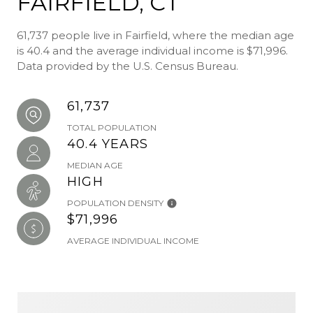
FAIRFIELD, CT
61,737 people live in Fairfield, where the median age
is 40.4 and the average individual income is $71,996.
Data provided by the U.S. Census Bureau.
61,737
TOTAL POPULATION
40.4 YEARS
MEDIAN AGE
HIGH
POPULATION DENSITY
$71,996
AVERAGE INDIVIDUAL INCOME