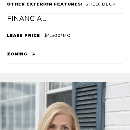
OTHER EXTERIOR FEATURES:
SHED, DECK
FINANCIAL
LEASE PRICE
$4,300/MO
ZONING
A