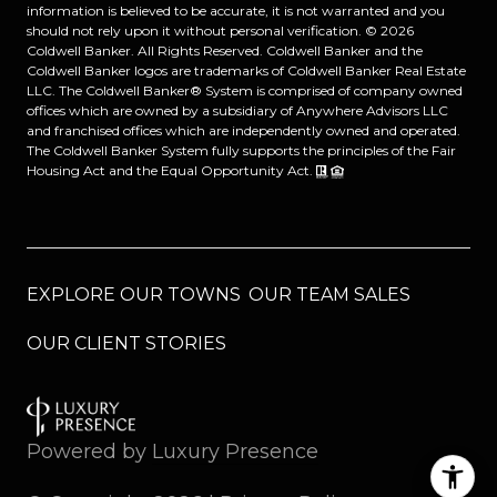
information is believed to be accurate, it is not warranted and you
should not rely upon it without personal verification. ©
2026
Coldwell Banker. All Rights Reserved. Coldwell Banker and the
Coldwell Banker logos are trademarks of Coldwell Banker Real Estate
LLC. The Coldwell Banker® System is comprised of company owned
offices which are owned by a subsidiary of Anywhere Advisors LLC
and franchised offices which are independently owned and operated.
The Coldwell Banker System fully supports the principles of the Fair
Housing Act and the Equal Opportunity Act.
EXPLORE OUR TOWNS
OUR TEAM SALES
OUR CLIENT STORIES
Powered by
Luxury Presence