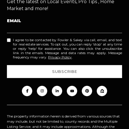
Get the latest on Local Events, Pro Tips , Home
Market and more!
EMAIL
I agree to be contacted by Fowler & Sakey via call, email, and text
for real estate services. To opt out, you can reply 'stop' at any time
or reply 'help' for assistance. You can also click the unsubscribe
link in the emails. Message and data rates may apply. Message
frequency may vary.
Privacy Policy
.
The property information herein is derived from various sources that
may include, but not be limited to, county records and the Multiple
Listing Service, and it may include approximations. Although the