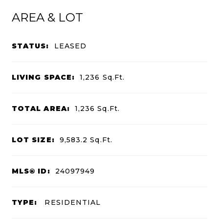
AREA & LOT
STATUS:
LEASED
LIVING SPACE:
1,236
Sq.Ft.
TOTAL AREA:
1,236
Sq.Ft.
LOT SIZE:
9,583.2
Sq.Ft.
MLS® ID:
24097949
TYPE:
RESIDENTIAL