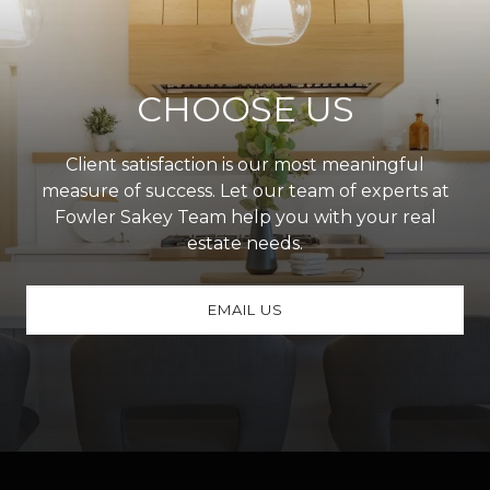
CHOOSE US
Client satisfaction is our most meaningful
measure of success. Let our team of experts at
Fowler Sakey Team help you with your real
estate needs.
EMAIL US