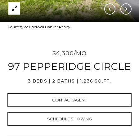
Courtesy of Coldwell Banker Realty
$4,300/MO
97 PEPPERIDGE CIRCLE
3 BEDS
2 BATHS
1,236 SQ.FT.
CONTACT AGENT
SCHEDULE SHOWING