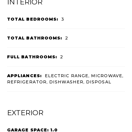
INTERIOR
TOTAL BEDROOMS:
3
TOTAL BATHROOMS:
2
FULL BATHROOMS:
2
APPLIANCES:
ELECTRIC RANGE, MICROWAVE,
REFRIGERATOR, DISHWASHER, DISPOSAL
EXTERIOR
GARAGE SPACE: 1.0