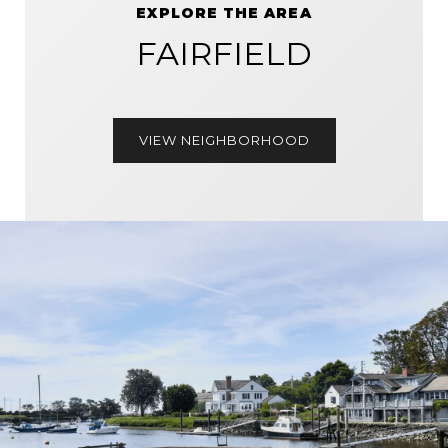
EXPLORE THE AREA
FAIRFIELD
VIEW NEIGHBORHOOD