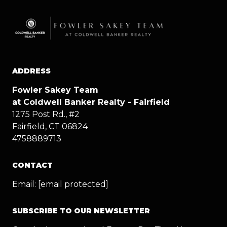
ADDRESS
Fowler Sakey Team
at Coldwell Banker Realty - Fairfield
1275 Post Rd., #2
Fairfield, CT 06824
4758889713
CONTACT
Email:
[email protected]
SUBSCRIBE TO OUR NEWSLETTER