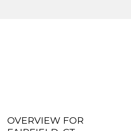
OVERVIEW FOR