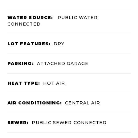
WATER SOURCE:
PUBLIC WATER
CONNECTED
LOT FEATURES:
DRY
PARKING:
ATTACHED GARAGE
HEAT TYPE:
HOT AIR
AIR CONDITIONING:
CENTRAL AIR
SEWER:
PUBLIC SEWER CONNECTED