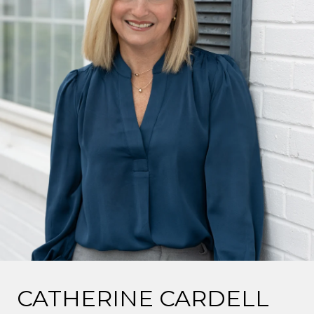
CATHERINE CARDELL