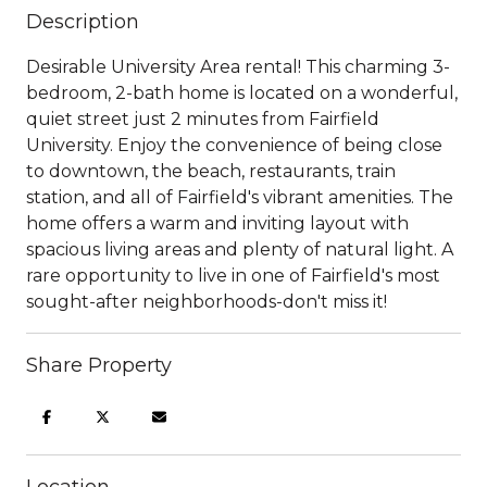
Description
Desirable University Area rental! This charming 3-
bedroom, 2-bath home is located on a wonderful,
quiet street just 2 minutes from Fairfield
University. Enjoy the convenience of being close
to downtown, the beach, restaurants, train
station, and all of Fairfield's vibrant amenities. The
home offers a warm and inviting layout with
spacious living areas and plenty of natural light. A
rare opportunity to live in one of Fairfield's most
sought-after neighborhoods-don't miss it!
Share Property
Location