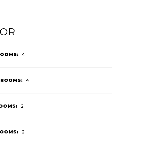
IOR
ROOMS:
4
HROOMS:
4
OOMS:
2
ROOMS:
2