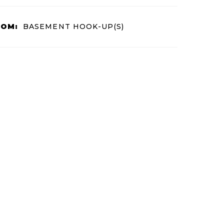
OOM:
BASEMENT HOOK-UP(S)