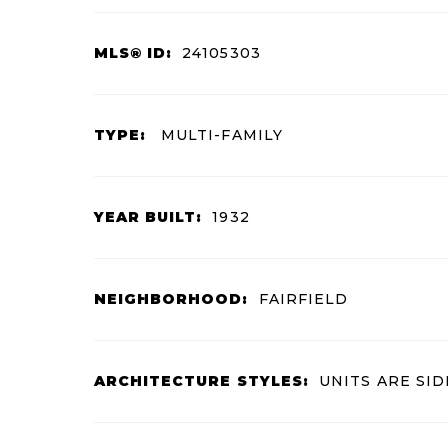
MLS® ID:
24105303
TYPE:
MULTI-FAMILY
YEAR BUILT:
1932
NEIGHBORHOOD:
FAIRFIELD
ARCHITECTURE STYLES:
UNITS ARE SID