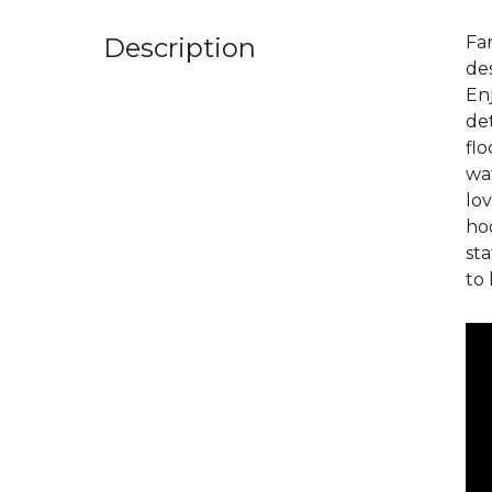
Description
Fan
des
En
det
flo
wat
lov
hoo
sta
to 