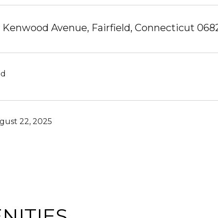
 Kenwood Avenue, Fairfield, Connecticut 068
ld
gust 22, 2025
NITIES