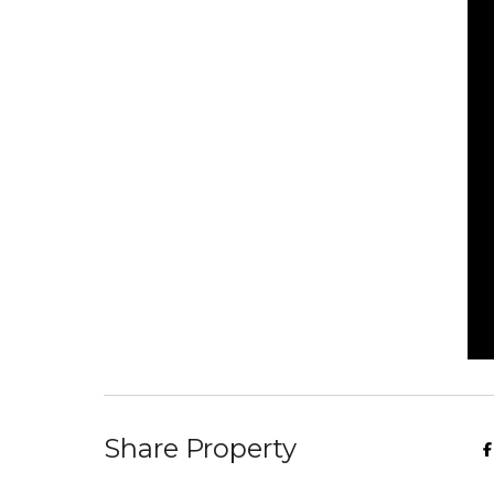
Share Property