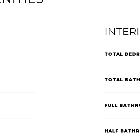
INTER
TOTAL BED
TOTAL BAT
FULL BATHR
HALF BATH