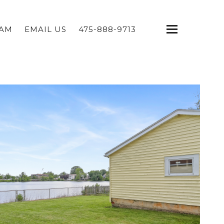
EAM
EMAIL US
475-888-9713