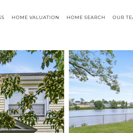
GS
HOME VALUATION
HOME SEARCH
OUR T