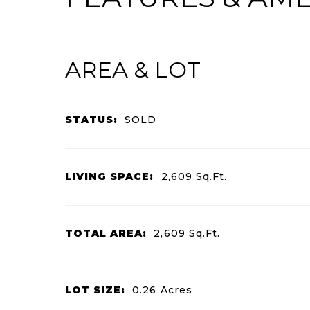
AREA & LOT
STATUS:
SOLD
LIVING SPACE:
2,609
Sq.Ft.
TOTAL AREA:
2,609
Sq.Ft.
LOT SIZE:
0.26
Acres