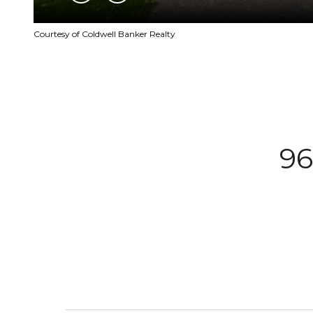
Courtesy of Coldwell Banker Realty
9