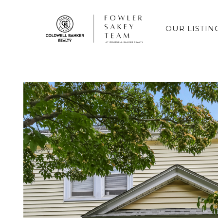
OUR LISTIN