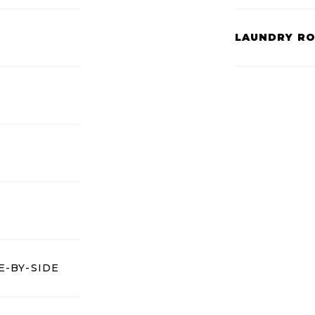
LAUNDRY R
E-BY-SIDE