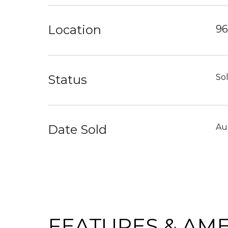
Location
96
Status
So
Date Sold
Au
FEATURES & AME