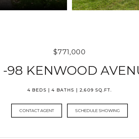
$771,000
6 -98 KENWOOD AVEN
4 BEDS
4 BATHS
2,609 SQ.FT.
CONTACT AGENT
SCHEDULE SHOWING