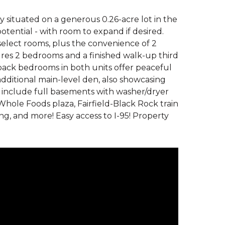
 situated on a generous 0.26-acre lot in the
potential - with room to expand if desired.
elect rooms, plus the convenience of 2
tures 2 bedrooms and a finished walk-up third
he back bedrooms in both units offer peaceful
additional main-level den, also showcasing
d include full basements with washer/dryer
hole Foods plaza, Fairfield-Black Rock train
ng, and more! Easy access to I-95! Property