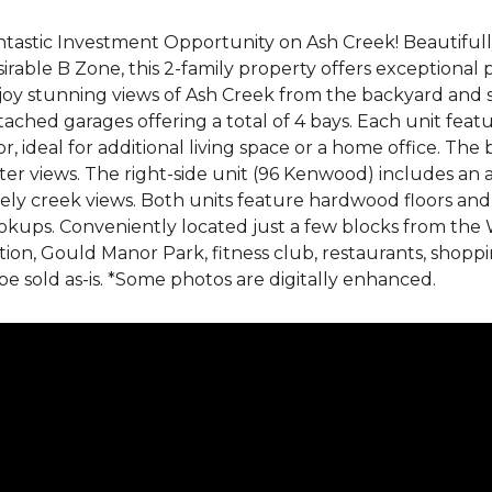
tastic Investment Opportunity on Ash Creek! Beautifully
irable B Zone, this 2-family property offers exceptional 
joy stunning views of Ash Creek from the backyard and s
ached garages offering a total of 4 bays. Each unit fea
or, ideal for additional living space or a home office. T
er views. The right-side unit (96 Kenwood) includes an 
ely creek views. Both units feature hardwood floors an
kups. Conveniently located just a few blocks from the W
tion, Gould Manor Park, fitness club, restaurants, shoppi
be sold as-is. *Some photos are digitally enhanced.