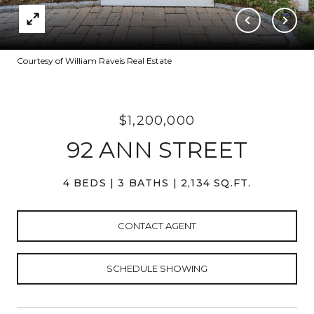
Courtesy of William Raveis Real Estate
$1,200,000
92 ANN STREET
4 BEDS
3 BATHS
2,134 SQ.FT.
CONTACT AGENT
SCHEDULE SHOWING