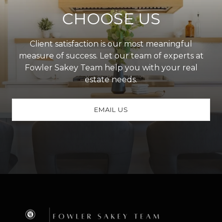
CHOOSE US
Client satisfaction is our most meaningful
measure of success. Let our team of experts at
Fowler Sakey Team help you with your real
estate needs.
EMAIL US