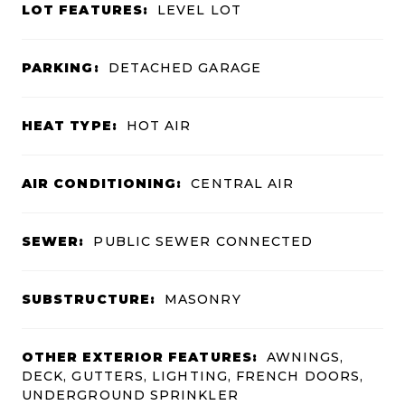
LOT FEATURES:
LEVEL LOT
PARKING:
DETACHED GARAGE
HEAT TYPE:
HOT AIR
AIR CONDITIONING:
CENTRAL AIR
SEWER:
PUBLIC SEWER CONNECTED
SUBSTRUCTURE:
MASONRY
OTHER EXTERIOR FEATURES:
AWNINGS,
DECK, GUTTERS, LIGHTING, FRENCH DOORS,
UNDERGROUND SPRINKLER