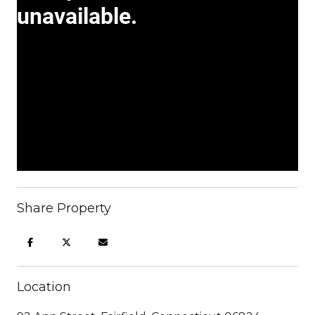
Share Property
Location