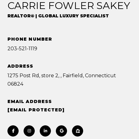
CARRIE FOWLER SAKEY
REALTOR® | GLOBAL LUXURY SPECIALIST
PHONE NUMBER
203-521-1119
ADDRESS
1275 Post Rd, store 2, , Fairfield, Connecticut
06824
EMAIL ADDRESS
[EMAIL PROTECTED]