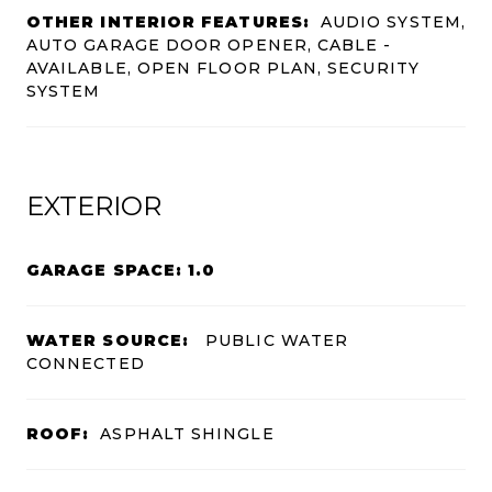
OTHER INTERIOR FEATURES:
AUDIO SYSTEM,
AUTO GARAGE DOOR OPENER, CABLE -
AVAILABLE, OPEN FLOOR PLAN, SECURITY
SYSTEM
EXTERIOR
GARAGE SPACE: 1.0
WATER SOURCE:
PUBLIC WATER
CONNECTED
ROOF:
ASPHALT SHINGLE