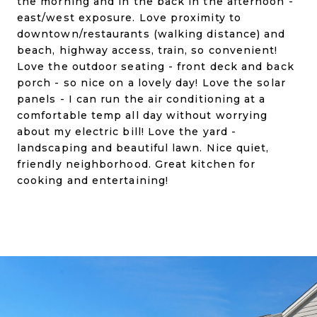
the morning and in the back in the afternoon -
east/west exposure. Love proximity to
downtown/restaurants (walking distance) and
beach, highway access, train, so convenient!
Love the outdoor seating - front deck and back
porch - so nice on a lovely day! Love the solar
panels - I can run the air conditioning at a
comfortable temp all day without worrying
about my electric bill! Love the yard -
landscaping and beautiful lawn. Nice quiet,
friendly neighborhood. Great kitchen for
cooking and entertaining!