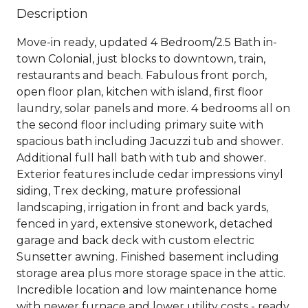
Description
Move-in ready, updated 4 Bedroom/2.5 Bath in-
town Colonial, just blocks to downtown, train,
restaurants and beach. Fabulous front porch,
open floor plan, kitchen with island, first floor
laundry, solar panels and more. 4 bedrooms all on
the second floor including primary suite with
spacious bath including Jacuzzi tub and shower.
Additional full hall bath with tub and shower.
Exterior features include cedar impressions vinyl
siding, Trex decking, mature professional
landscaping, irrigation in front and back yards,
fenced in yard, extensive stonework, detached
garage and back deck with custom electric
Sunsetter awning. Finished basement including
storage area plus more storage space in the attic.
Incredible location and low maintenance home
with newer furnace and lower utility costs - ready