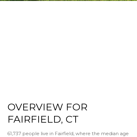
OVERVIEW FOR
FAIRFIELD, CT
61,737 people live in Fairfield, where the median age