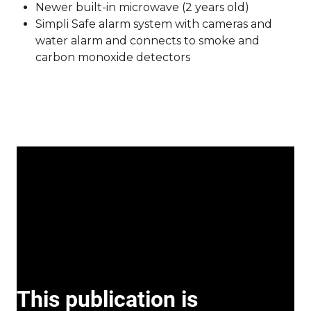
Newer built-in microwave (2 years old)
Simpli Safe alarm system with cameras and
water alarm and connects to smoke and
carbon monoxide detectors