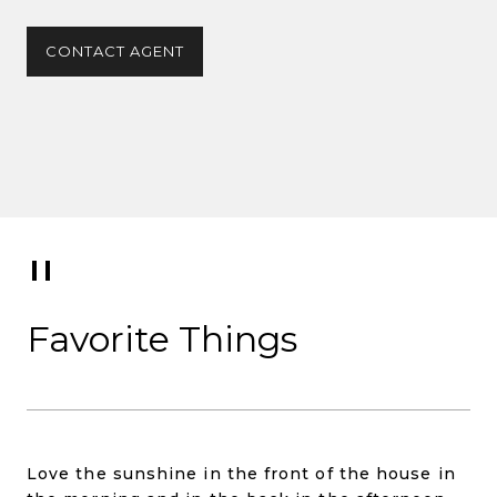
CONTACT AGENT
Favorite Things
Love the sunshine in the front of the house in