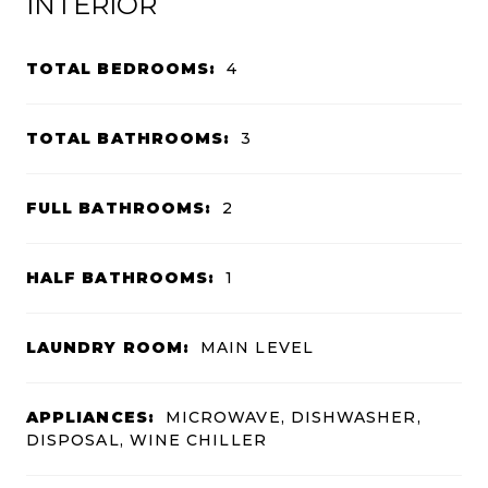
INTERIOR
TOTAL BEDROOMS:
4
TOTAL BATHROOMS:
3
FULL BATHROOMS:
2
HALF BATHROOMS:
1
LAUNDRY ROOM:
MAIN LEVEL
APPLIANCES:
MICROWAVE, DISHWASHER,
DISPOSAL, WINE CHILLER