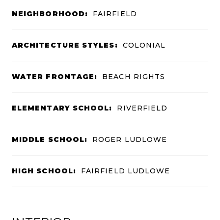
NEIGHBORHOOD:
FAIRFIELD
ARCHITECTURE STYLES:
COLONIAL
WATER FRONTAGE:
BEACH RIGHTS
ELEMENTARY SCHOOL:
RIVERFIELD
MIDDLE SCHOOL:
ROGER LUDLOWE
HIGH SCHOOL:
FAIRFIELD LUDLOWE