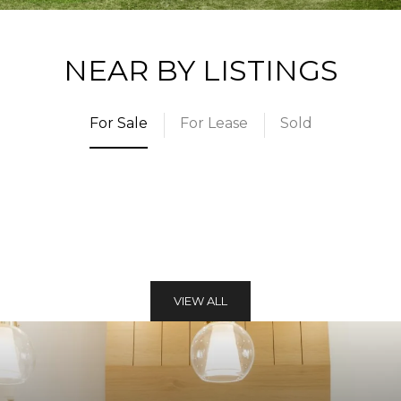
NEAR BY LISTINGS
For Sale
For Lease
Sold
VIEW ALL