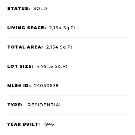
STATUS:
SOLD
LIVING SPACE:
2,134
Sq.Ft.
TOTAL AREA:
2,134
Sq.Ft.
LOT SIZE:
4,791.6
Sq.Ft.
MLS® ID:
24030638
TYPE:
RESIDENTIAL
YEAR BUILT:
1946