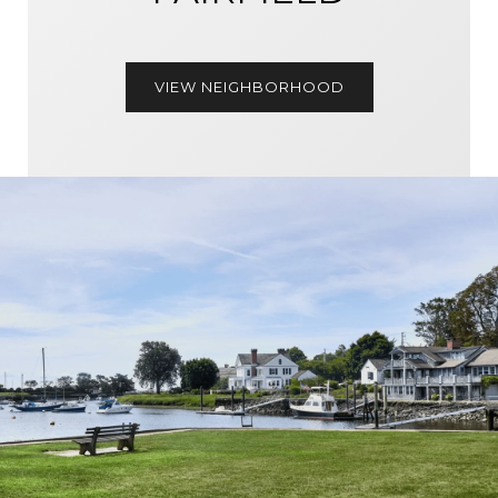
VIEW NEIGHBORHOOD