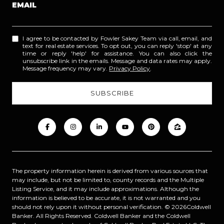
EMAIL
I agree to be contacted by Fowler Sakey Team via call, email, and
text for real estate services. To opt out, you can reply 'stop' at any
time or reply 'help' for assistance. You can also click the
unsubscribe link in the emails. Message and data rates may apply.
Message frequency may vary.
Privacy Policy
.
The property information herein is derived from various sources that
may include, but not be limited to, county records and the Multiple
Listing Service, and it may include approximations. Although the
information is believed to be accurate, it is not warranted and you
should not rely upon it without personal verification. ©
2026
Coldwell
Banker. All Rights Reserved. Coldwell Banker and the Coldwell