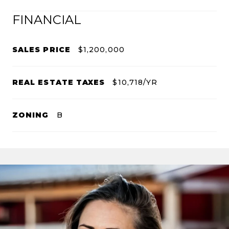
FINANCIAL
SALES PRICE
$1,200,000
REAL ESTATE TAXES
$10,718/YR
ZONING
B