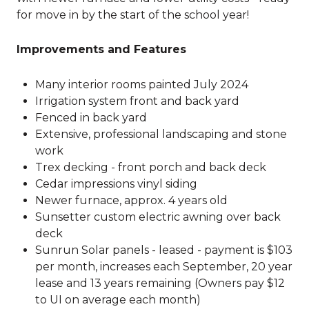
for move in by the start of the school year!
Improvements and Features
Many interior rooms painted July 2024
Irrigation system front and back yard
Fenced in back yard
Extensive, professional landscaping and stone
work
Trex decking - front porch and back deck
Cedar impressions vinyl siding
Newer furnace, approx. 4 years old
Sunsetter custom electric awning over back
deck
Sunrun Solar panels - leased - payment is $103
per month, increases each September, 20 year
lease and 13 years remaining (Owners pay $12
to UI on average each month)