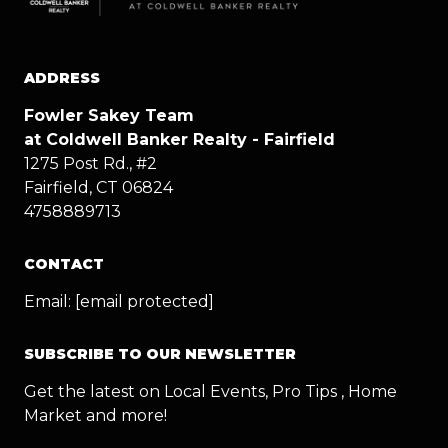
ADDRESS
Fowler Sakey Team
at Coldwell Banker Realty - Fairfield
1275 Post Rd., #2
Fairfield, CT 06824
4758889713
CONTACT
Email:
[email protected]
SUBSCRIBE TO OUR NEWSLETTER
Get the latest on Local Events, Pro Tips , Home
Market and more!