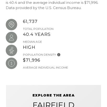
is 40.4 and the average individual income is $71,996.
Data provided by the U.S. Census Bureau.
61,737
TOTAL POPULATION
40.4 YEARS
MEDIAN AGE
HIGH
POPULATION DENSITY
$71,996
AVERAGE INDIVIDUAL INCOME
EXPLORE THE AREA
FAIRFIELD