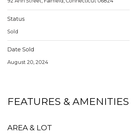
92 Ann Street, Fairfield, Connecticut 06824
Status
Sold
Date Sold
August 20, 2024
FEATURES & AMENITIES
AREA & LOT