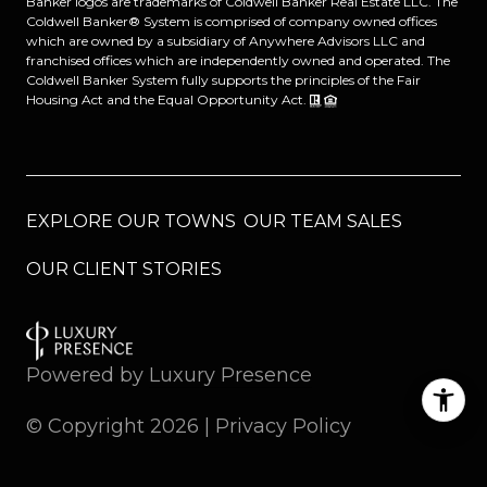
Banker logos are trademarks of Coldwell Banker Real Estate LLC. The
Coldwell Banker® System is comprised of company owned offices
which are owned by a subsidiary of Anywhere Advisors LLC and
franchised offices which are independently owned and operated. The
Coldwell Banker System fully supports the principles of the Fair
Housing Act and the Equal Opportunity Act.
EXPLORE OUR TOWNS
OUR TEAM SALES
OUR CLIENT STORIES
Powered by
Luxury Presence
© Copyright
2026
|
Privacy Policy