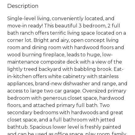
Description
Single-level living, conveniently located, and
move-in ready! This beautiful 3 bedroom, 2 full
bath ranch offers terrific living space located on a
corner lot. Bright and airy, open concept living
room and dining room with hardwood floors and
wood burning fireplace, leads to huge, low-
maintenance composite deck with a view of the
lightly treed backyard with babbling brook. Eat-
in-kitchen offers white cabinetry with stainless
appliances, brand-new dishwasher and range, and
access to large two car garage. Oversized primary
bedroom with generous closet space, hardwood
floors, and attached primary full bath. Two
secondary bedrooms with hardwoods and great
closet space, and a full bathroom with jetted
bathtub. Spacious lower level is freshly painted
and can be used as office space, play room, family