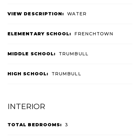
VIEW DESCRIPTION:
WATER
ELEMENTARY SCHOOL:
FRENCHTOWN
MIDDLE SCHOOL:
TRUMBULL
HIGH SCHOOL:
TRUMBULL
INTERIOR
TOTAL BEDROOMS:
3