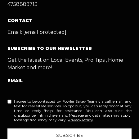
4758889713
CONTACT
Email:
[email protected]
SUBSCRIBE TO OUR NEWSLETTER
Get the latest on Local Events, Pro Tips , Home
Market and more!
EMAIL
I agree to be contacted by Fowler Sakey Team via call, email, and
text for real estate services. To opt out, you can reply 'stop' at any
time or reply 'help' for assistance. You can also click the
unsubscribe link in the emails. Message and data rates may apply.
Message frequency may vary.
Privacy Policy
.