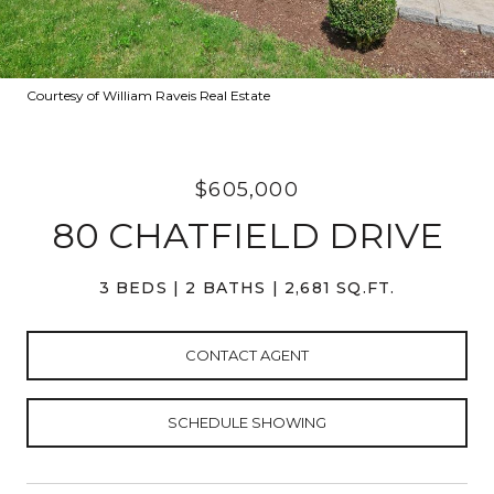
Courtesy of William Raveis Real Estate
$605,000
80 CHATFIELD DRIVE
3 BEDS
2 BATHS
2,681 SQ.FT.
CONTACT AGENT
SCHEDULE SHOWING