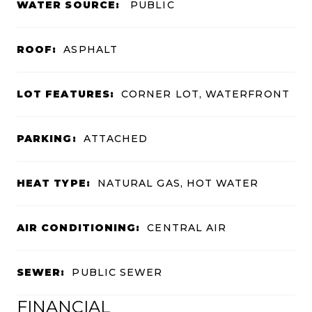
WATER SOURCE:
PUBLIC
ROOF:
ASPHALT
LOT FEATURES:
CORNER LOT, WATERFRONT
PARKING:
ATTACHED
HEAT TYPE:
NATURAL GAS, HOT WATER
AIR CONDITIONING:
CENTRAL AIR
SEWER:
PUBLIC SEWER
FINANCIAL