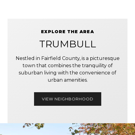
EXPLORE THE AREA
TRUMBULL
Nestled in Fairfield County, is a picturesque
town that combines the tranquility of
suburban living with the convenience of
urban amenities.
VIEW NEIGHBORHOOD