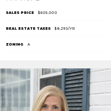
SALES PRICE
$605,000
REAL ESTATE TAXES
$8,293/YR
ZONING
A