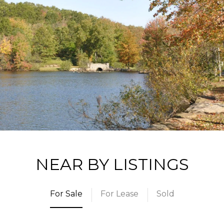
NEAR BY LISTINGS
For Sale
For Lease
Sold