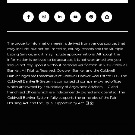
The property information herein is derived from various sources that
may include, but not be limited to, county records and the Multiple
Listing Service, and it may include approximations. Although the
information is believed to be accurate, it is not warranted and you
should not rely upon it without personal verification. ©
2026
Coldwell
Banker. All Rights Reserved. Coldwell Banker and the Coldwell
Banker logos are trademarks of Coldwell Banker Real Estate LLC. The
Coldwell Banker® System is comprised of company owned offices
which are owned by a subsidiary of Anywhere Advisors LLC and
franchised offices which are independently owned and operated. The
Coldwell Banker System fully supports the principles of the Fair
Housing Act and the Equal Opportunity Act.