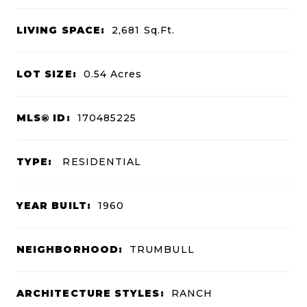
LIVING SPACE:
2,681
Sq.Ft.
LOT SIZE:
0.54
Acres
MLS® ID:
170485225
TYPE:
RESIDENTIAL
YEAR BUILT:
1960
NEIGHBORHOOD:
TRUMBULL
ARCHITECTURE STYLES:
RANCH