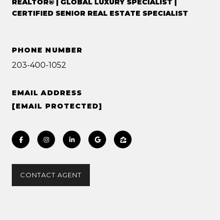
REALTOR® | GLOBAL LUXURY SPECIALIST |
CERTIFIED SENIOR REAL ESTATE SPECIALIST
PHONE NUMBER
203-400-1052
EMAIL ADDRESS
[EMAIL PROTECTED]
CONTACT AGENT