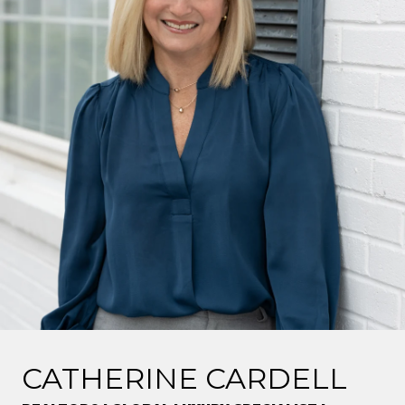
CATHERINE CARDELL