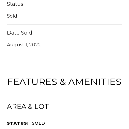
Status
Sold
Date Sold
August 1, 2022
FEATURES & AMENITIES
AREA & LOT
STATUS:
SOLD