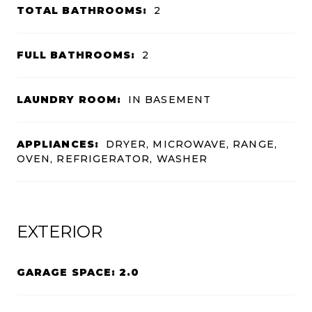
TOTAL BATHROOMS:
2
FULL BATHROOMS:
2
LAUNDRY ROOM:
IN BASEMENT
APPLIANCES:
DRYER, MICROWAVE, RANGE,
OVEN, REFRIGERATOR, WASHER
EXTERIOR
GARAGE SPACE: 2.0