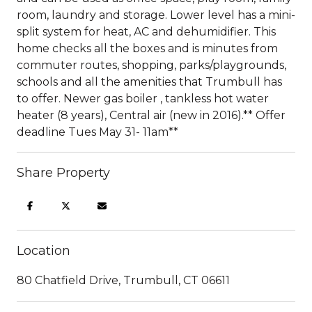
room, laundry and storage. Lower level has a mini-
split system for heat, AC and dehumidifier. This
home checks all the boxes and is minutes from
commuter routes, shopping, parks/playgrounds,
schools and all the amenities that Trumbull has
to offer. Newer gas boiler , tankless hot water
heater (8 years), Central air (new in 2016).** Offer
deadline Tues May 31- 11am**
Share Property
Location
80 Chatfield Drive, Trumbull, CT 06611