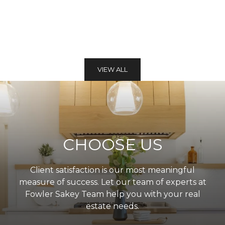
VIEW ALL
CHOOSE US
Client satisfaction is our most meaningful
measure of success. Let our team of experts at
Fowler Sakey Team help you with your real
estate needs.