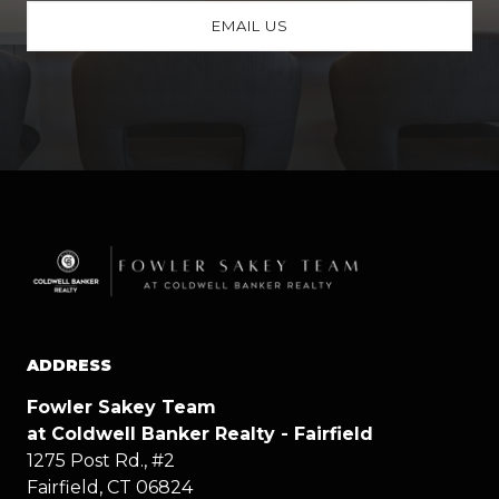
EMAIL US
ADDRESS
Fowler Sakey Team
at Coldwell Banker Realty - Fairfield
1275 Post Rd., #2
Fairfield, CT 06824