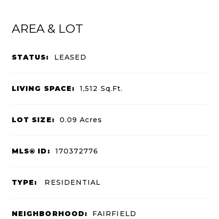
AREA & LOT
STATUS:
LEASED
LIVING SPACE:
1,512
Sq.Ft.
LOT SIZE:
0.09
Acres
MLS® ID:
170372776
TYPE:
RESIDENTIAL
NEIGHBORHOOD:
FAIRFIELD