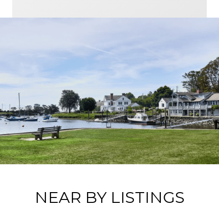
NEAR BY LISTINGS