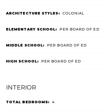
ARCHITECTURE STYLES:
COLONIAL
ELEMENTARY SCHOOL:
PER BOARD OF ED
MIDDLE SCHOOL:
PER BOARD OF ED
HIGH SCHOOL:
PER BOARD OF ED
INTERIOR
TOTAL BEDROOMS:
4