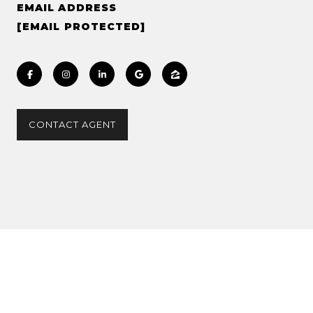
EMAIL ADDRESS
[EMAIL PROTECTED]
CONTACT AGENT