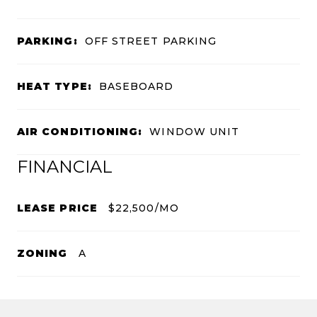
PARKING:
OFF STREET PARKING
HEAT TYPE:
BASEBOARD
AIR CONDITIONING:
WINDOW UNIT
FINANCIAL
LEASE PRICE
$22,500/MO
ZONING
A