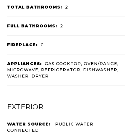
TOTAL BATHROOMS:
2
FULL BATHROOMS:
2
FIREPLACE:
0
APPLIANCES:
GAS COOKTOP, OVEN/RANGE,
MICROWAVE, REFRIGERATOR, DISHWASHER,
WASHER, DRYER
EXTERIOR
WATER SOURCE:
PUBLIC WATER
CONNECTED