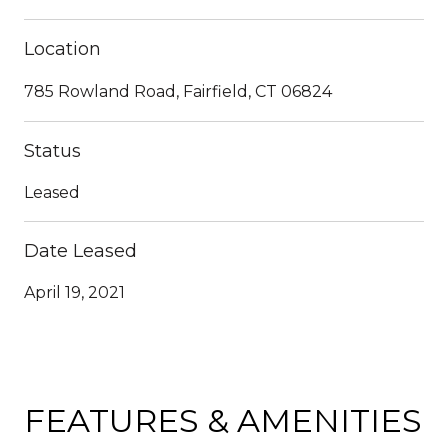
Location
785 Rowland Road, Fairfield, CT 06824
Status
Leased
Date Leased
April 19, 2021
FEATURES & AMENITIES