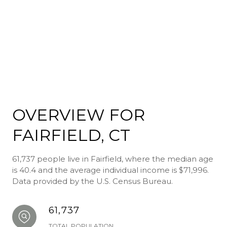
OVERVIEW FOR
FAIRFIELD, CT
61,737 people live in Fairfield, where the median age
is 40.4 and the average individual income is $71,996.
Data provided by the U.S. Census Bureau.
61,737
TOTAL POPULATION