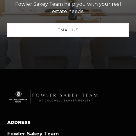
Fowler Sakey Team help you with your real
estate needs.
EMAIL US
ADDRESS
Fowler Sakey Team