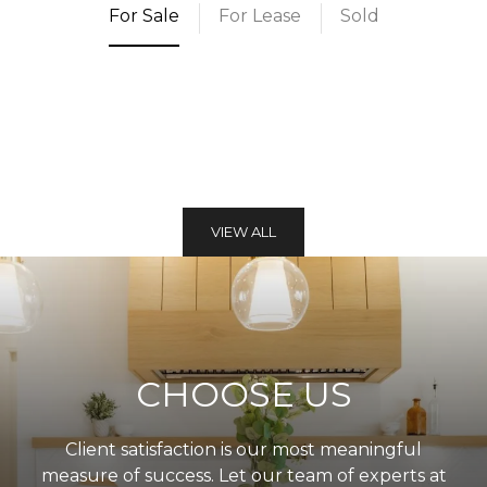
For Sale
For Lease
Sold
VIEW ALL
CHOOSE US
Client satisfaction is our most meaningful
measure of success. Let our team of experts at