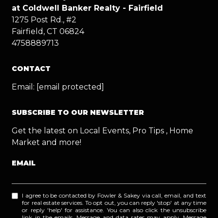
at Coldwell Banker Realty - Fairfield
1275 Post Rd., #2
Fairfield, CT 06824
4758889713
CONTACT
Email:
[email protected]
SUBSCRIBE TO OUR NEWSLETTER
Get the latest on Local Events, Pro Tips , Home
Market and more!
EMAIL
I agree to be contacted by Fowler & Sakey via call, email, and text
for real estate services. To opt out, you can reply 'stop' at any time
or reply 'help' for assistance. You can also click the unsubscribe
link in the emails. Message and data rates may apply. Message