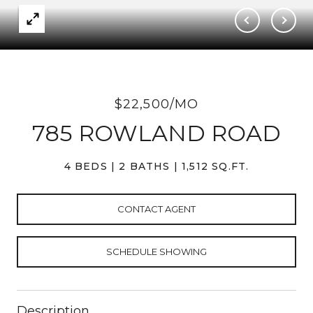
$22,500/MO
785 ROWLAND ROAD
4 BEDS
2 BATHS
1,512 SQ.FT.
CONTACT AGENT
SCHEDULE SHOWING
Description