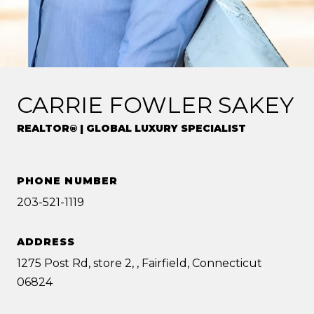
CARRIE FOWLER SAKEY
REALTOR® | GLOBAL LUXURY SPECIALIST
PHONE NUMBER
203-521-1119
ADDRESS
1275 Post Rd, store 2, , Fairfield, Connecticut
06824