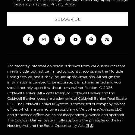
frequency may vary.
Privacy Policy
.
The property information herein is derived from various sources that
may include, but not be limited to, county records and the Multiple
Listing Service, and it may include approximations. Although the
information is believed to be accurate, it is not warranted and you
should not rely upon it without personal verification. ©
2026
Coldwell Banker. All Rights Reserved. Coldwell Banker and the
Coldwell Banker logos are trademarks of Coldwell Banker Real Estate
LLC. The Coldwell Banker® System is comprised of company owned
offices which are owned by a subsidiary of Anywhere Advisors LLC
and franchised offices which are independently owned and operated.
The Coldwell Banker System fully supports the principles of the Fair
Housing Act and the Equal Opportunity Act.