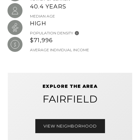
40.4 YEARS
MEDIAN AGE
HIGH
POPULATION DENSITY
$71,996
AVERAGE INDIVIDUAL INCOME
EXPLORE THE AREA
FAIRFIELD
VIEW NEIGHBORHOOD