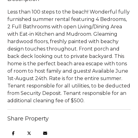
Less than 100 steps to the beach! Wonderful fully
furnished summer rental featuring 4 Bedrooms,
2 Full Bathrooms with open Living/Dining Area
with Eat-in Kitchen and Mudroom. Gleaming
hardwood floors, freshly painted with beachy
design touches throughout. Front porch and
back deck looking out to private backyard. This
home is the perfect beach area escape with tons
of room to host family and guests! Available June
1st-August 24th. Rate is for the entire summer.
Tenant responsible for all utilities, to be deducted
from Security Deposit. Tenant responsible for an
additional cleaning fee of $500.
Share Property