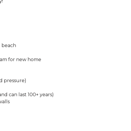
y!
nd beach
beam for new home
nd pressure)
nd can last 100+ years)
walls