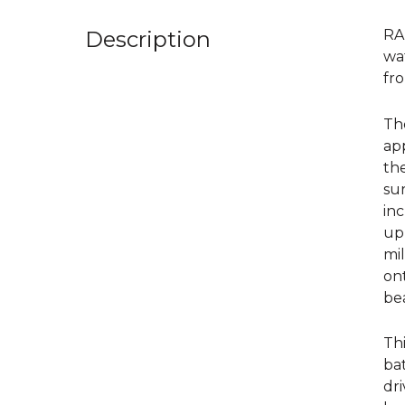
Description
RA
wa
fr
Th
ap
th
sur
inc
upp
mil
ont
be
Thi
bat
dri