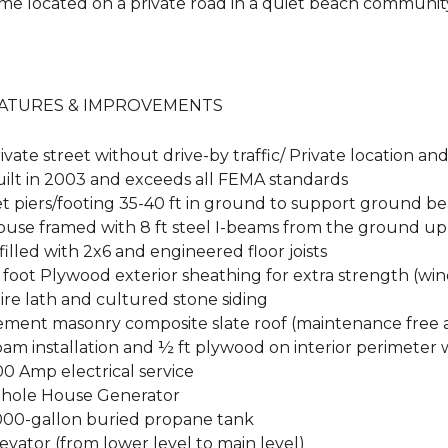
me located on a private road in a quiet beach communit
ATURES & IMPROVEMENTS
ivate street without drive-by traffic/ Private location a
uilt in 2003 and exceeds all FEMA standards
Set piers/footing 35-40 ft in ground to support ground 
House framed with 8 ft steel I-beams from the ground up
nfilled with 2x6 and engineered floor joists
 foot Plywood exterior sheathing for extra strength (wi
ire lath and cultured stone siding
Cement masonry composite slate roof (maintenance free a
oam installation and ½ ft plywood on interior perimeter 
00 Amp electrical service
Whole House Generator
1,000-gallon buried propane tank
levator (from lower level to main level)