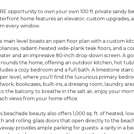
RE opportunity to own your own 100 ft private sandy b
terfront home features an elevator, custom upgrades, a
om every window.
e main level boasts an open floor plan with a custom k
pliances, radiant-heated wide-plank teak floors, and a 
eater and an impressive 80-inch drop-down screen. A 
rounds the home, offering an outdoor kitchen, hot tub/s
ludes a cozy bedroom and a full bath. A limestone stair
er level, where you'll find the luxurious primary bedro
lwork, bookcases, built-ins, a dressing room, laundry ar
o the balcony to breathe in the salt air, enjoy your mor
ach views from your home office.
s beachside beauty also offers 1,000 sq. ft. of heated, low
h and rolling glass doors that open directly to the beac
veway provides ample parking for guests- a rarity in a b