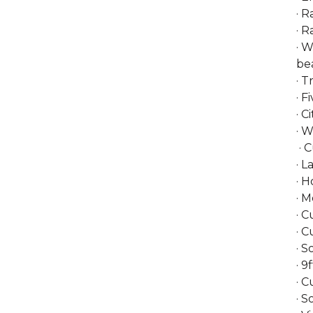
· R
· R
· W
bea
· 
· F
· C
· 
· 
· L
· 
· M
· 
· C
· S
· 9
· C
· S