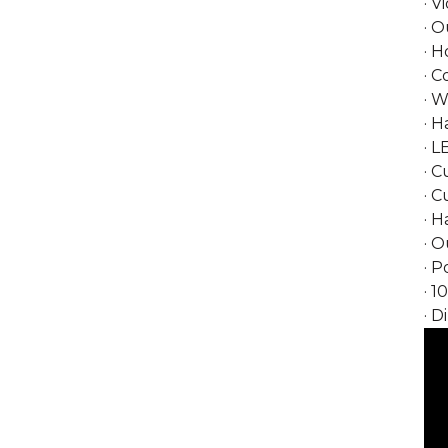
· V
· O
· H
· 
· 
· 
· L
· C
· 
· H
· 
· P
· 1
· D