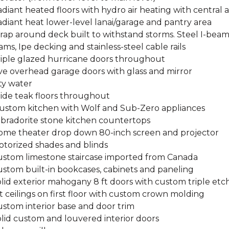
adiant heated floors with hydro air heating with central a
adiant heat lower-level lanai/garage and pantry area
rap around deck built to withstand storms. Steel I-beam
ms, Ipe decking and stainless-steel cable rails
Triple glazed hurricane doors throughout
ive overhead garage doors with glass and mirror
ity water
Wide teak floors throughout
Custom kitchen with Wolf and Sub-Zero appliances
abradorite stone kitchen countertops
Home theater drop down 80-inch screen and projector
otorized shades and blinds
Custom limestone staircase imported from Canada
ustom built-in bookcases, cabinets and paneling
olid exterior mahogany 8 ft doors with custom triple etc
ft ceilings on first floor with custom crown molding
ustom interior base and door trim
olid custom and louvered interior doors