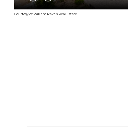
Courtesy of William Raveis Real Estate