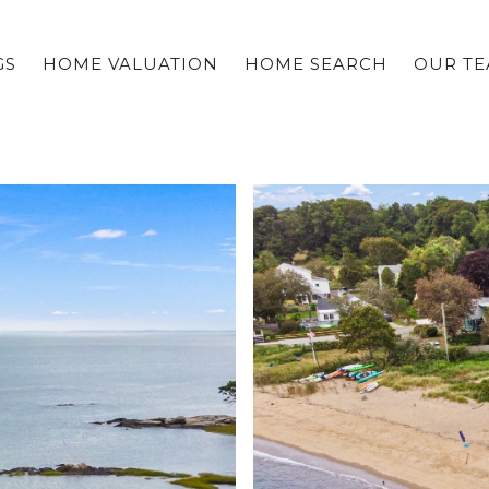
GS
HOME VALUATION
HOME SEARCH
OUR T