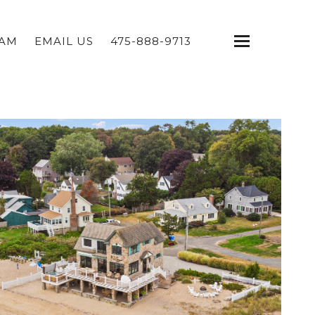
EAM
EMAIL US
475-888-9713