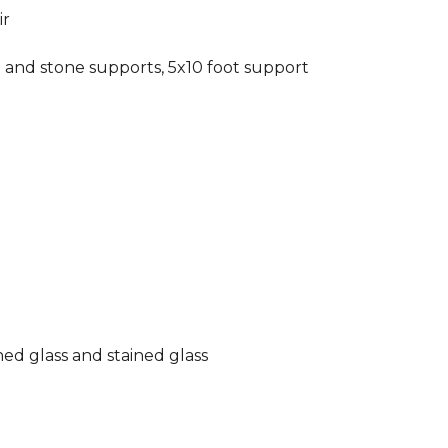
ir
 and stone supports, 5x10 foot support
hed glass and stained glass