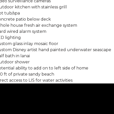
ideo surveillance cameras
utdoor kitchen with stainless grill
ot tub/spa
Concrete patio below deck
Whole house fresh air exchange system
Hard wired alarm system
ED lighting
ustom glass inlay mosaic floor
Custom Disney artist hand painted underwater seascape
alf bath in lanai
Outdoor shower
otential ability to add on to left side of home
00 ft of private sandy beach
irect access to LIS for water activities