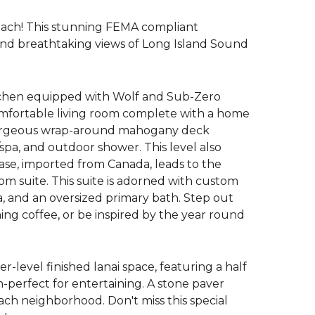
each! This stunning FEMA compliant
nd breathtaking views of Long Island Sound
itchen equipped with Wolf and Sub-Zero
comfortable living room complete with a home
gorgeous wrap-around mahogany deck
pa, and outdoor shower. This level also
case, imported from Canada, leads to the
om suite. This suite is adorned with custom
ea, and an oversized primary bath. Step out
ning coffee, or be inspired by the year round
er-level finished lanai space, featuring a half
h-perfect for entertaining. A stone paver
each neighborhood. Don't miss this special