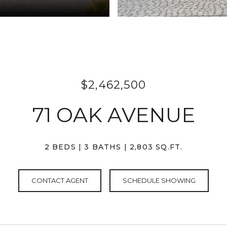
$2,462,500
71 OAK AVENUE
2 BEDS
3 BATHS
2,803 SQ.FT.
CONTACT AGENT
SCHEDULE SHOWING