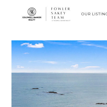
OUR LISTIN