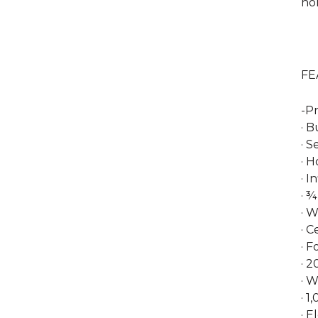
ho
FE
-Pr
· B
· 
· 
· I
· ¾
· W
· 
· F
· 2
· 
· 
· E