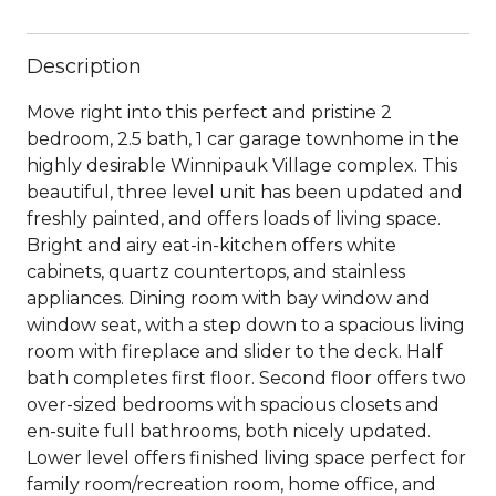
Description
Move right into this perfect and pristine 2
bedroom, 2.5 bath, 1 car garage townhome in the
highly desirable Winnipauk Village complex. This
beautiful, three level unit has been updated and
freshly painted, and offers loads of living space.
Bright and airy eat-in-kitchen offers white
cabinets, quartz countertops, and stainless
appliances. Dining room with bay window and
window seat, with a step down to a spacious living
room with fireplace and slider to the deck. Half
bath completes first floor. Second floor offers two
over-sized bedrooms with spacious closets and
en-suite full bathrooms, both nicely updated.
Lower level offers finished living space perfect for
family room/recreation room, home office, and