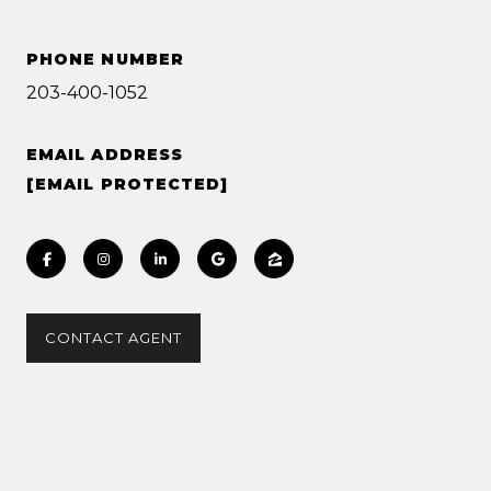
PHONE NUMBER
203-400-1052
EMAIL ADDRESS
[EMAIL PROTECTED]
CONTACT AGENT