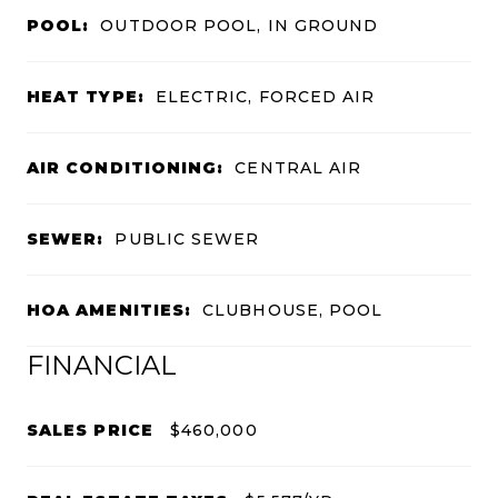
POOL:
OUTDOOR POOL, IN GROUND
HEAT TYPE:
ELECTRIC, FORCED AIR
AIR CONDITIONING:
CENTRAL AIR
SEWER:
PUBLIC SEWER
HOA AMENITIES:
CLUBHOUSE, POOL
FINANCIAL
SALES PRICE
$460,000