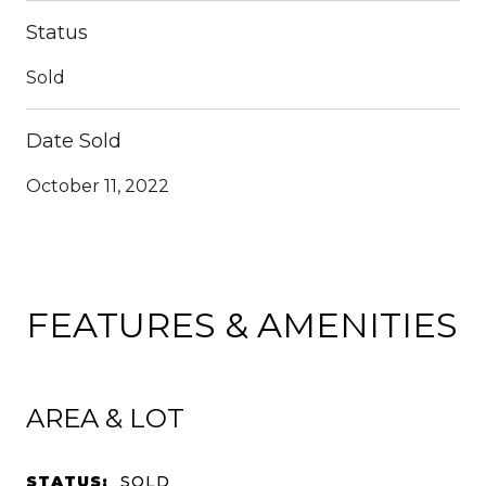
Status
Sold
Date Sold
October 11, 2022
FEATURES & AMENITIES
AREA & LOT
STATUS:
SOLD