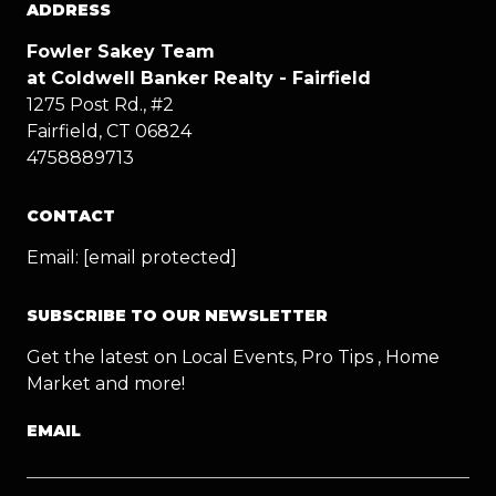
ADDRESS
Fowler Sakey Team
at Coldwell Banker Realty - Fairfield
1275 Post Rd., #2
Fairfield, CT 06824
4758889713
CONTACT
Email:
[email protected]
SUBSCRIBE TO OUR NEWSLETTER
Get the latest on Local Events, Pro Tips , Home
Market and more!
EMAIL