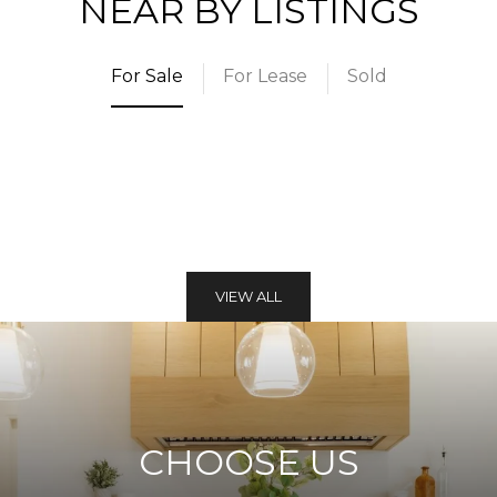
NEAR BY LISTINGS
For Sale
For Lease
Sold
VIEW ALL
CHOOSE US