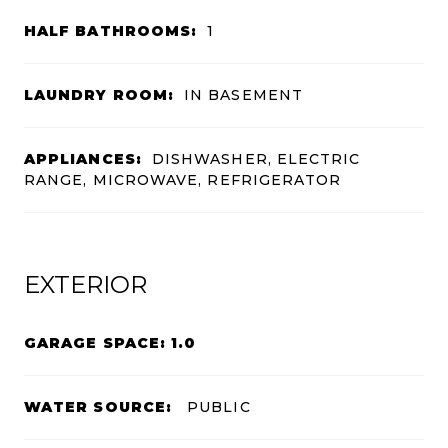
HALF BATHROOMS:
1
LAUNDRY ROOM:
IN BASEMENT
APPLIANCES:
DISHWASHER, ELECTRIC
RANGE, MICROWAVE, REFRIGERATOR
EXTERIOR
GARAGE SPACE: 1.0
WATER SOURCE:
PUBLIC