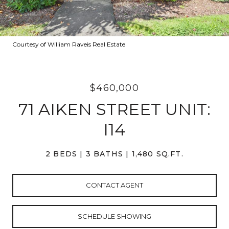
Courtesy of William Raveis Real Estate
$460,000
71 AIKEN STREET UNIT:
I14
2 BEDS
3 BATHS
1,480 SQ.FT.
CONTACT AGENT
SCHEDULE SHOWING