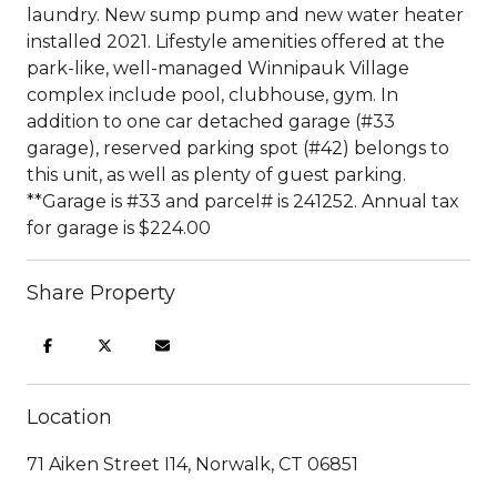
laundry. New sump pump and new water heater
installed 2021. Lifestyle amenities offered at the
park-like, well-managed Winnipauk Village
complex include pool, clubhouse, gym. In
addition to one car detached garage (#33
garage), reserved parking spot (#42) belongs to
this unit, as well as plenty of guest parking.
**Garage is #33 and parcel# is 241252. Annual tax
for garage is $224.00
Share Property
Location
71 Aiken Street I14, Norwalk, CT 06851