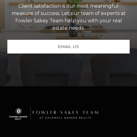
Client satisfaction is our most meaningful
measure of success. Let our team of experts at
Fowler Sakey Team help you with your real
estate needs.
EMAIL US