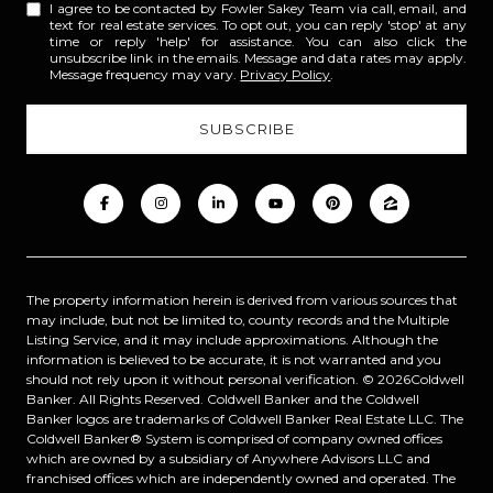
I agree to be contacted by Fowler Sakey Team via call, email, and
text for real estate services. To opt out, you can reply 'stop' at any
time or reply 'help' for assistance. You can also click the
unsubscribe link in the emails. Message and data rates may apply.
Message frequency may vary.
Privacy Policy
.
The property information herein is derived from various sources that
may include, but not be limited to, county records and the Multiple
Listing Service, and it may include approximations. Although the
information is believed to be accurate, it is not warranted and you
should not rely upon it without personal verification. ©
2026
Coldwell
Banker. All Rights Reserved. Coldwell Banker and the Coldwell
Banker logos are trademarks of Coldwell Banker Real Estate LLC. The
Coldwell Banker® System is comprised of company owned offices
which are owned by a subsidiary of Anywhere Advisors LLC and
franchised offices which are independently owned and operated. The