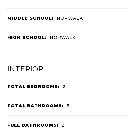
MIDDLE SCHOOL:
NORWALK
HIGH SCHOOL:
NORWALK
INTERIOR
TOTAL BEDROOMS:
2
TOTAL BATHROOMS:
3
FULL BATHROOMS:
2