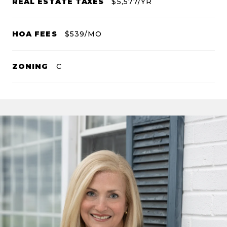
REAL ESTATE TAXES
$5,577/YR
HOA FEES
$539/MO
ZONING
C