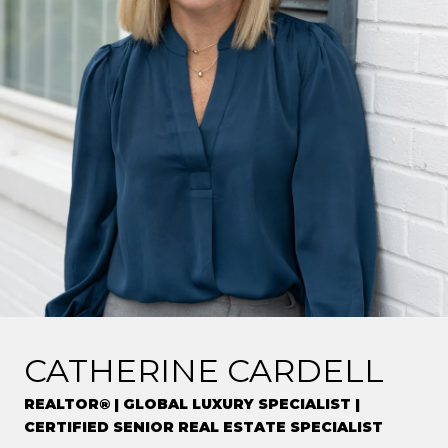
CATHERINE CARDELL
REALTOR® | GLOBAL LUXURY SPECIALIST |
CERTIFIED SENIOR REAL ESTATE SPECIALIST