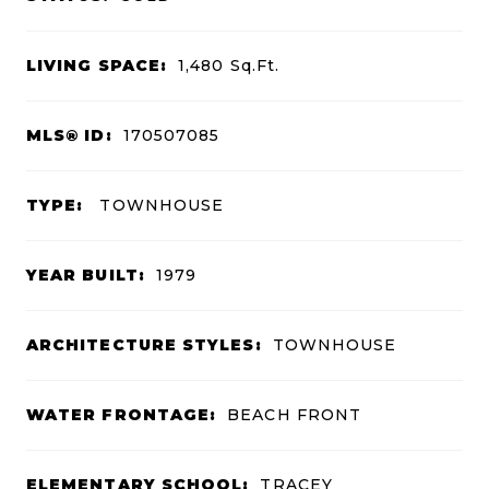
LIVING SPACE:
1,480
Sq.Ft.
MLS® ID:
170507085
TYPE:
TOWNHOUSE
YEAR BUILT:
1979
ARCHITECTURE STYLES:
TOWNHOUSE
WATER FRONTAGE:
BEACH FRONT
ELEMENTARY SCHOOL:
TRACEY