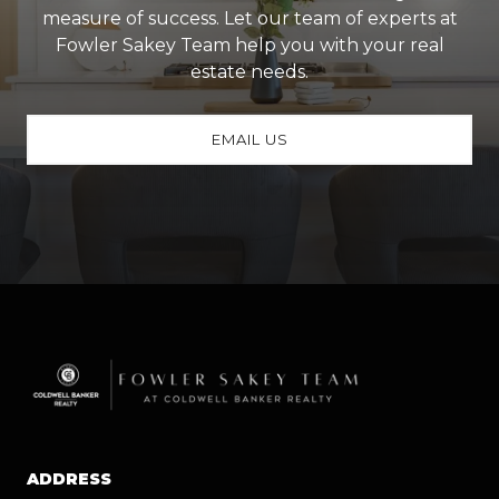
measure of success. Let our team of experts at
Fowler Sakey Team help you with your real
estate needs.
EMAIL US
ADDRESS