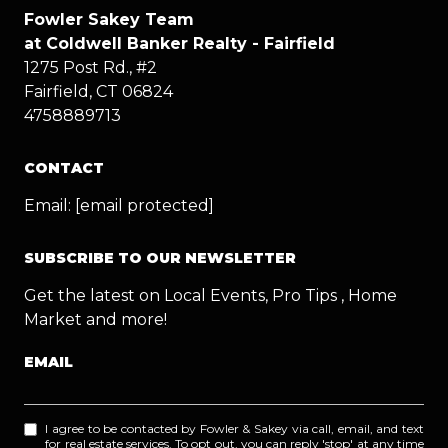
Fowler Sakey Team
at Coldwell Banker Realty - Fairfield
1275 Post Rd., #2
Fairfield, CT 06824
4758889713
CONTACT
Email:
[email protected]
SUBSCRIBE TO OUR NEWSLETTER
Get the latest on Local Events, Pro Tips , Home
Market and more!
EMAIL
I agree to be contacted by Fowler & Sakey via call, email, and text
for real estate services. To opt out, you can reply 'stop' at any time