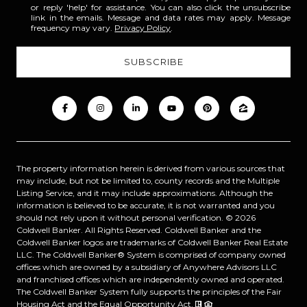
or reply 'help' for assistance. You can also click the unsubscribe
link in the emails. Message and data rates may apply. Message
frequency may vary.
Privacy Policy
.
The property information herein is derived from various sources that
may include, but not be limited to, county records and the Multiple
Listing Service, and it may include approximations. Although the
information is believed to be accurate, it is not warranted and you
should not rely upon it without personal verification. ©
2026
Coldwell Banker. All Rights Reserved. Coldwell Banker and the
Coldwell Banker logos are trademarks of Coldwell Banker Real Estate
LLC. The Coldwell Banker® System is comprised of company owned
offices which are owned by a subsidiary of Anywhere Advisors LLC
and franchised offices which are independently owned and operated.
The Coldwell Banker System fully supports the principles of the Fair
Housing Act and the Equal Opportunity Act.