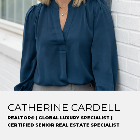
CATHERINE CARDELL
REALTOR® | GLOBAL LUXURY SPECIALIST |
CERTIFIED SENIOR REAL ESTATE SPECIALIST