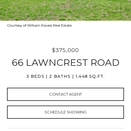
Courtesy of William Raveis Real Estate
$375,000
66 LAWNCREST ROAD
3 BEDS
2 BATHS
1,448 SQ.FT.
CONTACT AGENT
SCHEDULE SHOWING