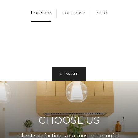
For Sale
For Lease
Sold
VIEW ALL
CHOOSE US
Client satisfaction is our most meaningful