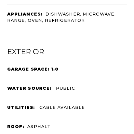
APPLIANCES:
DISHWASHER, MICROWAVE,
RANGE, OVEN, REFRIGERATOR
EXTERIOR
GARAGE SPACE: 1.0
WATER SOURCE:
PUBLIC
UTILITIES:
CABLE AVAILABLE
ROOF:
ASPHALT