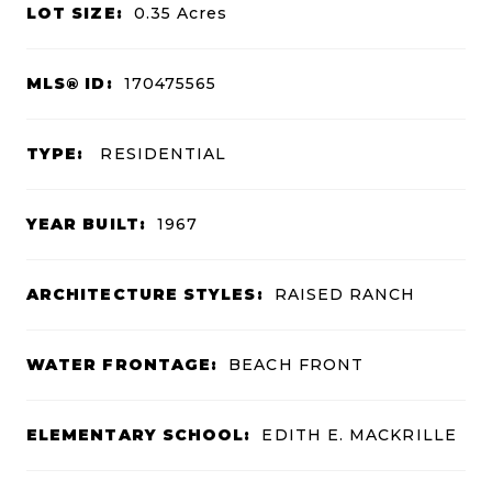
LOT SIZE:
0.35
Acres
MLS® ID:
170475565
TYPE:
RESIDENTIAL
YEAR BUILT:
1967
ARCHITECTURE STYLES:
RAISED RANCH
WATER FRONTAGE:
BEACH FRONT
ELEMENTARY SCHOOL:
EDITH E. MACKRILLE