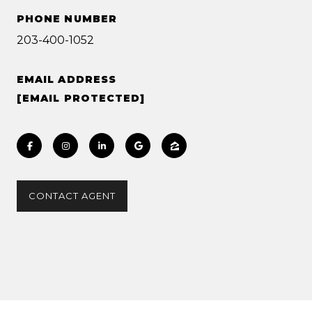
PHONE NUMBER
203-400-1052
EMAIL ADDRESS
[EMAIL PROTECTED]
CONTACT AGENT