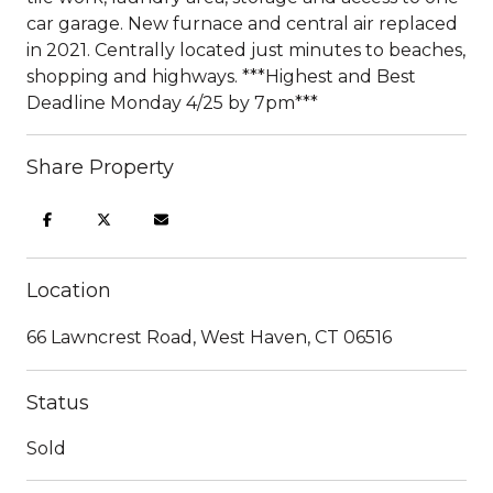
car garage. New furnace and central air replaced
in 2021. Centrally located just minutes to beaches,
shopping and highways. ***Highest and Best
Deadline Monday 4/25 by 7pm***
Share Property
Location
66 Lawncrest Road, West Haven, CT 06516
Status
Sold