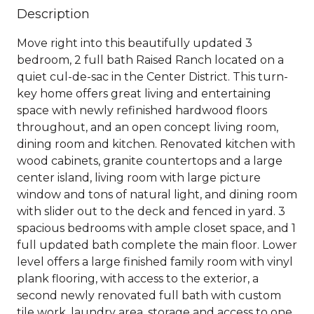
Description
Move right into this beautifully updated 3
bedroom, 2 full bath Raised Ranch located on a
quiet cul-de-sac in the Center District. This turn-
key home offers great living and entertaining
space with newly refinished hardwood floors
throughout, and an open concept living room,
dining room and kitchen. Renovated kitchen with
wood cabinets, granite countertops and a large
center island, living room with large picture
window and tons of natural light, and dining room
with slider out to the deck and fenced in yard. 3
spacious bedrooms with ample closet space, and 1
full updated bath complete the main floor. Lower
level offers a large finished family room with vinyl
plank flooring, with access to the exterior, a
second newly renovated full bath with custom
tile work, laundry area, storage and access to one