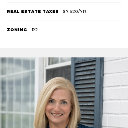
REAL ESTATE TAXES
$7,520/YR
ZONING
R2