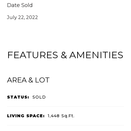
Date Sold
July 22, 2022
FEATURES & AMENITIES
AREA & LOT
STATUS:
SOLD
LIVING SPACE:
1,448
Sq.Ft.