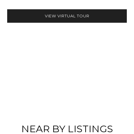
VIEW VIRTUAL TOUR
NEAR BY LISTINGS