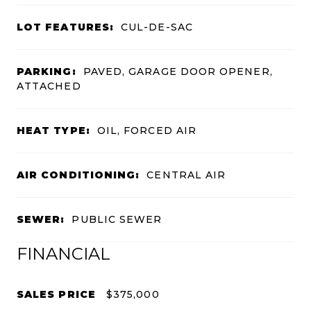
LOT FEATURES:
CUL-DE-SAC
PARKING:
PAVED, GARAGE DOOR OPENER,
ATTACHED
HEAT TYPE:
OIL, FORCED AIR
AIR CONDITIONING:
CENTRAL AIR
SEWER:
PUBLIC SEWER
FINANCIAL
SALES PRICE
$375,000