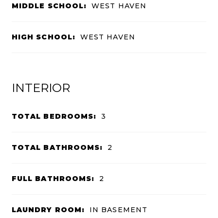
MIDDLE SCHOOL:
WEST HAVEN
HIGH SCHOOL:
WEST HAVEN
INTERIOR
TOTAL BEDROOMS:
3
TOTAL BATHROOMS:
2
FULL BATHROOMS:
2
LAUNDRY ROOM:
IN BASEMENT