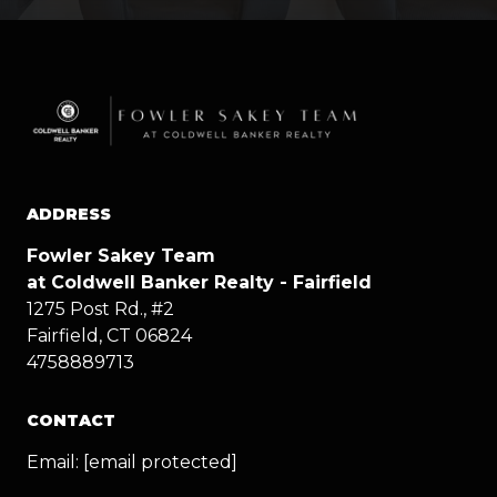
ADDRESS
Fowler Sakey Team
at Coldwell Banker Realty - Fairfield
1275 Post Rd., #2
Fairfield, CT 06824
4758889713
CONTACT
Email:
[email protected]