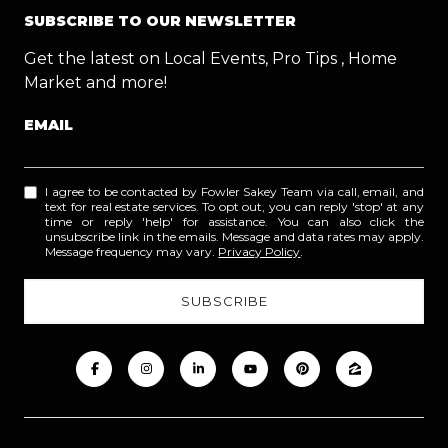
SUBSCRIBE TO OUR NEWSLETTER
Get the latest on Local Events, Pro Tips , Home
Market and more!
EMAIL
I agree to be contacted by Fowler Sakey Team via call, email, and
text for real estate services. To opt out, you can reply 'stop' at any
time or reply 'help' for assistance. You can also click the
unsubscribe link in the emails. Message and data rates may apply.
Message frequency may vary.
Privacy Policy
.