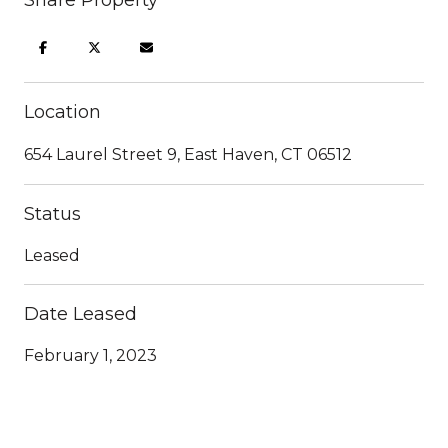
Location
654 Laurel Street 9, East Haven, CT 06512
Status
Leased
Date Leased
February 1, 2023