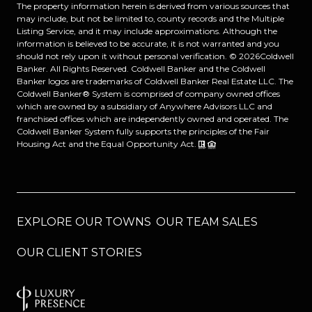
The property information herein is derived from various sources that
may include, but not be limited to, county records and the Multiple
Listing Service, and it may include approximations. Although the
information is believed to be accurate, it is not warranted and you
should not rely upon it without personal verification. ©
2026
Coldwell
Banker. All Rights Reserved. Coldwell Banker and the Coldwell
Banker logos are trademarks of Coldwell Banker Real Estate LLC. The
Coldwell Banker® System is comprised of company owned offices
which are owned by a subsidiary of Anywhere Advisors LLC and
franchised offices which are independently owned and operated. The
Coldwell Banker System fully supports the principles of the Fair
Housing Act and the Equal Opportunity Act.
EXPLORE OUR TOWNS
OUR TEAM SALES
OUR CLIENT STORIES