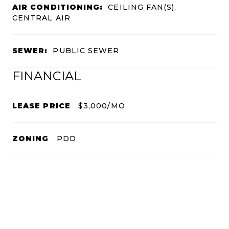
AIR CONDITIONING:
CEILING FAN(S),
CENTRAL AIR
SEWER:
PUBLIC SEWER
FINANCIAL
LEASE PRICE
$3,000/MO
ZONING
PDD