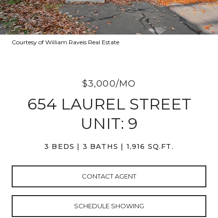
Courtesy of William Raveis Real Estate
$3,000/MO
654 LAUREL STREET
UNIT: 9
3 BEDS
3 BATHS
1,916 SQ.FT.
CONTACT AGENT
SCHEDULE SHOWING