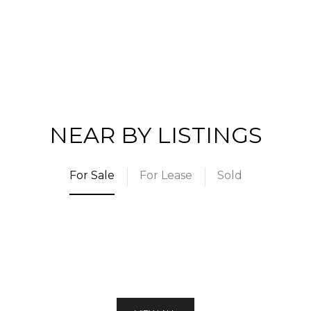
NEAR BY LISTINGS
For Sale
For Lease
Sold