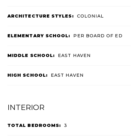
ARCHITECTURE STYLES:
COLONIAL
ELEMENTARY SCHOOL:
PER BOARD OF ED
MIDDLE SCHOOL:
EAST HAVEN
HIGH SCHOOL:
EAST HAVEN
INTERIOR
TOTAL BEDROOMS:
3