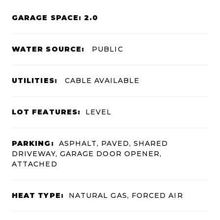
GARAGE SPACE: 2.0
WATER SOURCE:
PUBLIC
UTILITIES:
CABLE AVAILABLE
LOT FEATURES:
LEVEL
PARKING:
ASPHALT, PAVED, SHARED
DRIVEWAY, GARAGE DOOR OPENER,
ATTACHED
HEAT TYPE:
NATURAL GAS, FORCED AIR