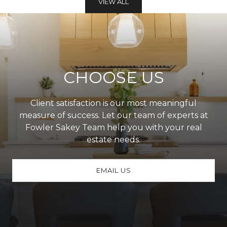
VIEW ALL
CHOOSE US
Client satisfaction is our most meaningful
measure of success. Let our team of experts at
Fowler Sakey Team help you with your real
estate needs.
EMAIL US