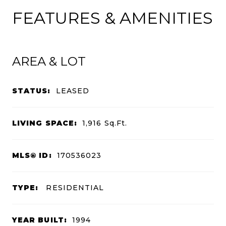
FEATURES & AMENITIES
AREA & LOT
STATUS:
LEASED
LIVING SPACE:
1,916
Sq.Ft.
MLS® ID:
170536023
TYPE:
RESIDENTIAL
YEAR BUILT:
1994