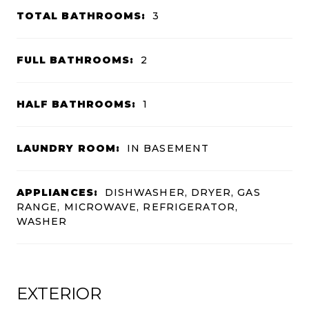
TOTAL BATHROOMS:
3
FULL BATHROOMS:
2
HALF BATHROOMS:
1
LAUNDRY ROOM:
IN BASEMENT
APPLIANCES:
DISHWASHER, DRYER, GAS
RANGE, MICROWAVE, REFRIGERATOR,
WASHER
EXTERIOR