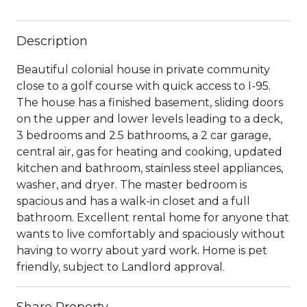
Description
Beautiful colonial house in private community
close to a golf course with quick access to I-95.
The house has a finished basement, sliding doors
on the upper and lower levels leading to a deck,
3 bedrooms and 2.5 bathrooms, a 2 car garage,
central air, gas for heating and cooking, updated
kitchen and bathroom, stainless steel appliances,
washer, and dryer. The master bedroom is
spacious and has a walk-in closet and a full
bathroom. Excellent rental home for anyone that
wants to live comfortably and spaciously without
having to worry about yard work. Home is pet
friendly, subject to Landlord approval.
Share Property