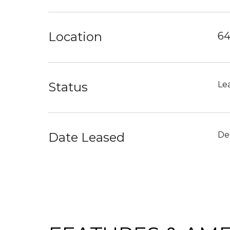
Location
64
Status
Le
Date Leased
De