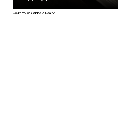
Courtesy of Cappello Realty