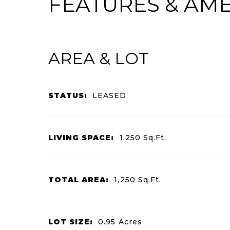
FEATURES & AME
AREA & LOT
STATUS:
LEASED
LIVING SPACE:
1,250
Sq.Ft.
TOTAL AREA:
1,250
Sq.Ft.
LOT SIZE:
0.95
Acres