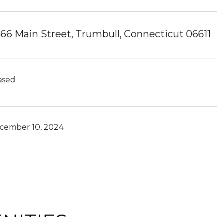
66 Main Street, Trumbull, Connecticut 06611
ased
cember 10, 2024