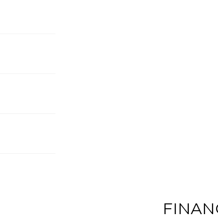
FINAN