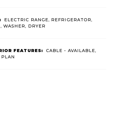
:
ELECTRIC RANGE, REFRIGERATOR,
, WASHER, DRYER
RIOR FEATURES:
CABLE - AVAILABLE,
 PLAN