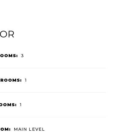
IOR
ROOMS:
3
HROOMS:
1
OOMS:
1
OOM:
MAIN LEVEL