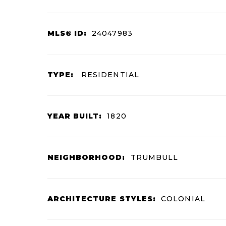
MLS® ID:
24047983
TYPE:
RESIDENTIAL
YEAR BUILT:
1820
NEIGHBORHOOD:
TRUMBULL
ARCHITECTURE STYLES:
COLONIAL