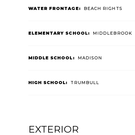
WATER FRONTAGE:
BEACH RIGHTS
ELEMENTARY SCHOOL:
MIDDLEBROOK
MIDDLE SCHOOL:
MADISON
HIGH SCHOOL:
TRUMBULL
EXTERIOR