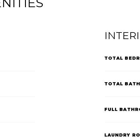
NITIES
INTER
TOTAL BED
TOTAL BAT
FULL BATHR
LAUNDRY R