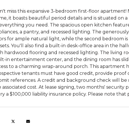
't miss this expansive 3-bedroom first-floor apartment! 
e, it boasts beautiful period details and is situated on a
everything you need. The spacious open kitchen features a
liances, a pantry, and recessed lighting. The generousl
ors for ample natural light, while the second bedroom 
sets. You'll also find a built-in desk-office area in the h
h hardwood flooring and recessed lighting. The living ro
lt-in entertainment center, and the dining room has slid
cess to a charming wrap-around porch. This apartment ha
ospective tenants must have good credit, provide proof 
mit references. A credit and background check will be r
 associated cost. At lease signing, two months' security 
ry a $100,000 liability insurance policy. Please note tha