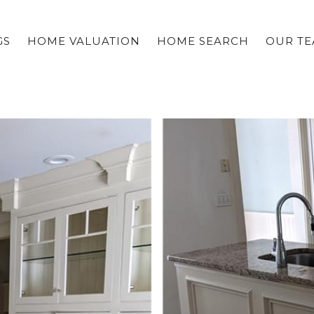
GS
HOME VALUATION
HOME SEARCH
OUR T