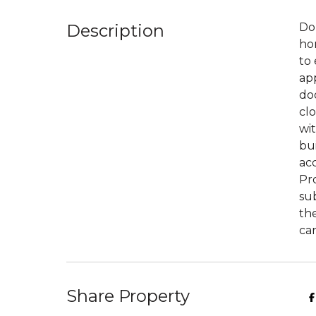
Description
Don
hom
to 
app
do
clo
wit
bui
ac
Pr
sub
the
car
Share Property