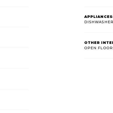
APPLIANCES
DISHWASHER
OTHER INTE
OPEN FLOOR