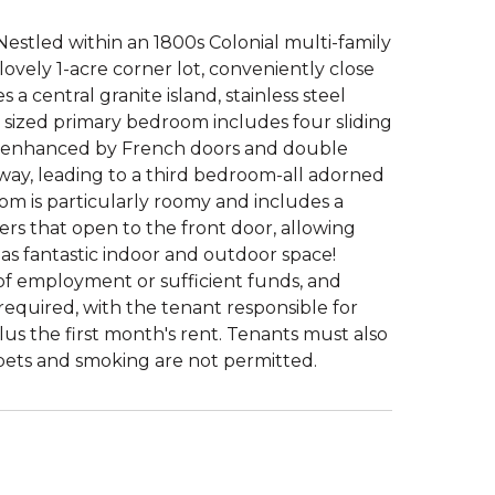
Nestled within an 1800s Colonial multi-family
 lovely 1-acre corner lot, conveniently close
 central granite island, stainless steel
y sized primary bedroom includes four sliding
is enhanced by French doors and double
allway, leading to a third bedroom-all adorned
om is particularly roomy and includes a
ers that open to the front door, allowing
s fantastic indoor and outdoor space!
of employment or sufficient funds, and
equired, with the tenant responsible for
plus the first month's rent. Tenants must also
t pets and smoking are not permitted.