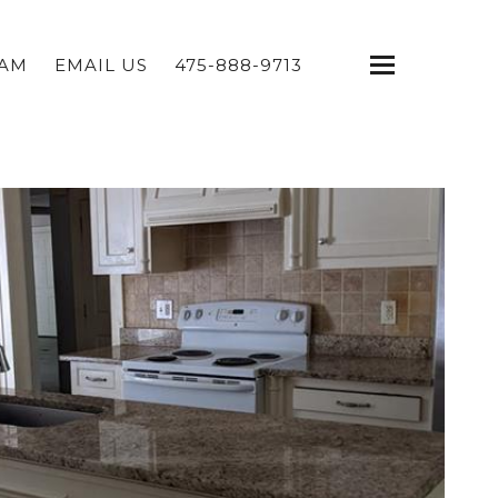
EAM
EMAIL US
475-888-9713