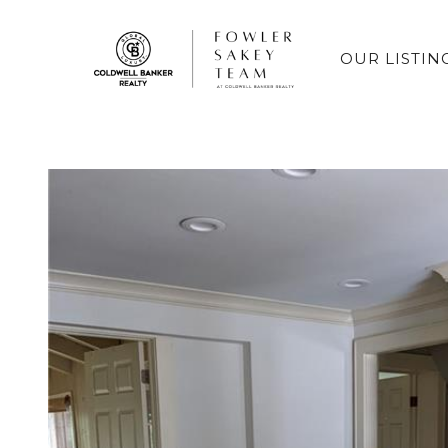
OUR LISTIN