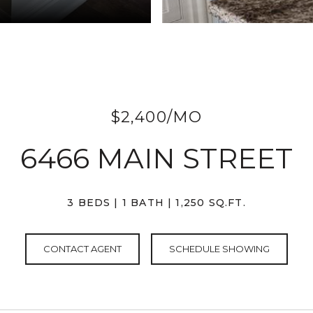
$2,400/MO
6466 MAIN STREET
3 BEDS
1 BATH
1,250 SQ.FT.
CONTACT AGENT
SCHEDULE SHOWING