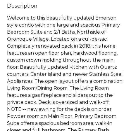
Description
Welcome to this beautifully updated Emerson
style condo with one large and spacious Primary
Bedroom Suite and 2/1 Baths. Northside of
Oronoque Village. Located on a cul-de-sac.
Completely renovated back in 2018, this home
features an open floor plan, hardwood flooring,
custom crown molding throughout the main
floor. Beautifully updated Kitchen with Quartz
counters, Center island and newer Stainless Steel
Appliances. The open layout offers a combination
Living Room/Dining Room. The Living Room
features a gas fireplace and sliders out to the
private deck. Deck is oversized and walk-off.
NOTE -- new awning for the deck is on order.
Powder room on Main Floor. Primary Bedroom
Suite offers a spacious bedroom area, walk-in
closet and full bathroom. The Primary Bath