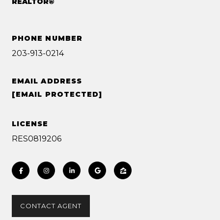
REALTOR®
PHONE NUMBER
203-913-0214
EMAIL ADDRESS
[EMAIL PROTECTED]
LICENSE
RES0819206
CONTACT AGENT