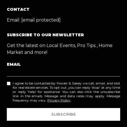
CONTACT
Email:
[email protected]
SUBSCRIBE TO OUR NEWSLETTER
Get the latest on Local Events, Pro Tips , Home
Market and more!
EMAIL
I agree to be contacted by Fowler & Sakey via call, email, and text
for real estate services. To opt out, you can reply 'stop' at any time
or reply 'help' for assistance. You can also click the unsubscribe
link in the emails. Message and data rates may apply. Message
frequency may vary.
Privacy Policy
.