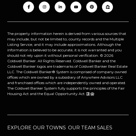
The property information herein is derived from various sources that
may include, but not be limited to, county records and the Multiple
Listing Service, and it may include approximations. Although the
information is believed to be accurate, it is not warranted and you
should not rely upon it without personal verification. ©
2026
Coldwell Banker. All Rights Reserved. Coldwell Banker and the
Coldwell Banker logos are trademarks of Coldwell Banker Real Estate
LLC. The Coldwell Banker® System is comprised of company owned
offices which are owned by a subsidiary of Anywhere Advisors LLC
and franchised offices which are independently owned and operated.
The Coldwell Banker System fully supports the principles of the Fair
Housing Act and the Equal Opportunity Act.
EXPLORE OUR TOWNS
OUR TEAM SALES