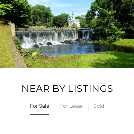
NEAR BY LISTINGS
For Sale
For Lease
Sold