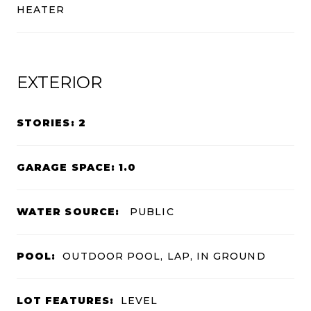
HEATER
EXTERIOR
STORIES: 2
GARAGE SPACE: 1.0
WATER SOURCE:
PUBLIC
POOL:
OUTDOOR POOL, LAP, IN GROUND
LOT FEATURES:
LEVEL