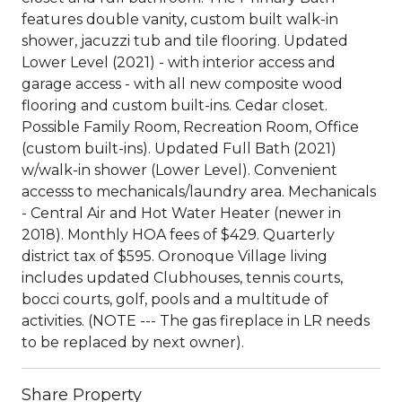
features double vanity, custom built walk-in
shower, jacuzzi tub and tile flooring. Updated
Lower Level (2021) - with interior access and
garage access - with all new composite wood
flooring and custom built-ins. Cedar closet.
Possible Family Room, Recreation Room, Office
(custom built-ins). Updated Full Bath (2021)
w/walk-in shower (Lower Level). Convenient
accesss to mechanicals/laundry area. Mechanicals
- Central Air and Hot Water Heater (newer in
2018). Monthly HOA fees of $429. Quarterly
district tax of $595. Oronoque Village living
includes updated Clubhouses, tennis courts,
bocci courts, golf, pools and a multitude of
activities. (NOTE --- The gas fireplace in LR needs
to be replaced by next owner).
Share Property