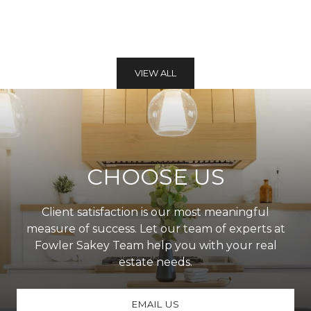
VIEW ALL
CHOOSE US
Client satisfaction is our most meaningful
measure of success. Let our team of experts at
Fowler Sakey Team help you with your real
estate needs.
EMAIL US