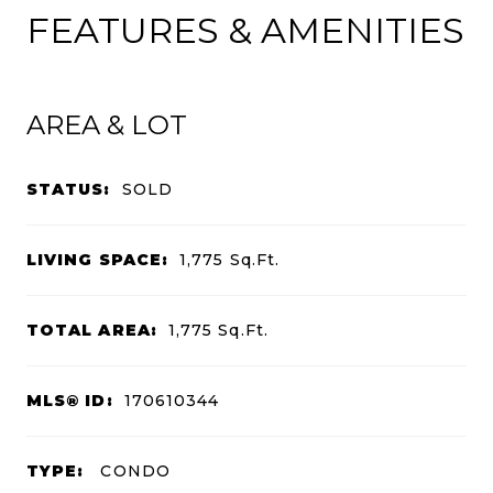
FEATURES & AMENITIES
AREA & LOT
STATUS:
SOLD
LIVING SPACE:
1,775
Sq.Ft.
TOTAL AREA:
1,775
Sq.Ft.
MLS® ID:
170610344
TYPE:
CONDO