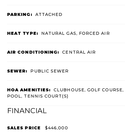
PARKING:
ATTACHED
HEAT TYPE:
NATURAL GAS, FORCED AIR
AIR CONDITIONING:
CENTRAL AIR
SEWER:
PUBLIC SEWER
HOA AMENITIES:
CLUBHOUSE, GOLF COURSE,
POOL, TENNIS COURT(S)
FINANCIAL
SALES PRICE
$446,000