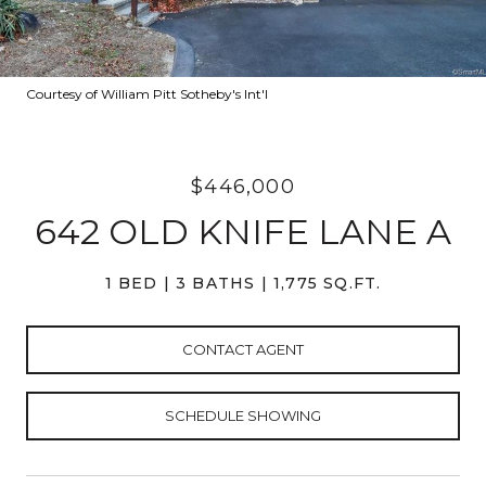
Courtesy of William Pitt Sotheby's Int'l
$446,000
642 OLD KNIFE LANE A
1 BED
3 BATHS
1,775 SQ.FT.
CONTACT AGENT
SCHEDULE SHOWING