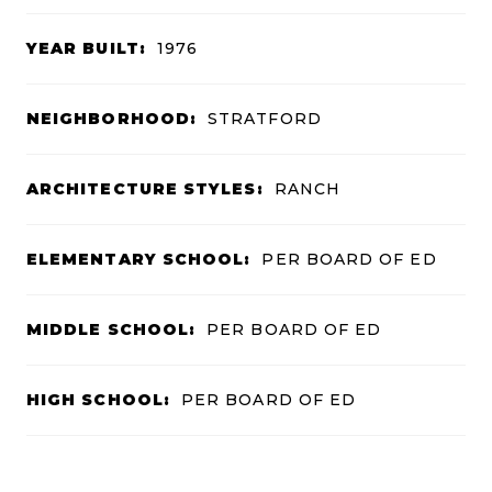
YEAR BUILT:
1976
NEIGHBORHOOD:
STRATFORD
ARCHITECTURE STYLES:
RANCH
ELEMENTARY SCHOOL:
PER BOARD OF ED
MIDDLE SCHOOL:
PER BOARD OF ED
HIGH SCHOOL:
PER BOARD OF ED