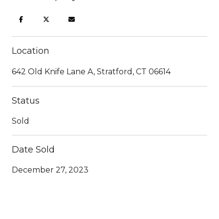
Location
642 Old Knife Lane A, Stratford, CT 06614
Status
Sold
Date Sold
December 27, 2023