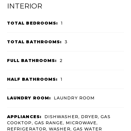
INTERIOR
TOTAL BEDROOMS:
1
TOTAL BATHROOMS:
3
FULL BATHROOMS:
2
HALF BATHROOMS:
1
LAUNDRY ROOM:
LAUNDRY ROOM
APPLIANCES:
DISHWASHER, DRYER, GAS
COOKTOP, GAS RANGE, MICROWAVE,
REFRIGERATOR, WASHER, GAS WATER