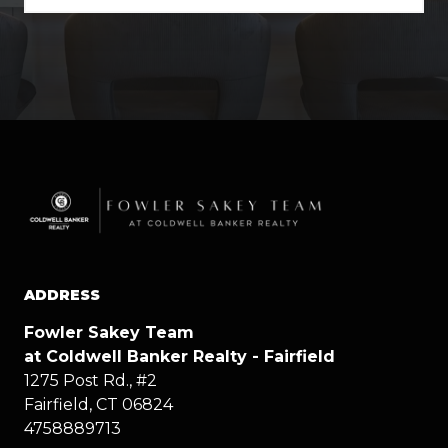
ADDRESS
Fowler Sakey Team
at Coldwell Banker Realty - Fairfield
1275 Post Rd., #2
Fairfield, CT 06824
4758889713