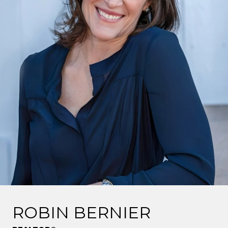
ROBIN BERNIER