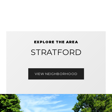
EXPLORE THE AREA
STRATFORD
VIEW NEIGHBORHOOD