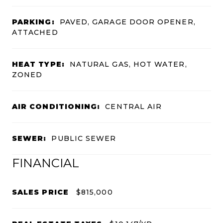
PARKING:
PAVED, GARAGE DOOR OPENER,
ATTACHED
HEAT TYPE:
NATURAL GAS, HOT WATER,
ZONED
AIR CONDITIONING:
CENTRAL AIR
SEWER:
PUBLIC SEWER
FINANCIAL
SALES PRICE
$815,000