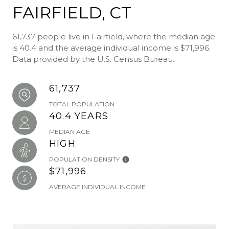
FAIRFIELD, CT
61,737 people live in Fairfield, where the median age
is 40.4 and the average individual income is $71,996.
Data provided by the U.S. Census Bureau.
61,737
TOTAL POPULATION
40.4 YEARS
MEDIAN AGE
HIGH
POPULATION DENSITY
$71,996
AVERAGE INDIVIDUAL INCOME