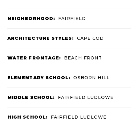
NEIGHBORHOOD:
FAIRFIELD
ARCHITECTURE STYLES:
CAPE COD
WATER FRONTAGE:
BEACH FRONT
ELEMENTARY SCHOOL:
OSBORN HILL
MIDDLE SCHOOL:
FAIRFIELD LUDLOWE
HIGH SCHOOL:
FAIRFIELD LUDLOWE