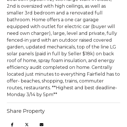
2nd is oversized with high ceilings, as well as
smaller 3rd bedroom and a renovated full
bathroom. Home offers a one car garage
equipped with outlet for electric car (buyer will
need own charger), large, level and private, fully
fenced-in yard with an outdoor raised covered
garden, updated mechanicals, top of the line LG
solar panels (paid in full by Seller $18k) on back
roof of home, spray foam insulation, and energy
efficiency audit completed on home. Centrally
located just minutes to everything Fairfield has to
offer- beaches, shopping, trains, commuter
routes, restaurants. **Highest and best deadline-
Monday 3/14 by 5pm**
Share Property