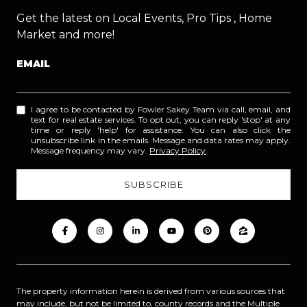
Get the latest on Local Events, Pro Tips , Home
Market and more!
EMAIL
I agree to be contacted by Fowler Sakey Team via call, email, and
text for real estate services. To opt out, you can reply 'stop' at any
time or reply 'help' for assistance. You can also click the
unsubscribe link in the emails. Message and data rates may apply.
Message frequency may vary.
Privacy Policy
.
The property information herein is derived from various sources that
may include, but not be limited to, county records and the Multiple