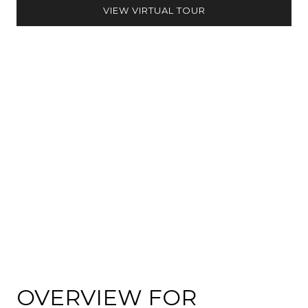
VIEW VIRTUAL TOUR
OVERVIEW FOR