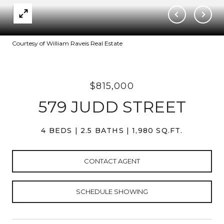
Courtesy of William Raveis Real Estate
$815,000
579 JUDD STREET
4 BEDS
2.5 BATHS
1,980 SQ.FT.
CONTACT AGENT
SCHEDULE SHOWING