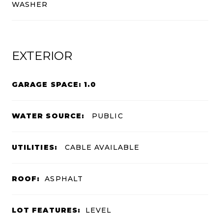
WASHER
EXTERIOR
GARAGE SPACE: 1.0
WATER SOURCE:
PUBLIC
UTILITIES:
CABLE AVAILABLE
ROOF:
ASPHALT
LOT FEATURES:
LEVEL