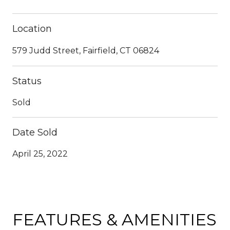
Location
579 Judd Street, Fairfield, CT 06824
Status
Sold
Date Sold
April 25, 2022
FEATURES & AMENITIES