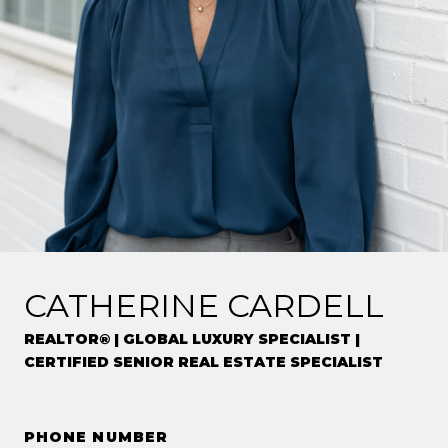
CATHERINE CARDELL
REALTOR® | GLOBAL LUXURY SPECIALIST |
CERTIFIED SENIOR REAL ESTATE SPECIALIST
PHONE NUMBER