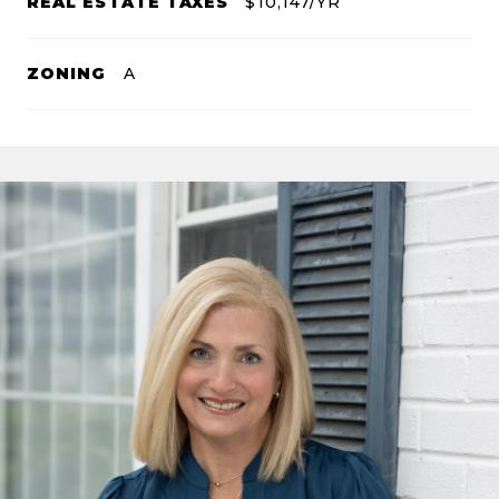
REAL ESTATE TAXES
$10,147/YR
ZONING
A