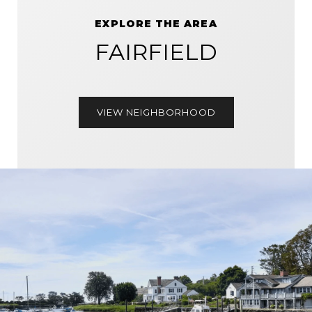
EXPLORE THE AREA
FAIRFIELD
VIEW NEIGHBORHOOD