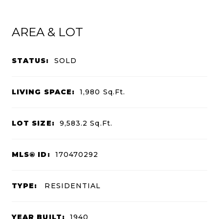
AREA & LOT
STATUS:
SOLD
LIVING SPACE:
1,980
Sq.Ft.
LOT SIZE:
9,583.2
Sq.Ft.
MLS® ID:
170470292
TYPE:
RESIDENTIAL
YEAR BUILT:
1940