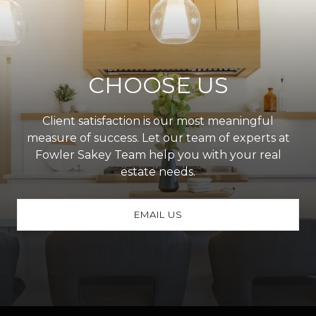
CHOOSE US
Client satisfaction is our most meaningful
measure of success. Let our team of experts at
Fowler Sakey Team help you with your real
estate needs.
EMAIL US