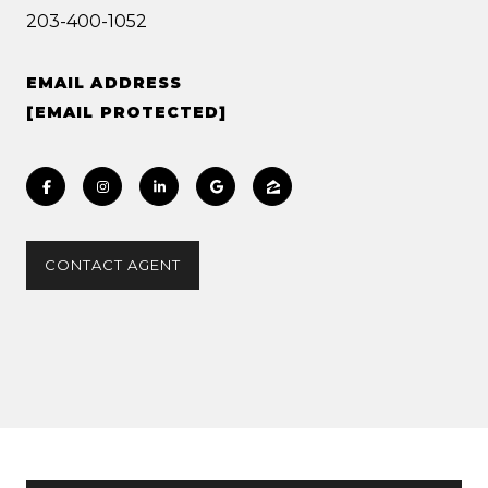
203-400-1052
EMAIL ADDRESS
[EMAIL PROTECTED]
CONTACT AGENT