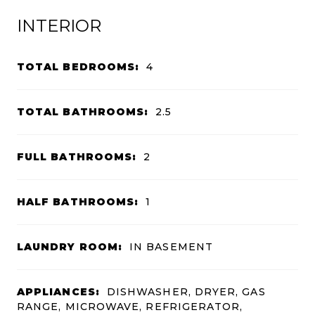
INTERIOR
TOTAL BEDROOMS:
4
TOTAL BATHROOMS:
2.5
FULL BATHROOMS:
2
HALF BATHROOMS:
1
LAUNDRY ROOM:
IN BASEMENT
APPLIANCES:
DISHWASHER, DRYER, GAS
RANGE, MICROWAVE, REFRIGERATOR,