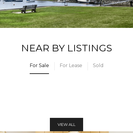
NEAR BY LISTINGS
For Sale
For Lease
Sold
VIEW ALL