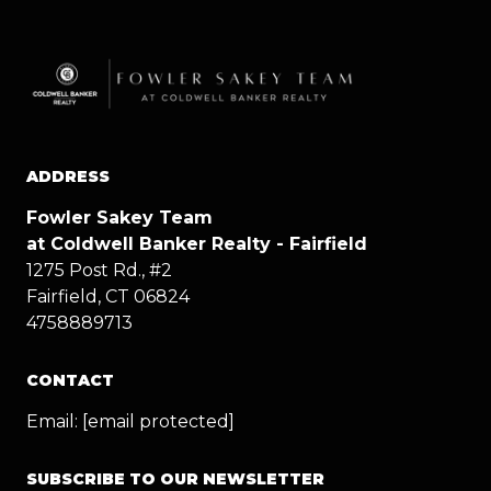
ADDRESS
Fowler Sakey Team
at Coldwell Banker Realty - Fairfield
1275 Post Rd., #2
Fairfield, CT 06824
4758889713
CONTACT
Email:
[email protected]
SUBSCRIBE TO OUR NEWSLETTER