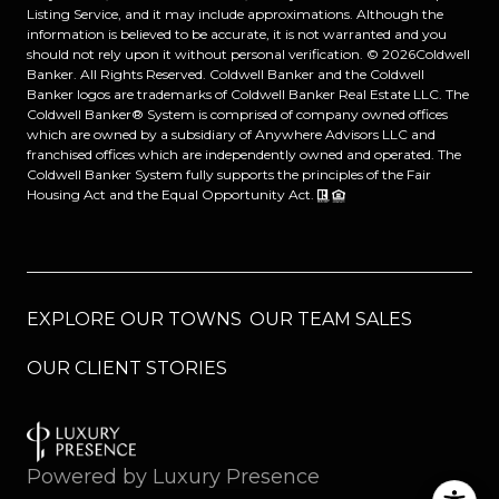
Listing Service, and it may include approximations. Although the
information is believed to be accurate, it is not warranted and you
should not rely upon it without personal verification. ©
2026
Coldwell
Banker. All Rights Reserved. Coldwell Banker and the Coldwell
Banker logos are trademarks of Coldwell Banker Real Estate LLC. The
Coldwell Banker® System is comprised of company owned offices
which are owned by a subsidiary of Anywhere Advisors LLC and
franchised offices which are independently owned and operated. The
Coldwell Banker System fully supports the principles of the Fair
Housing Act and the Equal Opportunity Act.
EXPLORE OUR TOWNS
OUR TEAM SALES
OUR CLIENT STORIES
Powered by
Luxury Presence