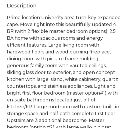
Description
Prime location University area turn-key expanded
cape. Move right into this beautifully updated 4
BR (with 2 flexible master bedroom options), 2.5
BA home with spacious rooms and energy
efficient features. Large living room with
hardwood floors and wood burning fireplace,
dining room with picture frame molding,
generous family room with vaulted ceilings,
sliding glass door to exterior, and open concept
kitchen with large island, white cabinetry, quartz
countertops, and stainless appliances. Light and
bright first floor bedroom (master option#1) with
en-suite bathroom is located just off of
kitchen/FR. Large mudroom with custom built-in
storage space and half bath complete first floor.
Upstairs are 3 additional bedrooms- Master
bedroom (option #2) with large walk-in closet,