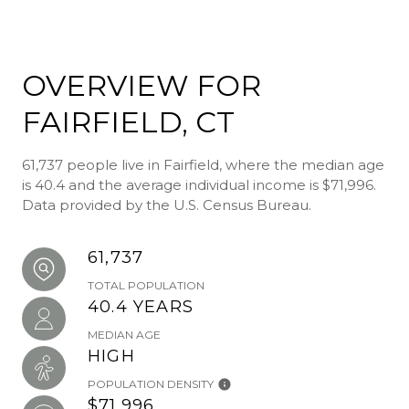
OVERVIEW FOR
FAIRFIELD, CT
61,737 people live in Fairfield, where the median age
is 40.4 and the average individual income is $71,996.
Data provided by the U.S. Census Bureau.
61,737
TOTAL POPULATION
40.4 YEARS
MEDIAN AGE
HIGH
POPULATION DENSITY
$71,996