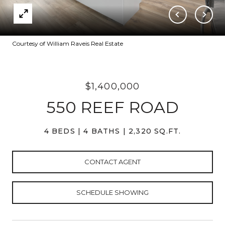
Courtesy of William Raveis Real Estate
$1,400,000
550 REEF ROAD
4 BEDS
4 BATHS
2,320 SQ.FT.
CONTACT AGENT
SCHEDULE SHOWING