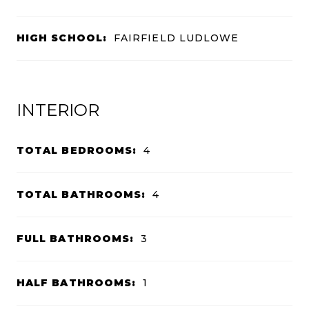
HIGH SCHOOL:
FAIRFIELD LUDLOWE
INTERIOR
TOTAL BEDROOMS:
4
TOTAL BATHROOMS:
4
FULL BATHROOMS:
3
HALF BATHROOMS:
1