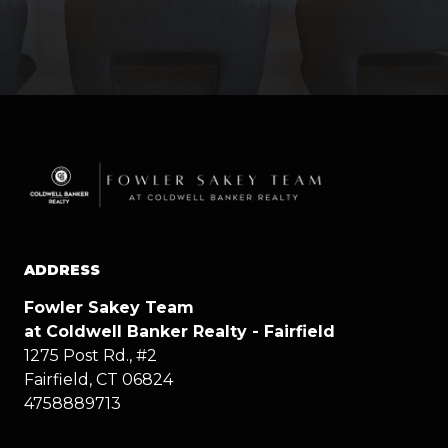
ADDRESS
Fowler Sakey Team
at Coldwell Banker Realty - Fairfield
1275 Post Rd., #2
Fairfield, CT 06824
4758889713