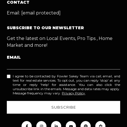
CONTACT
Email:
[email protected]
SUBSCRIBE TO OUR NEWSLETTER
Get the latest on Local Events, Pro Tips , Home
Market and more!
EMAIL
I agree to be contacted by Fowler Sakey Team via call, email, and
text for real estate services. To opt out, you can reply 'stop' at any
time or reply 'help' for assistance. You can also click the
unsubscribe link in the emails. Message and data rates may apply.
Message frequency may vary.
Privacy Policy
.