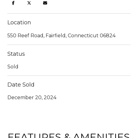
Location
550 Reef Road, Fairfield, Connecticut 06824
Status
Sold
Date Sold
December 20, 2024
FEATURES & AMENITIES