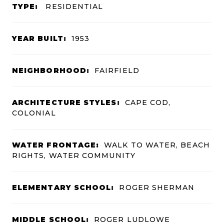
TYPE:
RESIDENTIAL
YEAR BUILT:
1953
NEIGHBORHOOD:
FAIRFIELD
ARCHITECTURE STYLES:
CAPE COD,
COLONIAL
WATER FRONTAGE:
WALK TO WATER, BEACH
RIGHTS, WATER COMMUNITY
ELEMENTARY SCHOOL:
ROGER SHERMAN
MIDDLE SCHOOL:
ROGER LUDLOWE