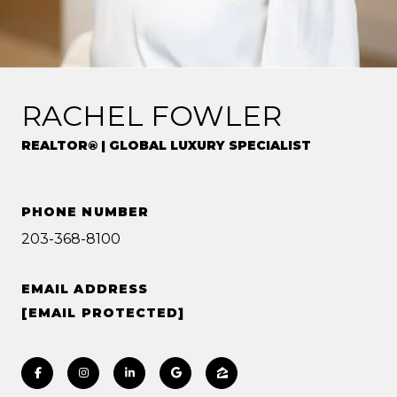
RACHEL FOWLER
REALTOR® | GLOBAL LUXURY SPECIALIST
PHONE NUMBER
203-368-8100
EMAIL ADDRESS
[EMAIL PROTECTED]