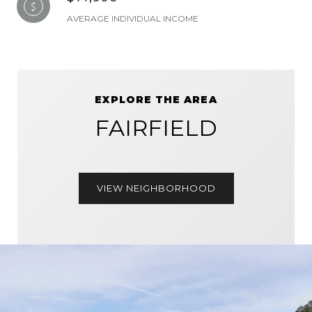
AVERAGE INDIVIDUAL INCOME
EXPLORE THE AREA
FAIRFIELD
VIEW NEIGHBORHOOD