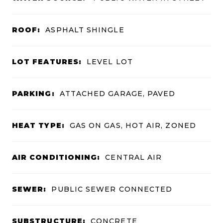
ROOF:
ASPHALT SHINGLE
LOT FEATURES:
LEVEL LOT
PARKING:
ATTACHED GARAGE, PAVED
HEAT TYPE:
GAS ON GAS, HOT AIR, ZONED
AIR CONDITIONING:
CENTRAL AIR
SEWER:
PUBLIC SEWER CONNECTED
SUBSTRUCTURE:
CONCRETE