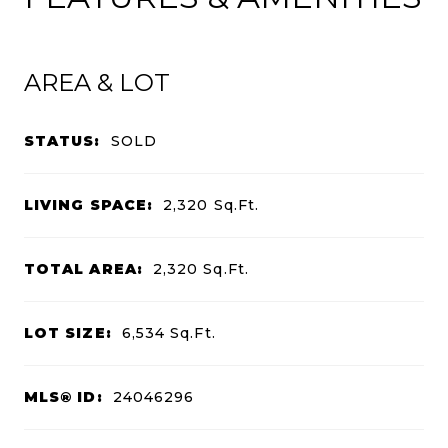
AREA & LOT
STATUS:
SOLD
LIVING SPACE:
2,320
Sq.Ft.
TOTAL AREA:
2,320
Sq.Ft.
LOT SIZE:
6,534
Sq.Ft.
MLS® ID:
24046296