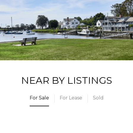
NEAR BY LISTINGS
For Sale
For Lease
Sold