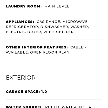
LAUNDRY ROOM:
MAIN LEVEL
APPLIANCES:
GAS RANGE, MICROWAVE,
REFRIGERATOR, DISHWASHER, WASHER,
ELECTRIC DRYER, WINE CHILLER
OTHER INTERIOR FEATURES:
CABLE -
AVAILABLE, OPEN FLOOR PLAN
EXTERIOR
GARAGE SPACE: 1.0
WATER SOURCE:
PUBLIC WATER IN STREET