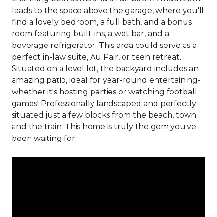
leads to the space above the garage, where you'll
find a lovely bedroom, a full bath, and a bonus
room featuring built-ins, a wet bar, and a
beverage refrigerator. This area could serve as a
perfect in-law suite, Au Pair, or teen retreat.
Situated on a level lot, the backyard includes an
amazing patio, ideal for year-round entertaining-
whether it's hosting parties or watching football
games! Professionally landscaped and perfectly
situated just a few blocks from the beach, town
and the train. This home is truly the gem you've
been waiting for.