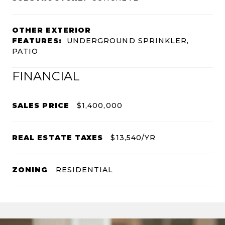
OTHER EXTERIOR
FEATURES:
UNDERGROUND SPRINKLER,
PATIO
FINANCIAL
SALES PRICE
$1,400,000
REAL ESTATE TAXES
$13,540/YR
ZONING
RESIDENTIAL