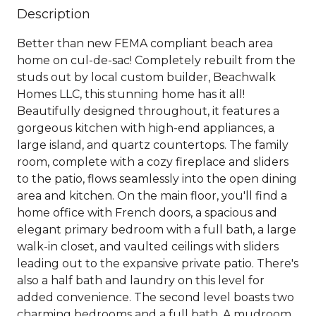
Description
Better than new FEMA compliant beach area
home on cul-de-sac! Completely rebuilt from the
studs out by local custom builder, Beachwalk
Homes LLC, this stunning home has it all!
Beautifully designed throughout, it features a
gorgeous kitchen with high-end appliances, a
large island, and quartz countertops. The family
room, complete with a cozy fireplace and sliders
to the patio, flows seamlessly into the open dining
area and kitchen. On the main floor, you'll find a
home office with French doors, a spacious and
elegant primary bedroom with a full bath, a large
walk-in closet, and vaulted ceilings with sliders
leading out to the expansive private patio. There's
also a half bath and laundry on this level for
added convenience. The second level boasts two
charming bedrooms and a full bath. A mudroom