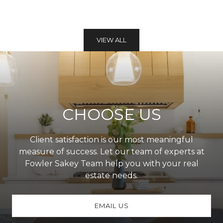
VIEW ALL
CHOOSE US
Client satisfaction is our most meaningful
measure of success. Let our team of experts at
Fowler Sakey Team help you with your real
estate needs.
EMAIL US