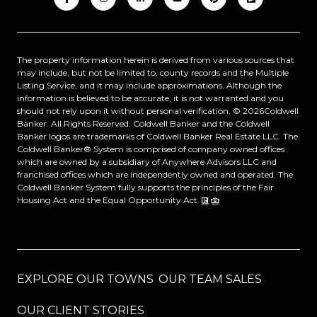
The property information herein is derived from various sources that
may include, but not be limited to, county records and the Multiple
Listing Service, and it may include approximations. Although the
information is believed to be accurate, it is not warranted and you
should not rely upon it without personal verification. ©
2026
Coldwell
Banker. All Rights Reserved. Coldwell Banker and the Coldwell
Banker logos are trademarks of Coldwell Banker Real Estate LLC. The
Coldwell Banker® System is comprised of company owned offices
which are owned by a subsidiary of Anywhere Advisors LLC and
franchised offices which are independently owned and operated. The
Coldwell Banker System fully supports the principles of the Fair
Housing Act and the Equal Opportunity Act.
EXPLORE OUR TOWNS
OUR TEAM SALES
OUR CLIENT STORIES