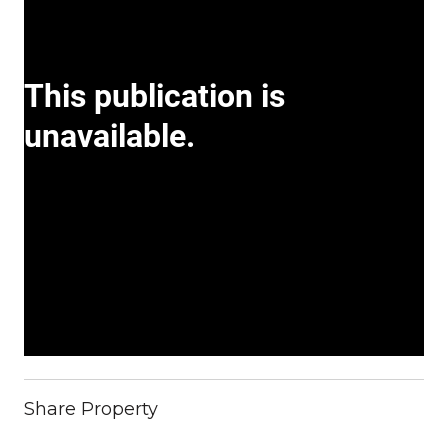
Share Property