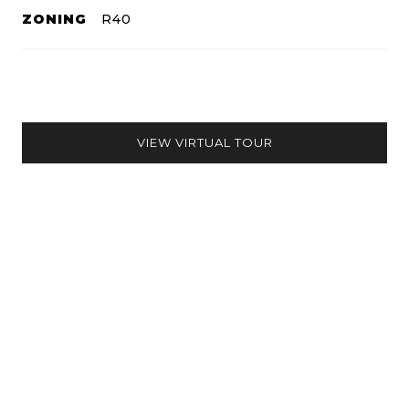
ZONING
R40
VIEW VIRTUAL TOUR