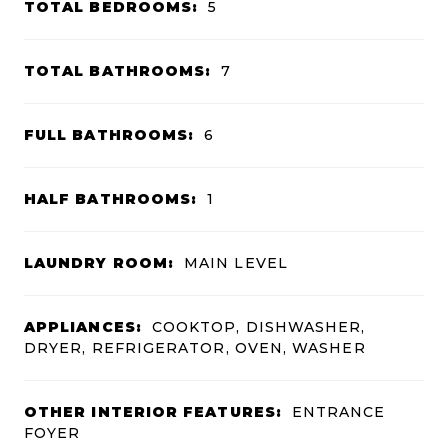
TOTAL BEDROOMS:
5
TOTAL BATHROOMS:
7
FULL BATHROOMS:
6
HALF BATHROOMS:
1
LAUNDRY ROOM:
MAIN LEVEL
APPLIANCES:
COOKTOP, DISHWASHER,
DRYER, REFRIGERATOR, OVEN, WASHER
OTHER INTERIOR FEATURES:
ENTRANCE
FOYER