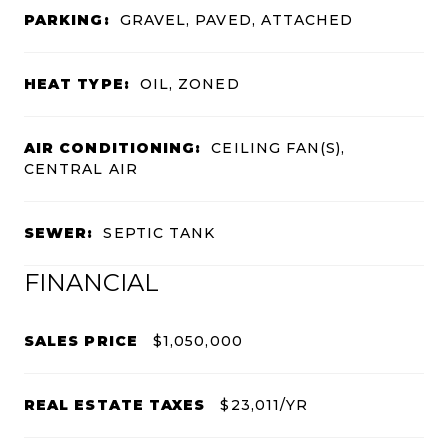
PARKING:
GRAVEL, PAVED, ATTACHED
HEAT TYPE:
OIL, ZONED
AIR CONDITIONING:
CEILING FAN(S),
CENTRAL AIR
SEWER:
SEPTIC TANK
FINANCIAL
SALES PRICE
$1,050,000
REAL ESTATE TAXES
$23,011/YR