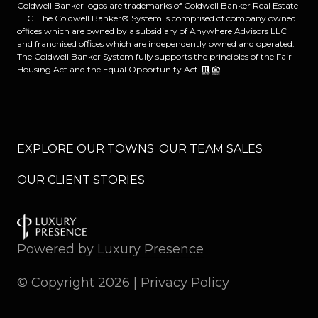
Coldwell Banker logos are trademarks of Coldwell Banker Real Estate
LLC. The Coldwell Banker® System is comprised of company owned
offices which are owned by a subsidiary of Anywhere Advisors LLC
and franchised offices which are independently owned and operated.
The Coldwell Banker System fully supports the principles of the Fair
Housing Act and the Equal Opportunity Act.
EXPLORE OUR TOWNS
OUR TEAM SALES
OUR CLIENT STORIES
Powered by
Luxury Presence
© Copyright
2026
|
Privacy Policy