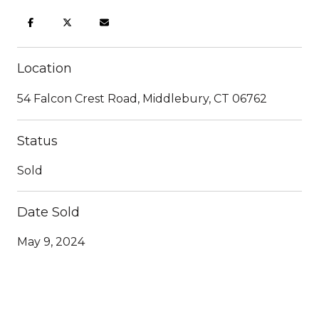
Location
54 Falcon Crest Road, Middlebury, CT 06762
Status
Sold
Date Sold
May 9, 2024