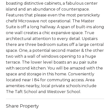
boasting distinctive cabinets, a fabulous center
island and an abundance of counterspace.
Features that please even the most persnickety
chefs! Microwave not operational. The Master
Suite is off a long hallway. A span of built-ins along
one wall creates a chic expansive space. True
architectural attention to every detail. Upstairs
there are three bedroom suites off a large central
space. One, a potential second master & the other
two with a wall of windows opening to a huge
terrace. The lower level boasts an au pair suite
with second kitchen. You will be amazed with the
space and storage in this home. Conveniently
located near I 84 for commuting access. Area
amenities nearby, local private schools include
The Taft School and Westover School.
Share Property