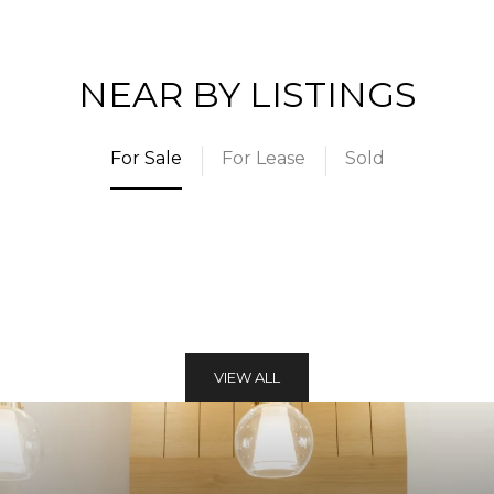
NEAR BY LISTINGS
For Sale
For Lease
Sold
VIEW ALL