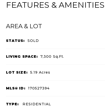
FEATURES & AMENITIES
AREA & LOT
STATUS:
SOLD
LIVING SPACE:
7,300
Sq.Ft.
LOT SIZE:
5.19
Acres
MLS® ID:
170527394
TYPE:
RESIDENTIAL