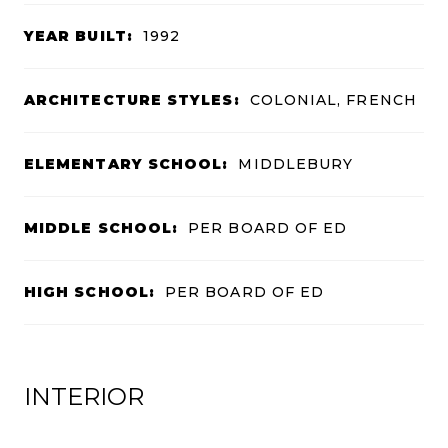
YEAR BUILT:
1992
ARCHITECTURE STYLES:
COLONIAL, FRENCH
ELEMENTARY SCHOOL:
MIDDLEBURY
MIDDLE SCHOOL:
PER BOARD OF ED
HIGH SCHOOL:
PER BOARD OF ED
INTERIOR