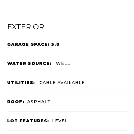
EXTERIOR
GARAGE SPACE: 3.0
WATER SOURCE:
WELL
UTILITIES:
CABLE AVAILABLE
ROOF:
ASPHALT
LOT FEATURES:
LEVEL