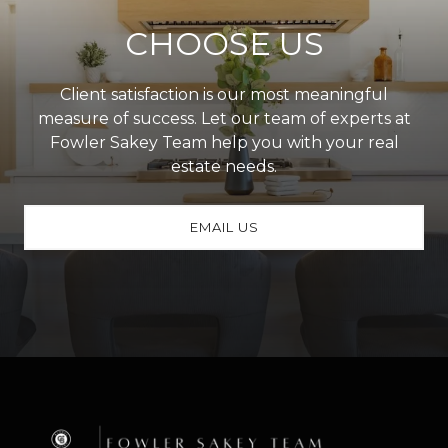
CHOOSE US
Client satisfaction is our most meaningful
measure of success. Let our team of experts at
Fowler Sakey Team help you with your real
estate needs.
EMAIL US