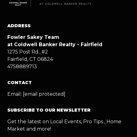
ADDRESS
Fowler Sakey Team
at Coldwell Banker Realty - Fairfield
1275 Post Rd., #2
Fairfield, CT 06824
4758889713
CONTACT
Email:
[email protected]
SUBSCRIBE TO OUR NEWSLETTER
Get the latest on Local Events, Pro Tips , Home
Market and more!