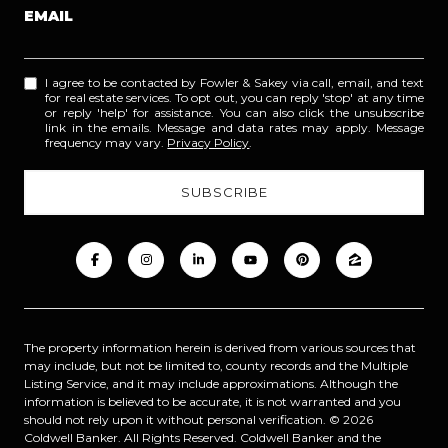
EMAIL
I agree to be contacted by Fowler & Sakey via call, email, and text
for real estate services. To opt out, you can reply 'stop' at any time
or reply 'help' for assistance. You can also click the unsubscribe
link in the emails. Message and data rates may apply. Message
frequency may vary.
Privacy Policy
.
The property information herein is derived from various sources that
may include, but not be limited to, county records and the Multiple
Listing Service, and it may include approximations. Although the
information is believed to be accurate, it is not warranted and you
should not rely upon it without personal verification. ©
2026
Coldwell Banker. All Rights Reserved. Coldwell Banker and the