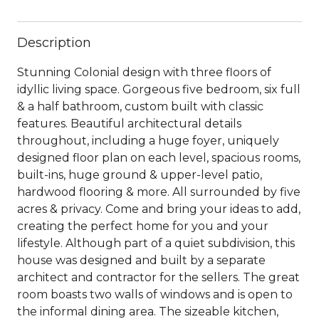
Description
Stunning Colonial design with three floors of
idyllic living space. Gorgeous five bedroom, six full
& a half bathroom, custom built with classic
features. Beautiful architectural details
throughout, including a huge foyer, uniquely
designed floor plan on each level, spacious rooms,
built-ins, huge ground & upper-level patio,
hardwood flooring & more. All surrounded by five
acres & privacy. Come and bring your ideas to add,
creating the perfect home for you and your
lifestyle. Although part of a quiet subdivision, this
house was designed and built by a separate
architect and contractor for the sellers. The great
room boasts two walls of windows and is open to
the informal dining area. The sizeable kitchen,