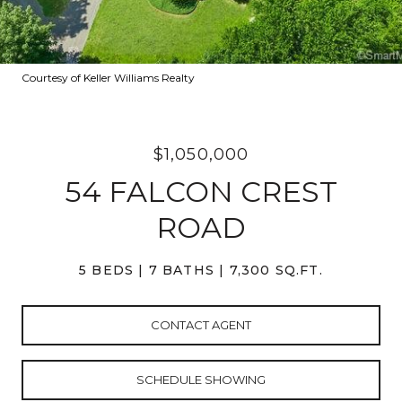
Courtesy of Keller Williams Realty
$1,050,000
54 FALCON CREST
ROAD
5 BEDS
7 BATHS
7,300 SQ.FT.
CONTACT AGENT
SCHEDULE SHOWING