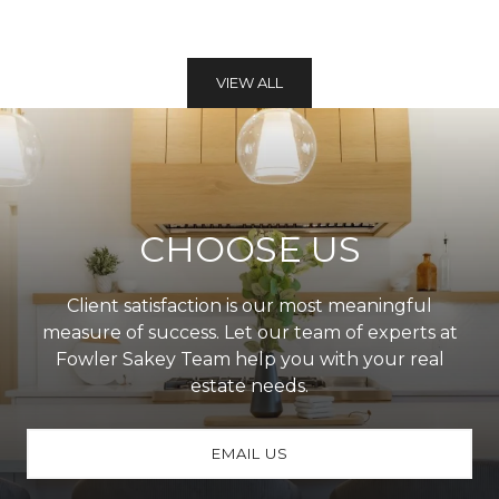
VIEW ALL
CHOOSE US
Client satisfaction is our most meaningful
measure of success. Let our team of experts at
Fowler Sakey Team help you with your real
estate needs.
EMAIL US