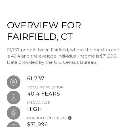
OVERVIEW FOR
FAIRFIELD, CT
61,737 people live in Fairfield, where the median age
is 40.4 and the average individual income is $71,996.
Data provided by the U.S. Census Bureau.
61,737
TOTAL POPULATION
40.4 YEARS
MEDIAN AGE
HIGH
POPULATION DENSITY
$71,996