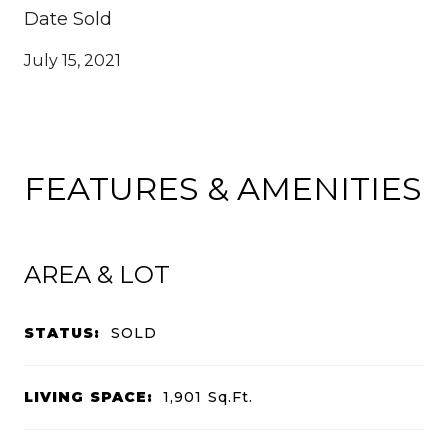
Date Sold
July 15, 2021
FEATURES & AMENITIES
AREA & LOT
STATUS:
SOLD
LIVING SPACE:
1,901
Sq.Ft.