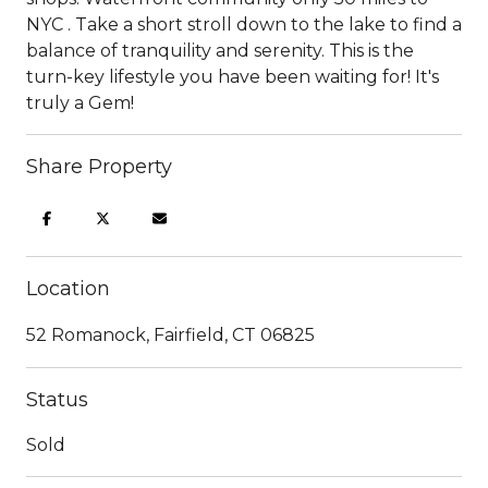
NYC . Take a short stroll down to the lake to find a
balance of tranquility and serenity. This is the
turn-key lifestyle you have been waiting for! It's
truly a Gem!
Share Property
Location
52 Romanock, Fairfield, CT 06825
Status
Sold