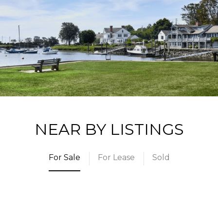
NEAR BY LISTINGS
For Sale
For Lease
Sold