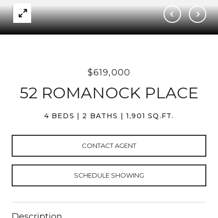
$619,000
52 ROMANOCK PLACE
4 BEDS
2 BATHS
1,901 SQ.FT.
CONTACT AGENT
SCHEDULE SHOWING
Description