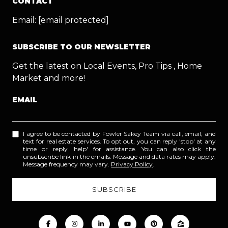
CONTACT
Email:
[email protected]
SUBSCRIBE TO OUR NEWSLETTER
Get the latest on Local Events, Pro Tips , Home
Market and more!
EMAIL
I agree to be contacted by Fowler Sakey Team via call, email, and
text for real estate services. To opt out, you can reply 'stop' at any
time or reply 'help' for assistance. You can also click the
unsubscribe link in the emails. Message and data rates may apply.
Message frequency may vary.
Privacy Policy
.