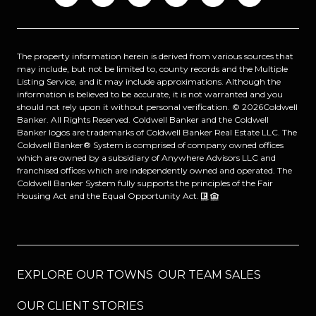
The property information herein is derived from various sources that
may include, but not be limited to, county records and the Multiple
Listing Service, and it may include approximations. Although the
information is believed to be accurate, it is not warranted and you
should not rely upon it without personal verification. ©
2026
Coldwell
Banker. All Rights Reserved. Coldwell Banker and the Coldwell
Banker logos are trademarks of Coldwell Banker Real Estate LLC. The
Coldwell Banker® System is comprised of company owned offices
which are owned by a subsidiary of Anywhere Advisors LLC and
franchised offices which are independently owned and operated. The
Coldwell Banker System fully supports the principles of the Fair
Housing Act and the Equal Opportunity Act.
EXPLORE OUR TOWNS
OUR TEAM SALES
OUR CLIENT STORIES