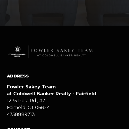
ADDRESS
Fowler Sakey Team
at Coldwell Banker Realty - Fairfield
1275 Post Rd., #2
Fairfield, CT 06824
4758889713