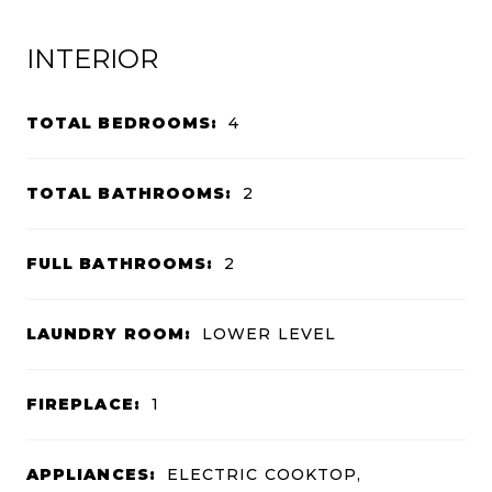
INTERIOR
TOTAL BEDROOMS:
4
TOTAL BATHROOMS:
2
FULL BATHROOMS:
2
LAUNDRY ROOM:
LOWER LEVEL
FIREPLACE:
1
APPLIANCES:
ELECTRIC COOKTOP,