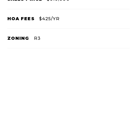
HOA FEES
$425/YR
ZONING
R3