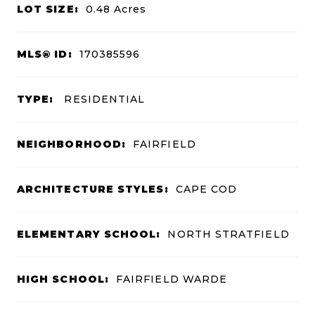
LOT SIZE:
0.48
Acres
MLS® ID:
170385596
TYPE:
RESIDENTIAL
NEIGHBORHOOD:
FAIRFIELD
ARCHITECTURE STYLES:
CAPE COD
ELEMENTARY SCHOOL:
NORTH STRATFIELD
HIGH SCHOOL:
FAIRFIELD WARDE