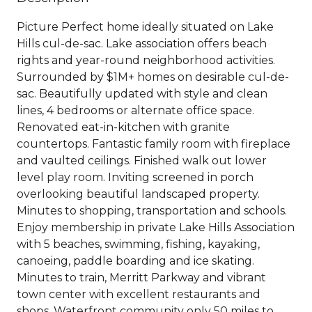
Picture Perfect home ideally situated on Lake
Hills cul-de-sac. Lake association offers beach
rights and year-round neighborhood activities.
Surrounded by $1M+ homes on desirable cul-de-
sac. Beautifully updated with style and clean
lines, 4 bedrooms or alternate office space.
Renovated eat-in-kitchen with granite
countertops. Fantastic family room with fireplace
and vaulted ceilings. Finished walk out lower
level play room. Inviting screened in porch
overlooking beautiful landscaped property.
Minutes to shopping, transportation and schools.
Enjoy membership in private Lake Hills Association
with 5 beaches, swimming, fishing, kayaking,
canoeing, paddle boarding and ice skating.
Minutes to train, Merritt Parkway and vibrant
town center with excellent restaurants and
shops. Waterfront community only 50 miles to