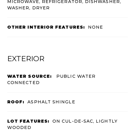
MICROWAVE, REFRIGERATOR, DISHWASHER,
WASHER, DRYER
OTHER INTERIOR FEATURES:
NONE
EXTERIOR
WATER SOURCE:
PUBLIC WATER
CONNECTED
ROOF:
ASPHALT SHINGLE
LOT FEATURES:
ON CUL-DE-SAC, LIGHTLY
WOODED