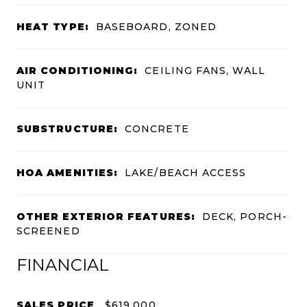
HEAT TYPE:
BASEBOARD, ZONED
AIR CONDITIONING:
CEILING FANS, WALL
UNIT
SUBSTRUCTURE:
CONCRETE
HOA AMENITIES:
LAKE/BEACH ACCESS
OTHER EXTERIOR FEATURES:
DECK, PORCH-
SCREENED
FINANCIAL
SALES PRICE
$619,000