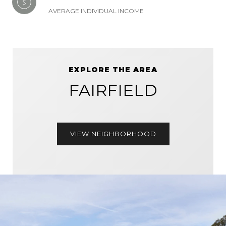
AVERAGE INDIVIDUAL INCOME
EXPLORE THE AREA
FAIRFIELD
VIEW NEIGHBORHOOD