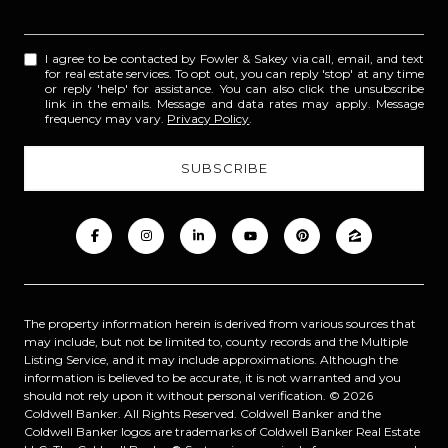
I agree to be contacted by Fowler & Sakey via call, email, and text
for real estate services. To opt out, you can reply 'stop' at any time
or reply 'help' for assistance. You can also click the unsubscribe
link in the emails. Message and data rates may apply. Message
frequency may vary.
Privacy Policy
.
The property information herein is derived from various sources that
may include, but not be limited to, county records and the Multiple
Listing Service, and it may include approximations. Although the
information is believed to be accurate, it is not warranted and you
should not rely upon it without personal verification. ©
2026
Coldwell Banker. All Rights Reserved. Coldwell Banker and the
Coldwell Banker logos are trademarks of Coldwell Banker Real Estate