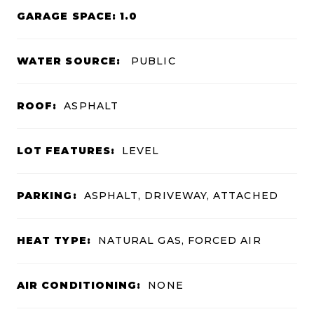
GARAGE SPACE: 1.0
WATER SOURCE:
PUBLIC
ROOF:
ASPHALT
LOT FEATURES:
LEVEL
PARKING:
ASPHALT, DRIVEWAY, ATTACHED
HEAT TYPE:
NATURAL GAS, FORCED AIR
AIR CONDITIONING:
NONE