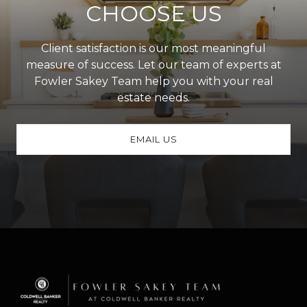
CHOOSE US
Client satisfaction is our most meaningful
measure of success. Let our team of experts at
Fowler Sakey Team help you with your real
estate needs.
EMAIL US