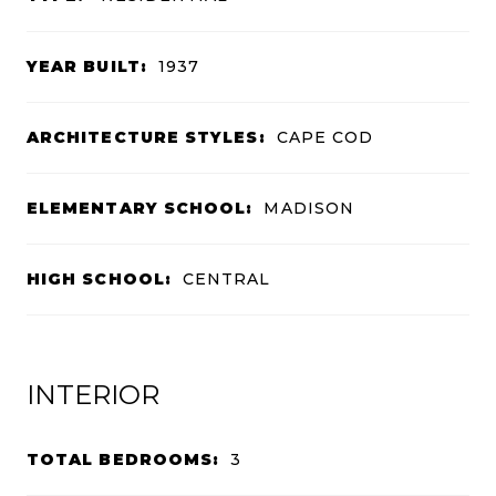
YEAR BUILT:
1937
ARCHITECTURE STYLES:
CAPE COD
ELEMENTARY SCHOOL:
MADISON
HIGH SCHOOL:
CENTRAL
INTERIOR
TOTAL BEDROOMS:
3