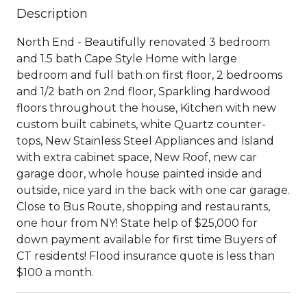
Description
North End - Beautifully renovated 3 bedroom
and 1.5 bath Cape Style Home with large
bedroom and full bath on first floor, 2 bedrooms
and 1/2 bath on 2nd floor, Sparkling hardwood
floors throughout the house, Kitchen with new
custom built cabinets, white Quartz counter-
tops, New Stainless Steel Appliances and Island
with extra cabinet space, New Roof, new car
garage door, whole house painted inside and
outside, nice yard in the back with one car garage.
Close to Bus Route, shopping and restaurants,
one hour from NY! State help of $25,000 for
down payment available for first time Buyers of
CT residents! Flood insurance quote is less than
$100 a month.