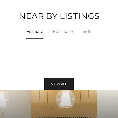
NEAR BY LISTINGS
For Sale
For Lease
Sold
VIEW ALL