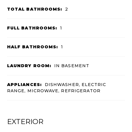
TOTAL BATHROOMS:
2
FULL BATHROOMS:
1
HALF BATHROOMS:
1
LAUNDRY ROOM:
IN BASEMENT
APPLIANCES:
DISHWASHER, ELECTRIC
RANGE, MICROWAVE, REFRIGERATOR
EXTERIOR