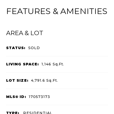
FEATURES & AMENITIES
AREA & LOT
STATUS:
SOLD
LIVING SPACE:
1,146
Sq.Ft.
LOT SIZE:
4,791.6
Sq.Ft.
MLS® ID:
170573173
TYPE:
RESIDENTIAL