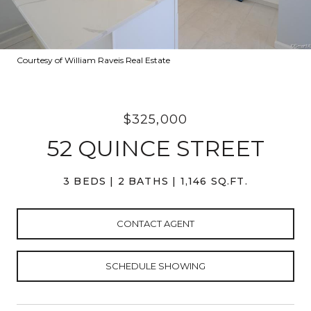
Courtesy of William Raveis Real Estate
$325,000
52 QUINCE STREET
3 BEDS
2 BATHS
1,146 SQ.FT.
CONTACT AGENT
SCHEDULE SHOWING