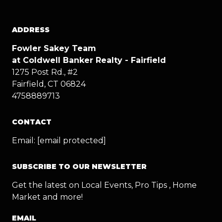
ADDRESS
Fowler Sakey Team
at Coldwell Banker Realty - Fairfield
1275 Post Rd., #2
Fairfield, CT 06824
4758889713
CONTACT
Email:
[email protected]
SUBSCRIBE TO OUR NEWSLETTER
Get the latest on Local Events, Pro Tips , Home
Market and more!
EMAIL