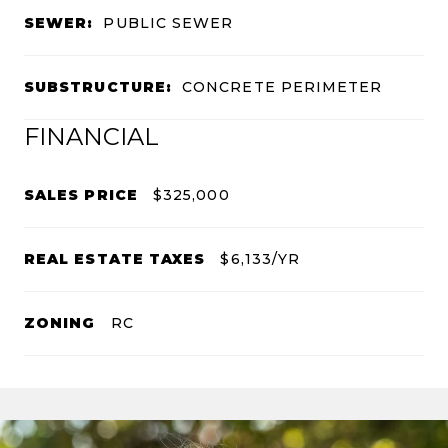
SEWER:
PUBLIC SEWER
SUBSTRUCTURE:
CONCRETE PERIMETER
FINANCIAL
SALES PRICE
$325,000
REAL ESTATE TAXES
$6,133/YR
ZONING
RC