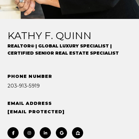
KATHY F. QUINN
REALTOR® | GLOBAL LUXURY SPECIALIST |
CERTIFIED SENIOR REAL ESTATE SPECIALIST
PHONE NUMBER
203-913-5919
EMAIL ADDRESS
[EMAIL PROTECTED]