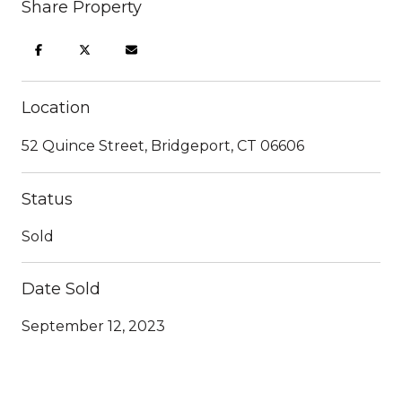
Share Property
Location
52 Quince Street, Bridgeport, CT 06606
Status
Sold
Date Sold
September 12, 2023